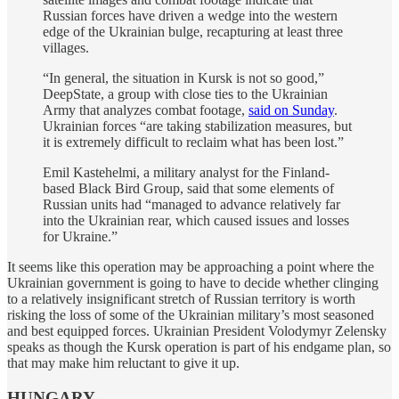
Russian forces have driven a wedge into the western
edge of the Ukrainian bulge, recapturing at least three
villages.
“In general, the situation in Kursk is not so good,”
DeepState, a group with close ties to the Ukrainian
Army that analyzes combat footage,
said on Sunday
.
Ukrainian forces “are taking stabilization measures, but
it is extremely difficult to reclaim what has been lost.”
Emil Kastehelmi, a military analyst for the Finland-
based Black Bird Group, said that some elements of
Russian units had “managed to advance relatively far
into the Ukrainian rear, which caused issues and losses
for Ukraine.”
It seems like this operation may be approaching a point where the
Ukrainian government is going to have to decide whether clinging
to a relatively insignificant stretch of Russian territory is worth
risking the loss of some of the Ukrainian military’s most seasoned
and best equipped forces. Ukrainian President Volodymyr Zelensky
speaks as though the Kursk operation is part of his endgame plan, so
that may make him reluctant to give it up.
HUNGARY