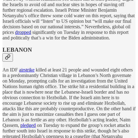
the Israelis to avoid oil and nuclear sites in hopes of staving off
further regional escalation. Israeli Prime Minister Benjamin
Netanyahu’s office threw some cold water on this report, saying that
Israeli officials will “listen” to US opinion but “will make our final
decisions based on our national interests.” Nevertheless, global oil
prices
dropped
significantly on Tuesday in response to this report
and politically that’s a win for the Biden administration.
LEBANON
An IDF
airstrike
killed at least 21 people and wounded eight others
in a predominantly Christian village in Lebanon’s North governate
on Monday, prompting calls for an investigation from the United
Nations human rights office. The strike hit a residential building in a
place that is nowhere near the Lebanese-Israeli border and has no
obvious connection to Hezbollah. If the Israeli aim here is to
encourage Lebanese society to rise up and eliminate Hezbollah,
attacks like this are probably counterproductive. On the other hand if
the aim is just to maximize casualties then I guess one part of
Lebanon is as fertile as any other. Hezbollah’s acting leader, Naim
Qassem,
pledged
on Tuesday to expand the group’s rocket attacks
further south into Israel in response to this strike, though he’s also
reiterated Hezbollah’s openness to a ceasefire (that Netanyahu