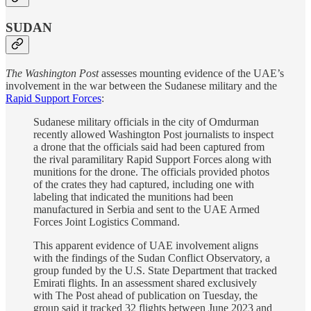
SUDAN
The Washington Post
assesses mounting evidence of the UAE’s
involvement in the war between the Sudanese military and the
Rapid Support Forces
:
Sudanese military officials in the city of Omdurman
recently allowed Washington Post journalists to inspect
a drone that the officials said had been captured from
the rival paramilitary Rapid Support Forces along with
munitions for the drone. The officials provided photos
of the crates they had captured, including one with
labeling that indicated the munitions had been
manufactured in Serbia and sent to the UAE Armed
Forces Joint Logistics Command.
This apparent evidence of UAE involvement aligns
with the findings of the Sudan Conflict Observatory, a
group funded by the U.S. State Department that tracked
Emirati flights. In an assessment shared exclusively
with The Post ahead of publication on Tuesday, the
group said it tracked 32 flights between June 2023 and