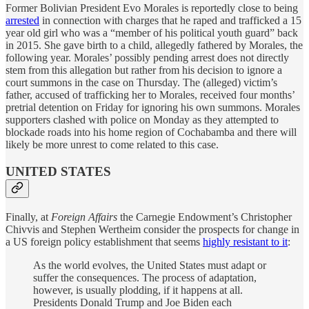
Former Bolivian President Evo Morales is reportedly close to being
arrested
in connection with charges that he raped and trafficked a 15
year old girl who was a “member of his political youth guard” back
in 2015. She gave birth to a child, allegedly fathered by Morales, the
following year. Morales’ possibly pending arrest does not directly
stem from this allegation but rather from his decision to ignore a
court summons in the case on Thursday. The (alleged) victim’s
father, accused of trafficking her to Morales, received four months’
pretrial detention on Friday for ignoring his own summons. Morales
supporters clashed with police on Monday as they attempted to
blockade roads into his home region of Cochabamba and there will
likely be more unrest to come related to this case.
UNITED STATES
Finally, at
Foreign Affairs
the Carnegie Endowment’s Christopher
Chivvis and Stephen Wertheim consider the prospects for change in
a US foreign policy establishment that seems
highly resistant to it
:
As the world evolves, the United States must adapt or
suffer the consequences. The process of adaptation,
however, is usually plodding, if it happens at all.
Presidents Donald Trump and Joe Biden each