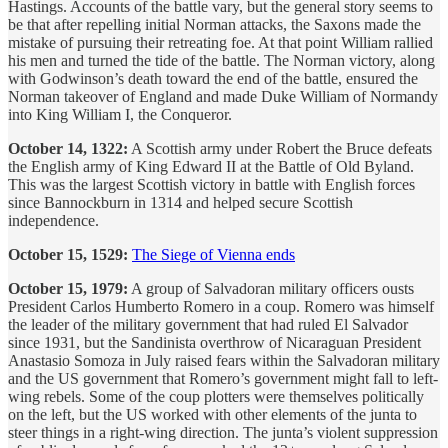
Hastings. Accounts of the battle vary, but the general story seems to
be that after repelling initial Norman attacks, the Saxons made the
mistake of pursuing their retreating foe. At that point William rallied
his men and turned the tide of the battle. The Norman victory, along
with Godwinson’s death toward the end of the battle, ensured the
Norman takeover of England and made Duke William of Normandy
into King William I, the Conqueror.
October 14, 1322:
A Scottish army under Robert the Bruce defeats
the English army of King Edward II at the Battle of Old Byland.
This was the largest Scottish victory in battle with English forces
since Bannockburn in 1314 and helped secure Scottish
independence.
October 15, 1529:
The Siege of Vienna ends
October 15, 1979:
A group of Salvadoran military officers ousts
President Carlos Humberto Romero in a coup. Romero was himself
the leader of the military government that had ruled El Salvador
since 1931, but the Sandinista overthrow of Nicaraguan President
Anastasio Somoza in July raised fears within the Salvadoran military
and the US government that Romero’s government might fall to left-
wing rebels. Some of the coup plotters were themselves politically
on the left, but the US worked with other elements of the junta to
steer things in a right-wing direction. The junta’s violent suppression