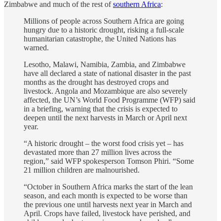
Zimbabwe and much of the rest of
southern Africa
:
Millions of people across Southern Africa are going
hungry due to a historic drought, risking a full-scale
humanitarian catastrophe, the United Nations has
warned.
Lesotho, Malawi, Namibia, Zambia, and Zimbabwe
have all declared a state of national disaster in the past
months as the drought has destroyed crops and
livestock. Angola and Mozambique are also severely
affected, the UN’s World Food Programme (WFP) said
in a briefing, warning that the crisis is expected to
deepen until the next harvests in March or April next
year.
“A historic drought – the worst food crisis yet – has
devastated more than 27 million lives across the
region,” said WFP spokesperson Tomson Phiri. “Some
21 million children are malnourished.
“October in Southern Africa marks the start of the lean
season, and each month is expected to be worse than
the previous one until harvests next year in March and
April. Crops have failed, livestock have perished, and