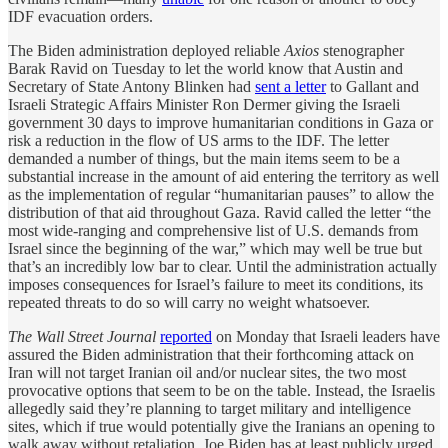
IDF evacuation orders.
The Biden administration deployed reliable
Axios
stenographer
Barak Ravid on Tuesday to let the world know that Austin and
Secretary of State Antony Blinken had
sent a letter
to Gallant and
Israeli Strategic Affairs Minister Ron Dermer giving the Israeli
government 30 days to improve humanitarian conditions in Gaza or
risk a reduction in the flow of US arms to the IDF. The letter
demanded a number of things, but the main items seem to be a
substantial increase in the amount of aid entering the territory as well
as the implementation of regular “humanitarian pauses” to allow the
distribution of that aid throughout Gaza. Ravid called the letter “the
most wide-ranging and comprehensive list of U.S. demands from
Israel since the beginning of the war,” which may well be true but
that’s an incredibly low bar to clear. Until the administration actually
imposes consequences for Israel’s failure to meet its conditions, its
repeated threats to do so will carry no weight whatsoever.
The Wall Street Journal
reported
on Monday that Israeli leaders have
assured the Biden administration that their forthcoming attack on
Iran will not target Iranian oil and/or nuclear sites, the two most
provocative options that seem to be on the table. Instead, the Israelis
allegedly said they’re planning to target military and intelligence
sites, which if true would potentially give the Iranians an opening to
walk away without retaliation. Joe Biden has at least publicly urged