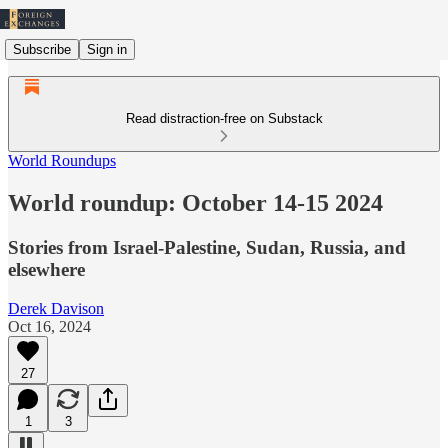
Subscribe
Sign in
Read distraction-free on Substack
World Roundups
World roundup: October 14-15 2024
Stories from Israel-Palestine, Sudan, Russia, and
elsewhere
Derek Davison
Oct 16, 2024
27
1
3