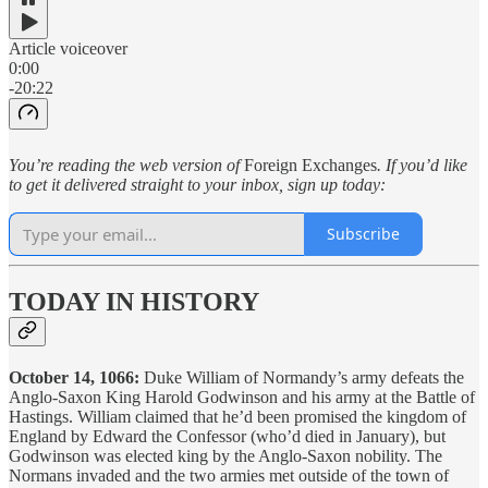
Article voiceover
0:00
-20:22
You’re reading the web version of
Foreign Exchanges
. If you’d like
to get it delivered straight to your inbox, sign up today:
Subscribe
TODAY IN HISTORY
October 14, 1066:
Duke William of Normandy’s army defeats the
Anglo-Saxon King Harold Godwinson and his army at the Battle of
Hastings. William claimed that he’d been promised the kingdom of
England by Edward the Confessor (who’d died in January), but
Godwinson was elected king by the Anglo-Saxon nobility. The
Normans invaded and the two armies met outside of the town of