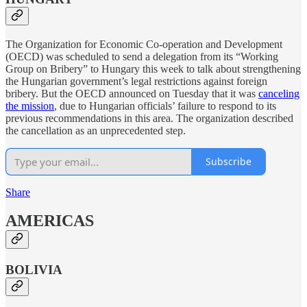
The Organization for Economic Co-operation and Development
(OECD) was scheduled to send a delegation from its “Working
Group on Bribery” to Hungary this week to talk about strengthening
the Hungarian government’s legal restrictions against foreign
bribery. But the OECD announced on Tuesday that it was
canceling
the mission
, due to Hungarian officials’ failure to respond to its
previous recommendations in this area. The organization described
the cancellation as an unprecedented step.
Subscribe
Share
AMERICAS
BOLIVIA