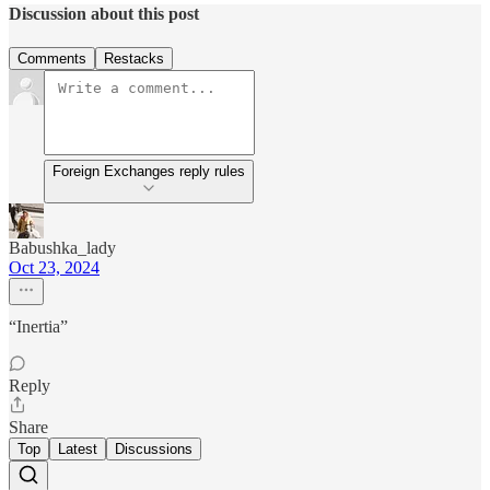
Discussion about this post
Comments
Restacks
Foreign Exchanges reply rules
Babushka_lady
Oct 23, 2024
“Inertia”
Reply
Share
Top
Latest
Discussions