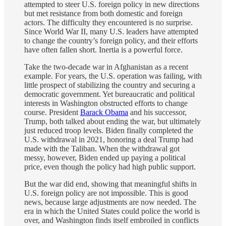
attempted to steer U.S. foreign policy in new directions
but met resistance from both domestic and foreign
actors. The difficulty they encountered is no surprise.
Since World War II, many U.S. leaders have attempted
to change the country’s foreign policy, and their efforts
have often fallen short. Inertia is a powerful force.
Take the two-decade war in Afghanistan as a recent
example. For years, the U.S. operation was failing, with
little prospect of stabilizing the country and securing a
democratic government. Yet bureaucratic and political
interests in Washington obstructed efforts to change
course. President
Barack Obama
and his successor,
Trump, both talked about ending the war, but ultimately
just reduced troop levels. Biden finally completed the
U.S. withdrawal in 2021, honoring a deal Trump had
made with the Taliban. When the withdrawal got
messy, however, Biden ended up paying a political
price, even though the policy had high public support.
But the war did end, showing that meaningful shifts in
U.S. foreign policy are not impossible. This is good
news, because large adjustments are now needed. The
era in which the United States could police the world is
over, and Washington finds itself embroiled in conflicts