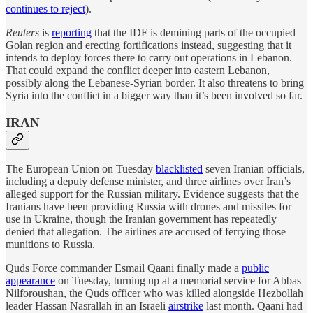
continues to reject
).
Reuters
is
reporting
that the IDF is demining parts of the occupied
Golan region and erecting fortifications instead, suggesting that it
intends to deploy forces there to carry out operations in Lebanon.
That could expand the conflict deeper into eastern Lebanon,
possibly along the Lebanese-Syrian border. It also threatens to bring
Syria into the conflict in a bigger way than it’s been involved so far.
IRAN
The European Union on Tuesday
blacklisted
seven Iranian officials,
including a deputy defense minister, and three airlines over Iran’s
alleged support for the Russian military. Evidence suggests that the
Iranians have been providing Russia with drones and missiles for
use in Ukraine, though the Iranian government has repeatedly
denied that allegation. The airlines are accused of ferrying those
munitions to Russia.
Quds Force commander Esmail Qaani finally made a
public
appearance
on Tuesday, turning up at a memorial service for Abbas
Nilforoushan, the Quds officer who was killed alongside Hezbollah
leader Hassan Nasrallah in an Israeli
airstrike
last month. Qaani had