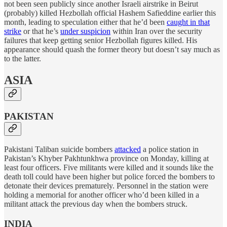
not been seen publicly since another Israeli airstrike in Beirut
(probably) killed Hezbollah official Hashem Safieddine earlier this
month, leading to speculation either that he’d been
caught in that
strike
or that he’s
under suspicion
within Iran over the security
failures that keep getting senior Hezbollah figures killed. His
appearance should quash the former theory but doesn’t say much as
to the latter.
ASIA
PAKISTAN
Pakistani Taliban suicide bombers
attacked
a police station in
Pakistan’s Khyber Pakhtunkhwa province on Monday, killing at
least four officers. Five militants were killed and it sounds like the
death toll could have been higher but police forced the bombers to
detonate their devices prematurely. Personnel in the station were
holding a memorial for another officer who’d been killed in a
militant attack the previous day when the bombers struck.
INDIA