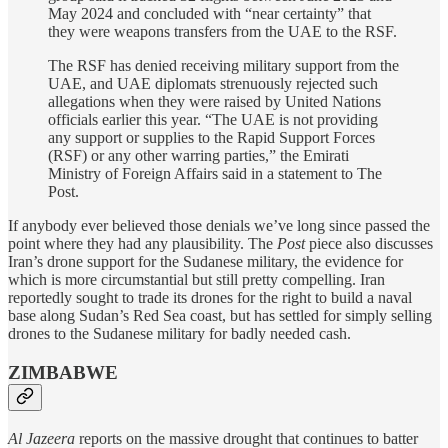
May 2024 and concluded with “near certainty” that
they were weapons transfers from the UAE to the RSF.
The RSF has denied receiving military support from the
UAE, and UAE diplomats strenuously rejected such
allegations when they were raised by United Nations
officials earlier this year. “The UAE is not providing
any support or supplies to the Rapid Support Forces
(RSF) or any other warring parties,” the Emirati
Ministry of Foreign Affairs said in a statement to The
Post.
If anybody ever believed those denials we’ve long since passed the
point where they had any plausibility. The
Post
piece also discusses
Iran’s drone support for the Sudanese military, the evidence for
which is more circumstantial but still pretty compelling. Iran
reportedly sought to trade its drones for the right to build a naval
base along Sudan’s Red Sea coast, but has settled for simply selling
drones to the Sudanese military for badly needed cash.
ZIMBABWE
Al Jazeera
reports on the massive drought that continues to batter