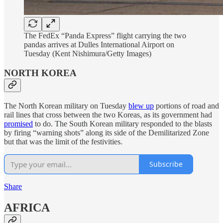
The FedEx “Panda Express” flight carrying the two
pandas arrives at Dulles International Airport on
Tuesday (Kent Nishimura/Getty Images)
NORTH KOREA
The North Korean military on Tuesday
blew up
portions of road and
rail lines that cross between the two Koreas, as its government had
promised
to do. The South Korean military responded to the blasts
by firing “warning shots” along its side of the Demilitarized Zone
but that was the limit of the festivities.
Subscribe
Share
AFRICA