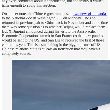
any overt comments about independence, but apparently it wasn’t
tame enough to avoid this reaction.
On a nicer note, the Chinese government sent
two new giant pandas
to the National Zoo in Washington DC on Monday. The zoo
returned its previous pair to China back in November and at the time
there was some question as to whether Beijing would replace them.
But Xi Jinping announced during his visit to the Asia-Pacific
Economic Cooperation summit in San Francisco that new pandas
would be sent to the US, and San Diego received the first of those
earlier this year. This is a small thing in the bigger picture of US-
Chinese relations but it is at least an indication that they haven’t
completely soured.