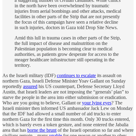
a staggering number of civilian casualties. While clinics
in the north have been overwhelmed by traumatic
injuries from aerial bombings and other attacks, medical
facilities in other parts of the Strip that are not presently
the focus of this campaign have seen a relative decline
in such injuries, doctors in Gaza told Drop Site News.
Amid this lull in trauma cases in other parts of the Strip,
the full impact of disease and malnutrition on the
Palestinian population is becoming clear to medical
authorities, as patients grow desperate for access to the
meager healthcare infrastructure still operating in the
territory.
As the Israeli military (IDF)
continues to escalate
its assault on
northern Gaza, Israeli Defense Minister Yoav Gallant on Sunday
reportedly
assured
his US counterpart, Defense Secretary Lloyd
Austin, that Israeli leaders are not imposing the “generals’ plan” to
starve the people in the area into either submission or eradication.
Who are you going to believe, Gallant or
your lying eyes
? The
Israeli minister then informed US ambassador Jack Lew on Monday
that the IDF had allowed a small number of aid trucks to enter
northern Gaza for the first time this month. Only 30 trucks entered,
which is barely even a token gesture, and none entered the Jabalia
area that has
borne the brunt
of the Israeli operation so far and where
civilians remain—many
unable
for one reason or another to obey