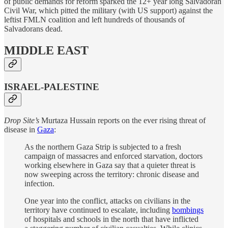
of public demands for reform sparked the 12+ year long Salvadoran
Civil War, which pitted the military (with US support) against the
leftist FMLN coalition and left hundreds of thousands of
Salvadorans dead.
MIDDLE EAST
ISRAEL-PALESTINE
Drop Site’s
Murtaza Hussain reports on the ever rising threat of
disease in
Gaza
:
As the northern Gaza Strip is subjected to a fresh
campaign of massacres and enforced starvation, doctors
working elsewhere in Gaza say that a quieter threat is
now sweeping across the territory: chronic disease and
infection.
One year into the conflict, attacks on civilians in the
territory have continued to escalate, including
bombings
of hospitals and schools in the north that have inflicted