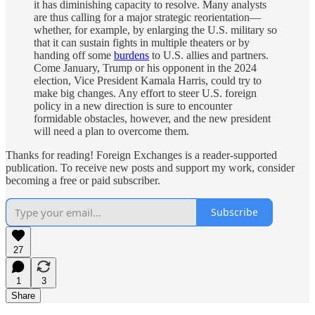
it has diminishing capacity to resolve. Many analysts
are thus calling for a major strategic reorientation—
whether, for example, by enlarging the U.S. military so
that it can sustain fights in multiple theaters or by
handing off some
burdens
to U.S. allies and partners.
Come January, Trump or his opponent in the 2024
election, Vice President Kamala Harris, could try to
make big changes. Any effort to steer U.S. foreign
policy in a new direction is sure to encounter
formidable obstacles, however, and the new president
will need a plan to overcome them.
Thanks for reading! Foreign Exchanges is a reader-supported
publication. To receive new posts and support my work, consider
becoming a free or paid subscriber.
Subscribe
27
1
3
Share