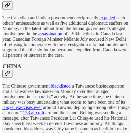
The Canadian and Indian governments reciprocally
expelled
each
others’ ambassadors as well as five additional diplomatic staffers on
Monday, in the latest fallout from the Indian government’s alleged
involvement in the
assassination
of a Sikh activist in Canada last
year. Canadian Foreign Minister Mélanie Joly accused New Delhi
of refusing to cooperate with the investigation into that murder and
suggested that the six Indian personnel expelled from Canada were
all persons of interest in the case.
CHINA
The Chinese government
blacklisted
a Taiwanese businessperson
and a Taiwanese lawmaker on Monday over their alleged
involvement in “separatist” activity. At the same time, the Chinese
military was busy undertaking what seems to have been one of its
largest exercises ever
around Taiwan, deploying among other things
a “record”
153 aircraft
around the island. Beijing was sending a
message, after Taiwanese President Lai Ching-te used his National
Day speech last week to defend Taiwanese autonomy. All things
considered his address was fairly tame inasmuch as he didn’t make