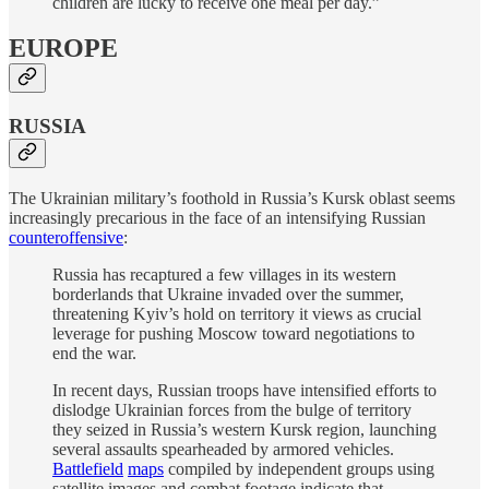
children are lucky to receive one meal per day.”
EUROPE
RUSSIA
The Ukrainian military’s foothold in Russia’s Kursk oblast seems
increasingly precarious in the face of an intensifying Russian
counteroffensive
:
Russia has recaptured a few villages in its western
borderlands that Ukraine invaded over the summer,
threatening Kyiv’s hold on territory it views as crucial
leverage for pushing Moscow toward negotiations to
end the war.
In recent days, Russian troops have intensified efforts to
dislodge Ukrainian forces from the bulge of territory
they seized in Russia’s western Kursk region, launching
several assaults spearheaded by armored vehicles.
Battlefield
maps
compiled by independent groups using
satellite images and combat footage indicate that