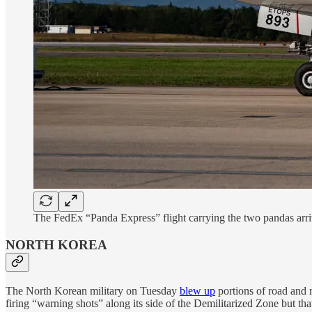
The FedEx “Panda Express” flight carrying the two pandas arri
NORTH KOREA
The North Korean military on Tuesday
blew up
portions of road and 
firing “warning shots” along its side of the Demilitarized Zone but that 