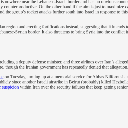
hat is nowhere near the Lebanese-Israeli border and has no obvious conne
ly counterproductive. On the other hand if the aim is just to maximize ca
 the group’s rocket attacks further south into Israel in response to this
n region and erecting fortifications instead, suggesting that it intends
anese-Syrian border. It also threatens to bring Syria into the conflict i
including a deputy defense minister, and three airlines over Iran’s allege
e, though the Iranian government has repeatedly denied that allegation. 
ce
on Tuesday, turning up at a memorial service for Abbas Nilforousha
icly since another Israeli airstrike in Beirut (probably) killed Hezboll
 suspicion
within Iran over the security failures that keep getting seni