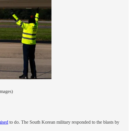
Images)
ised
to do. The South Korean military responded to the blasts by