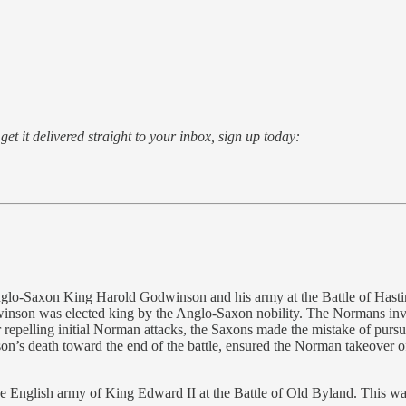
o get it delivered straight to your inbox, sign up today:
lo-Saxon King Harold Godwinson and his army at the Battle of Hastin
nson was elected king by the Anglo-Saxon nobility. The Normans inva
r repelling initial Norman attacks, the Saxons made the mistake of pursui
nson’s death toward the end of the battle, ensured the Norman takeove
 English army of King Edward II at the Battle of Old Byland. This was t