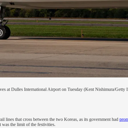
ves at Dulles International Airport on Tuesday (Kent Nishimura/Getty 
rail lines that cross between the two Koreas, as its government had
prom
was the limit of the festivities.