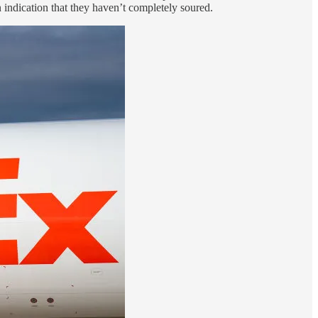
an indication that they haven’t completely soured.