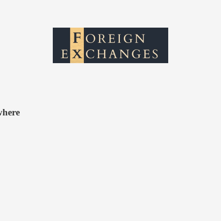
where