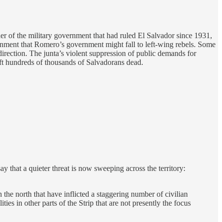
r of the military government that had ruled El Salvador since 1931,
rnment that Romero’s government might fall to left-wing rebels. Some
 direction. The junta’s violent suppression of public demands for
eft hundreds of thousands of Salvadorans dead.
 that a quieter threat is now sweeping across the territory:
 the north that have inflicted a staggering number of civilian
ies in other parts of the Strip that are not presently the focus