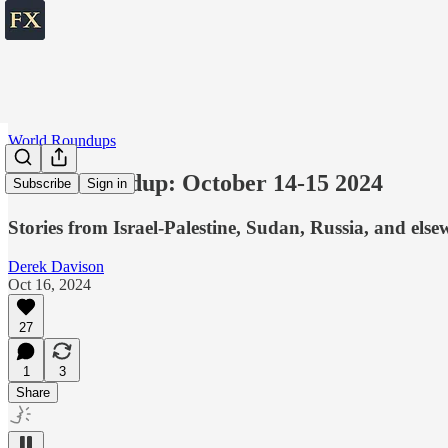
World Roundups
World roundup: October 14-15 2024
Subscribe
Sign in
Stories from Israel-Palestine, Sudan, Russia, and else
Derek Davison
Oct 16, 2024
27
1
3
Share