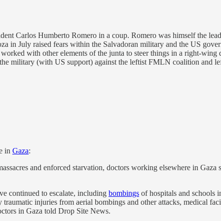
sident Carlos Humberto Romero in a coup. Romero was himself the leade
a in July raised fears within the Salvadoran military and the US gove
S worked with other elements of the junta to steer things in a right-wing
he military (with US support) against the leftist FMLN coalition and l
e in
Gaza
:
massacres and enforced starvation, doctors working elsewhere in Gaza say
have continued to escalate, including
bombings
of hospitals and schools in
raumatic injuries from aerial bombings and other attacks, medical facilit
 doctors in Gaza told Drop Site News.