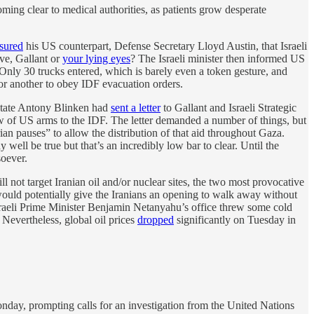
coming clear to medical authorities, as patients grow desperate
sured
his US counterpart, Defense Secretary Lloyd Austin, that Israeli
eve, Gallant or
your lying eyes
? The Israeli minister then informed US
Only 30 trucks entered, which is barely even a token gesture, and
or another to obey IDF evacuation orders.
State Antony Blinken had
sent a letter
to Gallant and Israeli Strategic
ow of US arms to the IDF. The letter demanded a number of things, but
ian pauses” to allow the distribution of that aid throughout Gaza.
ell be true but that’s an incredibly low bar to clear. Until the
soever.
l not target Iranian oil and/or nuclear sites, the two most provocative
ue would potentially give the Iranians an opening to walk away without
n. Israeli Prime Minister Benjamin Netanyahu’s office threw some cold
” Nevertheless, global oil prices
dropped
significantly on Tuesday in
nday, prompting calls for an investigation from the United Nations