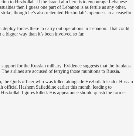
ction to Hezbollah. If the Israeli aim here is to encourage Lebanese
sualties then I guess one part of Lebanon is as fertile as any other.
 strike, though he’s also reiterated Hezbollah’s openness to a ceasefire
 to deploy forces there to carry out operations in Lebanon. That could
n a bigger way than it’s been involved so far.
d support for the Russian military. Evidence suggests that the Iranians
The airlines are accused of ferrying those munitions to Russia.
n, the Quds officer who was killed alongside Hezbollah leader Hassan
ah official Hashem Safieddine earlier this month, leading to
or Hezbollah figures killed. His appearance should quash the former