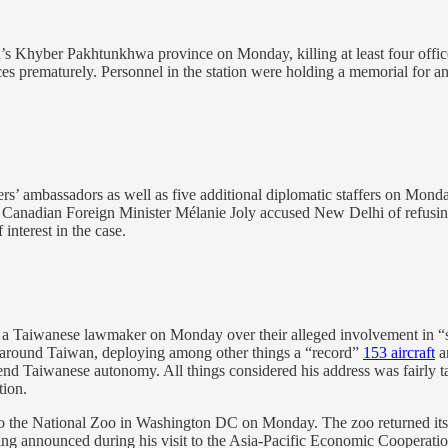
n’s Khyber Pakhtunkhwa province on Monday, killing at least four officer
es prematurely. Personnel in the station were holding a memorial for ano
rs’ ambassadors as well as five additional diplomatic staffers on Monday
r. Canadian Foreign Minister Mélanie Joly accused New Delhi of refusing
interest in the case.
 Taiwanese lawmaker on Monday over their alleged involvement in “sepa
around Taiwan, deploying among other things a “record”
153 aircraft
a
fend Taiwanese autonomy. All things considered his address was fairly
tion.
o the National Zoo in Washington DC on Monday. The zoo returned its 
ing announced during his visit to the Asia-Pacific Economic Cooperati