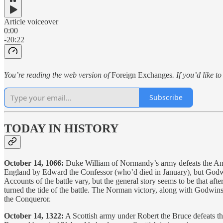
Article voiceover
0:00
-20:22
You’re reading the web version of
Foreign Exchanges
. If you’d like t
Subscribe
TODAY IN HISTORY
October 14, 1066:
Duke William of Normandy’s army defeats the Ang
England by Edward the Confessor (who’d died in January), but Godwi
Accounts of the battle vary, but the general story seems to be that afte
turned the tide of the battle. The Norman victory, along with Godwi
the Conqueror.
October 14, 1322:
A Scottish army under Robert the Bruce defeats the