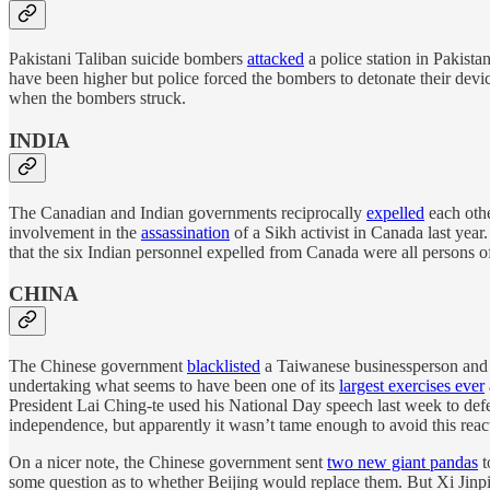
Pakistani Taliban suicide bombers
attacked
a police station in Pakista
have been higher but police forced the bombers to detonate their devic
when the bombers struck.
INDIA
The Canadian and Indian governments reciprocally
expelled
each othe
involvement in the
assassination
of a Sikh activist in Canada last yea
that the six Indian personnel expelled from Canada were all persons of 
CHINA
The Chinese government
blacklisted
a Taiwanese businessperson and a
undertaking what seems to have been one of its
largest exercises ever
President Lai Ching-te used his National Day speech last week to de
independence, but apparently it wasn’t tame enough to avoid this reac
On a nicer note, the Chinese government sent
two new giant pandas
t
some question as to whether Beijing would replace them. But Xi Jinp