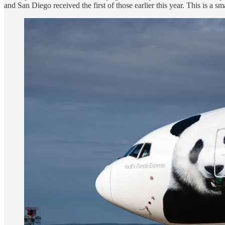
and San Diego received the first of those earlier this year. This is a sm