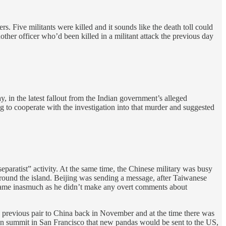
s. Five militants were killed and it sounds like the death toll could
ther officer who’d been killed in a militant attack the previous day
, in the latest fallout from the Indian government’s alleged
 to cooperate with the investigation into that murder and suggested
ratist” activity. At the same time, the Chinese military was busy
round the island. Beijing was sending a message, after Taiwanese
 tame inasmuch as he didn’t make any overt comments about
previous pair to China back in November and at the time there was
on summit in San Francisco that new pandas would be sent to the US,