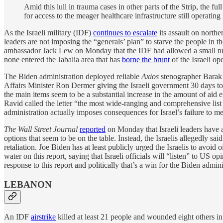
Amid this lull in trauma cases in other parts of the Strip, the f
for access to the meager healthcare infrastructure still operating i
As the Israeli military (IDF)
continues to escalate
its assault on north
leaders are not imposing the “generals’ plan” to starve the people in t
ambassador Jack Lew on Monday that the IDF had allowed a small numbe
none entered the Jabalia area that has
borne the brunt
of the Israeli o
The Biden administration deployed reliable
Axios
stenographer Barak 
Affairs Minister Ron Dermer giving the Israeli government 30 days to
the main items seem to be a substantial increase in the amount of aid e
Ravid called the letter “the most wide-ranging and comprehensive list 
administration actually imposes consequences for Israel’s failure to mee
The Wall Street Journal
reported
on Monday that Israeli leaders have as
options that seem to be on the table. Instead, the Israelis allegedly sa
retaliation. Joe Biden has at least publicly urged the Israelis to avoid
water on this report, saying that Israeli officials will “listen” to US o
response to this report and politically that’s a win for the Biden admini
LEBANON
An IDF
airstrike
killed at least 21 people and wounded eight others i