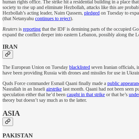
human rights office. The strike hit a residential building in a place t
society to rise up and eliminate Hezbollah, attacks like this are probab
Hezbollah’s acting leader, Naim Qassem,
pledged
on Tuesday to expand
(that Netanyahu
continues to reject
).
Reuters
is
reporting
that the IDF is demining parts of the occupied Gola
expand the conflict deeper into eastern Lebanon, possibly along the Leb
IRAN
The European Union on Tuesday
blacklisted
seven Iranian officials, 
have been providing Russia with drones and missiles for use in Ukrain
Quds Force commander Esmail Qaani finally made a
public appearan
Nasrallah in an Israeli
airstrike
last month. Qaani had not been seen publ
speculation either that he’d been
caught in that strike
or that he’s
under
theory but doesn’t say much as to the latter.
ASIA
PAKISTAN