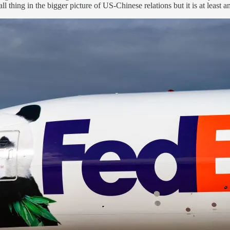
all thing in the bigger picture of US-Chinese relations but it is at least 