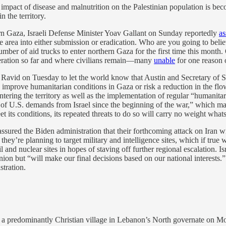
ull impact of disease and malnutrition on the Palestinian population is be
n the territory.
ern Gaza, Israeli Defense Minister Yoav Gallant on Sunday reportedly
as
he area into either submission or eradication. Who are you going to beli
r of aid trucks to enter northern Gaza for the first time this month. 
peration so far and where civilians remain—many
unable
for one reason 
Ravid on Tuesday to let the world know that Austin and Secretary of 
 improve humanitarian conditions in Gaza or risk a reduction in the fl
ntering the territory as well as the implementation of regular “humanitar
of U.S. demands from Israel since the beginning of the war,” which may w
t its conditions, its repeated threats to do so will carry no weight what
sured the Biden administration that their forthcoming attack on Iran wil
id they’re planning to target military and intelligence sites, which if tr
 oil and nuclear sites in hopes of staving off further regional escalatio
pinion but “will make our final decisions based on our national interests.
stration.
n a predominantly Christian village in Lebanon’s North governate on Mo