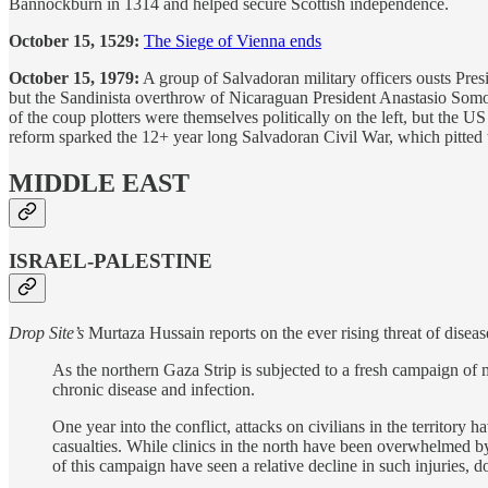
Bannockburn in 1314 and helped secure Scottish independence.
October 15, 1529:
The Siege of Vienna ends
October 15, 1979:
A group of Salvadoran military officers ousts Pre
but the Sandinista overthrow of Nicaraguan President Anastasio Somoz
of the coup plotters were themselves politically on the left, but the U
reform sparked the 12+ year long Salvadoran Civil War, which pitted t
MIDDLE EAST
ISRAEL-PALESTINE
Drop Site’s
Murtaza Hussain reports on the ever rising threat of diseas
As the northern Gaza Strip is subjected to a fresh campaign of 
chronic disease and infection.
One year into the conflict, attacks on civilians in the territory 
casualties. While clinics in the north have been overwhelmed by t
of this campaign have seen a relative decline in such injuries,