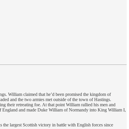
gs. William claimed that he’d been promised the kingdom of
ded and the two armies met outside of the town of Hastings.
ng their retreating foe. At that point William rallied his men and
r of England and made Duke William of Normandy into King William I,
he largest Scottish victory in battle with English forces since