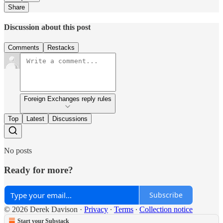
Share
Discussion about this post
Comments
Restacks
Foreign Exchanges reply rules
Top
Latest
Discussions
No posts
Ready for more?
Subscribe
© 2026 Derek Davison
·
Privacy
∙
Terms
∙
Collection notice
Start your Substack