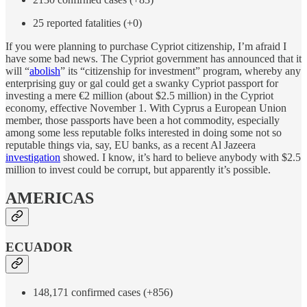
25 reported fatalities (+0)
If you were planning to purchase Cypriot citizenship, I’m afraid I
have some bad news. The Cypriot government has announced that it
will “
abolish
” its “citizenship for investment” program, whereby any
enterprising guy or gal could get a swanky Cypriot passport for
investing a mere €2 million (about $2.5 million) in the Cypriot
economy, effective November 1. With Cyprus a European Union
member, those passports have been a hot commodity, especially
among some less reputable folks interested in doing some not so
reputable things via, say, EU banks, as a recent Al Jazeera
investigation
showed. I know, it’s hard to believe anybody with $2.5
million to invest could be corrupt, but apparently it’s possible.
AMERICAS
ECUADOR
148,171 confirmed cases (+856)