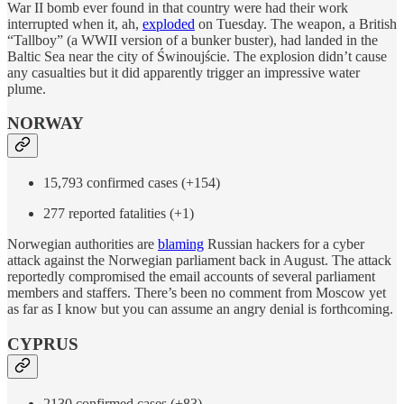
War II bomb ever found in that country were had their work
interrupted when it, ah,
exploded
on Tuesday. The weapon, a British
“Tallboy” (a WWII version of a bunker buster), had landed in the
Baltic Sea near the city of Świnoujście. The explosion didn’t cause
any casualties but it did apparently trigger an impressive water
plume.
NORWAY
15,793 confirmed cases (+154)
277 reported fatalities (+1)
Norwegian authorities are
blaming
Russian hackers for a cyber
attack against the Norwegian parliament back in August. The attack
reportedly compromised the email accounts of several parliament
members and staffers. There’s been no comment from Moscow yet
as far as I know but you can assume an angry denial is forthcoming.
CYPRUS
2130 confirmed cases (+83)