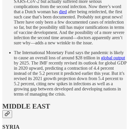
SARS-CoV-2 but actually suffered more serious
complications from the second infection. Now there’s word
that a Dutch woman has
died
after being reinfected, the first
such case that’s been documented. Probably not great news!
There have only been a few documented cases of reinfection
so far, but the possibility still has major ramifications in terms
of vaccine development. And the possibility of a more severe
infection the second time around—doctors apparently aren’t
sure why—adds a new wrinkle to the issue.
The International Monetary Fund says the pandemic is likely
to cause an overall loss of around $28 trillion in
global output
by 2025. The IMF recently revised its outlook for global GDP
in 2020 upward, predicting a contraction of 4.4 percent
instead of the 5.2 percent it predicted earlier this year. But it’s
revised its 2021 growth projection down from 5.4 percent to
5.2 percent, citing new spikes in infections as well as a
growing gap between developed and developing nations in
terms of managing the crisis.
MIDDLE EAST
SYRIA