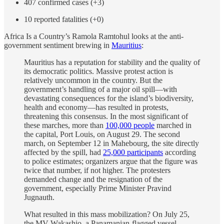
407 confirmed cases (+3)
10 reported fatalities (+0)
Africa Is a Country’s Ramola Ramtohul looks at the anti-
government sentiment brewing in
Mauritius
:
Mauritius has a reputation for stability and the quality of
its democratic politics. Massive protest action is
relatively uncommon in the country. But the
government’s handling of a major oil spill—with
devastating consequences for the island’s biodiversity,
health and economy—has resulted in protests,
threatening this consensus. In the most significant of
these marches, more than
100,000 people
marched in
the capital, Port Louis, on August 29. The second
march, on September 12 in Mahebourg, the site directly
affected by the spill, had
25,000 participants
according
to police estimates; organizers argue that the figure was
twice that number, if not higher. The protesters
demanded change and the resignation of the
government, especially Prime Minister Pravind
Jugnauth.
What resulted in this mass mobilization? On July 25,
the MV Wakashio, a Panamanian-flagged vessel