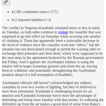
42,381 confirmed cases (+277)
612 reported fatalities (+3)
The conflict in Nagorno-Karabakh remained more or less in stasis
on Tuesday, as both sides continue to
violate
the ceasefire that was
supposed to go into effect on Saturday while accusing one another
of violating it. There has apparently been a noticeable decrease in
the level of violence since the ceasefire went into “effect,” but the
situation has not deescalated enough to permit the warring sides to
exchange their prisoners and their dead, which were supposed to be
the next steps in the agreement brokered by the Russian government
last Friday. And it appears the Azerbaijani military is using the
relative lull to target Armenian ground units from the air, forcing
them to withdraw and potentially strengthening the Azerbaijani
position ahead of a full resumption of hostilities.
Azerbaijani officials still haven’t acknowledged any military
casualties in over two weeks of fighting, but they’re believed to
have been substantial. Karabakh is challenging terrain for an
attacker and Karabakh/Armenian forces have the advantages of
defending and being more familiar with that terrain. So softening the
defenders up from the air makes a good deal of sense from Baku’s