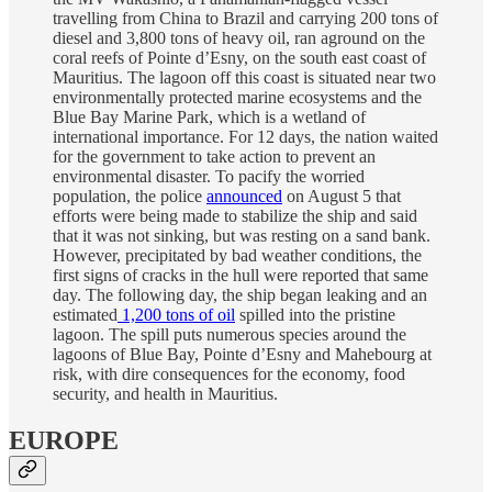
travelling from China to Brazil and carrying 200 tons of
diesel and 3,800 tons of heavy oil, ran aground on the
coral reefs of Pointe d’Esny, on the south east coast of
Mauritius. The lagoon off this coast is situated near two
environmentally protected marine ecosystems and the
Blue Bay Marine Park, which is a wetland of
international importance. For 12 days, the nation waited
for the government to take action to prevent an
environmental disaster. To pacify the worried
population, the police
announced
on August 5 that
efforts were being made to stabilize the ship and said
that it was not sinking, but was resting on a sand bank.
However, precipitated by bad weather conditions, the
first signs of cracks in the hull were reported that same
day. The following day, the ship began leaking and an
estimated
1,200 tons of oil
spilled into the pristine
lagoon. The spill puts numerous species around the
lagoons of Blue Bay, Pointe d’Esny and Mahebourg at
risk, with dire consequences for the economy, food
security, and health in Mauritius.
EUROPE