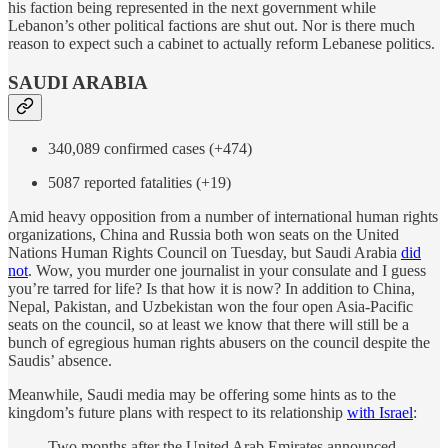
his faction being represented in the next government while
Lebanon’s other political factions are shut out. Nor is there much
reason to expect such a cabinet to actually reform Lebanese politics.
SAUDI ARABIA
340,089 confirmed cases (+474)
5087 reported fatalities (+19)
Amid heavy opposition from a number of international human rights
organizations, China and Russia both won seats on the United
Nations Human Rights Council on Tuesday, but Saudi Arabia
did
not
. Wow, you murder one journalist in your consulate and I guess
you’re tarred for life? Is that how it is now? In addition to China,
Nepal, Pakistan, and Uzbekistan won the four open Asia-Pacific
seats on the council, so at least we know that there will still be a
bunch of egregious human rights abusers on the council despite the
Saudis’ absence.
Meanwhile, Saudi media may be offering some hints as to the
kingdom’s future plans with respect to its relationship
with Israel
:
Two months after the United Arab Emirates announced