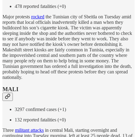
478 reported fatalities (+0)
Major protests
rocked
the Tunisian city of Sbeitla on Tuesday amid
reports that local officials inadvertently killed a man when they
bulldozed his son’s cigarette kiosk. The victim was apparently
sleeping inside the shop and the authorities never bothered to check
to see if anybody was inside before they went to work. They also
may not have notified the kiosk’s owner before demolishing it.
Makeshift street kiosks are fairly common in Tunisia, especially in
the impoverished central and southern parts of the country where
many people rely on them to help bring in some money. The
Tunisian government has ordered a full investigation into the death,
probably hoping to head off these protests before they can spread
nationally.
MALI
3297 confirmed cases (+1)
132 reported fatalities (+0)
Three
militant attacks
in central Mali, starting overnight and
continuing into Tuesday morning, left at least 25 people dead, 13 of