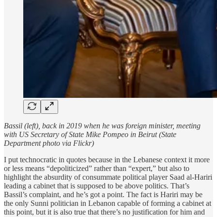
Bassil (left), back in 2019 when he was foreign minister, meeting
with US Secretary of State Mike Pompeo in Beirut (State
Department photo via Flickr)
I put technocratic in quotes because in the Lebanese context it more
or less means “depoliticized” rather than “expert,” but also to
highlight the absurdity of consummate political player Saad al-Hariri
leading a cabinet that is supposed to be above politics. That’s
Bassil’s complaint, and he’s got a point. The fact is Hariri may be
the only Sunni politician in Lebanon capable of forming a cabinet at
this point, but it is also true that there’s no justification for him and