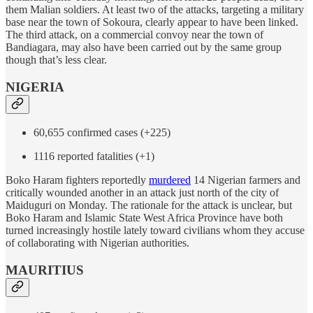
them Malian soldiers. At least two of the attacks, targeting a military
base near the town of Sokoura, clearly appear to have been linked.
The third attack, on a commercial convoy near the town of
Bandiagara, may also have been carried out by the same group
though that’s less clear.
NIGERIA
60,655 confirmed cases (+225)
1116 reported fatalities (+1)
Boko Haram fighters reportedly
murdered
14 Nigerian farmers and
critically wounded another in an attack just north of the city of
Maiduguri on Monday. The rationale for the attack is unclear, but
Boko Haram and Islamic State West Africa Province have both
turned increasingly hostile lately toward civilians whom they accuse
of collaborating with Nigerian authorities.
MAURITIUS