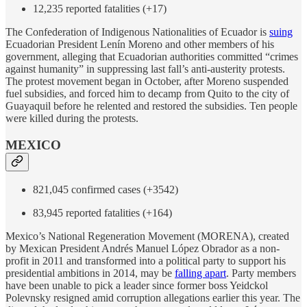
12,235 reported fatalities (+17)
The Confederation of Indigenous Nationalities of Ecuador is
suing
Ecuadorian President Lenín Moreno and other members of his
government, alleging that Ecuadorian authorities committed “crimes
against humanity” in suppressing last fall’s anti-austerity protests.
The protest movement began in October, after Moreno suspended
fuel subsidies, and forced him to decamp from Quito to the city of
Guayaquil before he relented and restored the subsidies. Ten people
were killed during the protests.
MEXICO
821,045 confirmed cases (+3542)
83,945 reported fatalities (+164)
Mexico’s National Regeneration Movement (MORENA), created
by Mexican President Andrés Manuel López Obrador as a non-
profit in 2011 and transformed into a political party to support his
presidential ambitions in 2014, may be
falling apart
. Party members
have been unable to pick a leader since former boss Yeidckol
Polevnsky resigned amid corruption allegations earlier this year. The