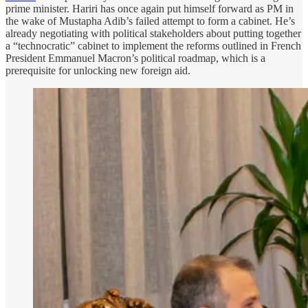
prime minister. Hariri has once again put himself forward as PM in
the wake of Mustapha Adib’s failed attempt to form a cabinet. He’s
already negotiating with political stakeholders about putting together
a “technocratic” cabinet to implement the reforms outlined in French
President Emmanuel Macron’s political roadmap, which is a
prerequisite for unlocking new foreign aid.