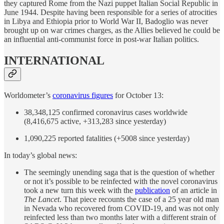
they captured Rome from the Nazi puppet Italian Social Republic in
June 1944. Despite having been responsible for a series of atrocities
in Libya and Ethiopia prior to World War II, Badoglio was never
brought up on war crimes charges, as the Allies believed he could be
an influential anti-communist force in post-war Italian politics.
INTERNATIONAL
Worldometer’s
coronavirus figures
for October 13:
38,348,125 confirmed coronavirus cases worldwide
(8,416,675 active, +313,283 since yesterday)
1,090,225 reported fatalities (+5008 since yesterday)
In today’s global news:
The seemingly unending saga that is the question of whether
or not it’s possible to be reinfected with the novel coronavirus
took a new turn this week with the
publication
of an article in
The Lancet
. That piece recounts the case of a 25 year old man
in Nevada who recovered from COVID-19, and was not only
reinfected less than two months later with a different strain of