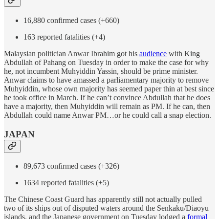
16,880 confirmed cases (+660)
163 reported fatalities (+4)
Malaysian politician Anwar Ibrahim got his
audience
with King
Abdullah of Pahang on Tuesday in order to make the case for why
he, not incumbent Muhyiddin Yassin, should be prime minister.
Anwar claims to have amassed a parliamentary majority to remove
Muhyiddin, whose own majority has seemed paper thin at best since
he took office in March. If he can’t convince Abdullah that he does
have a majority, then Muhyiddin will remain as PM. If he can, then
Abdullah could name Anwar PM…or he could call a snap election.
JAPAN
89,673 confirmed cases (+326)
1634 reported fatalities (+5)
The Chinese Coast Guard has apparently still not actually pulled
two of its ships out of disputed waters around the Senkaku/Diaoyu
islands, and the Japanese government on Tuesday lodged a
formal