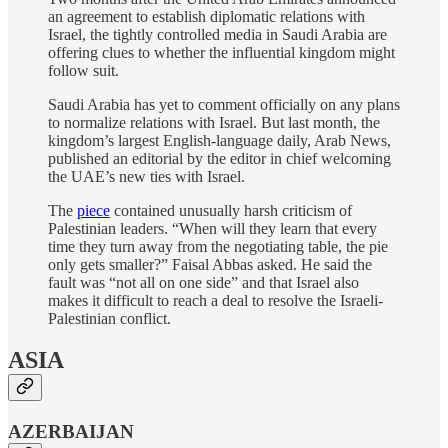
an agreement to establish diplomatic relations with
Israel, the tightly controlled media in Saudi Arabia are
offering clues to whether the influential kingdom might
follow suit.
Saudi Arabia has yet to comment officially on any plans
to normalize relations with Israel. But last month, the
kingdom’s largest English-language daily, Arab News,
published an editorial by the editor in chief welcoming
the UAE’s new ties with Israel.
The
piece
contained unusually harsh criticism of
Palestinian leaders. “When will they learn that every
time they turn away from the negotiating table, the pie
only gets smaller?” Faisal Abbas asked. He said the
fault was “not all on one side” and that Israel also
makes it difficult to reach a deal to resolve the Israeli-
Palestinian conflict.
ASIA
AZERBAIJAN