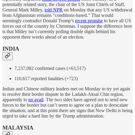
potentially related story, the chair of the US Joint Chiefs of Staff,
General Mark Milley,
told NPR
on Monday that any US withdrawal
from Afghanistan remains “conditions-based.” That would
seemingly contradict Donald Trump’s
recent promise
to have all US
forces out of the country by Christmas. I suppose the difference here
is that Milley isn’t currently polling double digits behind his
opponent three weeks ahead of an election.
INDIA
7,237,082 confirmed cases (+63,517)
110,617 reported fatalities (+723)
Indian and Chinese military leaders met on Monday to try yet again
to resolve their border dispute in the Ladakh-Aksai Chin region,
apparently to
no avail
. The two sides have agreed not to send new
forces to the border but can’t seem to agree on a plan to deescalate
the situation, and at this point there are signs that New Delhi is being
urged to take a hard line by the Trump administration.
MALAYSIA