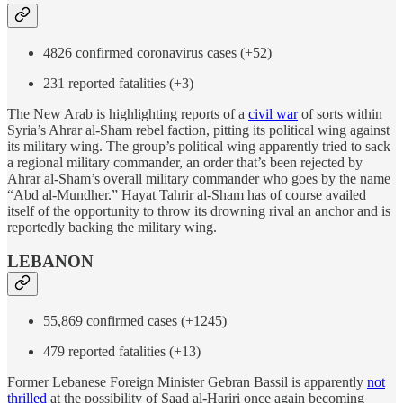
4826 confirmed coronavirus cases (+52)
231 reported fatalities (+3)
The New Arab is highlighting reports of a
civil war
of sorts within
Syria’s Ahrar al-Sham rebel faction, pitting its political wing against
its military wing. The group’s political wing apparently tried to sack
a regional military commander, an order that’s been rejected by
Ahrar al-Sham’s overall military commander who goes by the name
“Abd al-Mundher.” Hayat Tahrir al-Sham has of course availed
itself of the opportunity to throw its drowning rival an anchor and is
reportedly backing the military wing.
LEBANON
55,869 confirmed cases (+1245)
479 reported fatalities (+13)
Former Lebanese Foreign Minister Gebran Bassil is apparently
not
thrilled
at the possibility of Saad al-Hariri once again becoming