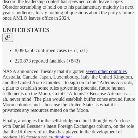
discord the leadership contest has spawned could leave López
Obrador scrambling to hold on to his parliamentary majority in next
year’s midterms, to say nothing of questions about the party’s future
once AMLO leaves office in 2024.
UNITED STATES
8,090,250 confirmed cases (+51,531)
220,873 reported fatalities (+843)
NASA announced Tuesday that it’s gotten
seven other countries
—
Australia, Canada, Japan, Luxembourg, Italy, the United Kingdom,
and the United Arab Emirates—to sign on to the “Artemis Accords,”
a plan to establish some rules governing potential future human
settlements on the Moon. Get it? “Artemis”? Because Artemis is…
ah, never mind. The plan would establish buffer zones around future
Moon colonies and—because the United States is what it is—
privatizes any resources mined on the Moon.
Finally, apologies for the self-indulgence but I thought we’d close
with Daniel Bessner’s latest Foreign Exchanges column, on the role
that the IR theory of realism has played in the development of
modern US foreign policy
thinking
: