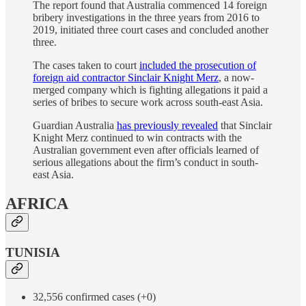
The report found that Australia commenced 14 foreign
bribery investigations in the three years from 2016 to
2019, initiated three court cases and concluded another
three.
The cases taken to court
included the prosecution of
foreign aid contractor Sinclair Knight Merz
, a now-
merged company which is fighting allegations it paid a
series of bribes to secure work across south-east Asia.
Guardian Australia
has previously revealed
that Sinclair
Knight Merz continued to win contracts with the
Australian government even after officials learned of
serious allegations about the firm’s conduct in south-
east Asia.
AFRICA
TUNISIA
32,556 confirmed cases (+0)