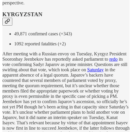
perspective.
KYRGYZSTAN
49,871 confirmed cases (+343)
1092 reported fatalities (+2)
After meeting with a Russian envoy on Tuesday, Kyrgyz President
Sooronbay Jeenbekov has reportedly asked parliament to
redo
its
vote confirming Sadyr Japarov as prime minister. Questions are still
swirling about that vote, which took place on
Saturday
in the
apparent absence of a legal quorum. Japarov’s backers have
countered that several members of parliament voted by proxy,
meeting the quorum requirement, but it’s unclear whether those
members filed the appropriate paperwork or whether voting by
proxy is even permissible in the specific case of picking a PM.
Jeenbekov has yet to confirm Japarov’s ascension, so officially he’s
not yet PM though he’s been acting in that capacity since Saturday’s
vote. It’s unclear whether parliament plans to hold another vote on
Japarov, but it did name an interim speaker on Tuesday, Kanat
Isayev. That’s relevant because by virtue of that appointment Isayev
is now first in line to succeed Jeenbekov, if the latter follows through