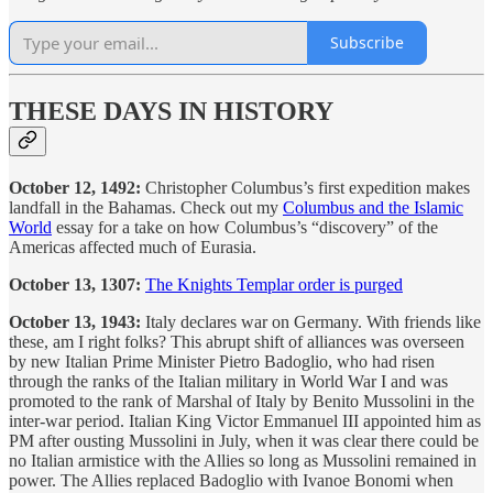
Subscribe
THESE DAYS IN HISTORY
October 12, 1492:
Christopher Columbus’s first expedition makes
landfall in the Bahamas. Check out my
Columbus and the Islamic
World
essay for a take on how Columbus’s “discovery” of the
Americas affected much of Eurasia.
October 13, 1307:
The Knights Templar order is purged
October 13, 1943:
Italy declares war on Germany. With friends like
these, am I right folks? This abrupt shift of alliances was overseen
by new Italian Prime Minister Pietro Badoglio, who had risen
through the ranks of the Italian military in World War I and was
promoted to the rank of Marshal of Italy by Benito Mussolini in the
inter-war period. Italian King Victor Emmanuel III appointed him as
PM after ousting Mussolini in July, when it was clear there could be
no Italian armistice with the Allies so long as Mussolini remained in
power. The Allies replaced Badoglio with Ivanoe Bonomi when