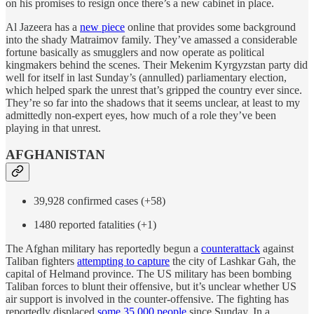
on his promises to resign once there’s a new cabinet in place.
Al Jazeera has a
new piece
online that provides some background
into the shady Matraimov family. They’ve amassed a considerable
fortune basically as smugglers and now operate as political
kingmakers behind the scenes. Their Mekenim Kyrgyzstan party did
well for itself in last Sunday’s (annulled) parliamentary election,
which helped spark the unrest that’s gripped the country ever since.
They’re so far into the shadows that it seems unclear, at least to my
admittedly non-expert eyes, how much of a role they’ve been
playing in that unrest.
AFGHANISTAN
39,928 confirmed cases (+58)
1480 reported fatalities (+1)
The Afghan military has reportedly begun a
counterattack
against
Taliban fighters
attempting to capture
the city of Lashkar Gah, the
capital of Helmand province. The US military has been bombing
Taliban forces to blunt their offensive, but it’s unclear whether US
air support is involved in the counter-offensive. The fighting has
reportedly displaced
some 35,000 people
since Sunday. In a