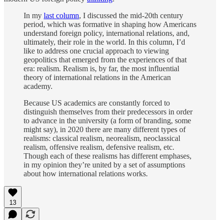
In my
last column
, I discussed the mid-20th century
period, which was formative in shaping how Americans
understand foreign policy, international relations, and,
ultimately, their role in the world. In this column, I’d
like to address one crucial approach to viewing
geopolitics that emerged from the experiences of that
era: realism. Realism is, by far, the most influential
theory of international relations in the American
academy.
Because US academics are constantly forced to
distinguish themselves from their predecessors in order
to advance in the university (a form of branding, some
might say), in 2020 there are many different types of
realisms: classical realism, neorealism, neoclassical
realism, offensive realism, defensive realism, etc.
Though each of these realisms has different emphases,
in my opinion they’re united by a set of assumptions
about how international relations works.
13