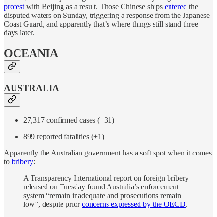
protest
with Beijing as a result. Those Chinese ships
entered
the
disputed waters on Sunday, triggering a response from the Japanese
Coast Guard, and apparently that’s where things still stand three
days later.
OCEANIA
AUSTRALIA
27,317 confirmed cases (+31)
899 reported fatalities (+1)
Apparently the Australian government has a soft spot when it comes
to
bribery
:
A Transparency International report on foreign bribery
released on Tuesday found Australia’s enforcement
system “remain inadequate and prosecutions remain
low”, despite prior
concerns expressed by the OECD
.