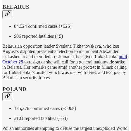
BELARUS
84,524 confirmed cases (+526)
906 reported fatalities (+5)
Belarusian opposition leader Svetlana Tikhanovskaya, who lost
August’s disputed presidential election to incumbent Alexander
Lukashenko and then fled to Lithuania, has given Lukashenko
until
October 25
to resign or she will call for a general nationwide strike
in Belarus. Her remarks came amid another protest in Minsk calling
for Lukashenko’s ouster, which was met with flares and tear gas by
Belarusian security forces.
POLAND
135,278 confirmed cases (+5068)
3101 reported fatalities (+63)
Polish authorities attempting to defuse the largest unexploded World