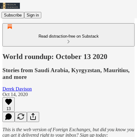
Subscribe
Sign in
Read distraction-free on Substack
World roundup: October 13 2020
Stories from Saudi Arabia, Kyrgyzstan, Mauritius,
and more
Derek Davison
Oct 14, 2020
13
This is the web version of Foreign Exchanges, but did you know you
can get it delivered right to your inbox? Sign up today: