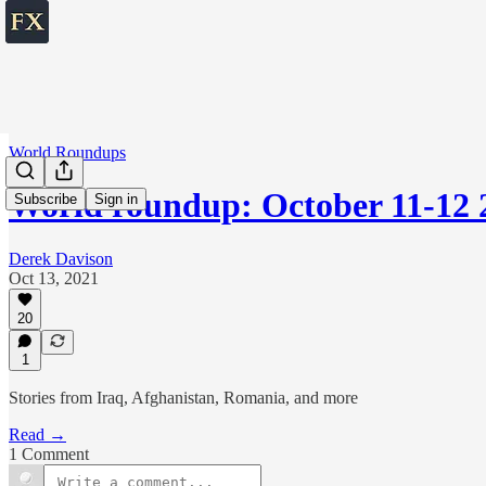
World Roundups
World roundup: October 11-12 
Subscribe
Sign in
Derek Davison
Oct 13, 2021
20
1
Stories from Iraq, Afghanistan, Romania, and more
Read →
1 Comment