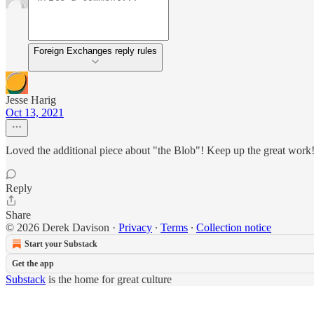
Foreign Exchanges reply rules
Jesse Harig
Oct 13, 2021
Loved the additional piece about "the Blob"! Keep up the great work
Reply
Share
© 2026 Derek Davison
·
Privacy
∙
Terms
∙
Collection notice
Start your Substack
Get the app
Substack
is the home for great culture