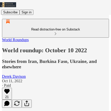
Subscribe
Sign in
Read distraction-free on Substack
World Roundups
World roundup: October 10 2022
Stories from Iran, Burkina Faso, Ukraine, and
elsewhere
Derek Davison
Oct 11, 2022
∙ Paid
21