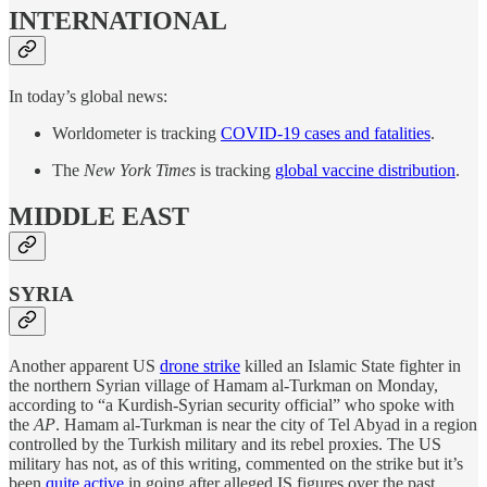
INTERNATIONAL
In today’s global news:
Worldometer is tracking
COVID-19 cases and fatalities
.
The
New York Times
is tracking
global vaccine distribution
.
MIDDLE EAST
SYRIA
Another apparent US
drone strike
killed an Islamic State fighter in
the northern Syrian village of Hamam al-Turkman on Monday,
according to “a Kurdish-Syrian security official” who spoke with
the
AP
. Hamam al-Turkman is near the city of Tel Abyad in a region
controlled by the Turkish military and its rebel proxies. The US
military has not, as of this writing, commented on the strike but it’s
been
quite active
in going after alleged IS figures over the past