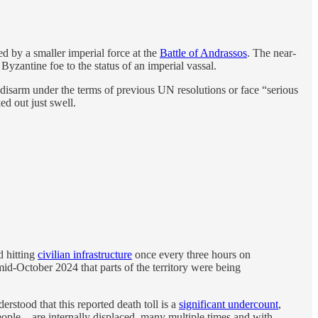
d by a smaller imperial force at the
Battle of Andrassos
. The near-
yzantine foe to the status of an imperial vassal.
isarm under the terms of previous UN resolutions or face “serious
d out just swell.
d hitting
civilian infrastructure
once every three hours on
id-October 2024 that parts of the territory were being
erstood that this reported death toll is a
significant undercount
,
ople—are internally displaced, many multiple times and with