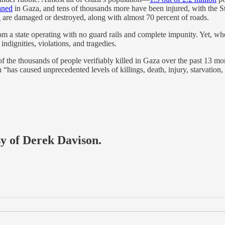
aned
in Gaza, and tens of thousands more have been injured, with the Str
a
are damaged or destroyed, along with almost 70 percent of roads.
rom a state operating with no guard rails and complete impunity. Yet, when
indignities, violations, and tragedies.
of the thousands of people verifiably killed in Gaza over the past 13 
h “has caused unprecedented levels of killings, death, injury, starvatio
sy of Derek Davison.