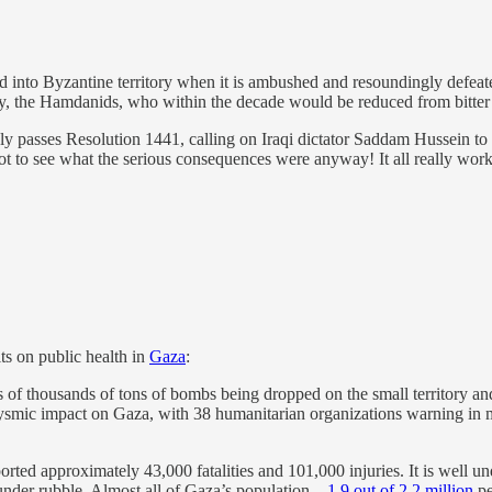
 into Byzantine territory when it is ambushed and resoundingly defeate
ty, the Hamdanids, who within the decade would be reduced from bitter B
passes Resolution 1441, calling on Iraqi dictator Saddam Hussein to d
 to see what the serious consequences were anyway! It all really worke
ts on public health in
Gaza
:
ns of thousands of tons of bombs being dropped on the small territory an
clysmic impact on Gaza, with 38 humanitarian organizations warning in m
orted approximately 43,000 fatalities and 101,000 injuries. It is well und
 under rubble. Almost all of Gaza’s population—
1.9 out of 2.2 million
pe