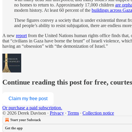
no homes to return to. Approximately 17,000 children
are orph
modern history. At least 60 percent of the
buildings across Gaz
These figures convey a society that is under existential threat f
and people’s ability to resist subjugation, there are endless more 
A new
report
from the United Nations human rights office finds that, 
that “civilians in Gaza have borne the brunt” of Israeli violence, whic
having an “obsession” with “the demonization of Israel.”
Continue reading this post for free, courte
Claim my free post
Or purchase a paid subscription.
© 2026 Derek Davison
·
Privacy
∙
Terms
∙
Collection notice
Start your Substack
Get the app