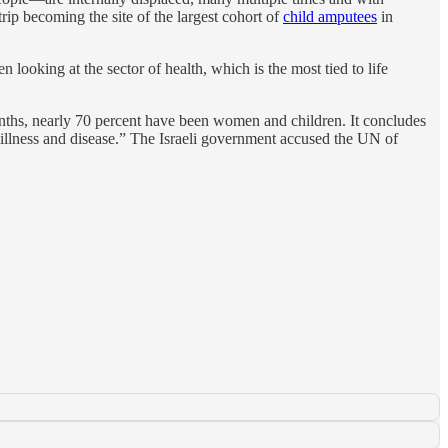
ip becoming the site of the largest cohort of
child amputees
in
 looking at the sector of health, which is the most tied to life
months, nearly 70 percent have been women and children. It concludes
n, illness and disease.” The Israeli government accused the UN of