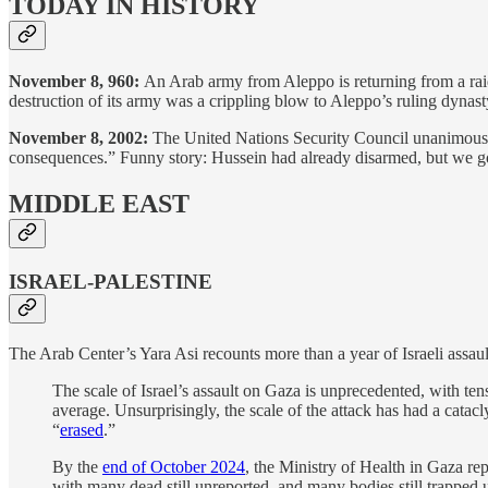
TODAY IN HISTORY
November 8, 960:
An Arab army from Aleppo is returning from a raid
destruction of its army was a crippling blow to Aleppo’s ruling dynas
November 8, 2002:
The United Nations Security Council unanimously 
consequences.” Funny story: Hussein had already disarmed, but we got
MIDDLE EAST
ISRAEL-PALESTINE
The Arab Center’s Yara Asi recounts more than a year of Israeli assaul
The scale of Israel’s assault on Gaza is unprecedented, with te
average. Unsurprisingly, the scale of the attack has had a cata
“
erased
.”
By the
end of October 2024
, the Ministry of Health in Gaza rep
with many dead still unreported, and many bodies still trapped