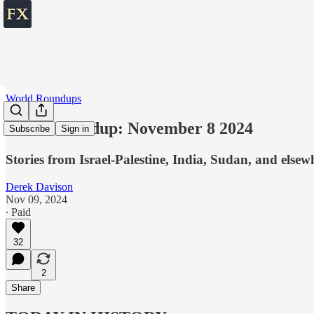
World Roundups
World roundup: November 8 2024
Subscribe
Sign in
Stories from Israel-Palestine, India, Sudan, and elsew
Derek Davison
Nov 09, 2024
∙ Paid
32
2
Share