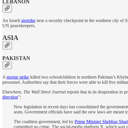
LEBANON
An Israeli
airstrike
near a security checkpoint in the southern city of 
UN peacekeepers.
ASIA
PAKISTAN
A
mortar strike
killed two schoolchildren in northern Pakistan’s Khybe
personnel. Authorities say that their forces were able to kill five milit
Elsewhere,
The Wall Street Journal
reports that in its desperation to
direction
”:
New legislation in recent days has consolidated the government
seats. Government officials have said the new laws are meant to
The coalition government, led by
Prime Minister Shehbaz Shari
committed no crime. The social-media platform X, which was use