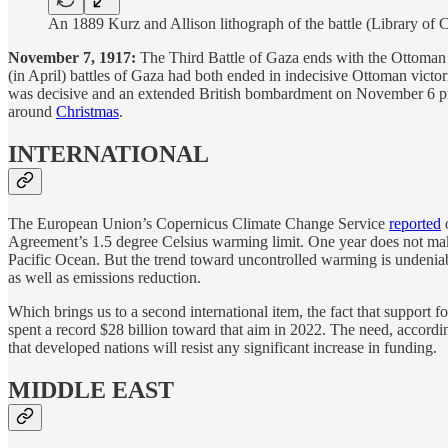
An 1889 Kurz and Allison lithograph of the battle (Library o
November 7, 1917:
The Third Battle of Gaza ends with the Ottoman
(in April) battles of Gaza had both ended in indecisive Ottoman victo
was decisive and an extended British bombardment on November 6 prov
around
Christmas
.
INTERNATIONAL
The European Union’s Copernicus Climate Change Service
reported
o
Agreement’s 1.5 degree Celsius warming limit. One year does not ma
Pacific Ocean. But the trend toward uncontrolled warming is undeniabl
as well as emissions reduction.
Which brings us to a second international item, the fact that support 
spent a record $28 billion toward that aim in 2022. The need, accordi
that developed nations will resist any significant increase in funding.
MIDDLE EAST