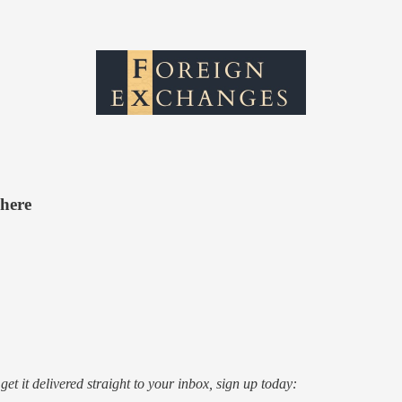
where
o get it delivered straight to your inbox, sign up today: