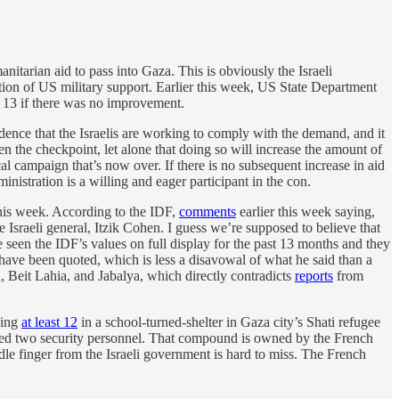
itarian aid to pass into Gaza. This is obviously the Israeli
nution of US military support. Earlier this week, US State Department
r 13 if there was no improvement.
idence that the Israelis are working to comply with the demand, and it
n the checkpoint, let alone that doing so will increase the amount of
ical campaign that’s now over. If there is no subsequent increase in aid
inistration is a willing and eager participant in the con.
 this week. According to the IDF,
comments
earlier this week saying,
e Israeli general, Itzik Cohen. I guess we’re supposed to believe that
 seen the IDF’s values on full display for the past 13 months and they
ave been quoted, which is less a disavowal of what he said than a
n, Beit Lahia, and Jabalya, which directly contradicts
reports
from
ding
at least 12
in a school-turned-shelter in Gaza city’s Shati refugee
ed two security personnel. That compound is owned by the French
le finger from the Israeli government is hard to miss. The French