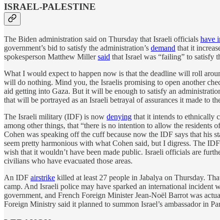
ISRAEL-PALESTINE
The Biden administration said on Thursday that Israeli officials
have 
government’s bid to satisfy the administration’s
demand
that it increa
spokesperson Matthew Miller
said
that Israel was “failing” to satis
What I would expect to happen now is that the deadline will roll aroun
will do nothing. Mind you, the Israelis promising to open another chec
aid getting into Gaza. But it will be enough to satisfy an administratio
that will be portrayed as an Israeli betrayal of assurances it made to t
The Israeli military (IDF) is now
denying
that it intends to ethnicall
among other things, that “there is no intention to allow the residents 
Cohen was speaking off the cuff because now the IDF says that his stat
seem pretty harmonious with what Cohen said, but I digress. The IDF
wish that it wouldn’t have been made public. Israeli officials are furt
civilians who have evacuated those areas.
An IDF
airstrike
killed at least 27 people in Jabalya on Thursday. That
camp. And Israeli police may have sparked an international incident
government, and French Foreign Minister Jean-Noël Barrot was actually
Foreign Ministry said it planned to summon Israel’s ambassador in Par