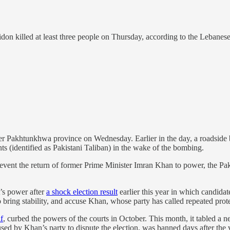
Sidon killed at least three people on Thursday, according to the Lebanes
r Pakhtunkhwa province on Wednesday. Earlier in the day, a roadside bo
ants (identified as Pakistani Taliban) in the wake of the bombing.
 prevent the return of former Prime Minister Imran Khan to power, the P
’s power after
a shock election result
earlier this year in which candida
 bring stability, and accuse Khan, whose party has called repeated prote
f
, curbed the powers of the courts in October. This month, it tabled a
d by Khan’s party to dispute the election, was banned days after the 