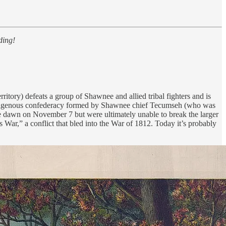
ding!
itory) defeats a group of Shawnee and allied tribal fighters and is
 Indigenous confederacy formed by Shawnee chief Tecumseh (who was
ore dawn on November 7 but were ultimately unable to break the larger
 War,” a conflict that bled into the War of 1812. Today it’s probably