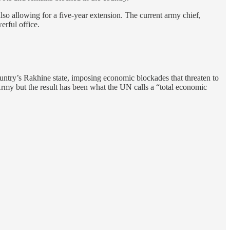
lso allowing for a five-year extension. The current army chief,
erful office.
ntry’s Rakhine state, imposing economic blockades that threaten to
Army but the result has been what the UN calls a “total economic