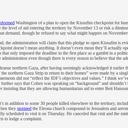
informed
Washington of a plan to open the Kissufim checkpoint for human
se the level of aid entering the territory by November 13 or risk a dimi
fy that demand, though he refused to say what might happen on Novembe
d, the administration will claim that this pledge to open Kissufim is ev
kpoint doesn’t mean anything. It doesn’t even mean they’ll actually ope
n that only imposed the deadline in the first place as a gambit in a polit
he administration even though there is every reason to believe that the adm
y cleanse northern Gaza, after having seemingly acknowledged it earlier
of the northern Gaza Strip to return to their homes” were made by a singl
ements did not “reflect the IDF’s objectives and values.” I think we’ve
 further says that Cohen was speaking on “background” and shouldn’t h
her insisting that they are allowing humanitarian aid to enter Beit Hanou
’s in addition to some 30 people killed elsewhere in the territory, inclu
 when they
stormed
the Eleona church compound in Jerusalem and arrest
 scheduled to visit it on Thursday. He canceled that visit and the midd
is to lodge a complaint.