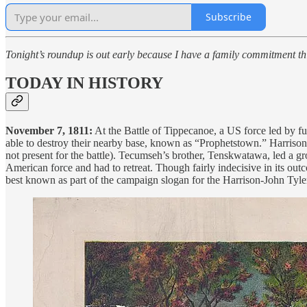
Subscribe
Tonight’s roundup is out early because I have a family commitment th
TODAY IN HISTORY
November 7, 1811:
At the Battle of Tippecanoe, a US force led by fu
able to destroy their nearby base, known as “Prophetstown.” Harris
not present for the battle). Tecumseh’s brother, Tenskwatawa, led a g
American force and had to retreat. Though fairly indecisive in its out
best known as part of the campaign slogan for the Harrison-John Tyler