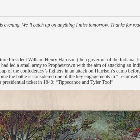
is evening. We’ll catch up on anything I miss tomorrow. Thanks for rea
ture President William Henry Harrison (then governor of the Indiana Terr
on had led a small army to Prophetstown with the aim of attacking an
roup of the confederacy’s fighters in an attack on Harrison’s camp bef
come the battle is considered one of the key engagements in “Tecumseh’s
 presidential ticket in 1840: “Tippecanoe and Tyler Too!”