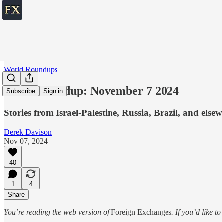
World Roundups
World roundup: November 7 2024
Subscribe
Sign in
Stories from Israel-Palestine, Russia, Brazil, and else
Derek Davison
Nov 07, 2024
40
1
4
Share
You’re reading the web version of
Foreign Exchanges
. If you’d like t