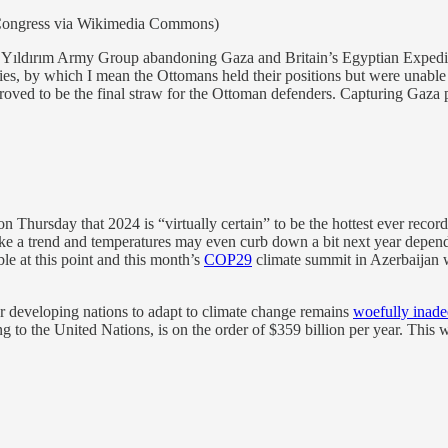
f Congress via Wikimedia Commons)
 Yıldırım Army Group abandoning Gaza and Britain’s Egyptian Expedit
ries, by which I mean the Ottomans held their positions but were unable
ed to be the final straw for the Ottoman defenders. Capturing Gaza p
n Thursday that 2024 is “virtually certain” to be the hottest ever reco
ke a trend and temperatures may even curb down a bit next year depen
e at this point and this month’s
COP29
climate summit in Azerbaijan w
for developing nations to adapt to climate change remains
woefully inade
ng to the United Nations, is on the order of $359 billion per year. Thi