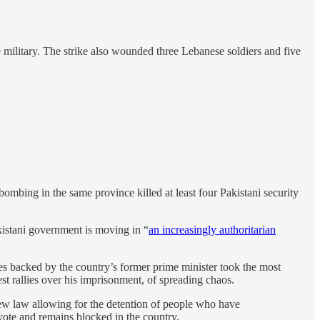
e military. The strike also wounded three Lebanese soldiers and five
mbing in the same province killed at least four Pakistani security
akistani government is moving in “
an increasingly authoritarian
tes backed by the country’s former prime minister took the most
st rallies over his imprisonment, of spreading chaos.
 new law allowing for the detention of people who have
vote and remains blocked in the country.