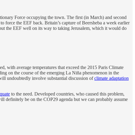
ionary Force occupying the town. The first (in March) and second
 to force the EEF back. Britain’s capture of Beersheba a week earlier
ut the EEF well on its way to taking Jerusalem, which it would do
rded, with average temperatures that exceed the 2015 Paris Climate
ding on the course of the emerging La Niña phenomenon in the
ill undoubtedly involve substantial discussion of
climate adaptation
quate
to the need. Developed countries, who caused this problem,
s will definitely be on the COP29 agenda but we can probably assume