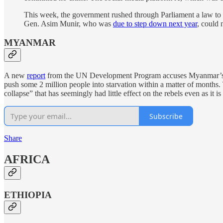
This week, the government rushed through Parliament a law to ex
Gen. Asim Munir, who was
due to step down next year
, could 
MYANMAR
A new
report
from the UN Development Program accuses Myanmar’s ruli
push some 2 million people into starvation within a matter of months.
collapse” that has seemingly had little effect on the rebels even as it 
Subscribe
Share
AFRICA
ETHIOPIA