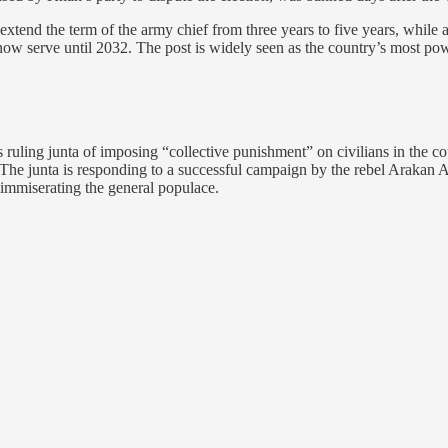
tend the term of the army chief from three years to five years, while a
now serve until 2032. The post is widely seen as the country’s most pow
ng junta of imposing “collective punishment” on civilians in the cou
 The junta is responding to a successful campaign by the rebel Arakan 
is immiserating the general populace.