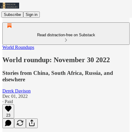
Subscribe
Sign in
Read distraction-free on Substack
World Roundups
World roundup: November 30 2022
Stories from China, South Africa, Russia, and
elsewhere
Derek Davison
Dec 01, 2022
∙ Paid
23