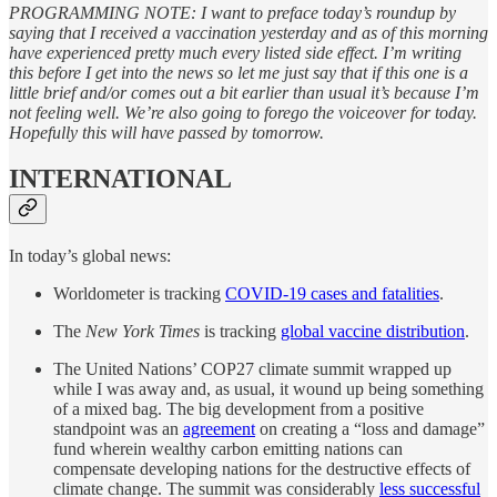
PROGRAMMING NOTE: I want to preface today’s roundup by
saying that I received a vaccination yesterday and as of this morning
have experienced pretty much every listed side effect. I’m writing
this before I get into the news so let me just say that if this one is a
little brief and/or comes out a bit earlier than usual it’s because I’m
not feeling well. We’re also going to forego the voiceover for today.
Hopefully this will have passed by tomorrow.
INTERNATIONAL
In today’s global news:
Worldometer is tracking
COVID-19 cases and fatalities
.
The
New York Times
is tracking
global vaccine distribution
.
The United Nations’ COP27 climate summit wrapped up
while I was away and, as usual, it wound up being something
of a mixed bag. The big development from a positive
standpoint was an
agreement
on creating a “loss and damage”
fund wherein wealthy carbon emitting nations can
compensate developing nations for the destructive effects of
climate change. The summit was considerably
less successful