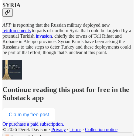
SYRIA
AFP
is reporting that the Russian military deployed new
reinforcements
to parts of northern Syria that could be targeted by a
potential Turkish
invasion
, chiefly the towns of Tell Rifaat and
Kobane in Aleppo province. Syrian Kurds have been asking the
Russians to take steps to deter Turkey and these deployments could
be part of that effort, though that’s unclear at this point.
Continue reading this post for free in the
Substack app
Claim my free post
Or purchase a paid subscription.
© 2026 Derek Davison
·
Privacy
∙
Terms
∙
Collection notice