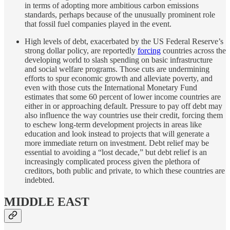
in terms of adopting more ambitious carbon emissions
standards, perhaps because of the unusually prominent role
that fossil fuel companies played in the event.
High levels of debt, exacerbated by the US Federal Reserve’s
strong dollar policy, are reportedly
forcing
countries across the
developing world to slash spending on basic infrastructure
and social welfare programs. Those cuts are undermining
efforts to spur economic growth and alleviate poverty, and
even with those cuts the International Monetary Fund
estimates that some 60 percent of lower income countries are
either in or approaching default. Pressure to pay off debt may
also influence the way countries use their credit, forcing them
to eschew long-term development projects in areas like
education and look instead to projects that will generate a
more immediate return on investment. Debt relief may be
essential to avoiding a “lost decade,” but debt relief is an
increasingly complicated process given the plethora of
creditors, both public and private, to which these countries are
indebted.
MIDDLE EAST