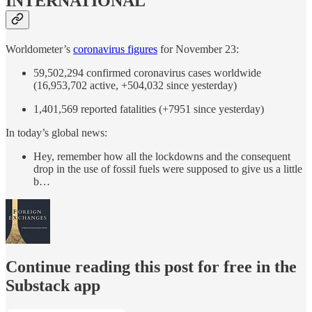
INTERNATIONAL
Worldometer’s
coronavirus figures
for November 23:
59,502,294 confirmed coronavirus cases worldwide
(16,953,702 active, +504,032 since yesterday)
1,401,569 reported fatalities (+7951 since yesterday)
In today’s global news:
Hey, remember how all the lockdowns and the consequent
drop in the use of fossil fuels were supposed to give us a little
b…
Continue reading this post for free in the
Substack app