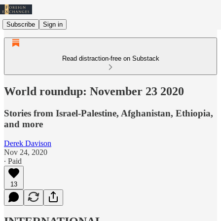
Subscribe
Sign in
Read distraction-free on Substack
World roundup: November 23 2020
Stories from Israel-Palestine, Afghanistan, Ethiopia,
and more
Derek Davison
Nov 24, 2020
∙ Paid
13