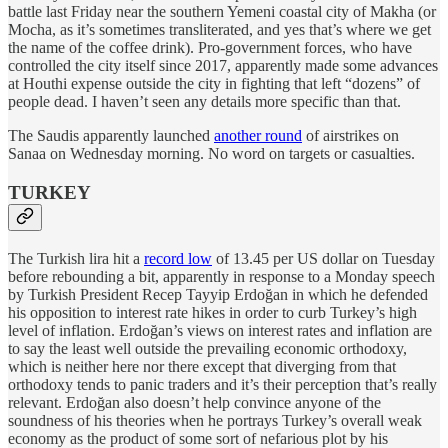
battle last Friday near the southern Yemeni coastal city of Makha (or
Mocha, as it’s sometimes transliterated, and yes that’s where we get
the name of the coffee drink). Pro-government forces, who have
controlled the city itself since 2017, apparently made some advances
at Houthi expense outside the city in fighting that left “dozens” of
people dead. I haven’t seen any details more specific than that.
The Saudis apparently launched
another round
of airstrikes on
Sanaa on Wednesday morning. No word on targets or casualties.
TURKEY
The Turkish lira hit a
record low
of 13.45 per US dollar on Tuesday
before rebounding a bit, apparently in response to a Monday speech
by Turkish President Recep Tayyip Erdoğan in which he defended
his opposition to interest rate hikes in order to curb Turkey’s high
level of inflation. Erdoğan’s views on interest rates and inflation are
to say the least well outside the prevailing economic orthodoxy,
which is neither here nor there except that diverging from that
orthodoxy tends to panic traders and it’s their perception that’s really
relevant. Erdoğan also doesn’t help convince anyone of the
soundness of his theories when he portrays Turkey’s overall weak
economy as the product of some sort of nefarious plot by his