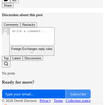
Share
Discussion about this post
Comments
Restacks
Foreign Exchanges reply rules
Top
Latest
Discussions
No posts
Ready for more?
Subscribe
© 2026 Derek Davison
·
Privacy
∙
Terms
∙
Collection notice