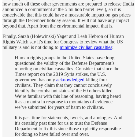
how much oil these other governments are prepared to release (India
announced a commitment at the 5 million barrel level), so it is
conceivable that this could have a measurable impact on gas prices
through the December holiday season. It will not have any impact
beyond that. Apart from the environmental impact, that is.
Finally, Sarah (Holewinski) Yager and Leah Hebron of Human
Rights Watch say it’s time for Congress to review what the US
military is and is not doing to
minimize civilian casualties
:
Human rights groups in the United States have long
questioned the validity of the Defense Department’s
reporting on civilian casualties. Consider that since the
Times report on the 2019 Syria strikes, the U.S.
government has only
acknowledged
killing four
civilians. They claim that they cannot conclusively
identify the combatant status of the 60 others killed.
We’re familiar with this line of reasoning, having heard
it as a mantra in response to mountains of evidence
we’ve submitted for years of harm to civilians.
It is past time for statements, tweets, and apologies. And
it’s certainly past time for us to trust the Defense
Department to fix this since those explicitly responsible
for doing so have failed over and over.