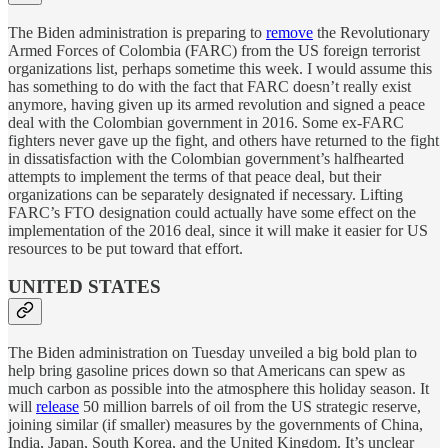
The Biden administration is preparing to
remove
the Revolutionary
Armed Forces of Colombia (FARC) from the US foreign terrorist
organizations list, perhaps sometime this week. I would assume this
has something to do with the fact that FARC doesn’t really exist
anymore, having given up its armed revolution and signed a peace
deal with the Colombian government in 2016. Some ex-FARC
fighters never gave up the fight, and others have returned to the fight
in dissatisfaction with the Colombian government’s halfhearted
attempts to implement the terms of that peace deal, but their
organizations can be separately designated if necessary. Lifting
FARC’s FTO designation could actually have some effect on the
implementation of the 2016 deal, since it will make it easier for US
resources to be put toward that effort.
UNITED STATES
The Biden administration on Tuesday unveiled a big bold plan to
help bring gasoline prices down so that Americans can spew as
much carbon as possible into the atmosphere this holiday season. It
will
release
50 million barrels of oil from the US strategic reserve,
joining similar (if smaller) measures by the governments of China,
India, Japan, South Korea, and the United Kingdom. It’s unclear