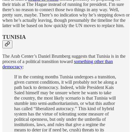
their trials at The Hague instead of running for president. I’m sure
there’s no reason to connect those two things in any way. Well,
pretty sure, maybe. There’s no indication why he’s stepping down or
when he’s actually leaving, though presumably the timeline for the
latter will be based on how quickly the UN moves to replace him.
TUNISIA
The Arab Center’s Daniel Brumberg suggests that Tunisia is in the
process of a political transition toward
something other than
democracy
:
If in the coming months Tunisia undergoes a transition,
given current conditions, it will probably not be along a
path back to democracy. Indeed, while President Kais
Saied himself may be unsure where he wants to take
the country, the most likely scenario is that Tunisia will
stumble into semi-authoritarianism, or what this author
has called “liberalized autocracy.” This kind of hybrid
system has the virtue of tolerating some measure of
political openness, but only under the umbrella of
institutions, laws, and rules that give a regime the
means to deter (or if need be, crush) threats to its