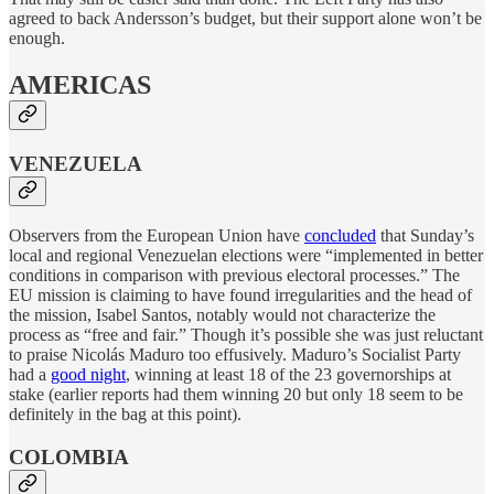
agreed to back Andersson’s budget, but their support alone won’t be
enough.
AMERICAS
VENEZUELA
Observers from the European Union have
concluded
that Sunday’s
local and regional Venezuelan elections were “implemented in better
conditions in comparison with previous electoral processes.” The
EU mission is claiming to have found irregularities and the head of
the mission, Isabel Santos, notably would not characterize the
process as “free and fair.” Though it’s possible she was just reluctant
to praise Nicolás Maduro too effusively. Maduro’s Socialist Party
had a
good night
, winning at least 18 of the 23 governorships at
stake (earlier reports had them winning 20 but only 18 seem to be
definitely in the bag at this point).
COLOMBIA