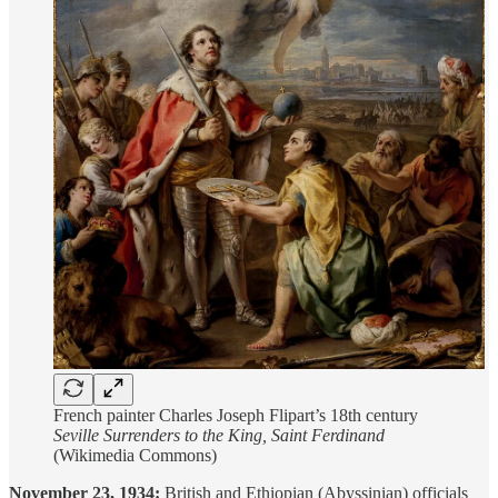
French painter Charles Joseph Flipart’s 18th century
Seville Surrenders to the King, Saint Ferdinand
(Wikimedia Commons)
November 23, 1934:
British and Ethiopian (Abyssinian) officials