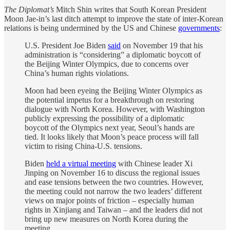
The Diplomat’s
Mitch Shin writes that South Korean President
Moon Jae-in’s last ditch attempt to improve the state of inter-Korean
relations is being undermined by the US and Chinese
governments
:
U.S. President Joe Biden
said
on November 19 that his
administration is “considering” a diplomatic boycott of
the Beijing Winter Olympics, due to concerns over
China’s human rights violations.
Moon had been eyeing the Beijing Winter Olympics as
the potential impetus for a breakthrough on restoring
dialogue with North Korea. However, with Washington
publicly expressing the possibility of a diplomatic
boycott of the Olympics next year, Seoul’s hands are
tied. It looks likely that Moon’s peace process will fall
victim to rising China-U.S. tensions.
Biden
held a virtual meeting
with Chinese leader Xi
Jinping on November 16 to discuss the regional issues
and ease tensions between the two countries. However,
the meeting could not narrow the two leaders’ different
views on major points of friction – especially human
rights in Xinjiang and Taiwan – and the leaders did not
bring up new measures on North Korea during the
meeting.