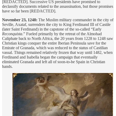
[REDACTED]. Successive US presidents have promised to
declassify documents related to the assassination, but those promises
have so far been [REDACTED].
November 23, 1248:
The Muslim military commander in the city of
Seville, Axataf, surrenders the city to King Ferdinand III of Castile
(later Saint Ferdinand) in the capstone of the so-called “Early
Reconquista
.” Fueled primarily by the retreat of the Almohad
Caliphate back to North Africa, the 20 years from 1228 to 1248 saw
Christian kings conquer the entire Iberian Peninsula save for the
Emirate of Granada, which was reduced to the status of Castilian
vassal. Things remained relatively frozen that way until 1482, when
Ferdinand and Isabella began the campaign that eventually
eliminated Granada and left all of soon-to-be Spain in Christian
hands.