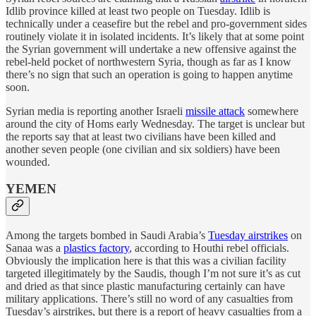
Idlib province killed at least two people on Tuesday. Idlib is
technically under a ceasefire but the rebel and pro-government sides
routinely violate it in isolated incidents. It’s likely that at some point
the Syrian government will undertake a new offensive against the
rebel-held pocket of northwestern Syria, though as far as I know
there’s no sign that such an operation is going to happen anytime
soon.
Syrian media is reporting another Israeli
missile attack
somewhere
around the city of Homs early Wednesday. The target is unclear but
the reports say that at least two civilians have been killed and
another seven people (one civilian and six soldiers) have been
wounded.
YEMEN
Among the targets bombed in Saudi Arabia’s
Tuesday airstrikes
on
Sanaa was a
plastics factory
, according to Houthi rebel officials.
Obviously the implication here is that this was a civilian facility
targeted illegitimately by the Saudis, though I’m not sure it’s as cut
and dried as that since plastic manufacturing certainly can have
military applications. There’s still no word of any casualties from
Tuesday’s airstrikes, but there is a report of heavy casualties from a