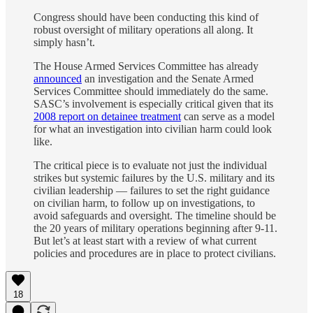
Congress should have been conducting this kind of
robust oversight of military operations all along. It
simply hasn’t.
The House Armed Services Committee has already
announced
an investigation and the Senate Armed
Services Committee should immediately do the same.
SASC’s involvement is especially critical given that its
2008 report on detainee treatment
can serve as a model
for what an investigation into civilian harm could look
like.
The critical piece is to evaluate not just the individual
strikes but systemic failures by the U.S. military and its
civilian leadership — failures to set the right guidance
on civilian harm, to follow up on investigations, to
avoid safeguards and oversight. The timeline should be
the 20 years of military operations beginning after 9-11.
But let’s at least start with a review of what current
policies and procedures are in place to protect civilians.
18