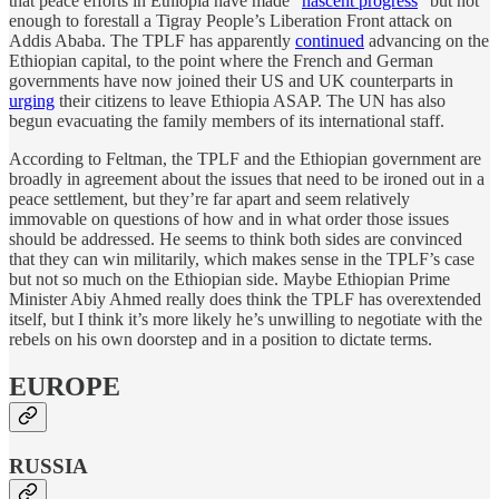
that peace efforts in Ethiopia have made “
nascent progress
” but not
enough to forestall a Tigray People’s Liberation Front attack on
Addis Ababa. The TPLF has apparently
continued
advancing on the
Ethiopian capital, to the point where the French and German
governments have now joined their US and UK counterparts in
urging
their citizens to leave Ethiopia ASAP. The UN has also
begun evacuating the family members of its international staff.
According to Feltman, the TPLF and the Ethiopian government are
broadly in agreement about the issues that need to be ironed out in a
peace settlement, but they’re far apart and seem relatively
immovable on questions of how and in what order those issues
should be addressed. He seems to think both sides are convinced
that they can win militarily, which makes sense in the TPLF’s case
but not so much on the Ethiopian side. Maybe Ethiopian Prime
Minister Abiy Ahmed really does think the TPLF has overextended
itself, but I think it’s more likely he’s unwilling to negotiate with the
rebels on his own doorstep and in a position to dictate terms.
EUROPE
RUSSIA