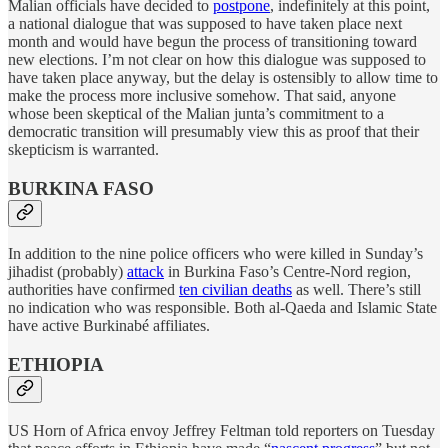
Malian officials have decided to
postpone
, indefinitely at this point,
a national dialogue that was supposed to have taken place next
month and would have begun the process of transitioning toward
new elections. I’m not clear on how this dialogue was supposed to
have taken place anyway, but the delay is ostensibly to allow time to
make the process more inclusive somehow. That said, anyone
whose been skeptical of the Malian junta’s commitment to a
democratic transition will presumably view this as proof that their
skepticism is warranted.
BURKINA FASO
In addition to the nine police officers who were killed in Sunday’s
jihadist (probably)
attack
in Burkina Faso’s Centre-Nord region,
authorities have confirmed
ten civilian deaths
as well. There’s still
no indication who was responsible. Both al-Qaeda and Islamic State
have active Burkinabé affiliates.
ETHIOPIA
US Horn of Africa envoy Jeffrey Feltman told reporters on Tuesday