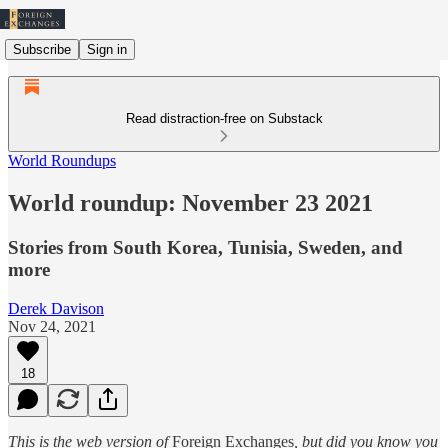
Subscribe
Sign in
Read distraction-free on Substack
World Roundups
World roundup: November 23 2021
Stories from South Korea, Tunisia, Sweden, and
more
Derek Davison
Nov 24, 2021
18
This is the web version of
Foreign Exchanges
, but did you know you