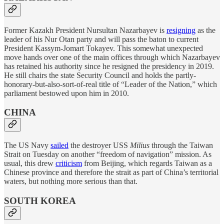
Former Kazakh President Nursultan Nazarbayev is
resigning
as the
leader of his Nur Otan party and will pass the baton to current
President Kassym-Jomart Tokayev. This somewhat unexpected
move hands over one of the main offices through which Nazarbayev
has retained his authority since he resigned the presidency in 2019.
He still chairs the state Security Council and holds the partly-
honorary-but-also-sort-of-real title of “Leader of the Nation,” which
parliament bestowed upon him in 2010.
CHINA
The US Navy
sailed
the destroyer USS
Milius
through the Taiwan
Strait on Tuesday on another “freedom of navigation” mission. As
usual, this drew
criticism
from Beijing, which regards Taiwan as a
Chinese province and therefore the strait as part of China’s territorial
waters, but nothing more serious than that.
SOUTH KOREA