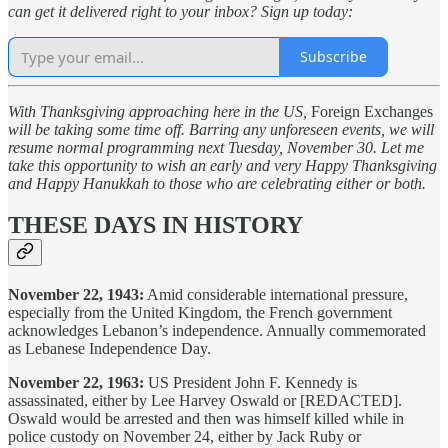
can get it delivered right to your inbox? Sign up today:
Subscribe
With Thanksgiving approaching here in the US,
Foreign Exchanges
will be taking some time off. Barring any unforeseen events, we will
resume normal programming next Tuesday, November 30. Let me
take this opportunity to wish an early and very Happy Thanksgiving
and Happy Hanukkah to those who are celebrating either or both.
THESE DAYS IN HISTORY
November 22, 1943:
Amid considerable international pressure,
especially from the United Kingdom, the French government
acknowledges Lebanon’s independence. Annually commemorated
as Lebanese Independence Day.
November 22, 1963:
US President John F. Kennedy is
assassinated, either by Lee Harvey Oswald or [REDACTED].
Oswald would be arrested and then was himself killed while in
police custody on November 24, either by Jack Ruby or