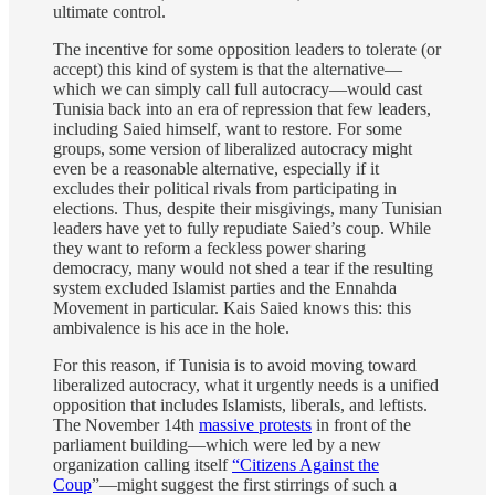
ultimate control.
The incentive for some opposition leaders to tolerate (or
accept) this kind of system is that the alternative—
which we can simply call full autocracy—would cast
Tunisia back into an era of repression that few leaders,
including Saied himself, want to restore. For some
groups, some version of liberalized autocracy might
even be a reasonable alternative, especially if it
excludes their political rivals from participating in
elections. Thus, despite their misgivings, many Tunisian
leaders have yet to fully repudiate Saied’s coup. While
they want to reform a feckless power sharing
democracy, many would not shed a tear if the resulting
system excluded Islamist parties and the Ennahda
Movement in particular. Kais Saied knows this: this
ambivalence is his ace in the hole.
For this reason, if Tunisia is to avoid moving toward
liberalized autocracy, what it urgently needs is a unified
opposition that includes Islamists, liberals, and leftists.
The November 14th
massive protests
in front of the
parliament building—which were led by a new
organization calling itself
“Citizens Against the
Coup
”—might suggest the first stirrings of such a