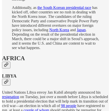
Additionally, as
the South Korean presidential race
has
kicked off, other countries see no rush in dealing with
the North Korea issue. The candidates of the ruling
Democratic Party and conservative People Power Party
have introduced different overtures on major foreign
policy issues, including
North Korea
and
Japan
.
Depending on the result of the presidential election in
March, there could be a major shift in Seoul’s approach,
and it seems the U.S. and China are content to wait to
see what happens.
AFRICA
LIBYA
United Nations Libya envoy Jan Kubiš abruptly announced his
resignation
on Tuesday, just over a month before Libya is scheduled
to hold a presidential election that will help mark its transition out of
civil war—an election in which all of
98 people
have registered to
run, at least a
couple of whom
should probably be preparing for