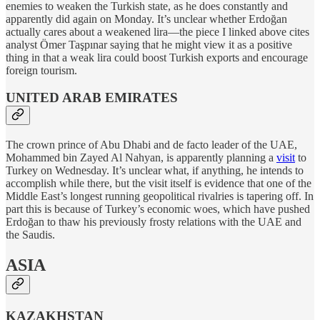
enemies to weaken the Turkish state, as he does constantly and
apparently did again on Monday. It’s unclear whether Erdoğan
actually cares about a weakened lira—the piece I linked above cites
analyst Ömer Taşpınar saying that he might view it as a positive
thing in that a weak lira could boost Turkish exports and encourage
foreign tourism.
UNITED ARAB EMIRATES
The crown prince of Abu Dhabi and de facto leader of the UAE,
Mohammed bin Zayed Al Nahyan, is apparently planning a
visit
to
Turkey on Wednesday. It’s unclear what, if anything, he intends to
accomplish while there, but the visit itself is evidence that one of the
Middle East’s longest running geopolitical rivalries is tapering off. In
part this is because of Turkey’s economic woes, which have pushed
Erdoğan to thaw his previously frosty relations with the UAE and
the Saudis.
ASIA
KAZAKHSTAN