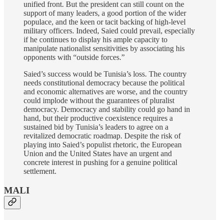
unified front. But the president can still count on the
support of many leaders, a good portion of the wider
populace, and the keen or tacit backing of high-level
military officers. Indeed, Saied could prevail, especially
if he continues to display his ample capacity to
manipulate nationalist sensitivities by associating his
opponents with “outside forces.”
Saied’s success would be Tunisia’s loss. The country
needs constitutional democracy because the political
and economic alternatives are worse, and the country
could implode without the guarantees of pluralist
democracy. Democracy and stability could go hand in
hand, but their productive coexistence requires a
sustained bid by Tunisia’s leaders to agree on a
revitalized democratic roadmap. Despite the risk of
playing into Saied’s populist rhetoric, the European
Union and the United States have an urgent and
concrete interest in pushing for a genuine political
settlement.
MALI