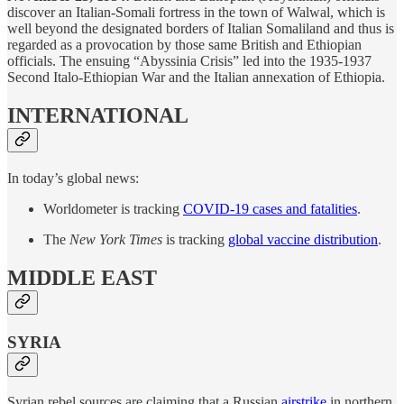
discover an Italian-Somali fortress in the town of Walwal, which is
well beyond the designated borders of Italian Somaliland and thus is
regarded as a provocation by those same British and Ethiopian
officials. The ensuing “Abyssinia Crisis” led into the 1935-1937
Second Italo-Ethiopian War and the Italian annexation of Ethiopia.
INTERNATIONAL
In today’s global news:
Worldometer is tracking
COVID-19 cases and fatalities
.
The
New York Times
is tracking
global vaccine distribution
.
MIDDLE EAST
SYRIA
Syrian rebel sources are claiming that a Russian
airstrike
in northern