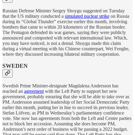
Russian Defense Minister Sergey Shoygu suggested on Tuesday
that the US military conducted a
simulated nuclear strike
on Russia
during its “Global Thunder” exercise earlier this month, involving
bombers that came to within 20 kilometers of the Russian border.
The Pentagon defended its war games, saying they were publicly
announced and comported with relevant international law. Which,
you may have noticed, is not a denial. Shoygu made this claim
during a virtual meeting with his Chinese counterpart, Wei Fenghe,
where they discussed increasing bilateral military cooperation.
SWEDEN
Swedish Prime Minister-designate Magdalena Andersson has
reached an
agreement
with the Left Party to support her new
government, probably ensuring that she will be able to take over as
PM. Andersson assumed leadership of her Social Democratic Party
earlier this month, putting her in line to succeed its previous leader,
Stefan Löfven, as PM in Wednesday’s parliamentary confidence
vote. She now has agreements from both the Left and Centre parties
not to block her accession. Assuming she does become PM,
Andersson’s next order of business will be passing a 2022 budget.
That may still be easier said than done. The Left Party has also