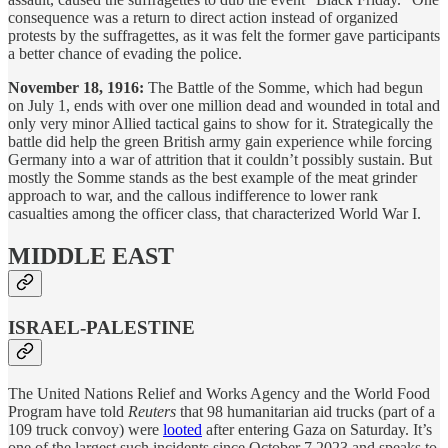
consequence was a return to direct action instead of organized
protests by the suffragettes, as it was felt the former gave participants
a better chance of evading the police.
November 18, 1916:
The Battle of the Somme, which had begun
on July 1, ends with over one million dead and wounded in total and
only very minor Allied tactical gains to show for it. Strategically the
battle did help the green British army gain experience while forcing
Germany into a war of attrition that it couldn’t possibly sustain. But
mostly the Somme stands as the best example of the meat grinder
approach to war, and the callous indifference to lower rank
casualties among the officer class, that characterized World War I.
MIDDLE EAST
ISRAEL-PALESTINE
The United Nations Relief and Works Agency and the World Food
Program have told
Reuters
that 98 humanitarian aid trucks (part of a
109 truck convoy) were
looted
after entering Gaza on Saturday. It’s
one of the largest such incidents since October 7 2023 and speaks to