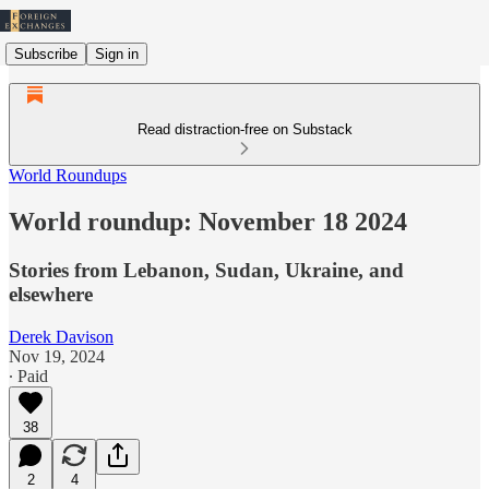
Subscribe
Sign in
Read distraction-free on Substack
World Roundups
World roundup: November 18 2024
Stories from Lebanon, Sudan, Ukraine, and
elsewhere
Derek Davison
Nov 19, 2024
∙ Paid
38
2
4