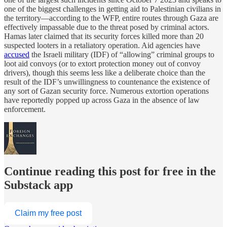
one of the biggest challenges in getting aid to Palestinian civilians in
the territory—according to the WFP, entire routes through Gaza are
effectively impassable due to the threat posed by criminal actors.
Hamas later claimed that its security forces killed more than 20
suspected looters in a retaliatory operation. Aid agencies have
accused
the Israeli military (IDF) of “allowing” criminal groups to
loot aid convoys (or to extort protection money out of convoy
drivers), though this seems less like a deliberate choice than the
result of the IDF’s unwillingness to countenance the existence of
any sort of Gazan security force. Numerous extortion operations
have reportedly popped up across Gaza in the absence of law
enforcement.
Continue reading this post for free in the
Substack app
Claim my free post