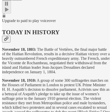
Upgrade to paid to play voiceover
TODAY IN HISTORY
November 18, 1803:
The Battle of Vertières, the final major battle
of the Haitian Revolution, results in a decisive Haitian victory over a
heavily outnumbered French expeditionary army. The French, under
the Vicomte de Rochambeau, negotiated their withdrawal from the
island and Haitian leader Jean-Jacques Dessalines declared
independence on January 1, 1804.
November 18, 1910:
A group of some 300 suffragettes marches on
the Houses of Parliament in London to protest UK Prime Minister
H. H. Asquith’s decision to dissolve parliament. Activists saw this as
a betrayal of Asquith’s pledge to take up the issue of women’s
suffrage prior to the January 1910 general election. The violent
resistance they met from Metropolitan police and male bystanders,
which killed two protesters and in several cases escalated to sexual
assault, caused the suffragettes to dub the event “Black Friday.” One