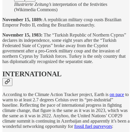
Illustrierte Zeitung’s
interpretation of the festivities
(Wikimedia Commons)
November 15, 1889:
A republican military coup ousts Brazilian
Emperor Pedro II, ending the Brazilian monarchy.
November 15, 1983:
The “Turkish Republic of Northern Cyprus”
declares its independence, some eight years after the “Turkish
Federated State of Cyprus” broke away from the Cypriot
government after a pro-Greek military coup and the invasion of
northern Cyprus by Turkish forces. Turkey is the only country that
has diplomatically recognized the separatist state.
INTERNATIONAL
According to the Climate Action Tracker project, Earth is
on pace
to
warm to at least 2.7 degrees Celsius over its “pre-industrial”
baseline. Reflecting the pace of international progress in fighting
climate change, that figure is the same as it was in 2023, which was
the same as it was in 2022. Anyhoo, the United Nations’ COP29
climate summit is continuing in Azerbaijan and apparently it’s been a
wonderful networking opportunity for
fossil fuel purveyors
: