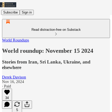
Subscribe
Sign in
Read distraction-free on Substack
World Roundups
World roundup: November 15 2024
Stories from Iran, Sri Lanka, Ukraine, and
elsewhere
Derek Davison
Nov 16, 2024
∙ Paid
34
5