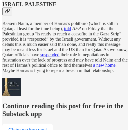
ISRAEL-PALESTINE
Bassem Naim, a member of Hamas’s politburo (which is still in
Qatar, at least for the time being),
told
AFP
on Friday that the
Palestinian group “is ready to reach a ceasefire in the Gaza Strip”
provided it is “respected” by the Israeli government. Without any
details this is much easier said than done, and really this message
may be meant less for Israel and the US than for Qatar. As we know,
Qatari officials have
suspended
their role in negotiations in
frustration over the lack of progress and may have told Naim and the
rest of Hamas’s political office to find themselves
a new home
.
Maybe Hamas is trying to repair a breach in that relationship.
Continue reading this post for free in the
Substack app
Claim my free post