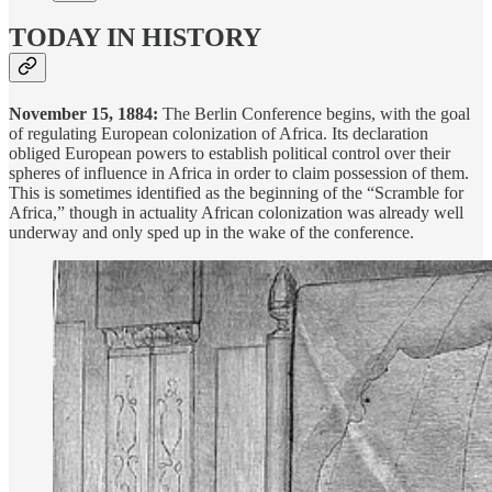
TODAY IN HISTORY
November 15, 1884:
The Berlin Conference begins, with the goal
of regulating European colonization of Africa. Its declaration
obliged European powers to establish political control over their
spheres of influence in Africa in order to claim possession of them.
This is sometimes identified as the beginning of the “Scramble for
Africa,” though in actuality African colonization was already well
underway and only sped up in the wake of the conference.