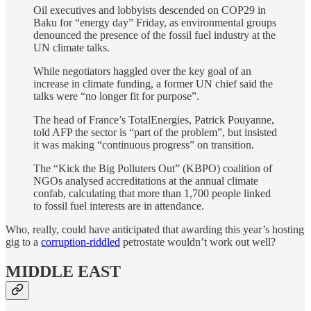
Oil executives and lobbyists descended on COP29 in
Baku for “energy day” Friday, as environmental groups
denounced the presence of the fossil fuel industry at the
UN climate talks.
While negotiators haggled over the key goal of an
increase in climate funding, a former UN chief said the
talks were “no longer fit for purpose”.
The head of France’s TotalEnergies, Patrick Pouyanne,
told AFP the sector is “part of the problem”, but insisted
it was making “continuous progress” on transition.
The “Kick the Big Polluters Out” (KBPO) coalition of
NGOs analysed accreditations at the annual climate
confab, calculating that more than 1,700 people linked
to fossil fuel interests are in attendance.
Who, really, could have anticipated that awarding this year’s hosting
gig to a
corruption-riddled
petrostate wouldn’t work out well?
MIDDLE EAST