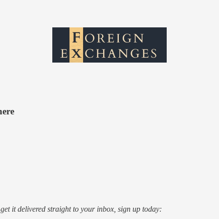
here
o get it delivered straight to your inbox, sign up today: