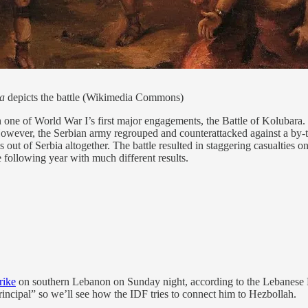
a
depicts the battle (Wikimedia Commons)
ne of World War I’s first major engagements, the Battle of Kolubara.
. However, the Serbian army regrouped and counterattacked against a 
out of Serbia altogether. The battle resulted in staggering casualties o
following year with much different results.
rike
on southern Lebanon on Sunday night, according to the Lebanese He
rincipal” so we’ll see how the IDF tries to connect him to Hezbollah.