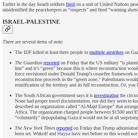
Earlier in the day Israeli soldiers
fired
on a unit of United Nations peace
misidentified the peacekeepers as “suspects” and fired “warning shots
ISRAEL-PALESTINE
There are several items of note:
The IDF killed at least three people in
multiple airstrikes
on Gaz
The Guardian
reported
on Friday that the US military “is plann
line” and it’s “green” because this is where reconstruction would
force envisioned under Donald Trump’s ceasefire framework would
reconstruction proceeds in the “green zone,” Palestinians wou
reunification of the territory and its full reconstruction. Or, yo
The South African government says it is
investigating
the circu
None had proper travel documentation, nor did they seem to k
described an organization called “Al-Majd Europe” that arranged
Africa. The organization charged people between $1500 and $5000
“voluntarily” depopulating Gaza it would not be at all surpris
The New York Times
reported
on Friday that Trump administrati
been set. Witkoff and Hayya have met before so this would not