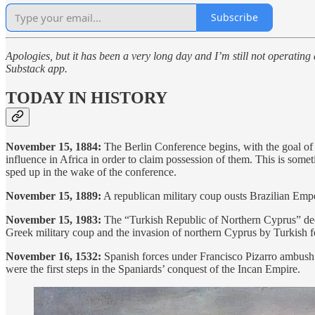
Subscribe
Apologies, but it has been a very long day and I’m still not operating 
Substack app.
TODAY IN HISTORY
November 15, 1884:
The Berlin Conference begins, with the goal of r
influence in Africa in order to claim possession of them. This is some
sped up in the wake of the conference.
November 15, 1889:
A republican military coup ousts Brazilian Empe
November 15, 1983:
The “Turkish Republic of Northern Cyprus” decl
Greek military coup and the invasion of northern Cyprus by Turkish for
November 16, 1532:
Spanish forces under Francisco Pizarro ambush a
were the first steps in the Spaniards’ conquest of the Incan Empire.