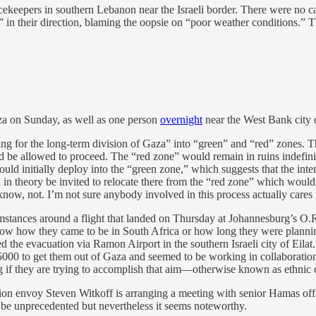
keepers in southern Lebanon near the Israeli border. There were no casual
” in their direction, blaming the oopsie on “poor weather conditions.”
a on Sunday, as well as one person
overnight
near the West Bank city
ing for the long-term division of Gaza” into “green” and “red” zones. T
 be allowed to proceed. The “red zone” would remain in ruins indefinitely
 initially deploy into the “green zone,” which suggests that the intent
ld in theory be invited to relocate there from the “red zone” which w
u know, not. I’m not sure anybody involved in this process actually cares 
mstances around a flight that landed on Thursday at Johannesburg’s O.R
now how they came to be in South Africa or how long they were plannin
 the evacuation via Ramon Airport in the southern Israeli city of Eilat.
 to get them out of Gaza and seemed to be working in collaboration with
ing if they are trying to accomplish that aim—otherwise known as ethni
on envoy Steven Witkoff is arranging a meeting with senior Hamas offi
 be unprecedented but nevertheless it seems noteworthy.