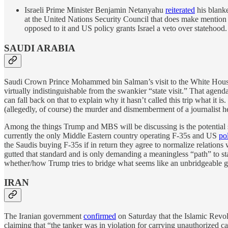
Israeli Prime Minister Benjamin Netanyahu
reiterated
his blanke
at the United Nations Security Council that does make mention o
opposed to it and US policy grants Israel a veto over statehood.
SAUDI ARABIA
Saudi Crown Prince Mohammed bin Salman’s visit to the White House o
virtually indistinguishable from the swankier “state visit.” That agen
can fall back on that to explain why it hasn’t called this trip what it
(allegedly, of course) the murder and dismemberment of a journalist he
Among the things Trump and MBS will be discussing is the potential sa
currently the only Middle Eastern country operating F-35s and US
po
the Saudis buying F-35s if in return they agree to normalize relations 
gutted that standard and is only demanding a meaningless “path” to st
whether/how Trump tries to bridge what seems like an unbridgeable g
IRAN
The Iranian government
confirmed
on Saturday that the Islamic Rev
claiming that “the tanker was in violation for carrying unauthorized c