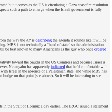
nted but it comes as the US is circulating a Gaza ceasefire resolution
xpects such a path to emerge when the Israeli government is fully
from the way the
AP
is
describing
the agenda it sounds like it will be
ing. MBS is not technically a “head of state” so the administration
 may still be best known to many Americans as the guy who once
ordered
gativity toward the Saudis in the US Congress and because Israel is
However, Netanyahu has apparently
indicated
that he’d comfortable with
s with Israel in the absence of a Palestinian state, and while MBS has
udge on that point (see above). So it will be interesting to see
s in the Strait of Hormuz a day earlier. The IRGC issued a statement