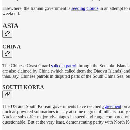
Elsewhere, the Iranian government is
seeding clouds
in an attempt to 
weekend.
ASIA
CHINA
The Chinese Coast Guard
sailed a patrol
through the Senkaku Islands 
are also claimed by China (which called them the Diaoyu Islands) and 
than, say, Chinese patrols in disputed parts of the South China Sea, b
SOUTH KOREA
The US and South Korean governments have reached
agreement
on a
nuclear-powered submarines to stay at some degree of military parity
Nuclear subs offer major advantages in speed and range compared with 
questionable. But at the very least, demonstrating parity with North 