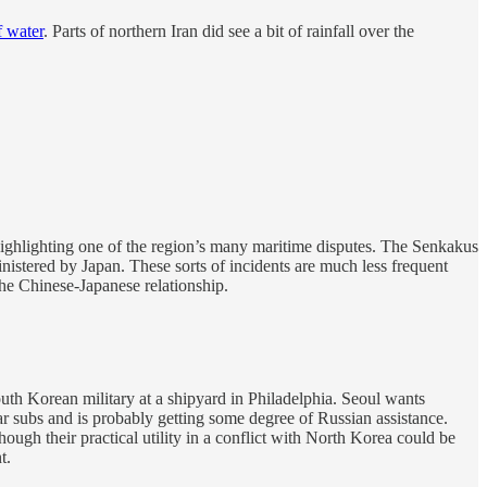
f water
. Parts of northern Iran did see a bit of rainfall over the
ighlighting one of the region’s many maritime disputes. The Senkakus
istered by Japan. These sorts of incidents are much less frequent
he Chinese-Japanese relationship.
th Korean military at a shipyard in Philadelphia. Seoul wants
r subs and is probably getting some degree of Russian assistance.
ugh their practical utility in a conflict with North Korea could be
t.