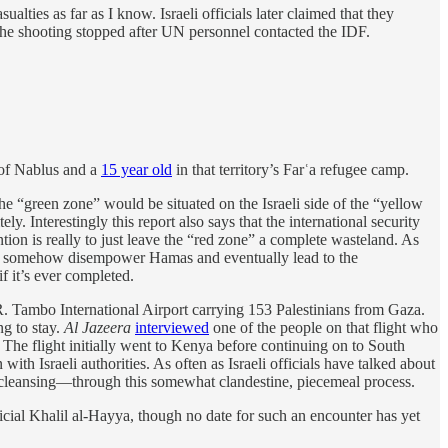
ties as far as I know. Israeli officials later claimed that they
 The shooting stopped after UN personnel contacted the IDF.
 of Nablus and a
15 year old
in that territory’s Farʿa refugee camp.
he “green zone” would be situated on the Israeli side of the “yellow
. Interestingly this report also says that the international security
ion is really to just leave the “red zone” a complete wasteland. As
ould somehow disempower Hamas and eventually lead to the
if it’s ever completed.
. Tambo International Airport carrying 153 Palestinians from Gaza.
g to stay.
Al Jazeera
interviewed
one of the people on that flight who
 The flight initially went to Kenya before continuing on to South
 Israeli authorities. As often as Israeli officials have talked about
c cleansing—through this somewhat clandestine, piecemeal process.
cial Khalil al-Hayya, though no date for such an encounter has yet