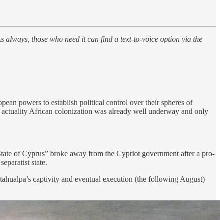
s always, those who need it can find a text-to-voice option via the
ean powers to establish political control over their spheres of
in actuality African colonization was already well underway and only
State of Cyprus” broke away from the Cypriot government after a pro-
eparatist state.
ahualpa’s captivity and eventual execution (the following August)