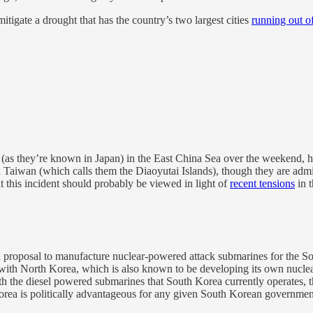
mitigate a drought that has the country’s two largest cities
running out o
(as they’re known in Japan) in the East China Sea over the weekend, h
Taiwan (which calls them the Diaoyutai Islands), though they are admin
ut this incident should probably be viewed in light of
recent tensions
in t
 proposal to manufacture nuclear-powered attack submarines for the Sou
 with North Korea, which is also known to be developing its own nuclea
the diesel powered submarines that South Korea currently operates, tho
Korea is politically advantageous for any given South Korean governmen