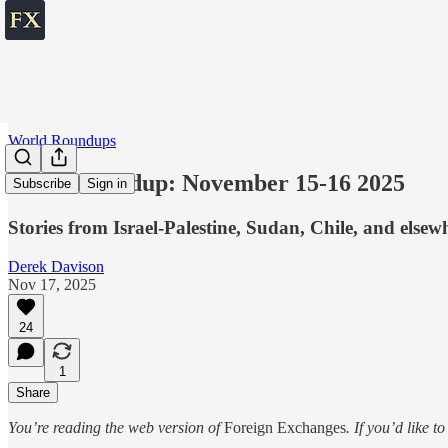
World Roundups
World roundup: November 15-16 2025
Subscribe
Sign in
Stories from Israel-Palestine, Sudan, Chile, and elsew
Derek Davison
Nov 17, 2025
24
1
Share
You’re reading the web version of
Foreign Exchanges
. If you’d like t