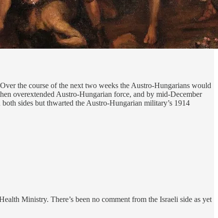
 Over the course of the next two weeks the Austro-Hungarians would
by-then overextended Austro-Hungarian force, and by mid-December
n both sides but thwarted the Austro-Hungarian military’s 1914
alth Ministry. There’s been no comment from the Israeli side as yet