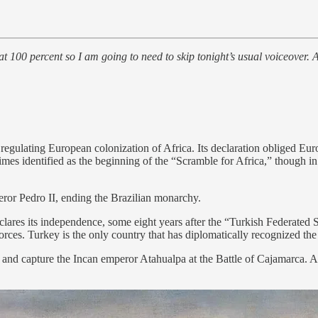
at 100 percent so I am going to need to skip tonight’s usual voiceover. A
egulating European colonization of Africa. Its declaration obliged Europ
times identified as the beginning of the “Scramble for Africa,” though 
ror Pedro II, ending the Brazilian monarchy.
ares its independence, some eight years after the “Turkish Federated 
ces. Turkey is the only country that has diplomatically recognized the s
nd capture the Incan emperor Atahualpa at the Battle of Cajamarca. At