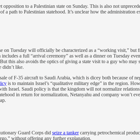
t opposition to a Palestinian state on Sunday. This is also not unprecede
f a path to Palestinian statehood. It’s unclear how the administration e
n Tuesday will officially be characterized as a “working visit,” but 
da includes a full “arrival ceremony” as well as a dinner on Tuesday even
 is. But this also avoids the optics of giving a state visit to a guy who
 didn’t like.
le of F-35 aircraft to Saudi Arabia, which is dicey both because of ne
licy
is to maintain Israel’s “qualitative military edge” in the region. 
with Israel. Saudi policy is that the kingdom will not normalize relation
atehood in return for normalization, Netanyahu and company won’t even b
ap.
olutionary Guard Corps did
seize a tanker
carrying petrochemical product
argo,” without offering any further explanation.