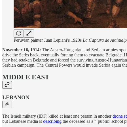
Peruvian painter Juan Lepiani’s 1920s
La Captura de Atahualp
November 16, 1914:
The Austro-Hungarian and Serbian armies open o
drive the Serbs back, eventually forcing them to evacuate Belgrade
they had retaken Belgrade and forced the surviving Austro-Hungarians 
Serbian campaign. The Central Powers would invade Serbia again the 
MIDDLE EAST
LEBANON
The Israeli military (IDF) killed at least one person in another
drone st
but Lebanese media is
describing
the deceased as a “[public] school p