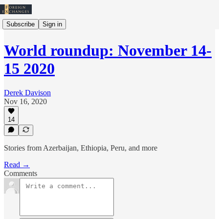
Subscribe
Sign in
World roundup: November 14-
15 2020
Derek Davison
Nov 16, 2020
14
Stories from Azerbaijan, Ethiopia, Peru, and more
Read →
Comments