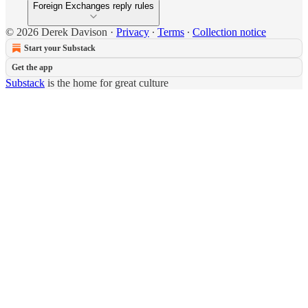
Foreign Exchanges reply rules
© 2026 Derek Davison
·
Privacy
∙
Terms
∙
Collection notice
Start your Substack
Get the app
Substack
is the home for great culture