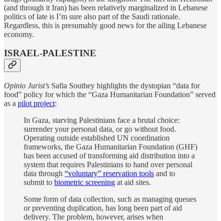
(and through it Iran) has been relatively marginalized in Lebanese
politics of late is I’m sure also part of the Saudi rationale.
Regardless, this is presumably good news for the ailing Lebanese
economy.
ISRAEL-PALESTINE
Opinio Jurist’s
Safia Southey highlights the dystopian “data for
food” policy for which the “Gaza Humanitarian Foundation” served
as a
pilot project
:
In Gaza, starving Palestinians face a brutal choice:
surrender your personal data, or go without food.
Operating outside established UN coordination
frameworks, the Gaza Humanitarian Foundation (GHF)
has been accused of transforming aid distribution into a
system that requires Palestinians to hand over personal
data through
“voluntary” reservation tools
and to
submit to
biometric screening
at aid sites.
Some form of data collection, such as managing queues
or preventing duplication, has long been part of aid
delivery. The problem, however, arises when