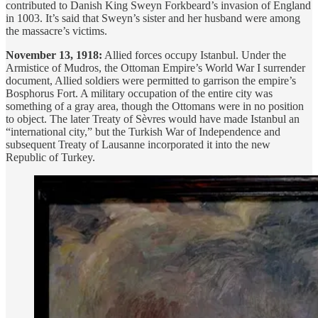
contributed to Danish King Sweyn Forkbeard’s invasion of England
in 1003. It’s said that Sweyn’s sister and her husband were among
the massacre’s victims.
November 13, 1918:
Allied forces occupy Istanbul. Under the
Armistice of Mudros, the Ottoman Empire’s World War I surrender
document, Allied soldiers were permitted to garrison the empire’s
Bosphorus Fort. A military occupation of the entire city was
something of a gray area, though the Ottomans were in no position
to object. The later Treaty of Sèvres would have made Istanbul an
“international city,” but the Turkish War of Independence and
subsequent Treaty of Lausanne incorporated it into the new
Republic of Turkey.