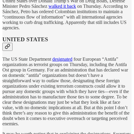
United States over Donald Trump’s War on Drug Boats, Defense
Minister Pedro Sánchez
walked it back
on Thursday. According to
Sánchez, Petro has ordered Colombian institutions to maintain a
“continuous flow of information” with all international agencies
working to curb drug trafficking. Apparently that still includes US
agencies.
UNITED STATES
The US State Department
designated
four European “Antifa”
organizations as terrorist groups on Thursday, including the Antifa
Ost group in Germany. For an administration that has declared war
on domestic “antifa” organizations but doesn’t have a
straightforward way to outlaw those, designating these foreign
organizations under existing terrorism constructs could allow it to
pursue any domestic groups with which they have ties—even if the
administration has to manufacture those ties to some degree. To be
clear these designations may just be what they look like at face
value, with no domestic implications at all. But at this point I don’t
think there’s any reason to give this administration the benefit of the
doubt when it comes to executive overreach or targeting perceived
enemies.
It may be worth noting that in explaining the designations, Secretary