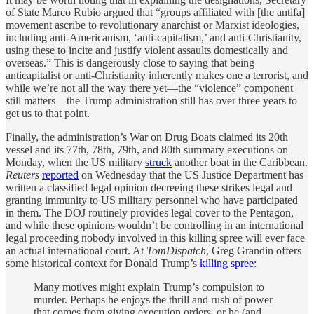
of State Marco Rubio argued that “groups affiliated with [the antifa]
movement ascribe to revolutionary anarchist or Marxist ideologies,
including anti-Americanism, ‘anti-capitalism,’ and anti-Christianity,
using these to incite and justify violent assaults domestically and
overseas.” This is dangerously close to saying that being
anticapitalist or anti-Christianity inherently makes one a terrorist, and
while we’re not all the way there yet—the “violence” component
still matters—the Trump administration still has over three years to
get us to that point.
Finally, the administration’s War on Drug Boats claimed its 20th
vessel and its 77th, 78th, 79th, and 80th summary executions on
Monday, when the US military
struck
another boat in the Caribbean.
Reuters
reported
on Wednesday that the US Justice Department has
written a classified legal opinion decreeing these strikes legal and
granting immunity to US military personnel who have participated
in them. The DOJ routinely provides legal cover to the Pentagon,
and while these opinions wouldn’t be controlling in an international
legal proceeding nobody involved in this killing spree will ever face
an actual international court. At
TomDispatch
, Greg Grandin offers
some historical context for Donald Trump’s
killing spree
:
Many motives might explain Trump’s compulsion to
murder. Perhaps he enjoys the thrill and rush of power
that comes from giving execution orders, or he (and