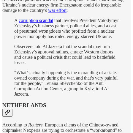
Ukraine’s nuclear energy firm Energoatom could do irreparable
damage to the country’s
war effort
:
A
corruption scandal
that involves President Volodymyr
Zelenskyy’s business partner, political allies, and a cast
of presumed wrongdoers who profited from a nuclear
power monopoly has roiled energy-starved Ukraine.
Observers told Al Jazeera that the scandal may ruin
Zelenskyy’s approval ratings, enrage Western donors
and cause a political crisis that could lead to battlefield
losses.
“What’s actually happening is the marauding of a state-
owned company during the war, and that’s very painful
for the people,” Tetiana Shevchenko of the Anti-
Corruption Action Center, a group in Kyiv, told Al
Jazeera.
NETHERLANDS
According to
Reuters
, European clients of the Chinese-owned
chipmaker Nexperia are trying to orchestrate a “workaround” to