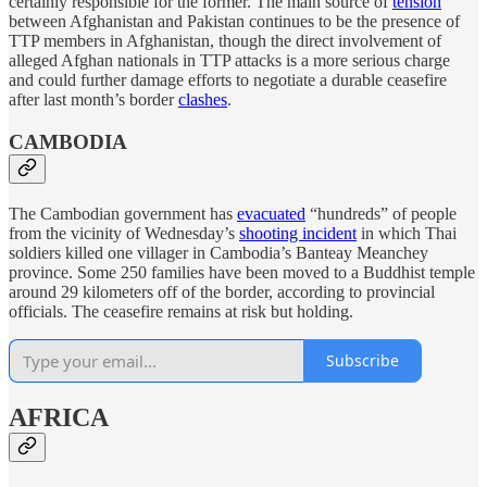
certainly responsible for the former. The main source of
tension
between Afghanistan and Pakistan continues to be the presence of
TTP members in Afghanistan, though the direct involvement of
alleged Afghan nationals in TTP attacks is a more serious charge
and could further damage efforts to negotiate a durable ceasefire
after last month’s border
clashes
.
CAMBODIA
The Cambodian government has
evacuated
“hundreds” of people
from the vicinity of Wednesday’s
shooting incident
in which Thai
soldiers killed one villager in Cambodia’s Banteay Meanchey
province. Some 250 families have been moved to a Buddhist temple
around 29 kilometers off of the border, according to provincial
officials. The ceasefire remains at risk but holding.
Subscribe
AFRICA