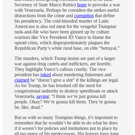
Secretary of State Marco Rubio)
hope
to provoke a war
with Venezuela. Perhaps he considers the strikes useful
distractions from the crime and
corruption
that define
his presidency. The cold-blooded murder of Latin
Americans is also red meat for the vengeful Trumpian
rank-and-file who have been ginned up by culture
warriors like Vice President JD Vance to blame the
opioid crisis, which disproportionately plagues the
Republican Party’s white rural base, on elite ​“betrayal.”
The murders, which Trump insists are part of a larger
war against drug cartels and traffickers, are horrific.
They highlight Vance’s callous cruelty. The vice
president has
joked
about murdering fishermen and
claimed
he ​“doesn’t give a shit” if the killings are legal.
As for Trump, he has brushed off the need for
congressional authority to destroy speedboats or attack
Venezuela,
saying
: ​“I think we’re just gonna kill
people. Okay? We’re gonna kill them. They’re gonna
be, like, dead.”
But as with so many Trumpian things, it’s important to
remember that he wouldn’t be able to do what he does
if it weren’t for policies and institutions put in place by
all too many of his predecessors. His horrors have long