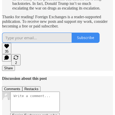
backstories. In fact, Donald Trump isn’t so much
escalating the war on drugs as escalating its escalation.
Thanks for reading! Foreign Exchanges is a reader-supported
publication. To receive new posts and support my work, consider
becoming a free or paid subscriber.
Subscribe
35
2
Share
Discussion about this post
Comments
Restacks