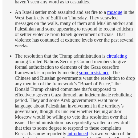
haven’t seen any word as to casualties.
An Israeli settler mob assaulted and set fire to a
mosque
in the
West Bank city of Salfit on Thursday. They scrawled
messages on the walls, many of them anti-Muslim and/or anti-
Palestinian and some appearing to respond to recent criticism
of settler violence from Israeli government officials. That
violence has continued at extreme levels over the past several
weeks.
The resolution that the Trump administration is
circulating
among United Nations Security Council members to give
formal authorization to elements of the Gaza ceasefire
framework is reportedly meeting
some resistance
. The
Chinese and Russian governments want the resolution to drop
any mention of the framework’s “Board of Peace,” the
Donald Trump-chaired committee that’s supposed to
effectively govern Gaza through an indeterminate rebuilding
period. They and some Arab governments want more
language about Palestinian involvement in the territory’s
governance, though it’s unclear whether Beijing and/or
Moscow would be willing to veto this resolution over that
issue. The administration has reportedly written a new draft
that tries to some degree to respond to these complaints.
Russia has now reportedly
introduced
its own version of the