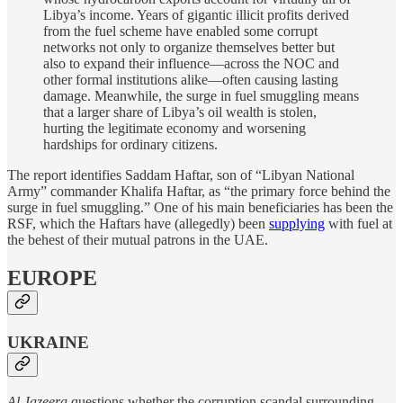
Libya’s income. Years of gigantic illicit profits derived
from the fuel scheme have enabled some corrupt
networks not only to organize themselves better but
also to expand their influence—across the NOC and
other formal institutions alike—often causing lasting
damage. Meanwhile, the surge in fuel smuggling means
that a larger share of Libya’s oil wealth is stolen,
hurting the legitimate economy and worsening
hardships for ordinary citizens.
The report identifies Saddam Haftar, son of “Libyan National
Army” commander Khalifa Haftar, as “the primary force behind the
surge in fuel smuggling.” One of his main beneficiaries has been the
RSF, which the Haftars have (allegedly) been
supplying
with fuel at
the behest of their mutual patrons in the UAE.
EUROPE
UKRAINE
Al Jazeera
questions whether the corruption scandal surrounding