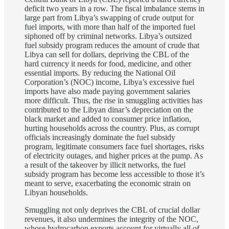
deficit two years in a row. The fiscal imbalance stems in
large part from Libya’s swapping of crude output for
fuel imports, with more than half of the imported fuel
siphoned off by criminal networks. Libya’s outsized
fuel subsidy program reduces the amount of crude that
Libya can sell for dollars, depriving the CBL of the
hard currency it needs for food, medicine, and other
essential imports. By reducing the National Oil
Corporation’s (NOC) income, Libya’s excessive fuel
imports have also made paying government salaries
more difficult. Thus, the rise in smuggling activities has
contributed to the Libyan dinar’s depreciation on the
black market and added to consumer price inflation,
hurting households across the country. Plus, as corrupt
officials increasingly dominate the fuel subsidy
program, legitimate consumers face fuel shortages, risks
of electricity outages, and higher prices at the pump. As
a result of the takeover by illicit networks, the fuel
subsidy program has become less accessible to those it’s
meant to serve, exacerbating the economic strain on
Libyan households.
Smuggling not only deprives the CBL of crucial dollar
revenues, it also undermines the integrity of the NOC,
whose hydrocarbon exports account for virtually all of