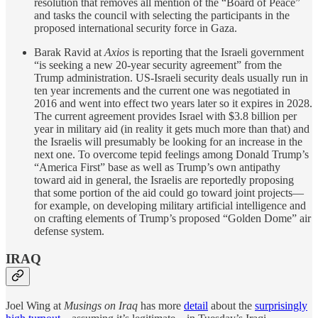
resolution that removes all mention of the “Board of Peace”
and tasks the council with selecting the participants in the
proposed international security force in Gaza.
Barak Ravid at
Axios
is reporting that the Israeli government
“is seeking a new 20-year security agreement” from the
Trump administration. US-Israeli security deals usually run in
ten year increments and the current one was negotiated in
2016 and went into effect two years later so it expires in 2028.
The current agreement provides Israel with $3.8 billion per
year in military aid (in reality it gets much more than that) and
the Israelis will presumably be looking for an increase in the
next one. To overcome tepid feelings among Donald Trump’s
“America First” base as well as Trump’s own antipathy
toward aid in general, the Israelis are reportedly proposing
that some portion of the aid could go toward joint projects—
for example, on developing military artificial intelligence and
on crafting elements of Trump’s proposed “Golden Dome” air
defense system.
IRAQ
Joel Wing at
Musings on Iraq
has more
detail
about the
surprisingly