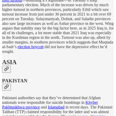
high turnout
—assuming it’s legitimate—in Tuesday’s Iraqi
parliamentary election. Much of the increase was driven by much
higher turnout in northern provinces, particularly Erbil which saw
turnout increase from just under 36 percent in 2021 to a bit over 69
percent on Tuesday. Sulaymaniyah, Dohuk, and Saladin provinces
also saw large increases as well as Anbar province in the west. Wing
argues that stability may be the big factor here, as in 2025 Iraq is, for
all of its challenges, a lot more stable than 2021 Iraq was especially
in the Kurdistan region in the north. Turnout was also up, albeit by
smaller margins, in southern provinces which suggests that Muqtada
al-Sadr’s
election boycott
did not have the depressive effect he’d
sought.
ASIA
PAKISTAN
Pakistani authorities say that they’ve determined that Afghan
nationals were responsible for suicide bombings in
Khyber
Pakhtunkhwa province
and
Islamabad
in recent days. The Pakistani
Taliban (TTP) claimed responsibility for the latter and was almost