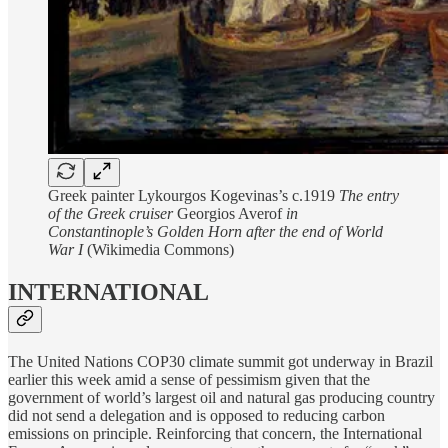
Greek painter Lykourgos Kogevinas’s c.1919
The entry
of the Greek cruiser
Georgios Averof
in
Constantinople’s Golden Horn after the end of World
War I
(Wikimedia Commons)
INTERNATIONAL
The United Nations COP30 climate summit got underway in Brazil
earlier this week amid a sense of pessimism given that the
government of world’s largest oil and natural gas producing country
did not send a delegation and is opposed to reducing carbon
emissions on principle. Reinforcing that concern, the International