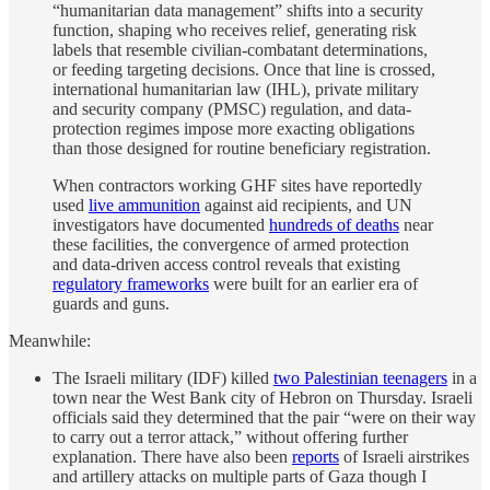
“humanitarian data management” shifts into a security
function, shaping who receives relief, generating risk
labels that resemble civilian-combatant determinations,
or feeding targeting decisions. Once that line is crossed,
international humanitarian law (IHL), private military
and security company (PMSC) regulation, and data-
protection regimes impose more exacting obligations
than those designed for routine beneficiary registration.
When contractors working GHF sites have reportedly
used
live ammunition
against aid recipients, and UN
investigators have documented
hundreds of deaths
near
these facilities, the convergence of armed protection
and data-driven access control reveals that existing
regulatory frameworks
were built for an earlier era of
guards and guns.
Meanwhile:
The Israeli military (IDF) killed
two Palestinian teenagers
in a
town near the West Bank city of Hebron on Thursday. Israeli
officials said they determined that the pair “were on their way
to carry out a terror attack,” without offering further
explanation. There have also been
reports
of Israeli airstrikes
and artillery attacks on multiple parts of Gaza though I