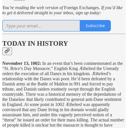
You’re reading the web version of
Foreign Exchanges
. If you’d like
to get it delivered straight to your inbox, sign up today:
Subscribe
TODAY IN HISTORY
November 13, 1002:
In an event that’s been commemorated as the
“St. Brice’s Day Massacre,” English King Æthelred the Unready
orders the execution of all Danes in his kingdom. Æthelred’s
relationship with the Danes was poor. He’d been defeated by a
Danish army at the Battle of Maldon in 991 and forced to pay
tribute, and Danish raiders routinely swept through the English
countryside. There was a historical memory of the depredations of
the Danelaw that likely contributed to general anti-Dane sentiment
in England. At some point in 1002 Æthelred was apparently
convinced that any Dane living in his domain would gladly
assassinate him, and under this vaguely perceived notion of a
“threat” he issued an order for their mass killing. The actual number
of people killed is unclear but the massacre is thought to have