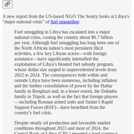
A new report from the US-based NGO The Sentry looks at Libya’s
“major national crisis” of
fuel smuggling
:
Fuel smuggling in Libya has escalated into a major
national crisis, costing the country about $6.7 billion
per year. Although fuel smuggling has long been one of
the North African nation’s most persistent illicit
activities, a few key Libyan actors—with foreign
assistance—have significantly intensified the
exploitation of Libya’s bloated fuel subsidy program,
whose dollar size surged to unprecedented levels from
2022 to 2024. The consequences both within and
outside Libya have been numerous, including inflation
and the further consolidation of power by the Haftar
family in Benghazi and, to a lesser extent, the Dabaiba
family in Tripoli, as well as the fact that foreign players
—including Russian armed units and Sudan’s Rapid
Support Forces (RSF)—have benefited from the
country’s fuel crisis.
Despite steady oil production and favorable market
conditions throughout 2023 and most of 2024, the
Central Bank of Libya (CBL) reported a hard currency