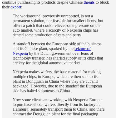
continue purchasing its products despite Chinese
threats
to block
their
export
:
The workaround, previously unreported, is not a
permanent solution, nor feasible for smaller clients, but
offers a patch that could relieve some pressure on the
auto market, where a scarcity of Nexperia chips has
dented some production of cars and parts.
A standoff between the European side of the business
and its Chinese plant, sparked by the
seizure of
Nexperia
by the Dutch government over fears of
technology transfer, has snarled supply of its chips that
are key for the global automotive market.
Nexperia makes wafers, the base material for making
multiple chips, in Europe, which are then sent to its
plant in Dongguan in China where they are cut and
packaged. However, due to the standoff the European
side has halted shipments to China.
Now some clients are working with Nexperia Europe
to purchase silicon wafers directly from its factory in
Hamburg, separately transport them to China, and there
contract the Dongguan plant for the final packaging,