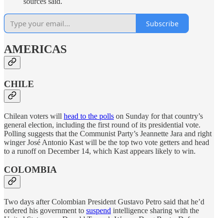
sources said.
Subscribe
AMERICAS
CHILE
Chilean voters will
head to the polls
on Sunday for that country’s
general election, including the first round of its presidential vote.
Polling suggests that the Communist Party’s Jeannette Jara and right
winger José Antonio Kast will be the top two vote getters and head
to a runoff on December 14, which Kast appears likely to win.
COLOMBIA
Two days after Colombian President Gustavo Petro said that he’d
ordered his government to
suspend
intelligence sharing with the