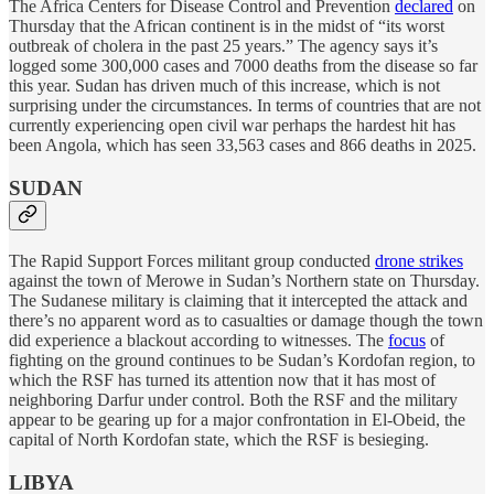
The Africa Centers for Disease Control and Prevention
declared
on
Thursday that the African continent is in the midst of “its worst
outbreak of cholera in the past 25 years.” The agency says it’s
logged some 300,000 cases and 7000 deaths from the disease so far
this year. Sudan has driven much of this increase, which is not
surprising under the circumstances. In terms of countries that are not
currently experiencing open civil war perhaps the hardest hit has
been Angola, which has seen 33,563 cases and 866 deaths in 2025.
SUDAN
The Rapid Support Forces militant group conducted
drone strikes
against the town of Merowe in Sudan’s Northern state on Thursday.
The Sudanese military is claiming that it intercepted the attack and
there’s no apparent word as to casualties or damage though the town
did experience a blackout according to witnesses. The
focus
of
fighting on the ground continues to be Sudan’s Kordofan region, to
which the RSF has turned its attention now that it has most of
neighboring Darfur under control. Both the RSF and the military
appear to be gearing up for a major confrontation in El-Obeid, the
capital of North Kordofan state, which the RSF is besieging.
LIBYA