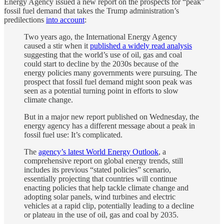
Energy Agency issued a new report on the prospects for “peak”
fossil fuel demand that takes the Trump administration’s
predilections
into account
:
Two years ago, the International Energy Agency
caused a stir when it
published a widely read analysis
suggesting that the world’s use of oil, gas and coal
could start to decline by the 2030s because of the
energy policies many governments were pursuing. The
prospect that fossil fuel demand might soon peak was
seen as a potential turning point in efforts to slow
climate change.
But in a major new report published on Wednesday, the
energy agency has a different message about a peak in
fossil fuel use: It’s complicated.
The
agency’s latest World Energy Outlook
, a
comprehensive report on global energy trends, still
includes its previous “stated policies” scenario,
essentially projecting that countries will continue
enacting policies that help tackle climate change and
adopting solar panels, wind turbines and electric
vehicles at a rapid clip, potentially leading to a decline
or plateau in the use of oil, gas and coal by 2035.