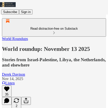
Subscribe
Sign in
Read distraction-free on Substack
World Roundups
World roundup: November 13 2025
Stories from Israel-Palestine, Libya, the Netherlands,
and elsewhere
Derek Davison
Nov 14, 2025
Listen
35
2