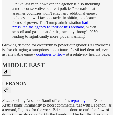
Unlike last year, however, the agency is also including
a more conservative “current policies” scenario that
assumes countries won’t enact any additional energy
policies and will face obstacles in shifting to cleaner
forms of power. The Trump administration
had
pressured the agency to include this scenario
, which
sees oil and gas demand rising steadily through 2050,
leading to significantly more global warming.
Growing demand for electricity to power our glorious AI overlords
is also changing assumptions about future fossil fuel demand, even
as renewable energy
continues to grow
at a relatively healthy pace.
MIDDLE EAST
LEBANON
Reuters
, citing “a senior Saudi official,” is
reporting
that “Saudi
Arabia plans imminently to boost commercial ties with Lebanon” as
a reward, I guess, for the work Beirut has done to curb the flow of
drugs (primarily captagon) to the kingdom. The fact that Hezbollah