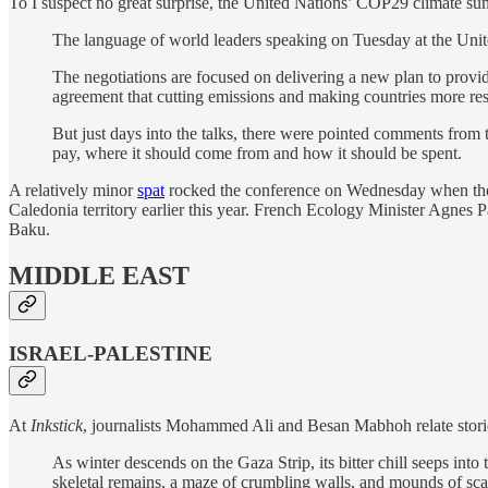
To I suspect no great surprise, the United Nations’ COP29 climate su
The language of world leaders speaking on Tuesday at the Unite
The negotiations are focused on delivering a new plan to prov
agreement that cutting emissions and making countries more resil
But just days into the talks, there were pointed comments from
pay, where it should come from and how it should be spent.
A relatively minor
spat
rocked the conference on Wednesday when the h
Caledonia territory earlier this year. French Ecology Minister Agnes
Baku.
MIDDLE EAST
ISRAEL-PALESTINE
At
Inkstick
, journalists Mohammed Ali and Besan Mabhoh relate stori
As winter descends on the Gaza Strip, its bitter chill seeps int
skeletal remains, a maze of crumbling walls, and mounds of scat