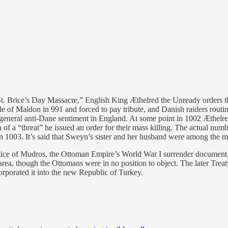
t. Brice’s Day Massacre,” English King Æthelred the Unready orders the
 of Maldon in 991 and forced to pay tribute, and Danish raiders routin
 general anti-Dane sentiment in England. At some point in 1002 Æthelr
of a “threat” he issued an order for their mass killing. The actual numbe
1003. It’s said that Sweyn’s sister and her husband were among the ma
tice of Mudros, the Ottoman Empire’s World War I surrender document, 
 area, though the Ottomans were in no position to object. The later Trea
porated it into the new Republic of Turkey.