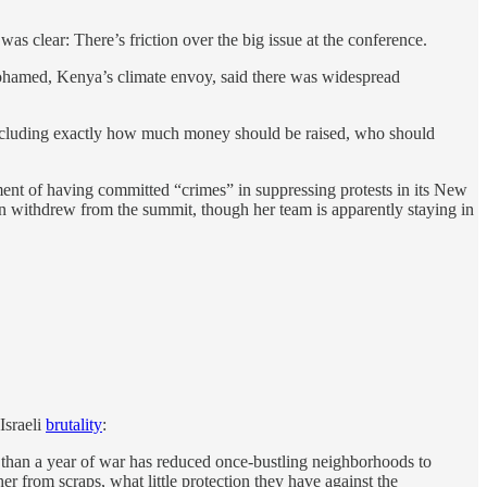
 clear: There’s friction over the big issue at the conference.
Mohamed, Kenya’s climate envoy, said there was widespread
, including exactly how much money should be raised, who should
nt of having committed “crimes” in suppressing protests in its New
n withdrew from the summit, though her team is apparently staying in
Israeli
brutality
:
ore than a year of war has reduced once-bustling neighborhoods to
r from scraps, what little protection they have against the