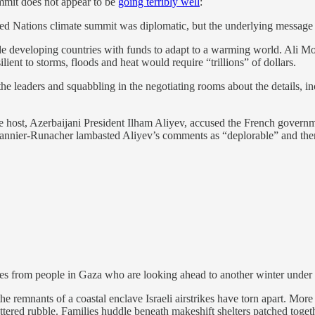
mmit does not appear to be
going terribly well
:
d Nations climate summit was diplomatic, but the underlying message was
ide developing countries with funds to adapt to a warming world. Ali 
ient to storms, floods and heat would require “trillions” of dollars.
 the leaders and squabbling in the negotiating rooms about the details
ost, Azerbaijani President Ilham Aliyev, accused the French governme
 Pannier-Runacher lambasted Aliyev’s comments as “deplorable” and the
es from people in Gaza who are looking ahead to another winter under 
o the remnants of a coastal enclave Israeli airstrikes have torn apart. M
tered rubble. Families huddle beneath makeshift shelters patched togethe