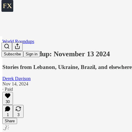
World Roundups
World roundup: November 13 2024
Subscribe
Sign in
Stories from Lebanon, Ukraine, Brazil, and elsewhere
Derek Davison
Nov 14, 2024
∙ Paid
30
1
3
Share