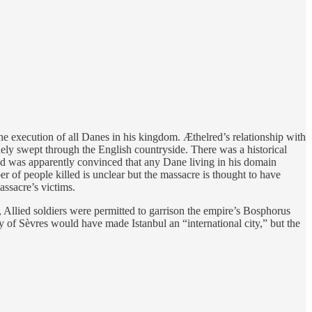
 execution of all Danes in his kingdom. Æthelred’s relationship with
ely swept through the English countryside. There was a historical
ed was apparently convinced that any Dane living in his domain
r of people killed is unclear but the massacre is thought to have
ssacre’s victims.
Allied soldiers were permitted to garrison the empire’s Bosphorus
ty of Sèvres would have made Istanbul an “international city,” but the