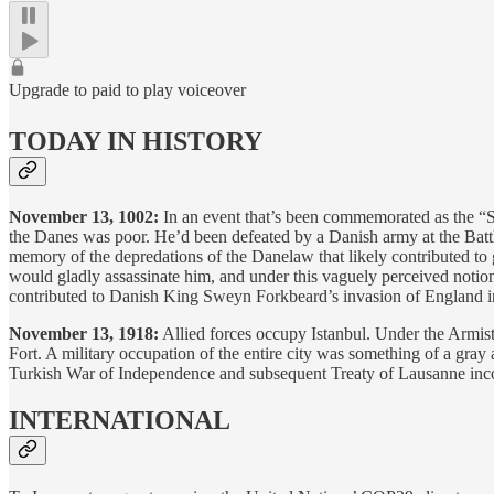
Upgrade to paid to play voiceover
TODAY IN HISTORY
November 13, 1002:
In an event that’s been commemorated as the “S
the Danes was poor. He’d been defeated by a Danish army at the Battle
memory of the depredations of the Danelaw that likely contributed to
would gladly assassinate him, and under this vaguely perceived notion 
contributed to Danish King Sweyn Forkbeard’s invasion of England in 
November 13, 1918:
Allied forces occupy Istanbul. Under the Armis
Fort. A military occupation of the entire city was something of a gray
Turkish War of Independence and subsequent Treaty of Lausanne incor
INTERNATIONAL