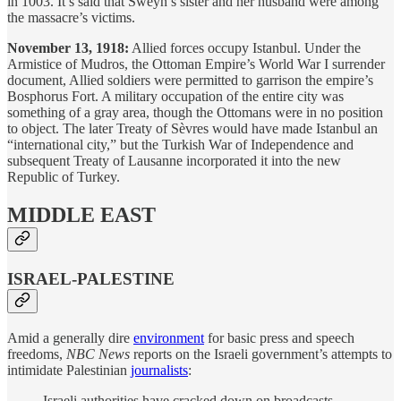
in 1003. It’s said that Sweyn’s sister and her husband were among
the massacre’s victims.
November 13, 1918:
Allied forces occupy Istanbul. Under the
Armistice of Mudros, the Ottoman Empire’s World War I surrender
document, Allied soldiers were permitted to garrison the empire’s
Bosphorus Fort. A military occupation of the entire city was
something of a gray area, though the Ottomans were in no position
to object. The later Treaty of Sèvres would have made Istanbul an
“international city,” but the Turkish War of Independence and
subsequent Treaty of Lausanne incorporated it into the new
Republic of Turkey.
MIDDLE EAST
ISRAEL-PALESTINE
Amid a generally dire
environment
for basic press and speech
freedoms,
NBC News
reports on the Israeli government’s attempts to
intimidate Palestinian
journalists
:
Israeli authorities have cracked down on broadcasts,