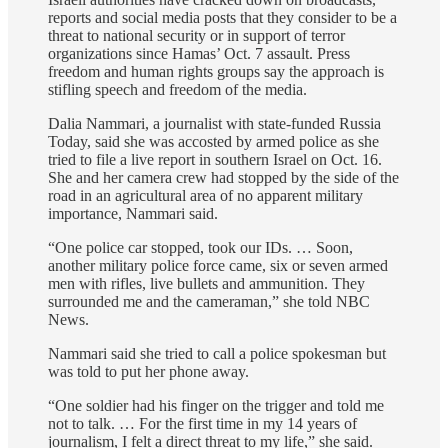
reports and social media posts that they consider to be a
threat to national security or in support of terror
organizations since Hamas’ Oct. 7 assault. Press
freedom and human rights groups say the approach is
stifling speech and freedom of the media.
Dalia Nammari, a journalist with state-funded Russia
Today, said she was accosted by armed police as she
tried to file a live report in southern Israel on Oct. 16.
She and her camera crew had stopped by the side of the
road in an agricultural area of no apparent military
importance, Nammari said.
“One police car stopped, took our IDs. … Soon,
another military police force came, six or seven armed
men with rifles, live bullets and ammunition. They
surrounded me and the cameraman,” she told NBC
News.
Nammari said she tried to call a police spokesman but
was told to put her phone away.
“One soldier had his finger on the trigger and told me
not to talk. … For the first time in my 14 years of
journalism, I felt a direct threat to my life,” she said.