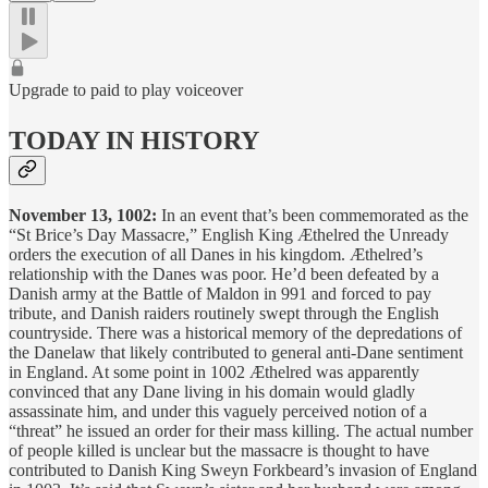
Upgrade to paid to play voiceover
TODAY IN HISTORY
November 13, 1002:
In an event that’s been commemorated as the
“St Brice’s Day Massacre,” English King Æthelred the Unready
orders the execution of all Danes in his kingdom. Æthelred’s
relationship with the Danes was poor. He’d been defeated by a
Danish army at the Battle of Maldon in 991 and forced to pay
tribute, and Danish raiders routinely swept through the English
countryside. There was a historical memory of the depredations of
the Danelaw that likely contributed to general anti-Dane sentiment
in England. At some point in 1002 Æthelred was apparently
convinced that any Dane living in his domain would gladly
assassinate him, and under this vaguely perceived notion of a
“threat” he issued an order for their mass killing. The actual number
of people killed is unclear but the massacre is thought to have
contributed to Danish King Sweyn Forkbeard’s invasion of England