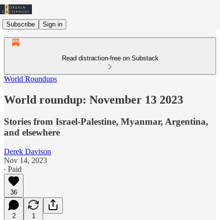
Subscribe
Sign in
Read distraction-free on Substack
World Roundups
World roundup: November 13 2023
Stories from Israel-Palestine, Myanmar, Argentina,
and elsewhere
Derek Davison
Nov 14, 2023
∙ Paid
36
2
1