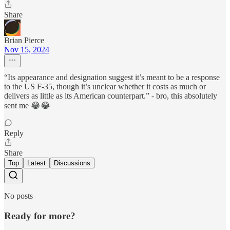
Share
Brian Pierce
Nov 15, 2024
“Its appearance and designation suggest it’s meant to be a response
to the US F-35, though it’s unclear whether it costs as much or
delivers as little as its American counterpart.” - bro, this absolutely
sent me 😂😂
Reply
Share
Top
Latest
Discussions
No posts
Ready for more?