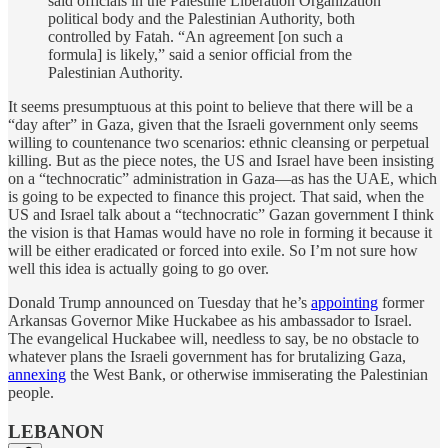
said officials in the Palestine Liberation Organization
political body and the Palestinian Authority, both
controlled by Fatah. “An agreement [on such a
formula] is likely,” said a senior official from the
Palestinian Authority.
It seems presumptuous at this point to believe that there will be a
“day after” in Gaza, given that the Israeli government only seems
willing to countenance two scenarios: ethnic cleansing or perpetual
killing. But as the piece notes, the US and Israel have been insisting
on a “technocratic” administration in Gaza—as has the UAE, which
is going to be expected to finance this project. That said, when the
US and Israel talk about a “technocratic” Gazan government I think
the vision is that Hamas would have no role in forming it because it
will be either eradicated or forced into exile. So I’m not sure how
well this idea is actually going to go over.
Donald Trump announced on Tuesday that he’s
appointing
former
Arkansas Governor Mike Huckabee as his ambassador to Israel.
The evangelical Huckabee will, needless to say, be no obstacle to
whatever plans the Israeli government has for brutalizing Gaza,
annexing
the West Bank, or otherwise immiserating the Palestinian
people.
LEBANON