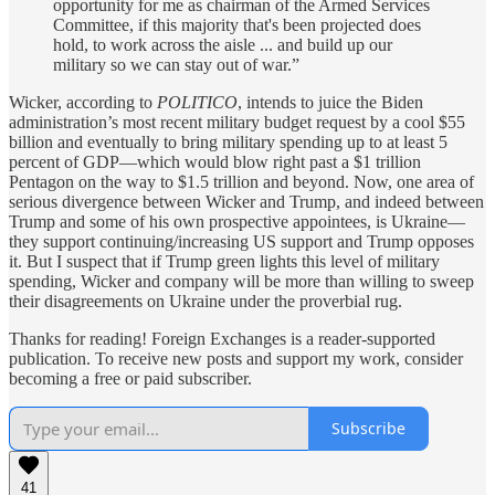
opportunity for me as chairman of the Armed Services
Committee, if this majority that's been projected does
hold, to work across the aisle ... and build up our
military so we can stay out of war.”
Wicker, according to
POLITICO
, intends to juice the Biden
administration’s most recent military budget request by a cool $55
billion and eventually to bring military spending up to at least 5
percent of GDP—which would blow right past a $1 trillion
Pentagon on the way to $1.5 trillion and beyond. Now, one area of
serious divergence between Wicker and Trump, and indeed between
Trump and some of his own prospective appointees, is Ukraine—
they support continuing/increasing US support and Trump opposes
it. But I suspect that if Trump green lights this level of military
spending, Wicker and company will be more than willing to sweep
their disagreements on Ukraine under the proverbial rug.
Thanks for reading! Foreign Exchanges is a reader-supported
publication. To receive new posts and support my work, consider
becoming a free or paid subscriber.
Subscribe
41