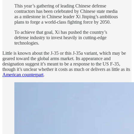
This year’s gathering of leading Chinese defense
contractors has been celebrated by Chinese state media
as a milestone in Chinese leader Xi Jinping’s ambitious
plans to forge a world-class fighting force by 2050.
To achieve that goal, Xi has pushed the country’s
defense industry to invest heavily in cutting-edge
technologies.
Little is known about the J-35 or this J-35a variant, which may be
geared toward the global arms market. Its appearance and
designation suggest it’s meant to be a response to the US F-35,
though it’s unclear whether it costs as much or delivers as little as its
American counterpart
.