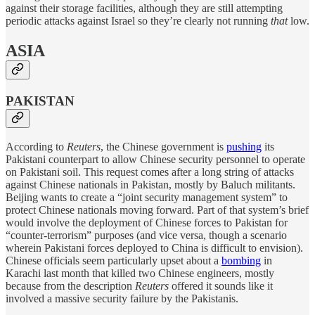
against their storage facilities, although they are still attempting
periodic attacks against Israel so they’re clearly not running
that
low.
ASIA
PAKISTAN
According to
Reuters
, the Chinese government is
pushing
its
Pakistani counterpart to allow Chinese security personnel to operate
on Pakistani soil. This request comes after a long string of attacks
against Chinese nationals in Pakistan, mostly by Baluch militants.
Beijing wants to create a “joint security management system” to
protect Chinese nationals moving forward. Part of that system’s brief
would involve the deployment of Chinese forces to Pakistan for
“counter-terrorism” purposes (and vice versa, though a scenario
wherein Pakistani forces deployed to China is difficult to envision).
Chinese officials seem particularly upset about a
bombing
in
Karachi last month that killed two Chinese engineers, mostly
because from the description
Reuters
offered it sounds like it
involved a massive security failure by the Pakistanis.