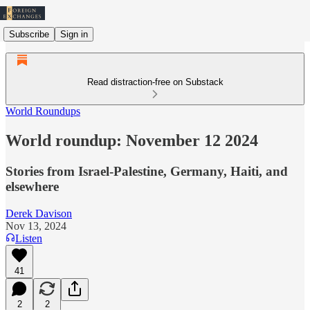
Subscribe
Sign in
Read distraction-free on Substack
World Roundups
World roundup: November 12 2024
Stories from Israel-Palestine, Germany, Haiti, and
elsewhere
Derek Davison
Nov 13, 2024
Listen
41
2
2