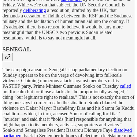
Friday. While we’re on that subject, the UN Security Council is
reportedly
deliberating
a resolution, drafted by the UK, that
demands a cessation of fighting between the RSF and the Sudanese
military and the facilitation of humanitarian aid into the country. If
it’s adopted, there is no reason to believe it would be any more
meaningful than the UNSC’s two previous Sudan-related
resolutions, which is to say not meaningful at all.
SENEGAL
The campaign ahead of Senegal’s snap parliamentary election on
Sunday appears to be on the verge of devolving into full-scale
violence. Claiming numerous attacks against members of his
PASTEF party, Prime Minister Ousmane Sonko on Tuesday
called
not for calm but for those attacks to “be proportionally avenged,”
citing “our legitimate right to retaliate.” This is not exactly the sort of
thing one says in order to calm the situation. Sonko blamed the
violence on Dakar Mayor Barthélémy Dias and his Samm Sa Kaddu
coalition—which, in turn, accused Sonko of calling for Dias’
“murder” and said that it “holds [him] responsible for anything that
might happen to its members, activists, supporters and voters.”
Sonko and Senegalese President Bassirou Diomaye Faye
dissolved
parliament
back in September in hopes of electing a legislature more