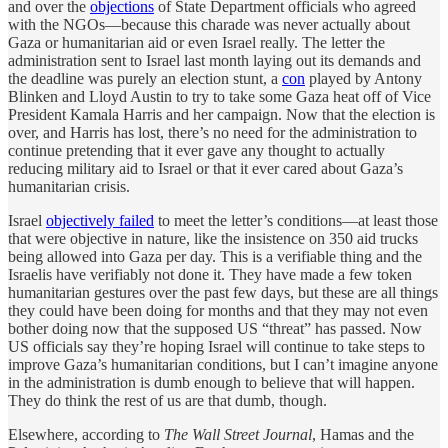
and over the
objections
of State Department officials who agreed
with the NGOs—because this charade was never actually about
Gaza or humanitarian aid or even Israel really. The letter the
administration sent to Israel last month laying out its demands and
the deadline was purely an election stunt, a
con
played by Antony
Blinken and Lloyd Austin to try to take some Gaza heat off of Vice
President Kamala Harris and her campaign. Now that the election is
over, and Harris has lost, there’s no need for the administration to
continue pretending that it ever gave any thought to actually
reducing military aid to Israel or that it ever cared about Gaza’s
humanitarian crisis.
Israel
objectively failed
to meet the letter’s conditions—at least those
that were objective in nature, like the insistence on 350 aid trucks
being allowed into Gaza per day. This is a verifiable thing and the
Israelis have verifiably not done it. They have made a few token
humanitarian gestures over the past few days, but these are all things
they could have been doing for months and that they may not even
bother doing now that the supposed US “threat” has passed. Now
US officials say they’re hoping Israel will continue to take steps to
improve Gaza’s humanitarian conditions, but I can’t imagine anyone
in the administration is dumb enough to believe that will happen.
They do think the rest of us are that dumb, though.
Elsewhere, according to
The Wall Street Journal
, Hamas and the