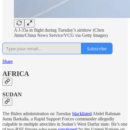
A J-35a in flight during Tuesday’s airshow (Chen
Jimin/China News Service/VCG via Getty Images)
Subscribe
Share
AFRICA
SUDAN
The Biden administration on Tuesday
blacklisted
Abdel Rahman
Juma Barkalla, a Rapid Support Forces commander allegedly
culpable in multiple atrocities in Sudan’s West Darfur state. He’s one
of two RSF figures who were
sanctioned
by the United Nations on