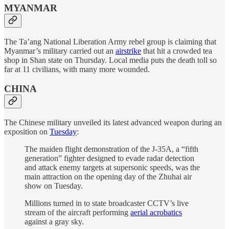
MYANMAR
The Ta’ang National Liberation Army rebel group is claiming that
Myanmar’s military carried out an
airstrike
that hit a crowded tea
shop in Shan state on Thursday. Local media puts the death toll so
far at 11 civilians, with many more wounded.
CHINA
The Chinese military unveiled its latest advanced weapon during an
exposition on
Tuesday
:
The maiden flight demonstration of the J-35A, a “fifth
generation” fighter designed to evade radar detection
and attack enemy targets at supersonic speeds, was the
main attraction on the opening day of the Zhuhai air
show on Tuesday.
Millions turned in to state broadcaster CCTV’s live
stream of the aircraft performing
aerial acrobatics
against a gray sky.