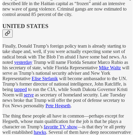
described life in the Haitian capital as “frozen” amid an intensive
new wave of gang violence. Criminal gangs are now estimated to
control around 85 percent of the city.
UNITED STATES
Finally, Donald Trump’s foreign policy team is already starting to
take shape and, well, if you were actually expecting some sort of
radical break with The Blob I’m afraid I have some bad news. As
noted
yesterday
Trump will name Florida Senator Marco Rubio as
his secretary of state, while Florida Representative
Mike Waltz
will
serve as Trump’s national security adviser and New York
Representative
Elise Stefanik
will become ambassador to the UN.
Trump’s former director of national intelligence, John Ratcliffe, is
being
tapped
to run the CIA, while South Dakota Governor Kristi
Noem will
serve
as secretary of homeland security. Late Tuesday
news broke that Trump will offer the post of defense secretary to
Fox News personality
Pete Hegseth
.
The thing these people all have in common—perhaps except for
Hegseth, whose main qualification for the job is that he plays a
character on Trump’s
favorite TV show
—is that they’re all pretty
well established
hawks
. Several of them have deep neoconservative