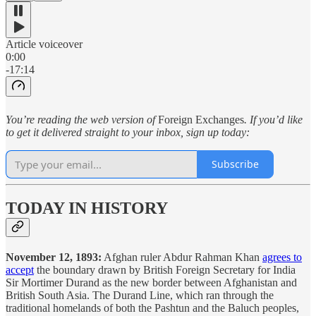
Article voiceover
0:00
-17:14
You’re reading the web version of
Foreign Exchanges
. If you’d like
to get it delivered straight to your inbox, sign up today:
Subscribe
TODAY IN HISTORY
November 12, 1893:
Afghan ruler Abdur Rahman Khan
agrees to
accept
the boundary drawn by British Foreign Secretary for India
Sir Mortimer Durand as the new border between Afghanistan and
British South Asia. The Durand Line, which ran through the
traditional homelands of both the Pashtun and the Baluch peoples,