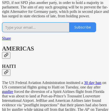
SPD, if not SPD plus another party, in order to hold a majority in
parliament. The aim of any such grouping will be to prevent the far-
right Alternative for Germany party, which polls in second place and
has surged in state elections of late, from holding power.
Subscribe
Share
AMERICAS
HAITI
The US Federal Aviation Administration instituted a
30 day ban
on
US commercial flights going to Haiti on Tuesday, one day after
gunfire
forced the diversion of a Spirit Airlines flight from Florida
that was about to land at Port-au-Prince’s Toussaint Louverture
International Airport. JetBlue and American Airlines later found
evidence via “postflight inspections” that their planes had also been
hit by gunfire while taking off from that facility. The
AP
on Tuesday