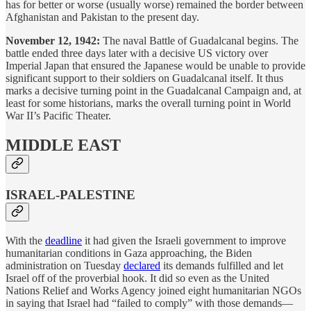
has for better or worse (usually worse) remained the border between
Afghanistan and Pakistan to the present day.
November 12, 1942:
The naval Battle of Guadalcanal begins. The
battle ended three days later with a decisive US victory over
Imperial Japan that ensured the Japanese would be unable to provide
significant support to their soldiers on Guadalcanal itself. It thus
marks a decisive turning point in the Guadalcanal Campaign and, at
least for some historians, marks the overall turning point in World
War II’s Pacific Theater.
MIDDLE EAST
ISRAEL-PALESTINE
With the
deadline
it had given the Israeli government to improve
humanitarian conditions in Gaza approaching, the Biden
administration on Tuesday
declared
its demands fulfilled and let
Israel off of the proverbial hook. It did so even as the United
Nations Relief and Works Agency joined eight humanitarian NGOs
in saying that Israel had “failed to comply” with those demands—