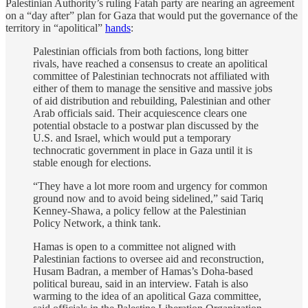
Palestinian Authority’s ruling Fatah party are nearing an agreement
on a “day after” plan for Gaza that would put the governance of the
territory in “apolitical”
hands
:
Palestinian officials from both factions, long bitter
rivals, have reached a consensus to create an apolitical
committee of Palestinian technocrats not affiliated with
either of them to manage the sensitive and massive jobs
of aid distribution and rebuilding, Palestinian and other
Arab officials said. Their acquiescence clears one
potential obstacle to a postwar plan discussed by the
U.S. and Israel, which would put a temporary
technocratic government in place in Gaza until it is
stable enough for elections.
“They have a lot more room and urgency for common
ground now and to avoid being sidelined,” said Tariq
Kenney-Shawa, a policy fellow at the Palestinian
Policy Network, a think tank.
Hamas is open to a committee not aligned with
Palestinian factions to oversee aid and reconstruction,
Husam Badran, a member of Hamas’s Doha-based
political bureau, said in an interview. Fatah is also
warming to the idea of an apolitical Gaza committee,