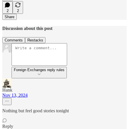
2
2
Share
Discussion about this post
Comments
Restacks
Foreign Exchanges reply rules
Hank
Nov 13, 2024
Nothing but feel good stories tonight
Reply