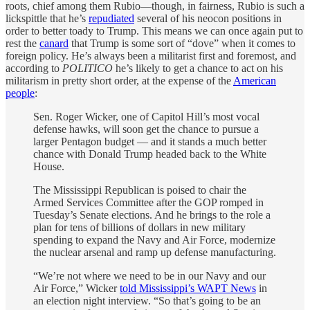
roots, chief among them Rubio—though, in fairness, Rubio is such a
lickspittle that he’s
repudiated
several of his neocon positions in
order to better toady to Trump. This means we can once again put to
rest the
canard
that Trump is some sort of “dove” when it comes to
foreign policy. He’s always been a militarist first and foremost, and
according to
POLITICO
he’s likely to get a chance to act on his
militarism in pretty short order, at the expense of the
American
people
:
Sen. Roger Wicker, one of Capitol Hill’s most vocal
defense hawks, will soon get the chance to pursue a
larger Pentagon budget — and it stands a much better
chance with Donald Trump headed back to the White
House.
The Mississippi Republican is poised to chair the
Armed Services Committee after the GOP romped in
Tuesday’s Senate elections. And he brings to the role a
plan for tens of billions of dollars in new military
spending to expand the Navy and Air Force, modernize
the nuclear arsenal and ramp up defense manufacturing.
“We’re not where we need to be in our Navy and our
Air Force,” Wicker
told Mississippi’s WAPT News
in
an election night interview. “So that’s going to be an