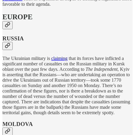
favorable to their agenda.
EUROPE
RUSSIA
The Ukrainian military is
claiming
that its forces have inflicted a
significant number of casualties on the Russian military in Kursk
oblast over the past few days. According to
The Independent
, Kyiv
is asserting that the Russians—who are undertaking an operation to
drive the Ukrainians out of Russian territory—took some 1770
casualties on Sunday and another 1950 on Monday. There’s no
confirmation of these figures, nor is there a breakdown as to the
number of dead versus the number of wounded or the number
captured. There are indications that despite the casualties (assuming
those figures are in the ballpark) the Russians have made some
territorial gains, though details seem to be extremely spotty.
MOLDOVA