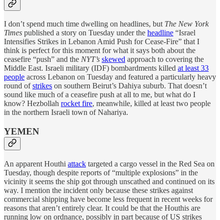
I don’t spend much time dwelling on headlines, but
The New York
Times
published a story on Tuesday under the
headline
“Israel
Intensifies Strikes in Lebanon Amid Push for Cease-Fire” that I
think is perfect for this moment for what it says both about the
ceasefire “push” and the
NYT’s
skewed
approach to covering the
Middle East. Israeli military (IDF) bombardments killed
at least 33
people
across Lebanon on Tuesday and featured a particularly heavy
round of
strikes
on southern Beirut’s Dahiya suburb. That doesn’t
sound like much of a ceasefire push at all to me, but what do I
know? Hezbollah
rocket fire
, meanwhile, killed at least two people
in the northern Israeli town of Nahariya.
YEMEN
An apparent Houthi
attack
targeted a cargo vessel in the Red Sea on
Tuesday, though despite reports of “multiple explosions” in the
vicinity it seems the ship got through unscathed and continued on its
way. I mention the incident only because these strikes against
commercial shipping have become less frequent in recent weeks for
reasons that aren’t entirely clear. It could be that the Houthis are
running low on ordnance, possibly in part because of US strikes