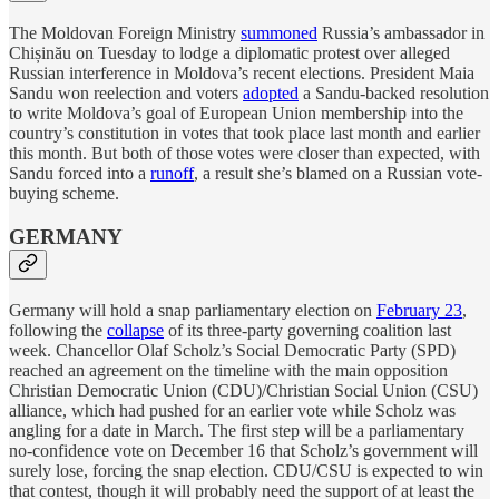
The Moldovan Foreign Ministry
summoned
Russia’s ambassador in
Chișinău on Tuesday to lodge a diplomatic protest over alleged
Russian interference in Moldova’s recent elections. President Maia
Sandu won reelection and voters
adopted
a Sandu-backed resolution
to write Moldova’s goal of European Union membership into the
country’s constitution in votes that took place last month and earlier
this month. But both of those votes were closer than expected, with
Sandu forced into a
runoff
, a result she’s blamed on a Russian vote-
buying scheme.
GERMANY
Germany will hold a snap parliamentary election on
February 23
,
following the
collapse
of its three-party governing coalition last
week. Chancellor Olaf Scholz’s Social Democratic Party (SPD)
reached an agreement on the timeline with the main opposition
Christian Democratic Union (CDU)/Christian Social Union (CSU)
alliance, which had pushed for an earlier vote while Scholz was
angling for a date in March. The first step will be a parliamentary
no-confidence vote on December 16 that Scholz’s government will
surely lose, forcing the snap election. CDU/CSU is expected to win
that contest, though it will probably need the support of at least the