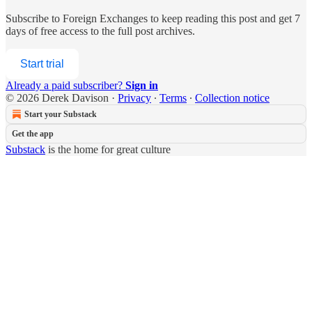
Subscribe to
Foreign Exchanges
to keep reading this post and get 7
days of free access to the full post archives.
Start trial
Already a paid subscriber?
Sign in
© 2026 Derek Davison
·
Privacy
∙
Terms
∙
Collection notice
Start your Substack
Get the app
Substack
is the home for great culture