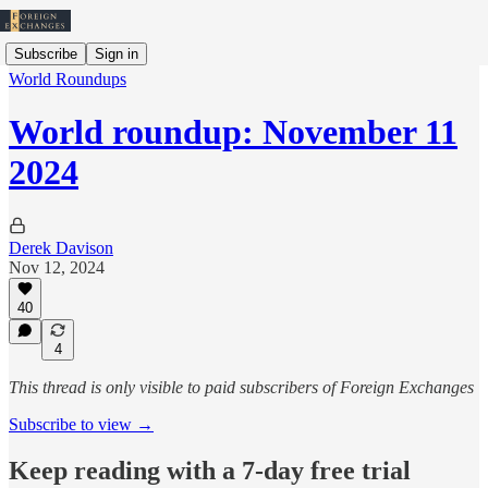
Subscribe
Sign in
World Roundups
World roundup: November 11
2024
Derek Davison
Nov 12, 2024
40
4
This thread is only visible to paid subscribers of Foreign Exchanges
Subscribe to view →
Keep reading with a 7-day free trial