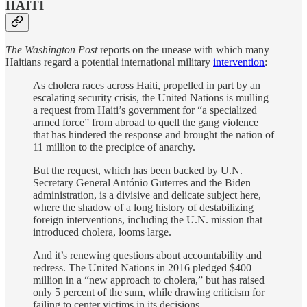
HAITI
The Washington Post
reports on the unease with which many
Haitians regard a potential international military
intervention
:
As cholera races across Haiti, propelled in part by an
escalating security crisis, the United Nations is mulling
a request from Haiti’s government for “a specialized
armed force” from abroad to quell the gang violence
that has hindered the
response and brought the nation of
11 million to the precipice of anarchy.
But the request, which has been
backed by U.N.
Secretary General António Guterres and the Biden
administration, is a divisive and delicate subject here,
where the shadow of a long history of destabilizing
foreign interventions, including the U.N. mission that
introduced cholera,
looms large.
And it’s renewing questions about accountability and
redress. The United Nations in 2016 pledged $400
million in a “new approach to cholera,” but has raised
only 5 percent of the sum, while drawing criticism for
failing to center victims in its decisions.