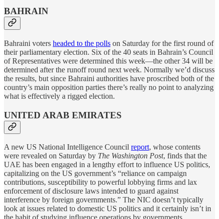
BAHRAIN
Bahraini voters
headed to the polls
on Saturday for the first round of
their parliamentary election. Six of the 40 seats in Bahrain’s Council
of Representatives were determined this week—the other 34 will be
determined after the runoff round next week. Normally we’d discuss
the results, but since Bahraini authorities have proscribed both of the
country’s main opposition parties there’s really no point to analyzing
what is effectively a rigged election.
UNITED ARAB EMIRATES
A new US National Intelligence Council
report
, whose contents
were revealed on Saturday by
The Washington Post
, finds that the
UAE has been engaged in a lengthy effort to influence US politics,
capitalizing on the US government’s “reliance on campaign
contributions, susceptibility to powerful lobbying firms and lax
enforcement of disclosure laws intended to guard against
interference by foreign governments.” The NIC doesn’t typically
look at issues related to domestic US politics and it certainly isn’t in
the habit of studying influence operations by governments