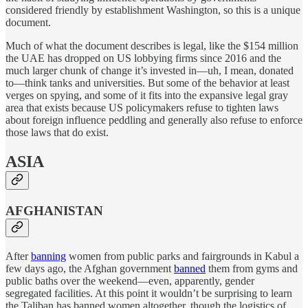
considered friendly by establishment Washington, so this is a unique
document.
Much of what the document describes is legal, like the $154 million
the UAE has dropped on US lobbying firms since 2016 and the
much larger chunk of change it’s invested in—uh, I mean, donated
to—think tanks and universities. But some of the behavior at least
verges on spying, and some of it fits into the expansive legal gray
area that exists because US policymakers refuse to tighten laws
about foreign influence peddling and generally also refuse to enforce
those laws that do exist.
ASIA
AFGHANISTAN
After
banning
women from public parks and fairgrounds in Kabul a
few days ago, the Afghan government
banned
them from gyms and
public baths over the weekend—even, apparently, gender
segregated facilities. At this point it wouldn’t be surprising to learn
the Taliban has banned women altogether, though the logistics of