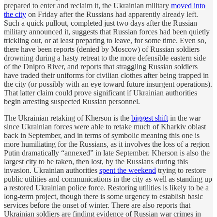
prepared to enter and reclaim it, the Ukrainian military
moved into
the city
on Friday after the Russians had apparently already left.
Such a quick pullout, completed just two days after the Russian
military announced it, suggests that Russian forces had been quietly
trickling out, or at least preparing to leave, for some time. Even so,
there have been reports (denied by Moscow) of Russian soldiers
drowning during a hasty retreat to the more defensible eastern side
of the Dnipro River, and reports that straggling Russian soldiers
have traded their uniforms for civilian clothes after being trapped in
the city (or possibly with an eye toward future insurgent operations).
That latter claim could prove significant if Ukrainian authorities
begin arresting suspected Russian personnel.
The Ukrainian retaking of Kherson is the
biggest shift
in the war
since Ukrainian forces were able to retake much of Kharkiv oblast
back in September, and in terms of symbolic meaning this one is
more humiliating for the Russians, as it involves the loss of a region
Putin dramatically “annexed” in late September. Kherson is also the
largest city to be taken, then lost, by the Russians during this
invasion. Ukrainian authorities
spent the weekend
trying to restore
public utilities and communications in the city as well as standing up
a restored Ukrainian police force. Restoring utilities is likely to be a
long-term project, though there is some urgency to establish basic
services before the onset of winter. There are also reports that
Ukrainian soldiers are finding evidence of Russian war crimes in