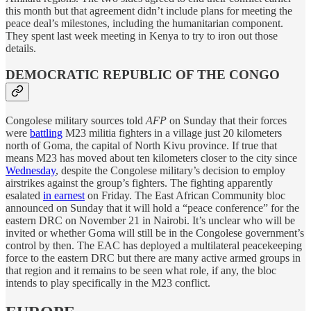
this month but that agreement didn’t include plans for meeting the
peace deal’s milestones, including the humanitarian component.
They spent last week meeting in Kenya to try to iron out those
details.
DEMOCRATIC REPUBLIC OF THE CONGO
Congolese military sources told
AFP
on Sunday that their forces
were
battling
M23 militia fighters in a village just 20 kilometers
north of Goma, the capital of North Kivu province. If true that
means M23 has moved about ten kilometers closer to the city since
Wednesday
, despite the Congolese military’s decision to employ
airstrikes against the group’s fighters. The fighting apparently
esalated
in earnest
on Friday. The East African Community bloc
announced on Sunday that it will hold a “peace conference” for the
eastern DRC on November 21 in Nairobi. It’s unclear who will be
invited or whether Goma will still be in the Congolese government’s
control by then. The EAC has deployed a multilateral peacekeeping
force to the eastern DRC but there are many active armed groups in
that region and it remains to be seen what role, if any, the bloc
intends to play specifically in the M23 conflict.