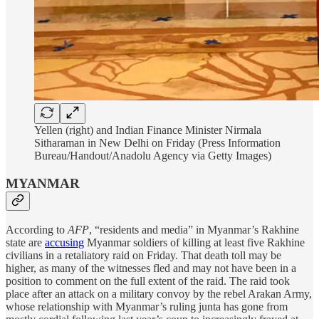
Yellen (right) and Indian Finance Minister Nirmala
Sitharaman in New Delhi on Friday (Press Information
Bureau/Handout/Anadolu Agency via Getty Images)
MYANMAR
According to
AFP
, “residents and media” in Myanmar’s Rakhine
state are
accusing
Myanmar soldiers of killing at least five Rakhine
civilians in a retaliatory raid on Friday. That death toll may be
higher, as many of the witnesses fled and may not have been in a
position to comment on the full extent of the raid. The raid took
place after an attack on a military convoy by the rebel Arakan Army,
whose relationship with Myanmar’s ruling junta has gone from