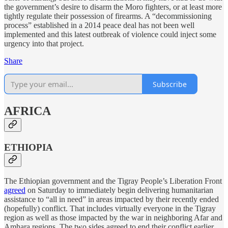
the government’s desire to disarm the Moro fighters, or at least more
tightly regulate their possession of firearms. A “decommissioning
process” established in a 2014 peace deal has not been well
implemented and this latest outbreak of violence could inject some
urgency into that project.
Share
Subscribe
AFRICA
ETHIOPIA
The Ethiopian government and the Tigray People’s Liberation Front
agreed
on Saturday to immediately begin delivering humanitarian
assistance to “all in need” in areas impacted by their recently ended
(hopefully) conflict. That includes virtually everyone in the Tigray
region as well as those impacted by the war in neighboring Afar and
Amhara regions. The two sides agreed to end their conflict earlier