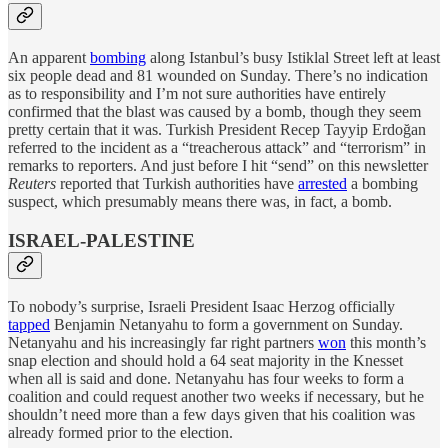
An apparent
bombing
along Istanbul’s busy Istiklal Street left at least
six people dead and 81 wounded on Sunday. There’s no indication
as to responsibility and I’m not sure authorities have entirely
confirmed that the blast was caused by a bomb, though they seem
pretty certain that it was. Turkish President Recep Tayyip Erdoğan
referred to the incident as a “treacherous attack” and “terrorism” in
remarks to reporters. And just before I hit “send” on this newsletter
Reuters
reported that Turkish authorities have
arrested
a bombing
suspect, which presumably means there was, in fact, a bomb.
ISRAEL-PALESTINE
To nobody’s surprise, Israeli President Isaac Herzog officially
tapped
Benjamin Netanyahu to form a government on Sunday.
Netanyahu and his increasingly far right partners
won
this month’s
snap election and should hold a 64 seat majority in the Knesset
when all is said and done. Netanyahu has four weeks to form a
coalition and could request another two weeks if necessary, but he
shouldn’t need more than a few days given that his coalition was
already formed prior to the election.