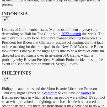
mostly cordial following last year’s coup to increasingly frayed at
present.
INDONESIA
Leaders of G20 member states (well, most of them anyway) are
descending on Bali for The Gang’s big
2022 summit
this week. The
main event is likely to be Monday’s planned meeting between US
President Joe Biden and Chinese President Xi Jinping, the first face
to face meeting for the principals in the New Cold War since Biden
took office. Otherwise the highlight is sure to be a litany of criticism
directed toward Russia over its invasion of Ukraine, which is
probably why Russian President Vladimir Putin decided to skip the
event and send his foreign minister, Sergey Lavrov.
PHILIPPINES
Philippine authorities and the Moro Islamic Liberation Front on
Thursday night agreed on a
ceasefire
to end days of
clashes
in
Basilan province in which at least ten people were killed. It’s still not
clear what provoked the fighting, which each side has accused the
other of starting, but there are indications it may have had to do with