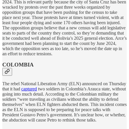
2024. This is relevant partly because the city of Santa Cruz has been
wracked by protests over the past three weeks organized by
opposition groups that have been pushing for the census to take
place next year. Those protests have at times turned violent, with at
least four people dying and some 170 others having been injured.
The opposition groups believe that a new census will add legislative
seats to parts of the country they control, so they’re demanding that
it be conducted well ahead of Bolivia’s 2025 general election. Arce’s
government had been planning to start the count by June 2024,
which the opposition sees as too late, so he’s moved the date up in
an effort to reduce tensions.
COLOMBIA
The rebel National Liberation Army (ELN) announced on Thursday
that it had
captured
two soldiers in Colombia’s Arauca state, without
going into much detail. According to the Colombian military the
soldiers “were traveling as civilians without the ability to defend
themselves” when ELN fighters abducted them. This incident comes
as the ELN is supposed to be preparing for peace talks with
President Gustavo Petro’s government. It’s unclear how, or whether,
the abduction will cause Petro to rethink those talks.