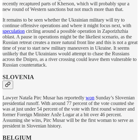
recently recaptured parts of Kherson, which will probably spur a
new round of Western sanctions but not much more than that.
It remains to be seen whether the Ukrainian military will try to
continue offensive operations and where it might focus next, with
speculation
circling around a possible operation in Zaporizhzhia
oblast. A pause in operations might be the likeliest scenario, as the
Russian retreat creates a more natural front line and this is not a great
time of year to start new military maneuvers in Ukraine. It seems
unlikely that the Ukrainians would attempt to chase the Russians
across the Dnipro, as a river crossing could leave them vulnerable to
Russian counterattack.
SLOVENIA
Lawyer Nataša Pirc Musar has reportedly
won
Sunday’s Slovenian
presidential runoff. With around 77 percent of the vote counted she
was at just under 54 percent of the vote with first round winner and
former Foreign Minister Anže Logar at a bit over 46 percent.
Assuming she wins, Pirc Musar will be the first woman to serve as
president in Slovenian history.
BELGIUM