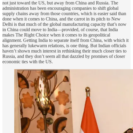
not just toward the US, but away from China and Russia. The
administration has been encouraging companies to shift global
supply chains away from those countries, which is easier said than
done when it comes to China, and the carrot in its pitch to New
Delhi is that much of the global manufacturing capacity that’s now
in China could move to India—provided, of course, that India
makes The Right Choice when it comes to its geopolitical
alignment. Getting India to separate itself from China, with which it
has generally lukewarm relations, is one thing. But Indian officials
haven’t shown much interest in rethinking their much closer ties to
Russia, and they don’t seem all that dazzled by promises of closer
economic ties with the US.