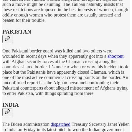
such a move might be daunting. The Taliban naturally insists that
these restrictions are imposed in the best interests of women, though
oddly enough women who protest them are usually arrested and
beaten for their trouble.
PAKISTAN
One Pakistani border guard was killed and two others were
wounded in recent days when they apparently got into a
shootout
with Afghan security forces at the Chaman crossing along the
countries’ shared border. It’s unclear when or why this incident took
place but the Pakistanis have apparently closed Chaman, which is
one of the most active commercial crossing points on the border. An
unconfirmed report has the Afghan personnel confronting their
Pakistani counterparts about alleged mistreatment of Afghans trying
to enter Pakistan, with things spiraling from there.
INDIA
The Biden administration
dispatched
Treasury Secretary Janet Yellen
to India on Friday in its latest pitch to woo the Indian government