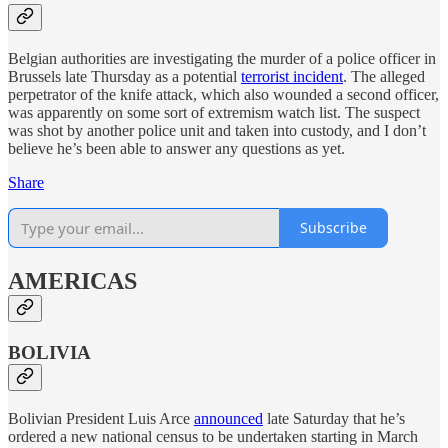
Belgian authorities are investigating the murder of a police officer in
Brussels late Thursday as a potential
terrorist incident
. The alleged
perpetrator of the knife attack, which also wounded a second officer,
was apparently on some sort of extremism watch list. The suspect
was shot by another police unit and taken into custody, and I don’t
believe he’s been able to answer any questions as yet.
Share
Subscribe
AMERICAS
BOLIVIA
Bolivian President Luis Arce
announced
late Saturday that he’s
ordered a new national census to be undertaken starting in March