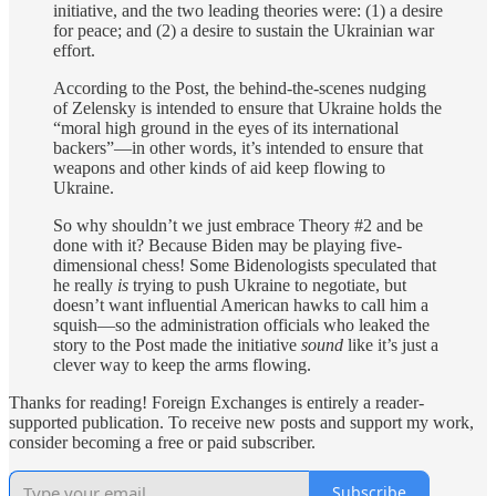
initiative, and the two leading theories were: (1) a desire
for peace; and (2) a desire to sustain the Ukrainian war
effort.
According to the Post, the behind-the-scenes nudging
of Zelensky is intended to ensure that Ukraine holds the
“moral high ground in the eyes of its international
backers”—in other words, it’s intended to ensure that
weapons and other kinds of aid keep flowing to
Ukraine.
So why shouldn’t we just embrace Theory #2 and be
done with it? Because Biden may be playing five-
dimensional chess! Some Bidenologists speculated that
he really
is
trying to push Ukraine to negotiate, but
doesn’t want influential American hawks to call him a
squish—so the administration officials who leaked the
story to the Post made the initiative
sound
like it’s just a
clever way to keep the arms flowing.
Thanks for reading! Foreign Exchanges is entirely a reader-
supported publication. To receive new posts and support my work,
consider becoming a free or paid subscriber.
Subscribe