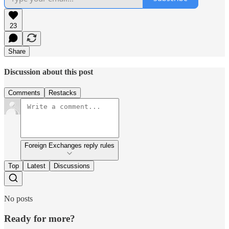
23
Share
Discussion about this post
Comments
Restacks
Foreign Exchanges reply rules
Top
Latest
Discussions
No posts
Ready for more?