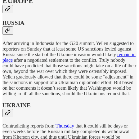
EUROPE
RUSSIA
After arriving in Indonesia for the G20 summit, Yellen suggested to
reporters on Sunday that at least some US sanctions levied against
Russia since the start of the Ukraine invasion would likely
remain in
place
after a negotiated settlement to the conflict. Truly nobody
could have predicted that those sanctions might take on a life of their
own, beyond the war over which they were ostensibly imposed.
Yellen graciously allowed that there could be some “adjustment” in
the sanctions in support of a Ukrainian diplomatic effort. But based
on her comments it doesn’t seem likely that Washington would be
willing to lift all the sanctions, should the Ukrainians request that.
UKRAINE
Contradicting reports from
Thursday
that it could still be days or
even weeks before the Russian military completed its withdrawal
from Kherson city, and thus until Ukrainian forces would be