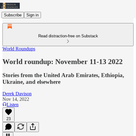
Subscribe
Sign in
Read distraction-free on Substack
World Roundups
World roundup: November 11-13 2022
Stories from the United Arab Emirates, Ethiopia,
Ukraine, and elsewhere
Derek Davison
Nov 14, 2022
Listen
23