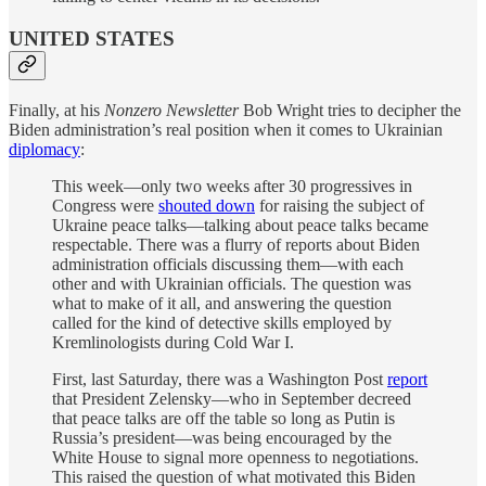
UNITED STATES
Finally, at his
Nonzero Newsletter
Bob Wright tries to decipher the
Biden administration’s real position when it comes to Ukrainian
diplomacy
:
This week—only two weeks after 30 progressives in
Congress were
shouted down
for raising the subject of
Ukraine peace talks—talking about peace talks became
respectable. There was a flurry of reports about Biden
administration officials discussing them—with each
other and with Ukrainian officials. The question was
what to make of it all, and answering the question
called for the kind of detective skills employed by
Kremlinologists during Cold War I.
First, last Saturday, there was a Washington Post
report
that President Zelensky—who in September decreed
that peace talks are off the table so long as Putin is
Russia’s president—was being encouraged by the
White House to signal more openness to negotiations.
This raised the question of what motivated this Biden