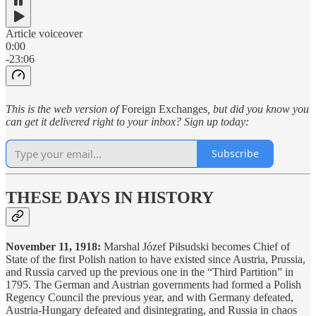
Article voiceover
0:00
-23:06
This is the web version of
Foreign Exchanges
, but did you know you
can get it delivered right to your inbox? Sign up today:
Subscribe
THESE DAYS IN HISTORY
November 11, 1918:
Marshal Józef Piłsudski becomes Chief of
State of the first Polish nation to have existed since Austria, Prussia,
and Russia carved up the previous one in the “Third Partition” in
1795. The German and Austrian governments had formed a Polish
Regency Council the previous year, and with Germany defeated,
Austria-Hungary defeated and disintegrating, and Russia in chaos