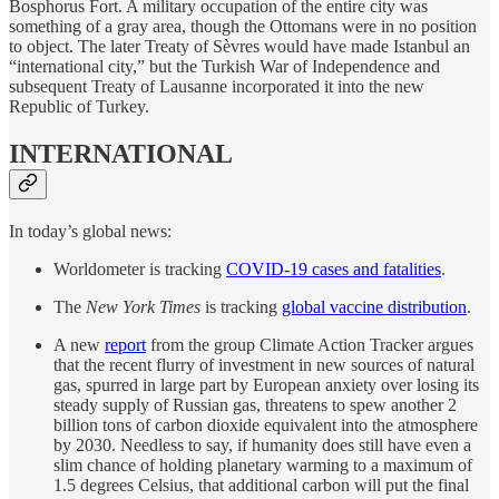
Bosphorus Fort. A military occupation of the entire city was
something of a gray area, though the Ottomans were in no position
to object. The later Treaty of Sèvres would have made Istanbul an
“international city,” but the Turkish War of Independence and
subsequent Treaty of Lausanne incorporated it into the new
Republic of Turkey.
INTERNATIONAL
In today’s global news:
Worldometer is tracking
COVID-19 cases and fatalities
.
The
New York Times
is tracking
global vaccine distribution
.
A new
report
from the group Climate Action Tracker argues
that the recent flurry of investment in new sources of natural
gas, spurred in large part by European anxiety over losing its
steady supply of Russian gas, threatens to spew another 2
billion tons of carbon dioxide equivalent into the atmosphere
by 2030. Needless to say, if humanity does still have even a
slim chance of holding planetary warming to a maximum of
1.5 degrees Celsius, that additional carbon will put the final