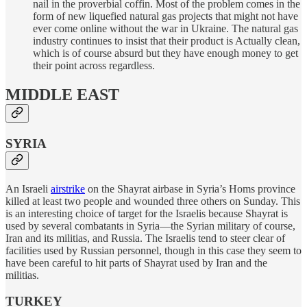
nail in the proverbial coffin. Most of the problem comes in the
form of new liquefied natural gas projects that might not have
ever come online without the war in Ukraine. The natural gas
industry continues to insist that their product is Actually clean,
which is of course absurd but they have enough money to get
their point across regardless.
MIDDLE EAST
SYRIA
An Israeli
airstrike
on the Shayrat airbase in Syria’s Homs province
killed at least two people and wounded three others on Sunday. This
is an interesting choice of target for the Israelis because Shayrat is
used by several combatants in Syria—the Syrian military of course,
Iran and its militias, and Russia. The Israelis tend to steer clear of
facilities used by Russian personnel, though in this case they seem to
have been careful to hit parts of Shayrat used by Iran and the
militias.
TURKEY