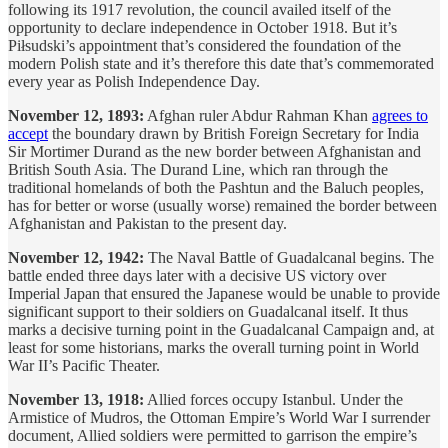
following its 1917 revolution, the council availed itself of the
opportunity to declare independence in October 1918. But it’s
Piłsudski’s appointment that’s considered the foundation of the
modern Polish state and it’s therefore this date that’s commemorated
every year as Polish Independence Day.
November 12, 1893:
Afghan ruler Abdur Rahman Khan
agrees to
accept
the boundary drawn by British Foreign Secretary for India
Sir Mortimer Durand as the new border between Afghanistan and
British South Asia. The Durand Line, which ran through the
traditional homelands of both the Pashtun and the Baluch peoples,
has for better or worse (usually worse) remained the border between
Afghanistan and Pakistan to the present day.
November 12, 1942:
The Naval Battle of Guadalcanal begins. The
battle ended three days later with a decisive US victory over
Imperial Japan that ensured the Japanese would be unable to provide
significant support to their soldiers on Guadalcanal itself. It thus
marks a decisive turning point in the Guadalcanal Campaign and, at
least for some historians, marks the overall turning point in World
War II’s Pacific Theater.
November 13, 1918:
Allied forces occupy Istanbul. Under the
Armistice of Mudros, the Ottoman Empire’s World War I surrender
document, Allied soldiers were permitted to garrison the empire’s