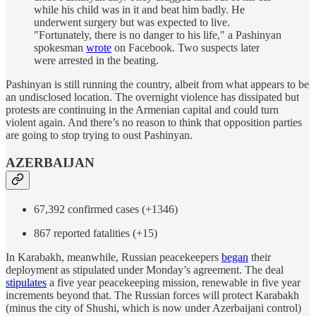
while his child was in it and beat him badly. He
underwent surgery but was expected to live.
"Fortunately, there is no danger to his life," a Pashinyan
spokesman
wrote
on Facebook. Two suspects later
were arrested in the beating.
Pashinyan is still running the country, albeit from what appears to be
an undisclosed location. The overnight violence has dissipated but
protests are continuing in the Armenian capital and could turn
violent again. And there’s no reason to think that opposition parties
are going to stop trying to oust Pashinyan.
AZERBAIJAN
67,392 confirmed cases (+1346)
867 reported fatalities (+15)
In Karabakh, meanwhile, Russian peacekeepers
began
their
deployment as stipulated under Monday’s agreement. The deal
stipulates
a five year peacekeeping mission, renewable in five year
increments beyond that. The Russian forces will protect Karabakh
(minus the city of Shushi, which is now under Azerbaijani control)