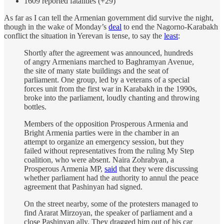
1609 reported fatalities (+29)
As far as I can tell the Armenian government did survive the night,
though in the wake of Monday’s
deal
to end the Nagorno-Karabakh
conflict the situation in Yerevan is tense, to say the
least
:
Shortly after the agreement was announced, hundreds
of angry Armenians marched to Baghramyan Avenue,
the site of many state buildings and the seat of
parliament. One group, led by a veterans of a special
forces unit from the first war in Karabakh in the 1990s,
broke into the parliament, loudly chanting and throwing
bottles.
Members of the opposition Prosperous Armenia and
Bright Armenia parties were in the chamber in an
attempt to organize an emergency session, but they
failed without representatives from the ruling My Step
coalition, who were absent. Naira Zohrabyan, a
Prosperous Armenia MP,
said
that they were discussing
whether parliament had the authority to annul the peace
agreement that Pashinyan had signed.
On the street nearby, some of the protesters managed to
find Ararat Mirzoyan, the speaker of parliament and a
close Pashinyan ally. They dragged him out of his car