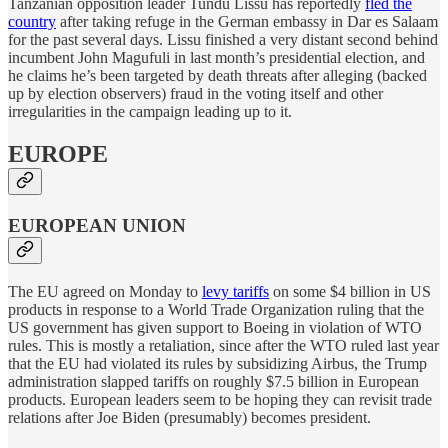
Tanzanian opposition leader Tundu Lissu has reportedly
fled the
country
after taking refuge in the German embassy in Dar es Salaam
for the past several days. Lissu finished a very distant second behind
incumbent John Magufuli in last month’s presidential election, and
he claims he’s been targeted by death threats after alleging (backed
up by election observers) fraud in the voting itself and other
irregularities in the campaign leading up to it.
EUROPE
EUROPEAN UNION
The EU agreed on Monday to
levy tariffs
on some $4 billion in US
products in response to a World Trade Organization ruling that the
US government has given support to Boeing in violation of WTO
rules. This is mostly a retaliation, since after the WTO ruled last year
that the EU had violated its rules by subsidizing Airbus, the Trump
administration slapped tariffs on roughly $7.5 billion in European
products. European leaders seem to be hoping they can revisit trade
relations after Joe Biden (presumably) becomes president.