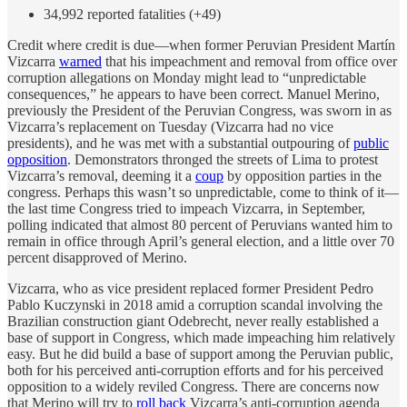
34,992 reported fatalities (+49)
Credit where credit is due—when former Peruvian President Martín
Vizcarra
warned
that his impeachment and removal from office over
corruption allegations on Monday might lead to “unpredictable
consequences,” he appears to have been correct. Manuel Merino,
previously the President of the Peruvian Congress, was sworn in as
Vizcarra’s replacement on Tuesday (Vizcarra had no vice
presidents), and he was met with a substantial outpouring of
public
opposition
. Demonstrators thronged the streets of Lima to protest
Vizcarra’s removal, deeming it a
coup
by opposition parties in the
congress. Perhaps this wasn’t so unpredictable, come to think of it—
the last time Congress tried to impeach Vizcarra, in September,
polling indicated that almost 80 percent of Peruvians wanted him to
remain in office through April’s general election, and a little over 70
percent disapproved of Merino.
Vizcarra, who as vice president replaced former President Pedro
Pablo Kuczynski in 2018 amid a corruption scandal involving the
Brazilian construction giant Odebrecht, never really established a
base of support in Congress, which made impeaching him relatively
easy. But he did build a base of support among the Peruvian public,
both for his perceived anti-corruption efforts and for his perceived
opposition to a widely reviled Congress. There are concerns now
that Merino will try to
roll back
Vizcarra’s anti-corruption agenda