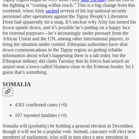
the fighting is “coming within reach.” This is a big change from this
weekend, when Abiy
sacked
several of his top national security
personnel after operations against the Tigray People’s Liberation
Front had apparently hit a snag. It’s unclear why Abiy has turned his
frown upside down, and it’s possible he’s putting on a happy face
for external purposes—he’s increasingly under pressure from the
African Union and the UN, among other international players, to
bring the situation under control. Ethiopian authorities have shut
down communications in the Tigray region so getting reliable
information about what’s happening there is a tall order, but the
Ethiopian military did claim Tuesday that its forces had seized an
airport near a town called Humera close to the Eritrean border. So I
guess that’s something.
SOMALIA
4301 confirmed cases (+0)
107 reported fatalities (+0)
Somalia will (probably) be holding a general election in December,
though it will not be a popular vote. Instead, caucuses will elect new
members of parliament, who will in turn elect a new president in