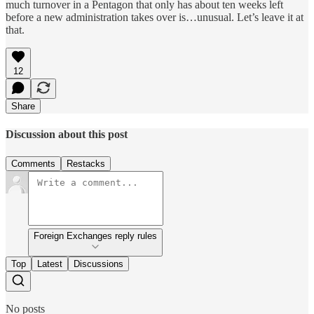
much turnover in a Pentagon that only has about ten weeks left
before a new administration takes over is…unusual. Let’s leave it at
that.
12
Share
Discussion about this post
Comments
Restacks
Foreign Exchanges reply rules
Top
Latest
Discussions
No posts