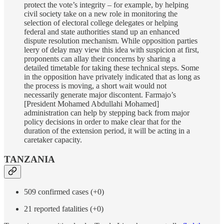
protect the vote’s integrity – for example, by helping
civil society take on a new role in monitoring the
selection of electoral college delegates or helping
federal and state authorities stand up an enhanced
dispute resolution mechanism. While opposition parties
leery of delay may view this idea with suspicion at first,
proponents can allay their concerns by sharing a
detailed timetable for taking these technical steps. Some
in the opposition have privately indicated that as long as
the process is moving, a short wait would not
necessarily generate major discontent. Farmajo’s
[President Mohamed Abdullahi Mohamed]
administration can help by stepping back from major
policy decisions in order to make clear that for the
duration of the extension period, it will be acting in a
caretaker capacity.
TANZANIA
509 confirmed cases (+0)
21 reported fatalities (+0)