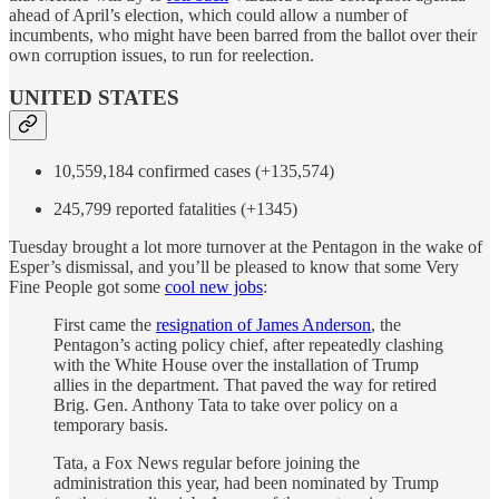
ahead of April’s election, which could allow a number of
incumbents, who might have been barred from the ballot over their
own corruption issues, to run for reelection.
UNITED STATES
10,559,184 confirmed cases (+135,574)
245,799 reported fatalities (+1345)
Tuesday brought a lot more turnover at the Pentagon in the wake of
Esper’s dismissal, and you’ll be pleased to know that some Very
Fine People got some
cool new jobs
:
First came the
resignation of James Anderson
, the
Pentagon’s acting policy chief, after repeatedly clashing
with the White House over the installation of Trump
allies in the department. That paved the way for retired
Brig. Gen. Anthony Tata to take over policy on a
temporary basis.
Tata, a Fox News regular before joining the
administration this year, had been nominated by Trump