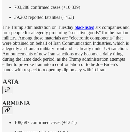
703,288 confirmed cases (+10,339)
39,202 reported fatalities (+453)
The Trump administration on Tuesday
blacklisted
six companies and
four people for allegedly procuring “sensitive goods” for the Iranian
military. Among those materials are “electronic components” that
were obtained on behalf of Iran Communication Industries, which is
allegedly an Iranian military front and is already under US sanction.
Announcements of new Iran sanctions may become a daily thing
during the lame duck period, as the Trump administration attempts
either to provoke Iran into a confrontation or to tie Joe Biden’s
hands with respect to reopening diplomacy with Tehran.
ASIA
ARMENIA
108,687 confirmed cases (+1221)