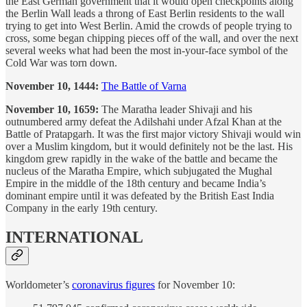
the East German government that it would open checkpoints along
the Berlin Wall leads a throng of East Berlin residents to the wall
trying to get into West Berlin. Amid the crowds of people trying to
cross, some began chipping pieces off of the wall, and over the next
several weeks what had been the most in-your-face symbol of the
Cold War was torn down.
November 10, 1444:
The Battle of Varna
November 10, 1659:
The Maratha leader Shivaji and his
outnumbered army defeat the Adilshahi under Afzal Khan at the
Battle of Pratapgarh. It was the first major victory Shivaji would win
over a Muslim kingdom, but it would definitely not be the last. His
kingdom grew rapidly in the wake of the battle and became the
nucleus of the Maratha Empire, which subjugated the Mughal
Empire in the middle of the 18th century and became India’s
dominant empire until it was defeated by the British East India
Company in the early 19th century.
INTERNATIONAL
Worldometer’s
coronavirus figures
for November 10: