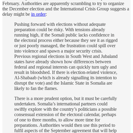
February. Authorities are apparently scrambling to try to organize
the December election and the International Crisis Group suggests a
delay might be
in order
:
Pushing forward with elections without adequate
preparation could be risky. With tensions already
running high, if the Somali public lacks confidence in
the electoral process either because they see it as rigged
or just poorly managed, the frustration could spill over
into violence and spawn a major security crisis.
Previous regional elections in South West and Jubaland
states have already shown how differences between
federal and regional interests can quickly turn ugly and
result in bloodshed. If there is election-related violence,
Al-Shabaab (which is already signalling its intention to
disrupt the vote) and the Islamic State in Somalia are
likely to fan the flames.
There is a more prudent option, but it must be carefully
undertaken. Somalia’s international partners could
swiftly explore with the country’s politicians a possible
consensual extension of the electoral calendar, perhaps
of one to three months, to allow more time for
preparations. Authorities would then use this period to
fulfil aspects of the September agreement that will help