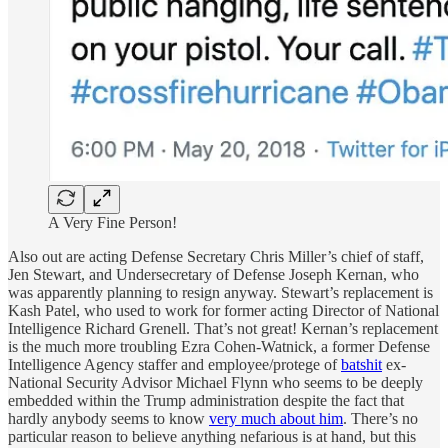
A Very Fine Person!
Also out are acting Defense Secretary Chris Miller’s chief of staff,
Jen Stewart, and Undersecretary of Defense Joseph Kernan, who
was apparently planning to resign anyway. Stewart’s replacement is
Kash Patel, who used to work for former acting Director of National
Intelligence Richard Grenell. That’s not great! Kernan’s replacement
is the much more troubling Ezra Cohen-Watnick, a former Defense
Intelligence Agency staffer and employee/protege of
batshit
ex-
National Security Advisor Michael Flynn who seems to be deeply
embedded within the Trump administration despite the fact that
hardly anybody seems to know
very much about him
. There’s no
particular reason to believe anything nefarious is at hand, but this