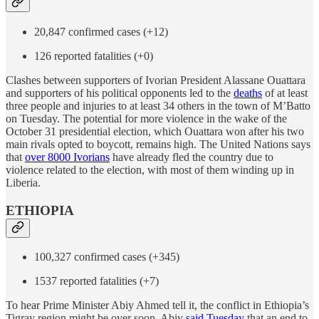
20,847 confirmed cases (+12)
126 reported fatalities (+0)
Clashes between supporters of Ivorian President Alassane Ouattara
and supporters of his political opponents led to the
deaths
of at least
three people and injuries to at least 34 others in the town of M’Batto
on Tuesday. The potential for more violence in the wake of the
October 31 presidential election, which Ouattara won after his two
main rivals opted to boycott, remains high. The United Nations says
that
over 8000 Ivorians
have already fled the country due to
violence related to the election, with most of them winding up in
Liberia.
ETHIOPIA
100,327 confirmed cases (+345)
1537 reported fatalities (+7)
To hear Prime Minister Abiy Ahmed tell it, the conflict in Ethiopia’s
Tigray region might be over soon. Abiy
said Tuesday
that an end to