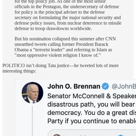
for the top policy job. As one of the most senior
officials in the Pentagon, the undersecretary of defense
for policy is the principal adviser to the defense
secretary on formulating the major national security and
defense policy issues, from nuclear deterrence to missile
defense to troop drawdowns worldwide.
But his nomination collapsed this summer after CNN
unearthed tweets calling former President Barack
Obama a “terrorist leader” and referring to Islam as
"most oppressive violent religion I know of.”
POLITICO isn’t doing Tata justice—he tweeted lots of more
interesting things: