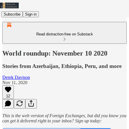
Subscribe
Sign in
Read distraction-free on Substack
World roundup: November 10 2020
Stories from Azerbaijan, Ethiopia, Peru, and more
Derek Davison
Nov 11, 2020
12
This is the web version of Foreign Exchanges, but did you know you
can get it delivered right to your inbox? Sign up today: