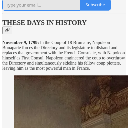
Subscribe
THESE DAYS IN HISTORY
November 9, 1799:
In the Coup of 18 Brumaire, Napoleon
Bonaparte forces the Directory and its legislature to disband and
replaces that government with the French Consulate, with Napoleon
himself as First Consul. Napoleon engineered the coup to overthrow
the Directory and simultaneously sideline his fellow coup plotters,
leaving him as the most powerful man in France.