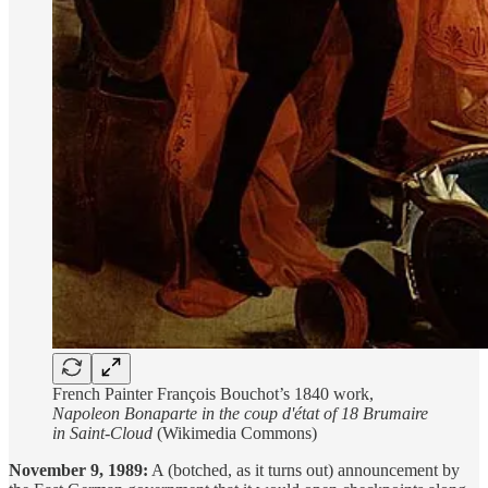
French Painter François Bouchot’s 1840 work,
Napoleon Bonaparte in the coup d'état of 18 Brumaire
in Saint-Cloud
(Wikimedia Commons)
November 9, 1989:
A (botched, as it turns out) announcement by