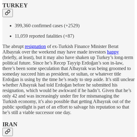
TURKEY
399,360 confirmed cases (+2529)
11,059 reported fatalities (+87)
The abrupt
resignation
of ex-Turkish Finance Minister Berat
Albayrak over the weekend may have made investors
happy
(briefly, at least), but it may also have shaken up Turkey’s long-term
political future. Since he’s Recep Tayyip Erdoğan’s son in-law,
there’s been some speculation that Albayrak was being groomed to
someday succeed him as president, or sultan, or whatever title
Erdoğan is using by the time he’s ready to step aside. It’s still unclear
whether Albayrak had told Erdoğan before he submitted his
resignation, which would be awkward if he hadn’t. Given that he’s
only 42 and was increasingly under fire for mismanaging the
Turkish economy, it’s also possible that getting Albayrak out of the
public spotlight is part of an effort to salvage his reputation so that
he’s still a viable successor one day.
IRAN