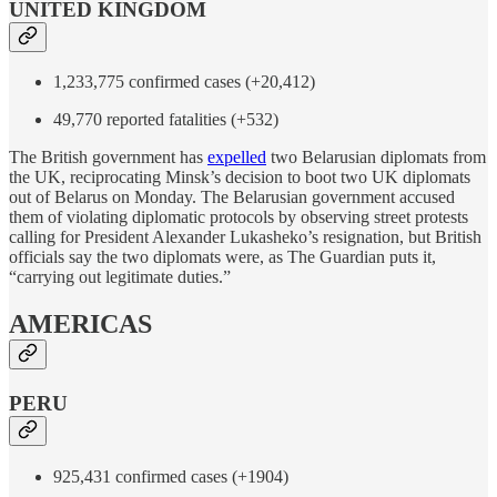
UNITED KINGDOM
1,233,775 confirmed cases (+20,412)
49,770 reported fatalities (+532)
The British government has
expelled
two Belarusian diplomats from
the UK, reciprocating Minsk’s decision to boot two UK diplomats
out of Belarus on Monday. The Belarusian government accused
them of violating diplomatic protocols by observing street protests
calling for President Alexander Lukasheko’s resignation, but British
officials say the two diplomats were, as The Guardian puts it,
“carrying out legitimate duties.”
AMERICAS
PERU
925,431 confirmed cases (+1904)