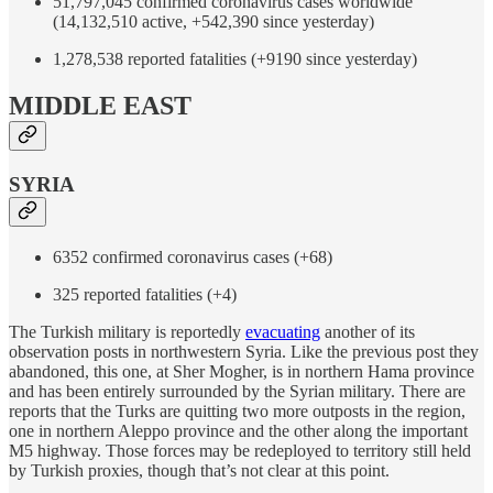
51,797,045 confirmed coronavirus cases worldwide
(14,132,510 active, +542,390 since yesterday)
1,278,538 reported fatalities (+9190 since yesterday)
MIDDLE EAST
SYRIA
6352 confirmed coronavirus cases (+68)
325 reported fatalities (+4)
The Turkish military is reportedly
evacuating
another of its
observation posts in northwestern Syria. Like the previous post they
abandoned, this one, at Sher Mogher, is in northern Hama province
and has been entirely surrounded by the Syrian military. There are
reports that the Turks are quitting two more outposts in the region,
one in northern Aleppo province and the other along the important
M5 highway. Those forces may be redeployed to territory still held
by Turkish proxies, though that’s not clear at this point.