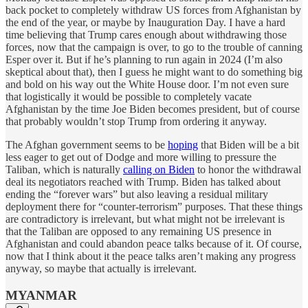
back pocket to completely withdraw US forces from Afghanistan by
the end of the year, or maybe by Inauguration Day. I have a hard
time believing that Trump cares enough about withdrawing those
forces, now that the campaign is over, to go to the trouble of canning
Esper over it. But if he’s planning to run again in 2024 (I’m also
skeptical about that), then I guess he might want to do something big
and bold on his way out the White House door. I’m not even sure
that logistically it would be possible to completely vacate
Afghanistan by the time Joe Biden becomes president, but of course
that probably wouldn’t stop Trump from ordering it anyway.
The Afghan government seems to be
hoping
that Biden will be a bit
less eager to get out of Dodge and more willing to pressure the
Taliban, which is naturally
calling on Biden
to honor the withdrawal
deal its negotiators reached with Trump. Biden has talked about
ending the “forever wars” but also leaving a residual military
deployment there for “counter-terrorism” purposes. That these things
are contradictory is irrelevant, but what might not be irrelevant is
that the Taliban are opposed to any remaining US presence in
Afghanistan and could abandon peace talks because of it. Of course,
now that I think about it the peace talks aren’t making any progress
anyway, so maybe that actually is irrelevant.
MYANMAR