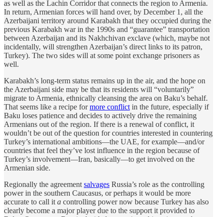
as well as the Lachin Corridor that connects the region to Armenia.
In return, Armenian forces will hand over, by December 1, all the
Azerbaijani territory around Karabakh that they occupied during the
previous Karabakh war in the 1990s and “guarantee” transportation
between Azerbaijan and its Nakhchivan exclave (which, maybe not
incidentally, will strengthen Azerbaijan’s direct links to its patron,
Turkey). The two sides will at some point exchange prisoners as
well.
Karabakh’s long-term status remains up in the air, and the hope on
the Azerbaijani side may be that its residents will “voluntarily”
migrate to Armenia, ethnically cleansing the area on Baku’s behalf.
That seems like a recipe for
more conflict
in the future, especially if
Baku loses patience and decides to actively drive the remaining
Armenians out of the region. If there is a renewal of conflict, it
wouldn’t be out of the question for countries interested in countering
Turkey’s international ambitions—the UAE, for example—and/or
countries that feel they’ve lost influence in the region because of
Turkey’s involvement—Iran, basically—to get involved on the
Armenian side.
Regionally the agreement
salvages
Russia’s role as the controlling
power in the southern Caucasus, or perhaps it would be more
accurate to call it
a
controlling power now because Turkey has also
clearly become a major player due to the support it provided to