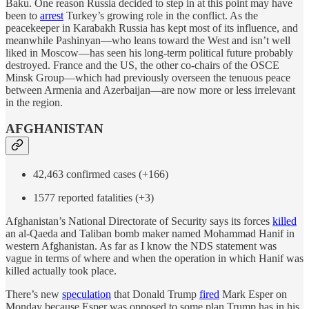
Baku. One reason Russia decided to step in at this point may have
been to
arrest
Turkey’s growing role in the conflict. As the
peacekeeper in Karabakh Russia has kept most of its influence, and
meanwhile Pashinyan—who leans toward the West and isn’t well
liked in Moscow—has seen his long-term political future probably
destroyed. France and the US, the other co-chairs of the OSCE
Minsk Group—which had previously overseen the tenuous peace
between Armenia and Azerbaijan—are now more or less irrelevant
in the region.
AFGHANISTAN
42,463 confirmed cases (+166)
1577 reported fatalities (+3)
Afghanistan’s National Directorate of Security says its forces
killed
an al-Qaeda and Taliban bomb maker named Mohammad Hanif in
western Afghanistan. As far as I know the NDS statement was
vague in terms of where and when the operation in which Hanif was
killed actually took place.
There’s new
speculation
that Donald Trump
fired
Mark Esper on
Monday because Esper was opposed to some plan Trump has in his