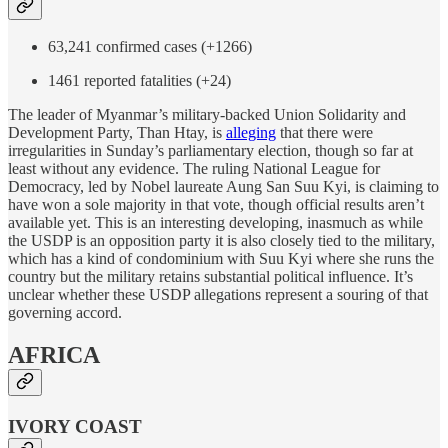
63,241 confirmed cases (+1266)
1461 reported fatalities (+24)
The leader of Myanmar’s military-backed Union Solidarity and
Development Party, Than Htay, is
alleging
that there were
irregularities in Sunday’s parliamentary election, though so far at
least without any evidence. The ruling National League for
Democracy, led by Nobel laureate Aung San Suu Kyi, is claiming to
have won a sole majority in that vote, though official results aren’t
available yet. This is an interesting developing, inasmuch as while
the USDP is an opposition party it is also closely tied to the military,
which has a kind of condominium with Suu Kyi where she runs the
country but the military retains substantial political influence. It’s
unclear whether these USDP allegations represent a souring of that
governing accord.
AFRICA
IVORY COAST