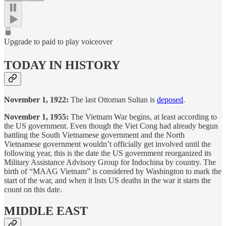
Upgrade to paid to play voiceover
TODAY IN HISTORY
November 1, 1922:
The last Ottoman Sultan is
deposed
.
November 1, 1955:
The Vietnam War begins, at least according to
the US government. Even though the Viet Cong had already begun
battling the South Vietnamese government and the North
Vietnamese government wouldn’t officially get involved until the
following year, this is the date the US government reorganized its
Military Assistance Advisory Group for Indochina by country. The
birth of “MAAG Vietnam” is considered by Washington to mark the
start of the war, and when it lists US deaths in the war it starts the
count on this date.
MIDDLE EAST