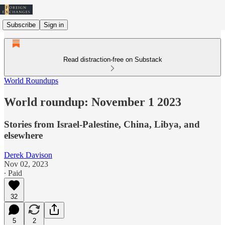
Subscribe
Sign in
Read distraction-free on Substack
World Roundups
World roundup: November 1 2023
Stories from Israel-Palestine, China, Libya, and
elsewhere
Derek Davison
Nov 02, 2023
∙ Paid
32
5
2