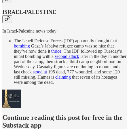
ISRAEL-PALESTINE
In Israel-Palestine news today:
The Israeli Defense Forces (IDF) apparently thought that
bombing
Gaza’s Jabalya refugee camp was so nice that
they’ve now done it
thrice
. The IDF followed up Tuesday’s
initial bombing with a
second attack
later in the day in another
part of the camp, then struck a third camp neighborhood on
Wednesday. Casualty figures are continuing to mount and at
last check
stood at
195 dead, 777 wounded, and some 120
still missing. Hamas is
claiming
that seven of its hostages
were among the dead.
Continue reading this post for free in the
Substack app