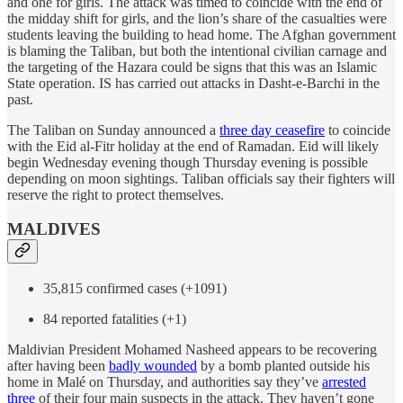
and one for girls. The attack was timed to coincide with the end of
the midday shift for girls, and the lion’s share of the casualties were
students leaving the building to head home. The Afghan government
is blaming the Taliban, but both the intentional civilian carnage and
the targeting of the Hazara could be signs that this was an Islamic
State operation. IS has carried out attacks in Dasht-e-Barchi in the
past.
The Taliban on Sunday announced a
three day ceasefire
to coincide
with the Eid al-Fitr holiday at the end of Ramadan. Eid will likely
begin Wednesday evening though Thursday evening is possible
depending on moon sightings. Taliban officials say their fighters will
reserve the right to protect themselves.
MALDIVES
35,815 confirmed cases (+1091)
84 reported fatalities (+1)
Maldivian President Mohamed Nasheed appears to be recovering
after having been
badly wounded
by a bomb planted outside his
home in Malé on Thursday, and authorities say they’ve
arrested
three
of their four main suspects in the attack. They haven’t gone