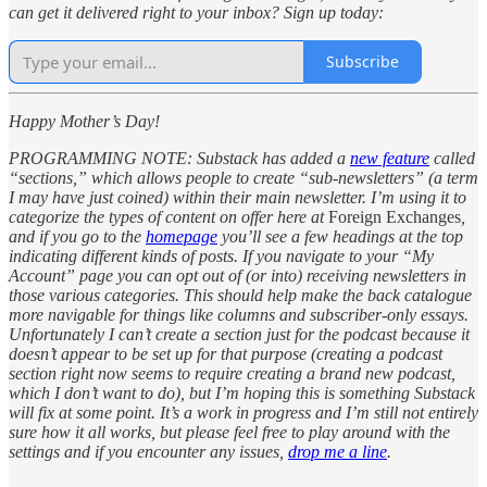
can get it delivered right to your inbox? Sign up today:
Subscribe
Happy Mother’s Day!
PROGRAMMING NOTE: Substack has added a
new feature
called
“sections,” which allows people to create “sub-newsletters” (a term
I may have just coined) within their main newsletter. I’m using it to
categorize the types of content on offer here at
Foreign Exchanges
,
and if you go to the
homepage
you’ll see a few headings at the top
indicating different kinds of posts. If you navigate to your “My
Account” page you can opt out of (or into) receiving newsletters in
those various categories. This should help make the back catalogue
more navigable for things like columns and subscriber-only essays.
Unfortunately I can’t create a section just for the podcast because it
doesn’t appear to be set up for that purpose (creating a podcast
section right now seems to require creating a brand new podcast,
which I don’t want to do), but I’m hoping this is something Substack
will fix at some point. It’s a work in progress and I’m still not entirely
sure how it all works, but please feel free to play around with the
settings and if you encounter any issues,
drop me a line
.