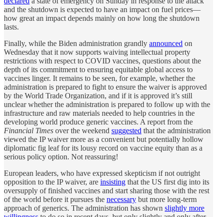
declared
a state of emergency on Sunday in response to the attack
and the shutdown is expected to have an impact on fuel prices—
how great an impact depends mainly on how long the shutdown
lasts.
Finally, while the Biden administration grandly
announced
on
Wednesday that it now supports waiving intellectual property
restrictions with respect to COVID vaccines, questions about the
depth of its commitment to ensuring equitable global access to
vaccines linger. It remains to be seen, for example, whether the
administration is prepared to fight to ensure the waiver is approved
by the World Trade Organization, and if it is approved it’s still
unclear whether the administration is prepared to follow up with the
infrastructure and raw materials needed to help countries in the
developing world produce generic vaccines. A report from the
Financial Times
over the weekend
suggested
that the administration
viewed the IP waiver more as a convenient but potentially hollow
diplomatic fig leaf for its lousy record on vaccine equity than as a
serious policy option. Not reassuring!
European leaders, who have expressed skepticism if not outright
opposition to the IP waiver, are
insisting
that the US first dig into its
oversupply of finished vaccines and start sharing those with the rest
of the world before it pursues the
necessary
but more long-term
approach of generics. The administration has shown
slightly more
willingness
to do so in recent days, but only slightly and only after