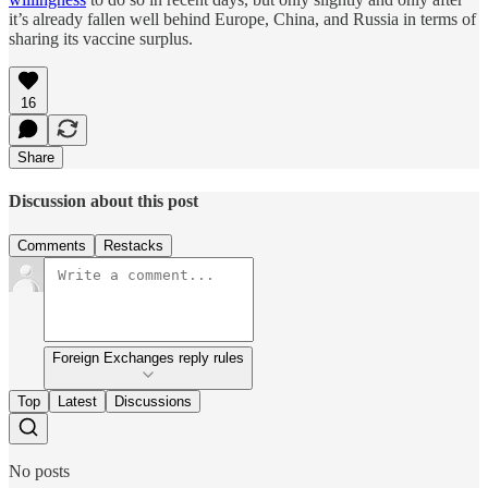
it’s already fallen well behind Europe, China, and Russia in terms of
sharing its vaccine surplus.
16
Share
Discussion about this post
Comments
Restacks
Foreign Exchanges reply rules
Top
Latest
Discussions
No posts