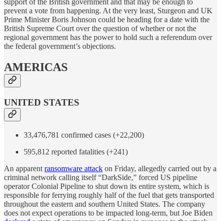
support of the British government and that may be enough to
prevent a vote from happening. At the very least, Sturgeon and UK
Prime Minister Boris Johnson could be heading for a date with the
British Supreme Court over the question of whether or not the
regional government has the power to hold such a referendum over
the federal government’s objections.
AMERICAS
UNITED STATES
33,476,781 confirmed cases (+22,200)
595,812 reported fatalities (+241)
An apparent
ransomware attack
on Friday, allegedly carried out by a
criminal network calling itself “DarkSide,” forced US pipeline
operator Colonial Pipeline to shut down its entire system, which is
responsible for ferrying roughly half of the fuel that gets transported
throughout the eastern and southern United States. The company
does not expect operations to be impacted long-term, but Joe Biden