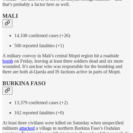
that’s probably a factor here as well.
MALI
14,108 confirmed cases (+26)
500 reported fatalities (+1)
A military convoy in Mali’s central Mopti region hit a roadside
bomb
on Friday, leaving at least three soldiers dead and six more
wounded. It’s unclear who was responsible for the bombing and
there are both al-Qaeda and IS factions active in parts of Mopti.
BURKINA FASO
13,379 confirmed cases (+2)
162 reported fatalities (+0)
At least three civilians were killed on Saturday when unspecified
militants
attacked
a village in northern Burkina Faso’s Oudalan