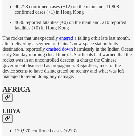
90,758 confirmed cases (+12) on the mainland, 11,808
confirmed cases (+1) in Hong Kong
4636 reported fatalities (+0) on the mainland, 210 reported
fatalities (+0) in Hong Kong
The rocket that unexpectedly
entered
a falling orbit late last month,
after delivering a segment of China’s new space station to its
destination, reportedly
crashed down
harmlessly in the Indian Ocean
early Sunday morning (local time). US officials had warned that the
rocket was in an uncontrolled descent, a charge the Chinese
government dismissed as propaganda. Regardless, most of the
device seems to have disintegrated on reentry and what was left
managed to avoid doing any damage.
AFRICA
LIBYA
179,970 confirmed cases (+273)