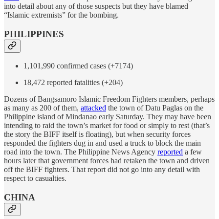
into detail about any of those suspects but they have blamed
“Islamic extremists” for the bombing.
PHILIPPINES
1,101,990 confirmed cases (+7174)
18,472 reported fatalities (+204)
Dozens of Bangsamoro Islamic Freedom Fighters members, perhaps
as many as 200 of them,
attacked
the town of Datu Paglas on the
Philippine island of Mindanao early Saturday. They may have been
intending to raid the town’s market for food or simply to rest (that’s
the story the BIFF itself is floating), but when security forces
responded the fighters dug in and used a truck to block the main
road into the town. The Philippine News Agency
reported
a few
hours later that government forces had retaken the town and driven
off the BIFF fighters. That report did not go into any detail with
respect to casualties.
CHINA