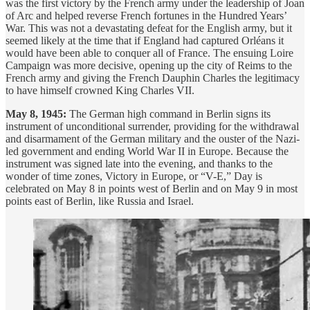
was the first victory by the French army under the leadership of Joan
of Arc and helped reverse French fortunes in the Hundred Years’
War. This was not a devastating defeat for the English army, but it
seemed likely at the time that if England had captured Orléans it
would have been able to conquer all of France. The ensuing Loire
Campaign was more decisive, opening up the city of Reims to the
French army and giving the French Dauphin Charles the legitimacy
to have himself crowned King Charles VII.
May 8, 1945:
The German high command in Berlin signs its
instrument of unconditional surrender, providing for the withdrawal
and disarmament of the German military and the ouster of the Nazi-
led government and ending World War II in Europe. Because the
instrument was signed late into the evening, and thanks to the
wonder of time zones, Victory in Europe, or “V-E,” Day is
celebrated on May 8 in points west of Berlin and on May 9 in most
points east of Berlin, like Russia and Israel.