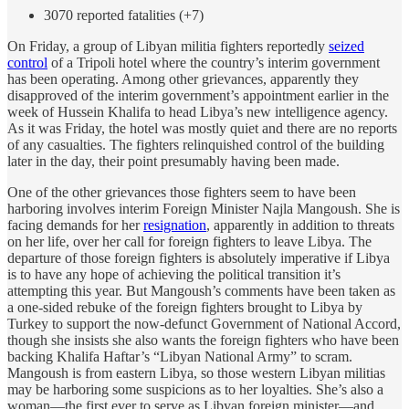
3070 reported fatalities (+7)
On Friday, a group of Libyan militia fighters reportedly
seized
control
of a Tripoli hotel where the country’s interim government
has been operating. Among other grievances, apparently they
disapproved of the interim government’s appointment earlier in the
week of Hussein Khalifa to head Libya’s new intelligence agency.
As it was Friday, the hotel was mostly quiet and there are no reports
of any casualties. The fighters relinquished control of the building
later in the day, their point presumably having been made.
One of the other grievances those fighters seem to have been
harboring involves interim Foreign Minister Najla Mangoush. She is
facing demands for her
resignation
, apparently in addition to threats
on her life, over her call for foreign fighters to leave Libya. The
departure of those foreign fighters is absolutely imperative if Libya
is to have any hope of achieving the political transition it’s
attempting this year. But Mangoush’s comments have been taken as
a one-sided rebuke of the foreign fighters brought to Libya by
Turkey to support the now-defunct Government of National Accord,
though she insists she also wants the foreign fighters who have been
backing Khalifa Haftar’s “Libyan National Army” to scram.
Mangoush is from eastern Libya, so those western Libyan militias
may be harboring some suspicions as to her loyalties. She’s also a
woman—the first ever to serve as Libyan foreign minister—and