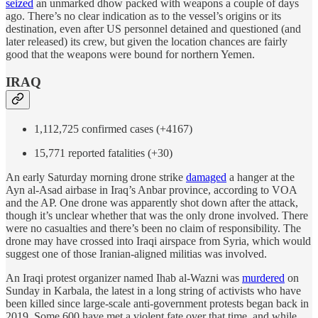
seized
an unmarked dhow packed with weapons a couple of days
ago. There’s no clear indication as to the vessel’s origins or its
destination, even after US personnel detained and questioned (and
later released) its crew, but given the location chances are fairly
good that the weapons were bound for northern Yemen.
IRAQ
1,112,725 confirmed cases (+4167)
15,771 reported fatalities (+30)
An early Saturday morning drone strike
damaged
a hanger at the
Ayn al-Asad airbase in Iraq’s Anbar province, according to VOA
and the AP. One drone was apparently shot down after the attack,
though it’s unclear whether that was the only drone involved. There
were no casualties and there’s been no claim of responsibility. The
drone may have crossed into Iraqi airspace from Syria, which would
suggest one of those Iranian-aligned militias was involved.
An Iraqi protest organizer named Ihab al-Wazni was
murdered
on
Sunday in Karbala, the latest in a long string of activists who have
been killed since large-scale anti-government protests began back in
2019. Some 600 have met a violent fate over that time, and while