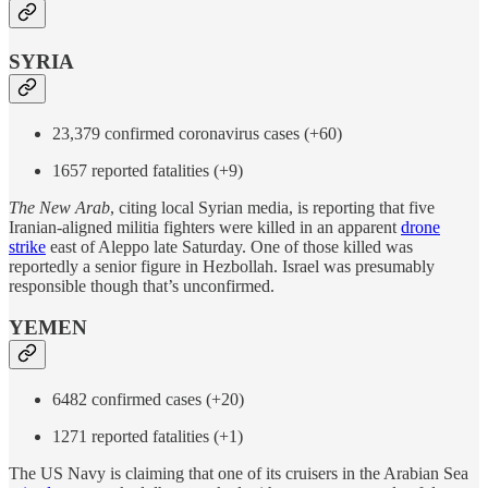
SYRIA
23,379 confirmed coronavirus cases (+60)
1657 reported fatalities (+9)
The
New Arab
, citing local Syrian media, is reporting that five
Iranian-aligned militia fighters were killed in an apparent
drone
strike
east of Aleppo late Saturday. One of those killed was
reportedly a senior figure in Hezbollah. Israel was presumably
responsible though that’s unconfirmed.
YEMEN
6482 confirmed cases (+20)
1271 reported fatalities (+1)
The US Navy is claiming that one of its cruisers in the Arabian Sea