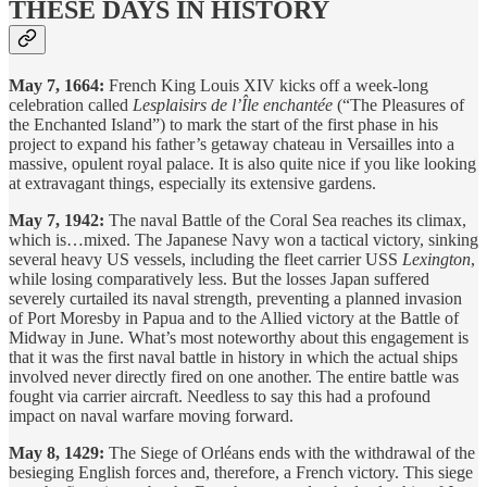
THESE DAYS IN HISTORY
May 7, 1664:
French King Louis XIV kicks off a week-long
celebration called
Lesplaisirs de l’Île enchantée
(“The Pleasures of
the Enchanted Island”) to mark the start of the first phase in his
project to expand his father’s getaway chateau in Versailles into a
massive, opulent royal palace. It is also quite nice if you like looking
at extravagant things, especially its extensive gardens.
May 7, 1942:
The naval Battle of the Coral Sea reaches its climax,
which is…mixed. The Japanese Navy won a tactical victory, sinking
several heavy US vessels, including the fleet carrier USS
Lexington
,
while losing comparatively less. But the losses Japan suffered
severely curtailed its naval strength, preventing a planned invasion
of Port Moresby in Papua and to the Allied victory at the Battle of
Midway in June. What’s most noteworthy about this engagement is
that it was the first naval battle in history in which the actual ships
involved never directly fired on one another. The entire battle was
fought via carrier aircraft. Needless to say this had a profound
impact on naval warfare moving forward.
May 8, 1429:
The Siege of Orléans ends with the withdrawal of the
besieging English forces and, therefore, a French victory. This siege