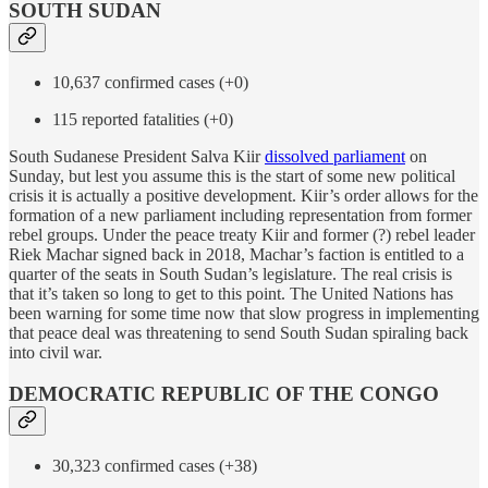
SOUTH SUDAN
10,637 confirmed cases (+0)
115 reported fatalities (+0)
South Sudanese President Salva Kiir
dissolved parliament
on
Sunday, but lest you assume this is the start of some new political
crisis it is actually a positive development. Kiir’s order allows for the
formation of a new parliament including representation from former
rebel groups. Under the peace treaty Kiir and former (?) rebel leader
Riek Machar signed back in 2018, Machar’s faction is entitled to a
quarter of the seats in South Sudan’s legislature. The real crisis is
that it’s taken so long to get to this point. The United Nations has
been warning for some time now that slow progress in implementing
that peace deal was threatening to send South Sudan spiraling back
into civil war.
DEMOCRATIC REPUBLIC OF THE CONGO
30,323 confirmed cases (+38)