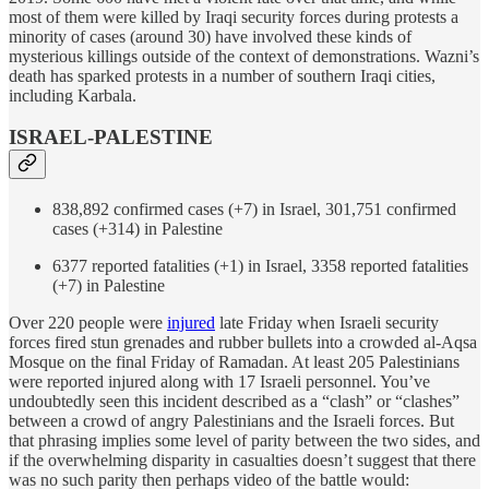
most of them were killed by Iraqi security forces during protests a
minority of cases (around 30) have involved these kinds of
mysterious killings outside of the context of demonstrations. Wazni’s
death has sparked protests in a number of southern Iraqi cities,
including Karbala.
ISRAEL-PALESTINE
838,892 confirmed cases (+7) in Israel, 301,751 confirmed
cases (+314) in Palestine
6377 reported fatalities (+1) in Israel, 3358 reported fatalities
(+7) in Palestine
Over 220 people were
injured
late Friday when Israeli security
forces fired stun grenades and rubber bullets into a crowded al-Aqsa
Mosque on the final Friday of Ramadan. At least 205 Palestinians
were reported injured along with 17 Israeli personnel. You’ve
undoubtedly seen this incident described as a “clash” or “clashes”
between a crowd of angry Palestinians and the Israeli forces. But
that phrasing implies some level of parity between the two sides, and
if the overwhelming disparity in casualties doesn’t suggest that there
was no such parity then perhaps video of the battle would: