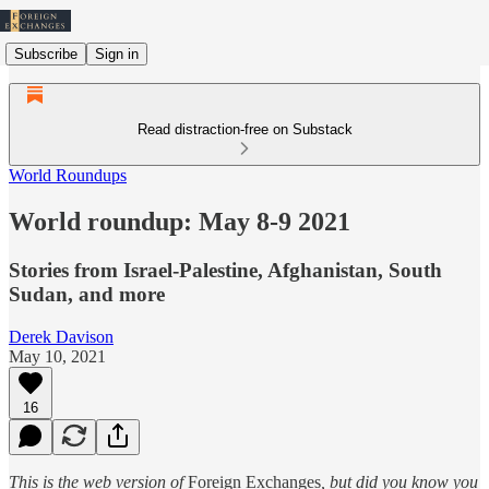
Subscribe
Sign in
Read distraction-free on Substack
World Roundups
World roundup: May 8-9 2021
Stories from Israel-Palestine, Afghanistan, South
Sudan, and more
Derek Davison
May 10, 2021
16
This is the web version of
Foreign Exchanges
, but did you know you