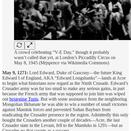
A crowd celebrating “V-E Day,” though it probably
wasn’t called that yet, at London’s Piccadilly Circus on
May 8, 1945 (Mrjspence via Wikimedia Commons)
May 9, 1271:
Lord Edward, Duke of Gascony—the future King
Edward I of England, AKA “Edward Longshanks”—lands at Acre
to begin what historians now regard as the Ninth Crusade. Edward’s
Crusader army was far too small to make any serious gains, in part
because the French army that was supposed to join him was wiped
out
besieging Tunis
. But with some assistance from the neighboring
Mongolian Ilkhanate he was able to win a number of small victories
against Mamluk forces and prevented Sultan Baybars from
eradicating the Crusader presence in the region. Admittedly this only
bought the Crusaders another couple of decades—Acre, the last
Crusader state in the Levant, fell to the Mamluks in 1291—but as
Crusades go that counts as a success.