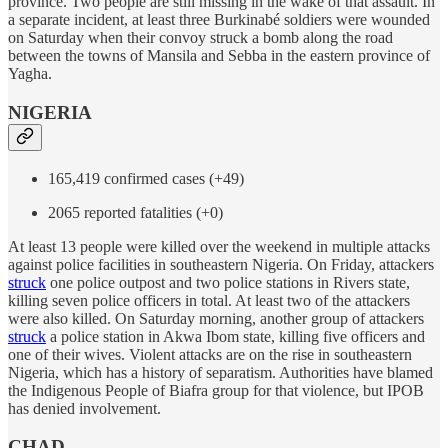
province. Two people are still missing in the wake of that assault. In
a separate incident, at least three Burkinabé soldiers were wounded
on Saturday when their convoy struck a bomb along the road
between the towns of Mansila and Sebba in the eastern province of
Yagha.
NIGERIA
165,419 confirmed cases (+49)
2065 reported fatalities (+0)
At least 13 people were killed over the weekend in multiple attacks
against police facilities in southeastern Nigeria. On Friday, attackers
struck
one police outpost and two police stations in Rivers state,
killing seven police officers in total. At least two of the attackers
were also killed. On Saturday morning, another group of attackers
struck
a police station in Akwa Ibom state, killing five officers and
one of their wives. Violent attacks are on the rise in southeastern
Nigeria, which has a history of separatism. Authorities have blamed
the Indigenous People of Biafra group for that violence, but IPOB
has denied involvement.
CHAD