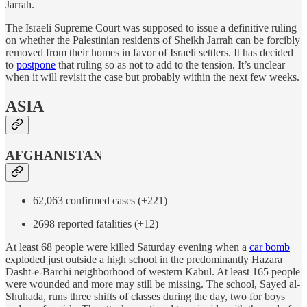
Jarrah.
The Israeli Supreme Court was supposed to issue a definitive ruling
on whether the Palestinian residents of Sheikh Jarrah can be forcibly
removed from their homes in favor of Israeli settlers. It has decided
to
postpone
that ruling so as not to add to the tension. It’s unclear
when it will revisit the case but probably within the next few weeks.
ASIA
AFGHANISTAN
62,063 confirmed cases (+221)
2698 reported fatalities (+12)
At least 68 people were killed Saturday evening when a
car bomb
exploded just outside a high school in the predominantly Hazara
Dasht-e-Barchi neighborhood of western Kabul. At least 165 people
were wounded and more may still be missing. The school, Sayed al-
Shuhada, runs three shifts of classes during the day, two for boys