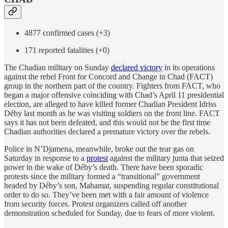
4877 confirmed cases (+3)
171 reported fatalities (+0)
The Chadian military on Sunday
declared victory
in its operations
against the rebel Front for Concord and Change in Chad (FACT)
group in the northern part of the country. Fighters from FACT, who
began a major offensive coinciding with Chad’s April 11 presidential
election, are alleged to have killed former Chadian President Idriss
Déby last month as he was visiting soldiers on the front line. FACT
says it has not been defeated, and this would not be the first time
Chadian authorities declared a premature victory over the rebels.
Police in N’Djamena, meanwhile, broke out the tear gas on
Saturday in response to a
protest
against the military junta that seized
power in the wake of Déby’s death. There have been sporadic
protests since the military formed a “transitional” government
headed by Déby’s son, Mahamat, suspending regular constitutional
order to do so. They’ve been met with a fair amount of violence
from security forces. Protest organizers called off another
demonstration scheduled for Sunday, due to fears of more violent.