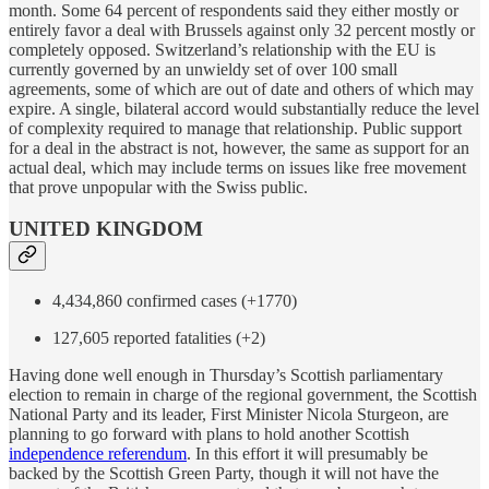
month. Some 64 percent of respondents said they either mostly or
entirely favor a deal with Brussels against only 32 percent mostly or
completely opposed. Switzerland’s relationship with the EU is
currently governed by an unwieldy set of over 100 small
agreements, some of which are out of date and others of which may
expire. A single, bilateral accord would substantially reduce the level
of complexity required to manage that relationship. Public support
for a deal in the abstract is not, however, the same as support for an
actual deal, which may include terms on issues like free movement
that prove unpopular with the Swiss public.
UNITED KINGDOM
4,434,860 confirmed cases (+1770)
127,605 reported fatalities (+2)
Having done well enough in Thursday’s Scottish parliamentary
election to remain in charge of the regional government, the Scottish
National Party and its leader, First Minister Nicola Sturgeon, are
planning to go forward with plans to hold another Scottish
independence referendum
. In this effort it will presumably be
backed by the Scottish Green Party, though it will not have the