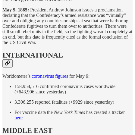
May 9, 1865:
President Andrew Johnson issues a proclamation
declaring that the Confederacy’s armed resistance was “virtually”
over and obliging any countries or ships at sea that were harboring
Confederate fugitives to turn them over to authorities. There were
still small rebel units in the field, so the fighting wasn’t completely at
an end, but this date is frequently cited as the formal conclusion of
the US Civil War.
INTERNATIONAL
Worldometer’s
coronavirus figures
for May 9:
158,954,516 confirmed coronavirus cases worldwide
(+643,906 since yesterday)
3,306,255 reported fatalities (+9929 since yesterday)
For vaccine data the
New York Times
has created a tracker
here
MIDDLE EAST