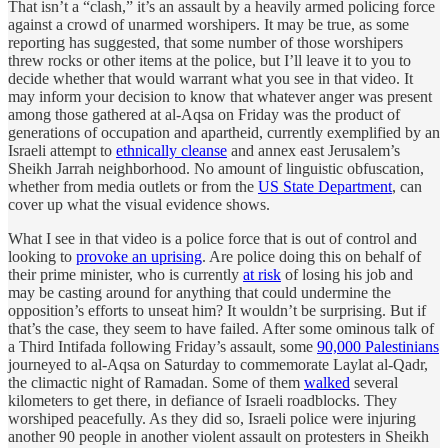
That isn’t a “clash,” it’s an assault by a heavily armed policing force
against a crowd of unarmed worshipers. It may be true, as some
reporting has suggested, that some number of those worshipers
threw rocks or other items at the police, but I’ll leave it to you to
decide whether that would warrant what you see in that video. It
may inform your decision to know that whatever anger was present
among those gathered at al-Aqsa on Friday was the product of
generations of occupation and apartheid, currently exemplified by an
Israeli attempt to
ethnically cleanse
and annex east Jerusalem’s
Sheikh Jarrah neighborhood. No amount of linguistic obfuscation,
whether from media outlets or from the
US State Department
, can
cover up what the visual evidence shows.
What I see in that video is a police force that is out of control and
looking to
provoke an uprising
. Are police doing this on behalf of
their prime minister, who is currently
at risk
of losing his job and
may be casting around for anything that could undermine the
opposition’s efforts to unseat him? It wouldn’t be surprising. But if
that’s the case, they seem to have failed. After some ominous talk of
a Third Intifada following Friday’s assault, some
90,000 Palestinians
journeyed to al-Aqsa on Saturday to commemorate Laylat al-Qadr,
the climactic night of Ramadan. Some of them
walked
several
kilometers to get there, in defiance of Israeli roadblocks. They
worshiped peacefully. As they did so, Israeli police were injuring
another 90 people in another violent assault on protesters in Sheikh