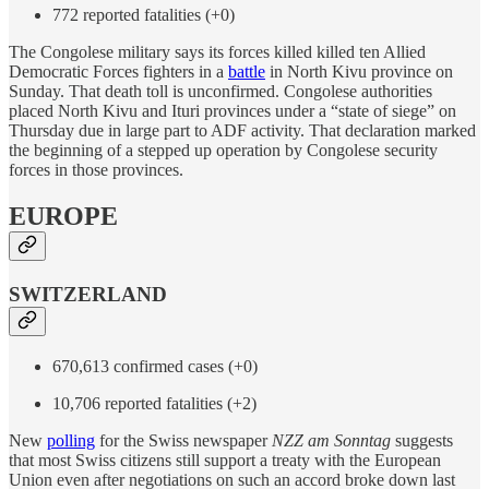
772 reported fatalities (+0)
The Congolese military says its forces killed killed ten Allied
Democratic Forces fighters in a
battle
in North Kivu province on
Sunday. That death toll is unconfirmed. Congolese authorities
placed North Kivu and Ituri provinces under a “state of siege” on
Thursday due in large part to ADF activity. That declaration marked
the beginning of a stepped up operation by Congolese security
forces in those provinces.
EUROPE
SWITZERLAND
670,613 confirmed cases (+0)
10,706 reported fatalities (+2)
New
polling
for the Swiss newspaper
NZZ am Sonntag
suggests
that most Swiss citizens still support a treaty with the European
Union even after negotiations on such an accord broke down last