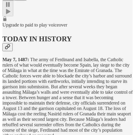
Upgrade to paid to play voiceover
TODAY IN HISTORY
May 7, 1487:
The army of Ferdinand and Isabella, the Catholic
rulers of what would eventually become Spain, lay siege to the city
of Málaga in what at the time was the Emirate of Granada. The
Catholic forces were able to blockade the city’s harbor and surround
its landed portions with earthworks, initially intending to starve its
garrison into submission. But after several weeks they began
assaulting Málaga’s walls and were eventually able to take control of
a tower. Between hunger and a sense that it was becoming
impossible to maintain their defense, city officials surrendered on
August 13 and the garrison capitulated on August 18. The loss of
Málaga cost the reeling Nasirid rulers of Granada their main seaport
as well as their second largest city. Because Málaga’s leaders had
rebuffed several surrender offers from the Catholics during the
course of the siege, Ferdinand had most of the city’s population