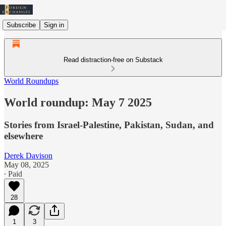
Subscribe
Sign in
Read distraction-free on Substack
World Roundups
World roundup: May 7 2025
Stories from Israel-Palestine, Pakistan, Sudan, and
elsewhere
Derek Davison
May 08, 2025
∙ Paid
28
1
3