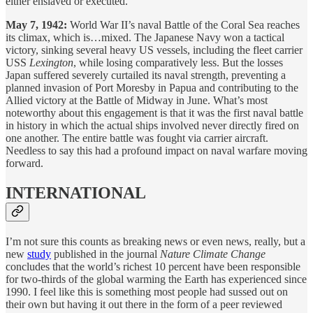
either enslaved or executed.
May 7, 1942:
World War II’s naval Battle of the Coral Sea reaches
its climax, which is…mixed. The Japanese Navy won a tactical
victory, sinking several heavy US vessels, including the fleet carrier
USS
Lexington
, while losing comparatively less. But the losses
Japan suffered severely curtailed its naval strength, preventing a
planned invasion of Port Moresby in Papua and contributing to the
Allied victory at the Battle of Midway in June. What’s most
noteworthy about this engagement is that it was the first naval battle
in history in which the actual ships involved never directly fired on
one another. The entire battle was fought via carrier aircraft.
Needless to say this had a profound impact on naval warfare moving
forward.
INTERNATIONAL
I’m not sure this counts as breaking news or even news, really, but a
new
study
published in the journal
Nature Climate Change
concludes that the world’s richest 10 percent have been responsible
for two-thirds of the global warming the Earth has experienced since
1990. I feel like this is something most people had sussed out on
their own but having it out there in the form of a peer reviewed