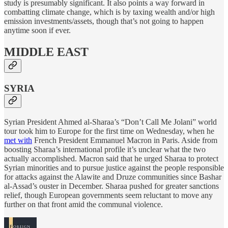
study is presumably significant. It also points a way forward in
combatting climate change, which is by taxing wealth and/or high
emission investments/assets, though that’s not going to happen
anytime soon if ever.
MIDDLE EAST
SYRIA
Syrian President Ahmed al-Sharaa’s “Don’t Call Me Jolani” world
tour took him to Europe for the first time on Wednesday, when he
met with
French President Emmanuel Macron in Paris. Aside from
boosting Sharaa’s international profile it’s unclear what the two
actually accomplished. Macron said that he urged Sharaa to protect
Syrian minorities and to pursue justice against the people responsible
for attacks against the Alawite and Druze communities since Bashar
al-Assad’s ouster in December. Sharaa pushed for greater sanctions
relief, though European governments seem reluctant to move any
further on that front amid the communal violence.