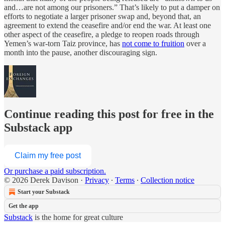
and…are not among our prisoners.” That’s likely to put a damper on
efforts to negotiate a larger prisoner swap and, beyond that, an
agreement to extend the ceasefire and/or end the war. At least one
other aspect of the ceasefire, a pledge to reopen roads through
Yemen’s war-torn Taiz province, has
not come to fruition
over a
month into the pause, another discouraging sign.
Continue reading this post for free in the
Substack app
Claim my free post
Or purchase a paid subscription.
© 2026 Derek Davison
·
Privacy
∙
Terms
∙
Collection notice
Start your Substack
Get the app
Substack
is the home for great culture