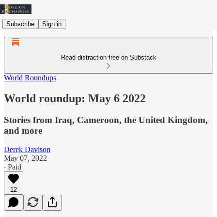
Subscribe
Sign in
Read distraction-free on Substack
World Roundups
World roundup: May 6 2022
Stories from Iraq, Cameroon, the United Kingdom,
and more
Derek Davison
May 07, 2022
∙ Paid
12