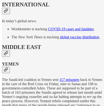
INTERNATIONAL
In today’s global news:
Worldometer is tracking
COVID-19 cases and fatalities
.
The
New York Times
is tracking
global vaccine distribution
.
MIDDLE EAST
YEMEN
The Saudi-led coalition in Yemen sent
117 prisoners
back to Yemen
in the care of the Red Cross on Friday, nine to Sanaa and 108 to
government-controlled Aden. These are supposed to be part of a
batch of 163 prisoners the Saudis agreed to release last month amid
Yemen’s ongoing ceasefire and so-far halting attempts to rev up the
peace process. However, Yemeni rebels complained earlier this
month that many of the people being released are “unknown to us