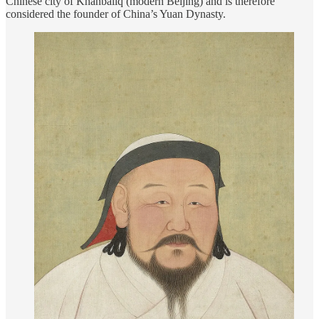
Chinese city of Khanbaliq (modern Beijing) and is therefore
considered the founder of China’s Yuan Dynasty.