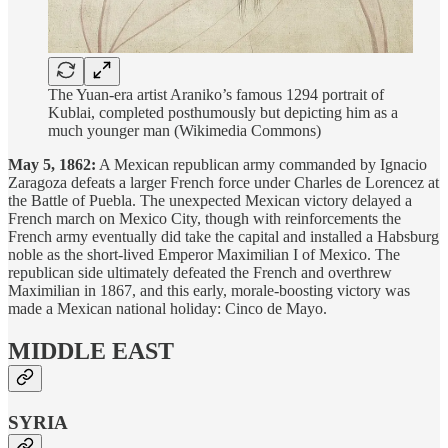
The Yuan-era artist Araniko’s famous 1294 portrait of
Kublai, completed posthumously but depicting him as a
much younger man (Wikimedia Commons)
May 5, 1862:
A Mexican republican army commanded by Ignacio
Zaragoza defeats a larger French force under Charles de Lorencez at
the Battle of Puebla. The unexpected Mexican victory delayed a
French march on Mexico City, though with reinforcements the
French army eventually did take the capital and installed a Habsburg
noble as the short-lived Emperor Maximilian I of Mexico. The
republican side ultimately defeated the French and overthrew
Maximilian in 1867, and this early, morale-boosting victory was
made a Mexican national holiday: Cinco de Mayo.
MIDDLE EAST
SYRIA