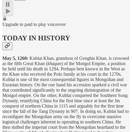
Upgrade to paid to play voiceover
TODAY IN HISTORY
May 5, 1260:
Kublai Khan, grandson of Genghis Khan, is crowned
as the fifth Great Khan (
khagan
) of the Mongol Empire, a position
he held until his death in 1294. Perhaps best known in the West as
the Khan who received the Polo family at his court in the 1270s,
Kublai is one of the most consequential figures in Mongolian and
Eurasian history. On the one hand his accession sparked a civil war
that contributed significantly to the ongoing disintegration of the
Mongol empire. On the other, Kublai conquered the Southern Song
Dynasty, reunifying China for the first time since at least the Jin
conquest of northern China in 1115 and arguably for the first time
since the fall of the Tang Dynasty in 907. In doing so, Kublai had to
reconfigure the Mongolian army on the fly to overcome massive
logistical challenges inherent to operating in southern China. He
then shifted the imperial court from the Mongolian heartland to the