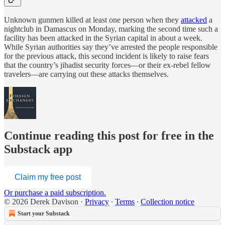
Unknown gunmen killed at least one person when they
attacked
a
nightclub in Damascus on Monday, marking the second time such a
facility has been attacked in the Syrian capital in about a week.
While Syrian authorities say they’ve arrested the people responsible
for the previous attack, this second incident is likely to raise fears
that the country’s jihadist security forces—or their ex-rebel fellow
travelers—are carrying out these attacks themselves.
Continue reading this post for free in the
Substack app
Claim my free post
Or purchase a paid subscription.
© 2026 Derek Davison
·
Privacy
∙
Terms
∙
Collection notice
Start your Substack