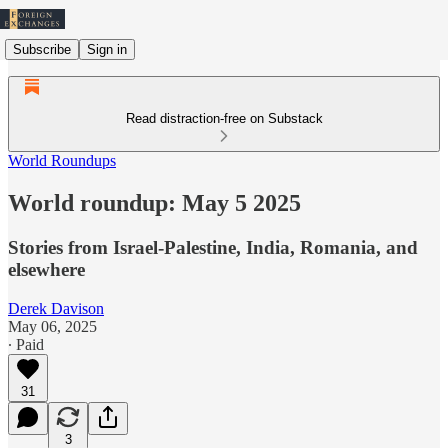
Subscribe
Sign in
Read distraction-free on Substack
World Roundups
World roundup: May 5 2025
Stories from Israel-Palestine, India, Romania, and
elsewhere
Derek Davison
May 06, 2025
∙ Paid
31
3