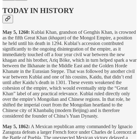
TODAY IN HISTORY
May 5, 1260:
Kublai Khan, grandson of Genghis Khan, is crowned
as the fifth Great Khan (
khagan
) of the Mongol Empire, a position
he held until his death in 1294. Kublai’s accession contributed
significantly to the ongoing disintegration of the empire, as it
immediately touched off a four year civil war between the new
khagan and his brother, Ariq Böke, which in turn helped spark a war
between the Ilkhanate in the Middle East and the Golden Horde
Khanate in the Eurasian Steppe. That was followed by another civil
war between Kublai and one of his cousins, Kaidu, that didn’t end
until after Kaidu’s death in 1301. These events weakened the
cohesion of the empire, which would eventually strip the “Great
Khan” label of any practical relevance. Kublai ruled directly only
over the empire’s Mongolian and Chinese regions. In that role, he
shifted the imperial court from the Mongolian heartland to the
Chinese city of Khanbaliq (modern Beijing) and is therefore
considered the founder of China’s Yuan Dynasty.
May 5, 1862:
A Mexican republican army commanded by Ignacio
Zaragoza defeats a larger French force under Charles de Lorencez at
the Battle of Puebla. The unexpected Mexican victory delayed a