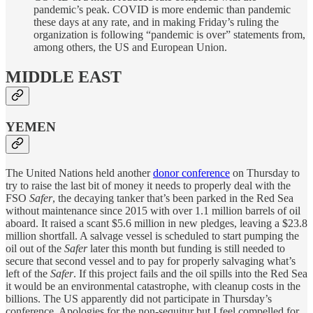
pandemic’s peak. COVID is more endemic than pandemic
these days at any rate, and in making Friday’s ruling the
organization is following “pandemic is over” statements from,
among others, the US and European Union.
MIDDLE EAST
YEMEN
The United Nations held another
donor conference
on Thursday to
try to raise the last bit of money it needs to properly deal with the
FSO
Safer
, the decaying tanker that’s been parked in the Red Sea
without maintenance since 2015 with over 1.1 million barrels of oil
aboard. It raised a scant $5.6 million in new pledges, leaving a $23.8
million shortfall. A salvage vessel is scheduled to start pumping the
oil out of the
Safer
later this month but funding is still needed to
secure that second vessel and to pay for properly salvaging what’s
left of the
Safer
. If this project fails and the oil spills into the Red Sea
it would be an environmental catastrophe, with cleanup costs in the
billions. The US apparently did not participate in Thursday’s
conference. Apologies for the non-sequitur but I feel compelled for