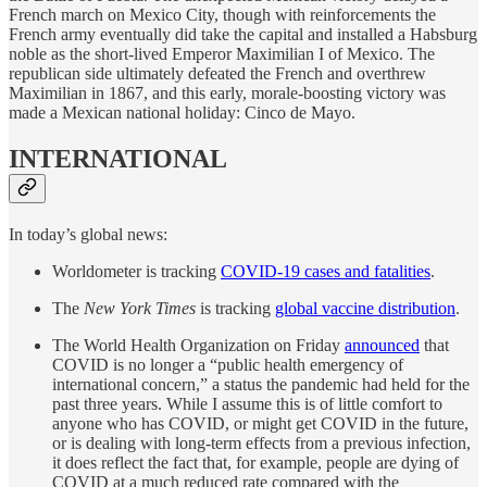
French march on Mexico City, though with reinforcements the
French army eventually did take the capital and installed a Habsburg
noble as the short-lived Emperor Maximilian I of Mexico. The
republican side ultimately defeated the French and overthrew
Maximilian in 1867, and this early, morale-boosting victory was
made a Mexican national holiday: Cinco de Mayo.
INTERNATIONAL
In today’s global news:
Worldometer is tracking
COVID-19 cases and fatalities
.
The
New York Times
is tracking
global vaccine distribution
.
The World Health Organization on Friday
announced
that
COVID is no longer a “public health emergency of
international concern,” a status the pandemic had held for the
past three years. While I assume this is of little comfort to
anyone who has COVID, or might get COVID in the future,
or is dealing with long-term effects from a previous infection,
it does reflect the fact that, for example, people are dying of
COVID at a much reduced rate compared with the