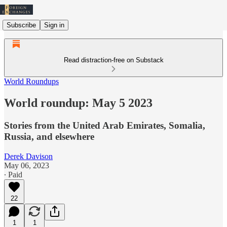
Subscribe
Sign in
Read distraction-free on Substack
World Roundups
World roundup: May 5 2023
Stories from the United Arab Emirates, Somalia,
Russia, and elsewhere
Derek Davison
May 06, 2023
∙ Paid
22
1
1