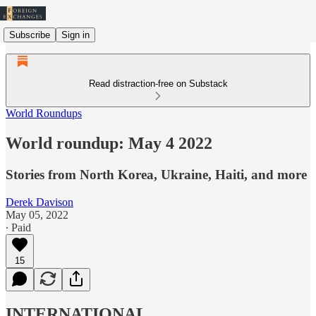
Subscribe
Sign in
Read distraction-free on Substack
World Roundups
World roundup: May 4 2022
Stories from North Korea, Ukraine, Haiti, and more
Derek Davison
May 05, 2022
∙ Paid
15
INTERNATIONAL