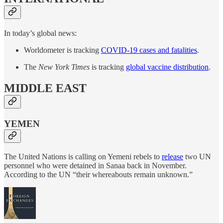
In today’s global news:
Worldometer is tracking
COVID-19 cases and fatalities
.
The
New York Times
is tracking
global vaccine distribution
.
MIDDLE EAST
YEMEN
The United Nations is calling on Yemeni rebels to
release
two UN
personnel who were detained in Sanaa back in November.
According to the UN “their whereabouts remain unknown.”