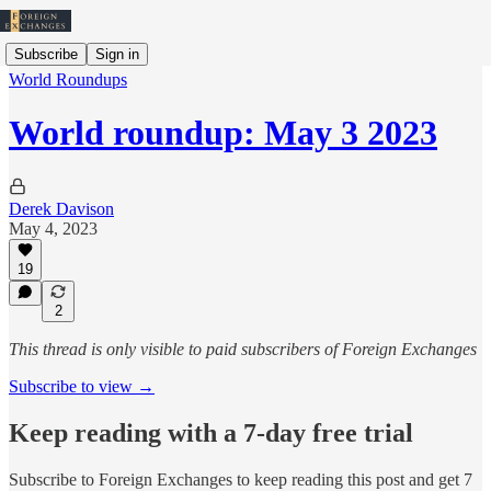
Subscribe
Sign in
World Roundups
World roundup: May 3 2023
Derek Davison
May 4, 2023
19
2
This thread is only visible to paid subscribers of Foreign Exchanges
Subscribe to view →
Keep reading with a 7-day free trial
Subscribe to
Foreign Exchanges
to keep reading this post and get 7