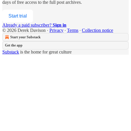
days of free access to the full post archives.
Start trial
Already a paid subscriber?
Sign in
© 2026 Derek Davison
·
Privacy
∙
Terms
∙
Collection notice
Start your Substack
Get the app
Substack
is the home for great culture