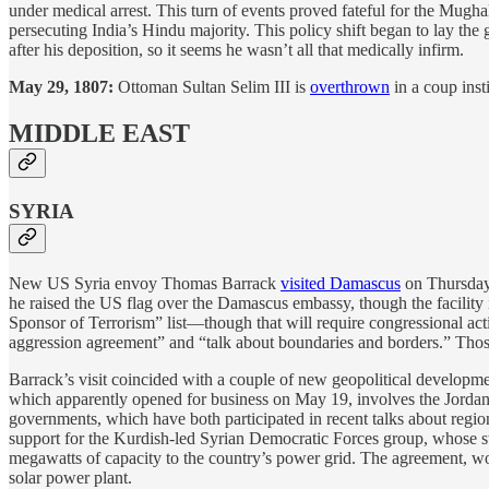
under medical arrest. This turn of events proved fateful for the Mughal
persecuting India’s Hindu majority. This policy shift began to lay th
after his deposition, so it seems he wasn’t all that medically infirm.
May 29, 1807:
Ottoman Sultan Selim III is
overthrown
in a coup insti
MIDDLE EAST
SYRIA
New US Syria envoy Thomas Barrack
visited Damascus
on Thursday, 
he raised the US flag over the Damascus embassy, though the facility 
Sponsor of Terrorism” list—though that will require congressional act
aggression agreement” and “talk about boundaries and borders.” Those w
Barrack’s visit coincided with a couple of new geopolitical develo
which apparently opened for business on May 19, involves the Jordan
governments, which have both participated in recent talks about regio
support for the Kurdish-led Syrian Democratic Forces group, whose st
megawatts of capacity to the country’s power grid. The agreement, wor
solar power plant.