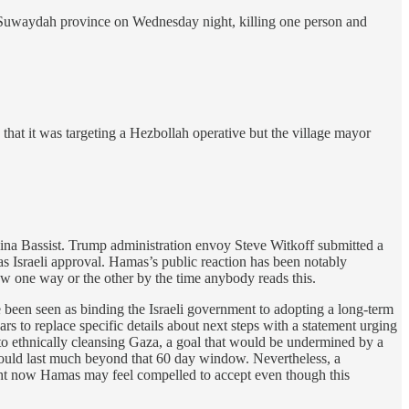
’s Suwaydah province on Wednesday night, killing one person and
that it was targeting a Hezbollah operative but the village mayor
na Bassist. Trump administration envoy Steve Witkoff submitted a
s Israeli approval. Hamas’s public reaction has been notably
w one way or the other by the time anybody reads this.
ve been seen as binding the Israeli government to adopting a long-term
ars to replace specific details about next steps with a statement urging
 to ethnically cleansing Gaza, a goal that would be undermined by a
k would last much beyond that 60 day window. Nevertheless, a
ght now Hamas may feel compelled to accept even though this