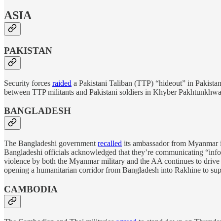
ASIA
PAKISTAN
Security forces
raided
a Pakistani Taliban (TTP) “hideout” in Pakistani 
between TTP militants and Pakistani soldiers in Khyber Pakhtunkhwa prov
BANGLADESH
The Bangladeshi government
recalled
its ambassador from Myanmar in 
Bangladeshi officials acknowledged that they’re communicating “info
violence by both the Myanmar military and the AA continues to drive 
opening a humanitarian corridor from Bangladesh into Rakhine to sup
CAMBODIA