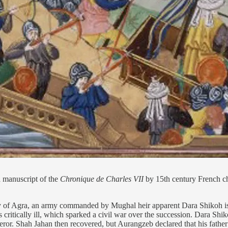
a manuscript of the
Chronique de Charles VII
by 15th century French chr
ty of Agra, an army commanded by Mughal heir apparent Dara Shikoh is 
itically ill, which sparked a civil war over the succession. Dara Shi
ror. Shah Jahan then recovered, but Aurangzeb declared that his father