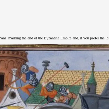
mans, marking the end of the Byzantine Empire and, if you prefer the 