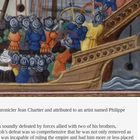
onicler Jean Chartier and attributed to an artist named Philippe
soundly defeated by forces allied with two of his brothers,
koh’s defeat was so comprehensive that he was not only removed as
 was incapable of ruling the empire and had him more or less placed