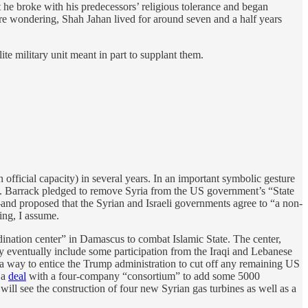
ut he broke with his predecessors’ religious tolerance and began
’re wondering, Shah Jahan lived for around seven and a half years
ite military unit meant in part to supplant them.
 official capacity) in several years. In an important symbolic gesture
ons. Barrack pledged to remove Syria from the US government’s “State
—and proposed that the Syrian and Israeli governments agree to “a non-
ing, I assume.
dination center” in Damascus to combat Islamic State. The center,
 eventually include some participation from the Iraqi and Lebanese
 a way to entice the Trump administration to cut off any remaining US
 a
deal
with a four-company “consortium” to add some 5000
ill see the construction of four new Syrian gas turbines as well as a