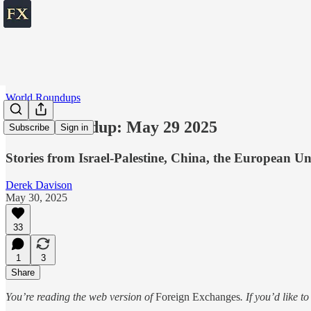
World Roundups
World roundup: May 29 2025
Subscribe
Sign in
Stories from Israel-Palestine, China, the European U
Derek Davison
May 30, 2025
33
1
3
Share
You’re reading the web version of
Foreign Exchanges
. If you’d like t