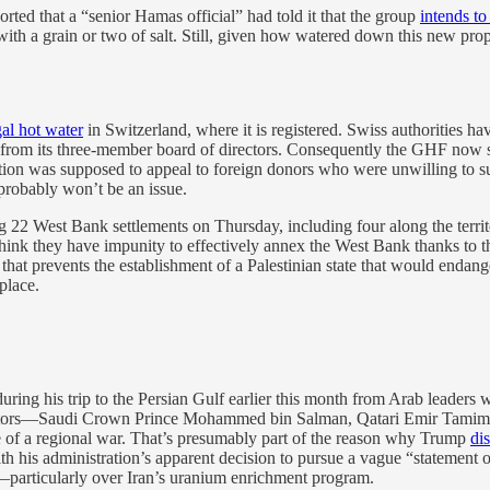
orted that a “senior Hamas official” had told it that the group
intends to
with a grain or two of salt. Still, given how watered down this new pr
gal hot water
in Switzerland, where it is registered. Swiss authorities ha
l from its three-member board of directors. Consequently the GHF now sa
tration was supposed to appeal to foreign donors who were unwilling to s
probably won’t be an issue.
 22 West Bank settlements on Thursday, including four along the territ
 think they have impunity to effectively annex the West Bank thanks to 
that prevents the establishment of a Palestinian state that would endange
place.
ring his trip to the Persian Gulf earlier this month from Arab leaders w
s interlocutors—Saudi Crown Prince Mohammed bin Salman, Qatari Emir
dle of a regional war. That’s presumably part of the reason why Trump
di
th his administration’s apparent decision to pursue a vague “statement o
—particularly over Iran’s uranium enrichment program.