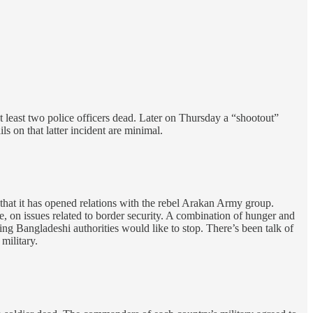
at least two police officers dead. Later on Thursday a “shootout”
s on that latter incident are minimal.
hat it has opened relations with the rebel Arakan Army group.
on issues related to border security. A combination of hunger and
g Bangladeshi authorities would like to stop. There’s been talk of
military.