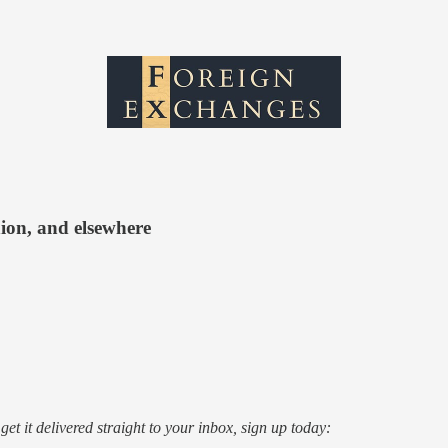
nion, and elsewhere
o get it delivered straight to your inbox, sign up today: