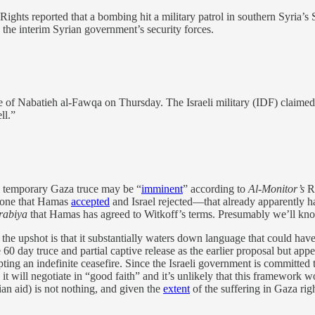
ights reported that a bombing hit a military patrol in southern Syria
g the interim Syrian government’s security forces.
 of Nabatieh al-Fawqa on Thursday. The Israeli military (IDF) claimed 
ll.”
w temporary Gaza truce may be “
imminent
” according to
Al-Monitor’s
Ri
 one that Hamas
accepted
and Israel rejected—that already apparently ha
rabiya
that Hamas has agreed to Witkoff’s terms. Presumably we’ll kno
 the upshot is that it substantially waters down language that could ha
60 day truce and partial captive release as the earlier proposal but appe
ting an indefinite ceasefire. Since the Israeli government is committed
k it will negotiate in “good faith” and it’s unlikely that this framewor
ian aid) is not nothing, and given the
extent
of the suffering in Gaza ri