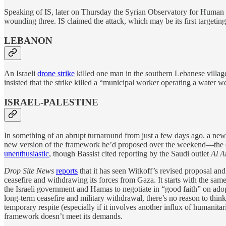
Speaking of IS, later on Thursday the Syrian Observatory for Human R
wounding three. IS claimed the attack, which may be its first targetin
LEBANON
An Israeli
drone strike
killed one man in the southern Lebanese village
insisted that the strike killed a “municipal worker operating a water we
ISRAEL-PALESTINE
In something of an abrupt turnaround from just a few days ago. a ne
new version of the framework he’d proposed over the weekend—the
unenthusiastic
, though Bassist cited reporting by the Saudi outlet
Al A
Drop Site News
reports
that it has seen Witkoff’s revised proposal and
ceasefire and withdrawing its forces from Gaza. It starts with the same 
the Israeli government and Hamas to negotiate in “good faith” on adop
long-term ceasefire and military withdrawal, there’s no reason to thin
temporary respite (especially if it involves another influx of humanitar
framework doesn’t meet its demands.