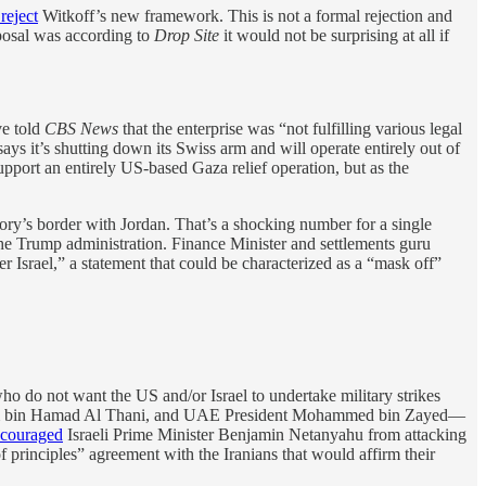
 reject
Witkoff’s new framework. This is not a formal rejection and
oposal was according to
Drop Site
it would not be surprising at all if
ve told
CBS News
that the enterprise was “not fulfilling various legal
ys it’s shutting down its Swiss arm and will operate entirely out of
upport an entirely US-based Gaza relief operation, but as the
ory’s border with Jordan. That’s a shocking number for a single
the Trump administration. Finance Minister and settlements guru
r Israel,” a statement that could be characterized as a “mask off”
ho do not want the US and/or Israel to undertake military strikes
 Tamim bin Hamad Al Thani, and UAE President Mohammed bin Zayed—
scouraged
Israeli Prime Minister Benjamin Netanyahu from attacking
f principles” agreement with the Iranians that would affirm their