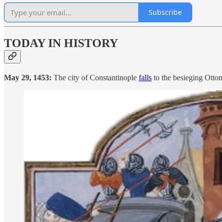
Subscribe
TODAY IN HISTORY
May 29, 1453:
The city of Constantinople
falls
to the besieging Otto