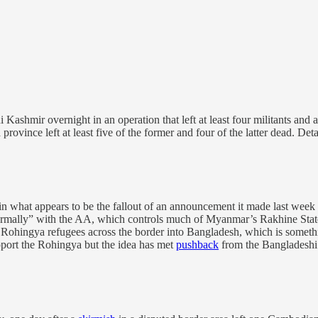
Kashmir overnight in an operation that left at least four militants and 
ince left at least five of the former and four of the latter dead. Detail
what appears to be the fallout of an announcement it made last week t
rmally” with the AA, which controls much of Myanmar’s Rakhine State, 
Rohingya refugees across the border into Bangladesh, which is somethin
port the Rohingya but the idea has met
pushback
from the Bangladeshi 