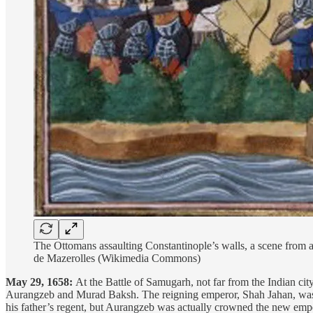
The Ottomans assaulting Constantinople’s walls, a scene from 
de Mazerolles (Wikimedia Commons)
May 29, 1658:
At the Battle of Samugarh, not far from the Indian ci
Aurangzeb and Murad Baksh. The reigning emperor, Shah Jahan, was cr
his father’s regent, but Aurangzeb was actually crowned the new empe