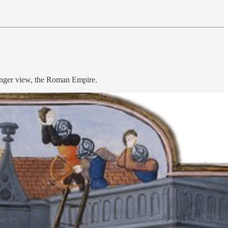
longer view, the Roman Empire.