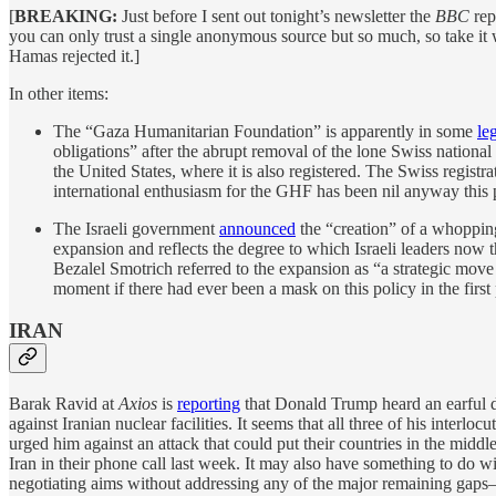
[
BREAKING:
Just before I sent out tonight’s newsletter the
BBC
rep
you can only trust a single anonymous source but so much, so take it 
Hamas rejected it.]
In other items:
The “Gaza Humanitarian Foundation” is apparently in some
le
obligations” after the abrupt removal of the lone Swiss nationa
the United States, where it is also registered. The Swiss regis
international enthusiasm for the GHF has been nil anyway this 
The Israeli government
announced
the “creation” of a whopping
expansion and reflects the degree to which Israeli leaders now
Bezalel Smotrich referred to the expansion as “a strategic move 
moment if there had ever been a mask on this policy in the first 
IRAN
Barak Ravid at
Axios
is
reporting
that Donald Trump heard an earful du
against Iranian nuclear facilities. It seems that all three of hi
urged him against an attack that could put their countries in the mid
Iran in their phone call last week. It may also have something to do wi
negotiating aims without addressing any of the major remaining gaps