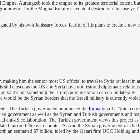
 Empire. Aurangzeb took the empire to its greatest territorial extent, b
e groundwork for the Mughal Empire’s eventual destruction. In case you
gated by his own Janissary forces, fearful of his plans to create a new el
making him the senior-most US official to travel to Syria (at least in an
is still closed as the US and Syria have not restored diplomatic relati
ion so it’s not something the Trump administration can do unilaterally
ould be the Syrian borders that the Israeli military is currently violat
pments. The Turkish government announced the
formation
of a “joint coor
ian government as well as the Syrian and Turkish governments and may
nal anti-IS collaboration. The Turkish government views this project as
ated raison d’être is to counter IS. And the Syrian government reached
th an estimated $7 billion, is led by the Qatari firm UCC Holding and w