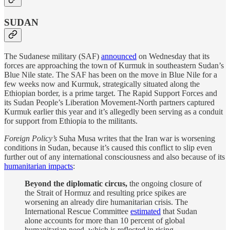
SUDAN
The Sudanese military (SAF)
announced
on Wednesday that its
forces are approaching the town of Kurmuk in southeastern Sudan’s
Blue Nile state. The SAF has been on the move in Blue Nile for a
few weeks now and Kurmuk, strategically situated along the
Ethiopian border, is a prime target. The Rapid Support Forces and
its Sudan People’s Liberation Movement-North partners captured
Kurmuk earlier this year and it’s allegedly been serving as a conduit
for support from Ethiopia to the militants.
Foreign Policy’s
Suha Musa writes that the Iran war is worsening
conditions in Sudan, because it’s caused this conflict to slip even
further out of any international consciousness and also because of its
humanitarian impacts
:
Beyond the diplomatic circus,
the ongoing closure of
the Strait of Hormuz and resulting price spikes are
worsening an already dire humanitarian crisis. The
International Rescue Committee
estimated
that Sudan
alone accounts for more than 10 percent of global
humanitarian need, which is reflected in rising