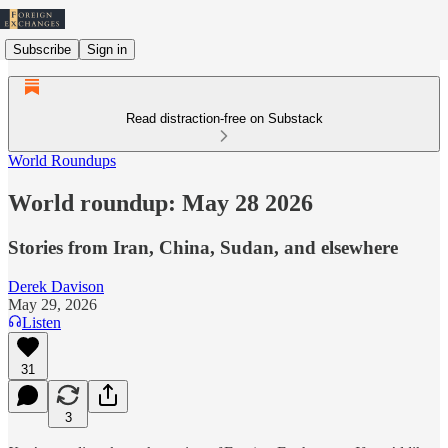
Subscribe
Sign in
Read distraction-free on Substack
World Roundups
World roundup: May 28 2026
Stories from Iran, China, Sudan, and elsewhere
Derek Davison
May 29, 2026
Listen
31
3