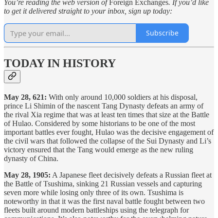
You’re reading the web version of
Foreign Exchanges
. If you’d like
to get it delivered straight to your inbox, sign up today:
Subscribe
TODAY IN HISTORY
May 28, 621:
With only around 10,000 soldiers at his disposal,
prince Li Shimin of the nascent Tang Dynasty defeats an army of
the rival Xia regime that was at least ten times that size at the Battle
of Hulao. Considered by some historians to be one of the most
important battles ever fought, Hulao was the decisive engagement of
the civil wars that followed the collapse of the Sui Dynasty and Li’s
victory ensured that the Tang would emerge as the new ruling
dynasty of China.
May 28, 1905:
A Japanese fleet decisively defeats a Russian fleet at
the Battle of Tsushima, sinking 21 Russian vessels and capturing
seven more while losing only three of its own. Tsushima is
noteworthy in that it was the first naval battle fought between two
fleets built around modern battleships using the telegraph for