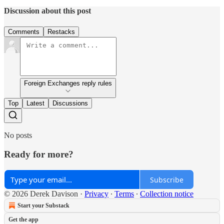
Discussion about this post
Comments
Restacks
Foreign Exchanges reply rules
Top
Latest
Discussions
No posts
Ready for more?
Subscribe
© 2026 Derek Davison
·
Privacy
∙
Terms
∙
Collection notice
Start your Substack
Get the app