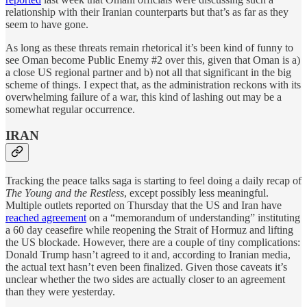
relationship with their Iranian counterparts but that’s as far as they
seem to have gone.
As long as these threats remain rhetorical it’s been kind of funny to
see Oman become Public Enemy #2 over this, given that Oman is a)
a close US regional partner and b) not all that significant in the big
scheme of things. I expect that, as the administration reckons with its
overwhelming failure of a war, this kind of lashing out may be a
somewhat regular occurrence.
IRAN
Tracking the peace talks saga is starting to feel doing a daily recap of
The Young and the Restless
, except possibly less meaningful.
Multiple outlets reported on Thursday that the US and Iran have
reached agreement
on a “memorandum of understanding” instituting
a 60 day ceasefire while reopening the Strait of Hormuz and lifting
the US blockade. However, there are a couple of tiny complications:
Donald Trump hasn’t agreed to it and, according to Iranian media,
the actual text hasn’t even been finalized. Given those caveats it’s
unclear whether the two sides are actually closer to an agreement
than they were yesterday.