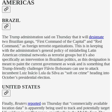
AMERICAS
BRAZIL
The Trump administration said on Thursday that it will
designate
two Brazilian gangs, “First Command of the Capital” and “Red
Command,” as foreign terrorist organizations. This is in keeping
with the administration’s general policy of mislabeling Latin
American criminal networks as terrorist groups but it’s also
specifically an intervention in Brazilian politics, as this designation is
meant to paint the current government as weak and is something that
Trump-friendly challenger Flávio Bolsonaro can use to attack
incumbent Luiz Inácio Lula da Silva as “soft on crime” heading into
October’s presidential election.
UNITED STATES
Finally,
Reuters
reported
on Thursday that “commercially available
location data” is apparently being used to track and potentially target