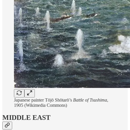
Japanese painter Tōjō Shōtarō’s
Battle of Tsushima
,
1905 (Wikimedia Commons)
MIDDLE EAST