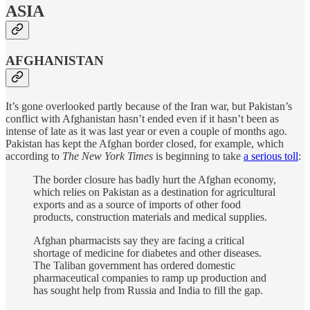
ASIA
AFGHANISTAN
It’s gone overlooked partly because of the Iran war, but Pakistan’s
conflict with Afghanistan hasn’t ended even if it hasn’t been as
intense of late as it was last year or even a couple of months ago.
Pakistan has kept the Afghan border closed, for example, which
according to
The New York Times
is beginning to take
a serious toll
:
The border closure has badly hurt the Afghan economy,
which relies on Pakistan as a destination for agricultural
exports and as a source of imports of other food
products, construction materials and medical supplies.
Afghan pharmacists say they are facing a critical
shortage of medicine for diabetes and other diseases.
The Taliban government has ordered domestic
pharmaceutical companies to ramp up production and
has sought help from Russia and India to fill the gap.