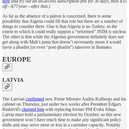
here
and try out an all-access subscription free for 30 days, then $35
off—$77/year—after that.)
As far as the absence of a patron is concerned, there is some
possibility that Algeria could fill that role but there are a number of
things to consider there. One is that Algeria is no Turkey, so the
extent to which it could really support a “reformed” JNIM is unclear.
The other is that while the Algerian government definitely does not
get along with Mali’s junta that doesn’t necessarily mean it would
favor a jihadist (or even “post-jihadist”) takeover in Bamako.
EUROPE
LATVIA
The Latvian
confirmed
new Prime Minister Andris Kulbergs and his
cabinet on Thursday, just under two weeks after President Edgars
Rinkēvičs
charged him
with replacing former PM Evika Siliņa.
Latvia must hold a parliamentary election by October, so this new
government won’t have much time to make any significant policy
shifts and may serve more or less in a caretaker capacity. Notably