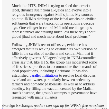
Much like HTS, JNIM is trying to shed the terrorist
label, distance itself from al-Qaida and evolve into a
religious insurgency against Mali’s junta. My sources
point to JNIM’s ditching of the lethal attacks on civilian
soft targets that were typical of its operations a decade
ago. One villager in central Mali told me the group’s
representatives are “talking much less these days about
global jihad and much more about local problems.”
Following JNIM’s recent offensive, evidence has
emerged that it is seeking to establish its own version of
Idlib in the swaths of northern and central Mali that it
effectively governs. Villagers living in JNIM-controlled
areas say that, like HTS, the group has moderated some
of its strictest practices to accommodate the demands of
local populations, including Christians. It has also
established
parallel institutions
to resolve local disputes
over land and water, particularly between sedentary
farmers and nomadic pastoralists, as well as to address
banditry. By filling the vacuum created by the Malian
state’s absence, the group’s attempts at governance have
resonated with many villagers.
(
Foreign Exchanges
readers can sign up for
WPR’s
free newsletter