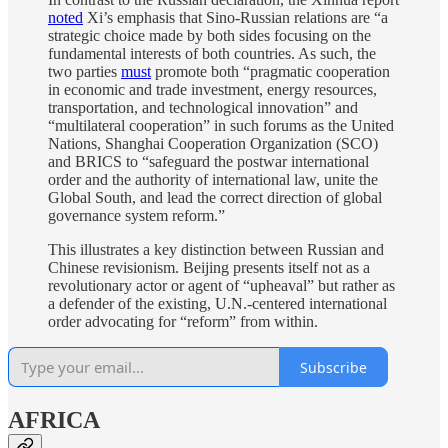
noted
Xi’s emphasis that Sino-Russian relations are “a
strategic choice made by both sides focusing on the
fundamental interests of both countries. As such, the
two parties
must
promote both “pragmatic cooperation
in economic and trade investment, energy resources,
transportation, and technological innovation” and
“multilateral cooperation” in such forums as the United
Nations, Shanghai Cooperation Organization (SCO)
and BRICS to “safeguard the postwar international
order and the authority of international law, unite the
Global South, and lead the correct direction of global
governance system reform.”
This illustrates a key distinction between Russian and
Chinese revisionism. Beijing presents itself not as a
revolutionary actor or agent of “upheaval” but rather as
a defender of the existing, U.N.-centered international
order advocating for “reform” from within.
Subscribe
AFRICA