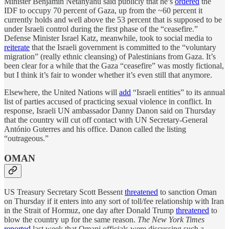
Minister Benjamin Netanyahu said publicly that he’s
ordered
the
IDF to occupy 70 percent of Gaza, up from the ~60 percent it
currently holds and well above the 53 percent that is supposed to be
under Israeli control during the first phase of the “ceasefire.”
Defense Minister Israel Katz, meanwhile, took to social media to
reiterate
that the Israeli government is committed to the “voluntary
migration” (really ethnic cleansing) of Palestinians from Gaza. It’s
been clear for a while that the Gaza “ceasefire” was mostly fictional,
but I think it’s fair to wonder whether it’s even still that anymore.
Elsewhere, the United Nations will
add
“Israeli entities” to its annual
list of parties accused of practicing sexual violence in conflict. In
response, Israeli UN ambassador Danny Danon said on Thursday
that the country will cut off contact with UN Secretary-General
António Guterres and his office. Danon called the listing
“outrageous.”
OMAN
US Treasury Secretary Scott Bessent
threatened
to sanction Oman
on Thursday if it enters into any sort of toll/fee relationship with Iran
in the Strait of Hormuz, one day after Donald Trump
threatened
to
blow the country up for the same reason.
The New York Times
reported
last week that Omani officials were discussing such a