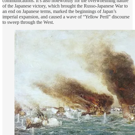
communications. It’s also noteworthy for the overwhelming nature
of the Japanese victory, which brought the Russo-Japanese War to
an end on Japanese terms, marked the beginnings of Japan’s
imperial expansion, and caused a wave of “Yellow Peril” discourse
to sweep through the West.