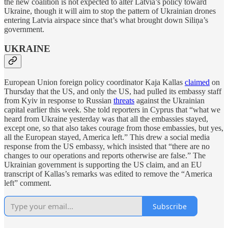
the new coalition is not expected to alter Latvia’s policy toward
Ukraine, though it will aim to stop the pattern of Ukrainian drones
entering Latvia airspace since that’s what brought down Siliņa’s
government.
UKRAINE
European Union foreign policy coordinator Kaja Kallas
claimed
on
Thursday that the US, and only the US, had pulled its embassy staff
from Kyiv in response to Russian
threats
against the Ukrainian
capital earlier this week. She told reporters in Cyprus that “what we
heard from Ukraine yesterday was that all the embassies stayed,
except one, so that also takes courage from those embassies, but yes,
all the European stayed, America left.” This drew a social media
response from the US embassy, which insisted that “there are no
changes to our operations and reports otherwise are false.” The
Ukrainian government is supporting the US claim, and an EU
transcript of Kallas’s remarks was edited to remove the “America
left” comment.
Subscribe