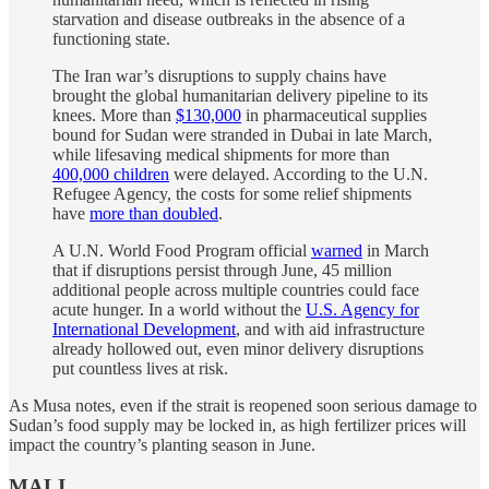
starvation and disease outbreaks in the absence of a
functioning state.
The Iran war’s disruptions to supply chains have
brought the global humanitarian delivery pipeline to its
knees. More than
$130,000
in pharmaceutical supplies
bound for Sudan were stranded in Dubai in late March,
while lifesaving medical shipments for more than
400,000 children
were delayed. According to the U.N.
Refugee Agency, the costs for some relief shipments
have
more than doubled
.
A U.N. World Food Program official
warned
in March
that if disruptions persist through June, 45 million
additional people across multiple countries could face
acute hunger. In a world without the
U.S. Agency for
International Development
, and with aid infrastructure
already hollowed out, even minor delivery disruptions
put countless lives at risk.
As Musa notes, even if the strait is reopened soon serious damage to
Sudan’s food supply may be locked in, as high fertilizer prices will
impact the country’s planting season in June.
MALI