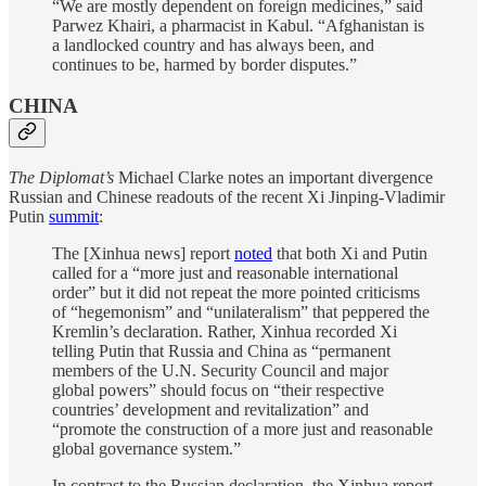
“We are mostly dependent on foreign medicines,” said
Parwez Khairi, a pharmacist in Kabul. “Afghanistan is
a landlocked country and has always been, and
continues to be, harmed by border disputes.”
CHINA
The Diplomat’s
Michael Clarke notes an important divergence
Russian and Chinese readouts of the recent Xi Jinping-Vladimir
Putin
summit
:
The [Xinhua news] report
noted
that both Xi and Putin
called for a “more just and reasonable international
order” but it did not repeat the more pointed criticisms
of “hegemonism” and “unilateralism” that peppered the
Kremlin’s declaration. Rather, Xinhua recorded Xi
telling Putin that Russia and China as “permanent
members of the U.N. Security Council and major
global powers” should focus on “their respective
countries’ development and revitalization” and
“promote the construction of a more just and reasonable
global governance system.”
In contrast to the Russian declaration, the Xinhua report