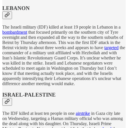
LEBANON
The Israeli military (IDF) killed at least 19 people in Lebanon in a
bombardment
that focused primarily on the southern city of Tyre
overnight and then expanded all the way to the southern suburbs of
Beirut by Thursday afternoon. This was the first IDF attack in the
Beirut vicinity in about three weeks and appears to have
targeted
the
commander of a military unit affiliated with Hezbollah and with
Iran’s Islamic Revolutionary Guard Corps. It’s unclear whether he
was killed in the strike. Israeli and Lebanese negotiators were
scheduled to meet again in Washington on Thursday but I don’t
know if that meeting actually took place, and with the Israelis
apparently intensifying their Lebanese operations it’s unclear what
difference another meeting would make.
ISRAEL-PALESTINE
The IDF killed at least ten people in one
airstrike
in Gaza city late
on Wednesday, targeting a Hamas military official who was among
the dead along with his daughter. On Thursday, Israeli Prime