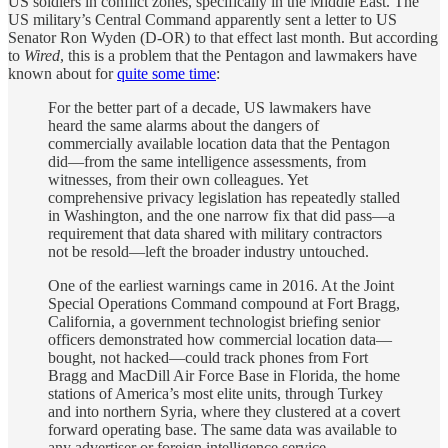
US soldiers in conflict zones, specifically in the Middle East. The
US military’s Central Command apparently sent a letter to US
Senator Ron Wyden (D-OR) to that effect last month. But according
to
Wired
, this is a problem that the Pentagon and lawmakers have
known about for
quite some time
:
For the better part of a decade, US lawmakers have
heard the same alarms about the dangers of
commercially available location data that the Pentagon
did—from the same intelligence assessments, from
witnesses, from their own colleagues. Yet
comprehensive privacy legislation has repeatedly stalled
in Washington, and the one narrow fix that did pass—a
requirement that data shared with military contractors
not be resold—left the broader industry untouched.
One of the earliest warnings came in 2016. At the Joint
Special Operations Command compound at Fort Bragg,
California, a government technologist briefing senior
officers demonstrated how commercial location data—
bought, not hacked—could track phones from Fort
Bragg and MacDill Air Force Base in Florida, the home
stations of America’s most elite units, through Turkey
and into northern Syria, where they clustered at a covert
forward operating base. The same data was available to
any advertiser or foreign intelligence service.