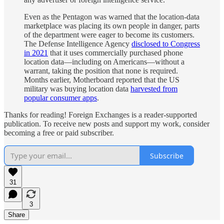
Even as the Pentagon was warned that the location-data
marketplace was placing its own people in danger, parts
of the department were eager to become its customers.
The Defense Intelligence Agency
disclosed to Congress
in 2021
that it uses commercially purchased phone
location data—including on Americans—without a
warrant, taking the position that none is required.
Months earlier, Motherboard reported that the US
military was buying location data
harvested from
popular consumer apps
.
Thanks for reading! Foreign Exchanges is a reader-supported
publication. To receive new posts and support my work, consider
becoming a free or paid subscriber.
Subscribe
31
3
Share