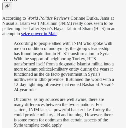
According to
World Politics Review’s
Corinne Dufka, Jamaʿat
Nusrat al-Islam wa’l-Muslimin (JNIM) really does seem to be
patterning itself after Syria’s Hayat Tahrir al-Sham (HTS) in an
attempt to
seize power in Mali
:
According to people allied with JNIM who spoke with
me on condition of anonymity, the group’s leadership
has found inspiration in HTS’ transformation in Syria.
With the support of neighboring Turkey, HTS
transformed itself from a dogmatic Islamist militia into a
more tolerant political-military entity during the years it
functioned as the de facto government in Syria’s
northwestern Idlib province. It stunned the world with a
12-day lightning offensive that ended Bashar al-Assad’s
24-year rule.
Of course, as my sources are well aware, there are
many differences between the two situations. For
starters, JNIM lacks a powerful backer like Turkey that
could provide military aid and training. However, there
is some room for optimism that certain aspects of the
Syria template could apply.