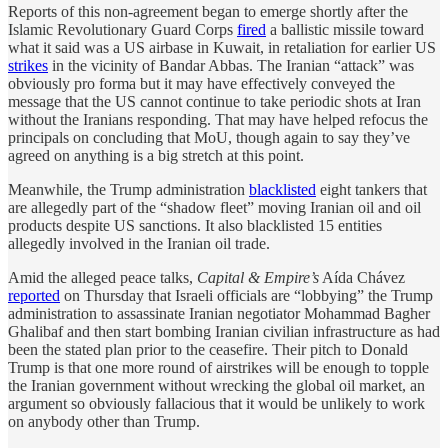
Reports of this non-agreement began to emerge shortly after the
Islamic Revolutionary Guard Corps
fired
a ballistic missile toward
what it said was a US airbase in Kuwait, in retaliation for earlier US
strikes
in the vicinity of Bandar Abbas. The Iranian “attack” was
obviously pro forma but it may have effectively conveyed the
message that the US cannot continue to take periodic shots at Iran
without the Iranians responding. That may have helped refocus the
principals on concluding that MoU, though again to say they’ve
agreed on anything is a big stretch at this point.
Meanwhile, the Trump administration
blacklisted
eight tankers that
are allegedly part of the “shadow fleet” moving Iranian oil and oil
products despite US sanctions. It also blacklisted 15 entities
allegedly involved in the Iranian oil trade.
Amid the alleged peace talks,
Capital & Empire’s
Aída Chávez
reported
on Thursday that Israeli officials are “lobbying” the Trump
administration to assassinate Iranian negotiator Mohammad Bagher
Ghalibaf and then start bombing Iranian civilian infrastructure as had
been the stated plan prior to the ceasefire. Their pitch to Donald
Trump is that one more round of airstrikes will be enough to topple
the Iranian government without wrecking the global oil market, an
argument so obviously fallacious that it would be unlikely to work
on anybody other than Trump.