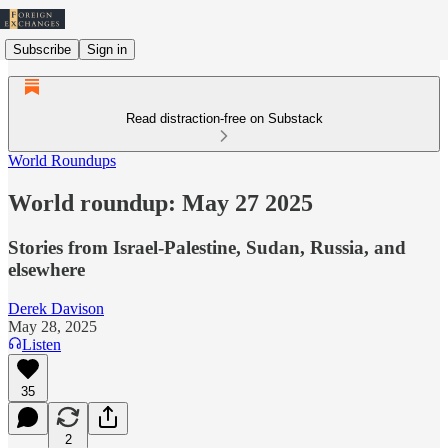
Subscribe
Sign in
Read distraction-free on Substack
World Roundups
World roundup: May 27 2025
Stories from Israel-Palestine, Sudan, Russia, and
elsewhere
Derek Davison
May 28, 2025
Listen
35
2