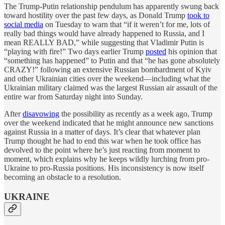
The Trump-Putin relationship pendulum has apparently swung back
toward hostility over the past few days, as Donald Trump
took to
social media
on Tuesday to warn that “if it weren’t for me, lots of
really bad things would have already happened to Russia, and I
mean REALLY BAD,” while suggesting that Vladimir Putin is
“playing with fire!” Two days earlier Trump
posted
his opinion that
“something has happened” to Putin and that “he has gone absolutely
CRAZY!” following an extensive Russian bombardment of Kyiv
and other Ukrainian cities over the weekend—including what the
Ukrainian military claimed was the largest Russian air assault of the
entire war from Saturday night into Sunday.
After
disavowing
the possibility as recently as a week ago, Trump
over the weekend indicated that he might announce new sanctions
against Russia in a matter of days. It’s clear that whatever plan
Trump thought he had to end this war when he took office has
devolved to the point where he’s just reacting from moment to
moment, which explains why he keeps wildly lurching from pro-
Ukraine to pro-Russia positions. His inconsistency is now itself
becoming an obstacle to a resolution.
UKRAINE