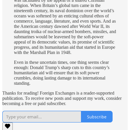
was facilitated by the appeal of a shared Christian
religion. When Britain’s global turn came in the
nineteenth century, its naval dominion over the world’s
oceans was softened by an enticing cultural ethos of
commerce, language, literature, and even sports. And as
the American century dawned after World War II, its
daunting troika of nuclear-armed bombers, missiles, and
submarines would be leavened by the soft-power
appeal of its democratic values, its promise of scientific
progress, and its humanitarian aid that started in Europe
with the Marshall Plan in 1948.
Even in these uncertain times, one thing seems clear
enough: Donald Trump’s sharp cuts to this country’s
humanitarian aid will ensure that its soft power
crumbles, doing lasting damage to its international
standing.
Thanks for reading! Foreign Exchanges is a reader-supported
publication. To receive new posts and support my work, consider
becoming a free or paid subscriber.
Subscribe