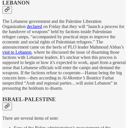
LEBANON
The Lebanese government and the Palestine Liberation
Organization
declared
on Friday that they will “launch a process for
the handover of weapons” held by factions inside Palestinian
refugee camps, “accompanied by practical steps to improve the
economic and social rights of Palestinian refugees.” The
announcement came on the heels of PLO leader Mahmoud Abbas’s
visit to Lebanon
, where he discussed the issue of disarming those
factions with Lebanese leaders. It’s unclear when this process is
supposed to begin or how it’s expected to work, apart from a general
sense that Lebanese officials will enter the camps and demand the
weapons. If the factions refuse to cooperate—Hamas being the big
concern here—then according to
Al-Monitor’s
Beatrice Farhat
unspecified “Arab and regional parties…will assist Lebanon” in
pressuring the holdouts to disarm.
ISRAEL-PALESTINE
There are several items of note:
Fans of the Biden administration’s management of the