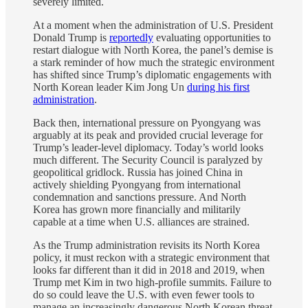
severely limited.
At a moment when the administration of U.S. President
Donald Trump is
reportedly
evaluating opportunities to
restart dialogue with North Korea, the panel’s demise is
a stark reminder of how much the strategic environment
has shifted since Trump’s diplomatic engagements with
North Korean leader Kim Jong Un
during his first
administration
.
Back then, international pressure on Pyongyang was
arguably at its peak and provided crucial leverage for
Trump’s leader-level diplomacy. Today’s world looks
much different. The Security Council is paralyzed by
geopolitical gridlock. Russia has joined China in
actively shielding Pyongyang from international
condemnation and sanctions pressure. And North
Korea has grown more financially and militarily
capable at a time when U.S. alliances are strained.
As the Trump administration revisits its North Korea
policy, it must reckon with a strategic environment that
looks far different than it did in 2018 and 2019, when
Trump met Kim in two high-profile summits. Failure to
do so could leave the U.S. with even fewer tools to
manage an increasingly dangerous North Korean threat.