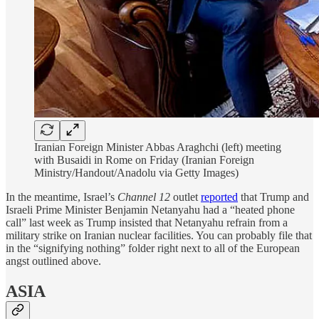
Iranian Foreign Minister Abbas Araghchi (left) meeting
with Busaidi in Rome on Friday (Iranian Foreign
Ministry/Handout/Anadolu via Getty Images)
In the meantime, Israel’s
Channel 12
outlet
reported
that Trump and
Israeli Prime Minister Benjamin Netanyahu had a “heated phone
call” last week as Trump insisted that Netanyahu refrain from a
military strike on Iranian nuclear facilities. You can probably file that
in the “signifying nothing” folder right next to all of the European
angst outlined above.
ASIA