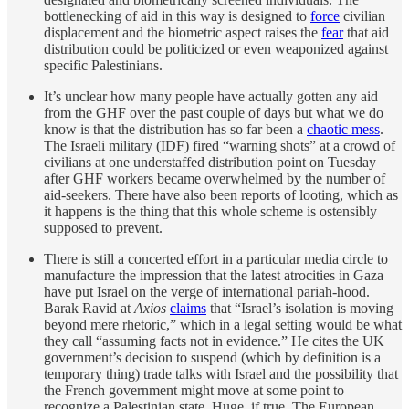
bottlenecking of aid in this way is designed to
force
civilian
displacement and the biometric aspect raises the
fear
that aid
distribution could be politicized or even weaponized against
specific Palestinians.
It’s unclear how many people have actually gotten any aid
from the GHF over the past couple of days but what we do
know is that the distribution has so far been a
chaotic mess
.
The Israeli military (IDF) fired “warning shots” at a crowd of
civilians at one understaffed distribution point on Tuesday
after GHF workers became overwhelmed by the number of
aid-seekers. There have also been reports of looting, which as
it happens is the thing that this whole scheme is ostensibly
supposed to prevent.
There is still a concerted effort in a particular media circle to
manufacture the impression that the latest atrocities in Gaza
have put Israel on the verge of international pariah-hood.
Barak Ravid at
Axios
claims
that “Israel’s isolation is moving
beyond mere rhetoric,” which in a legal setting would be what
they call “assuming facts not in evidence.” He cites the UK
government’s decision to suspend (which by definition is a
temporary thing) trade talks with Israel and the possibility that
the French government might move at some point to
recognize a Palestinian state. Huge, if true. The European