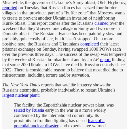
Meanwhile, the governor of Ukraine’s Sumy oblast, Oleh Hryhorov,
reported
on Tuesday that Russian forces had seized four border
villages in that province, part of a “buffer zone” that Moscow wants
to create to prevent another Ukrainian invasion of neighboring
Kursk oblast. This report comes after the Russians
claimed
over the
weekend that they’d seized one village in Sumy and two more in
Donestk oblast. The Russian advance has been painfully slow and
probably quite costly of late, but it hasn’t stopped. On a more
positive note, the Russians and Ukrainians
completed
their latest
prisoner exchange on Sunday, having swapped 1000 POWs each
over the previous three days. The success of the swap was tempered
by the weekend Russian bombardment and by an
AP
report
finding
that some 200 Ukrainian POWs have died in Russian custody since
2022. There is considerable reason to believe that most died due to
mistreatment, including torture and/or starvation.
The New York Times
reports that satellite imagery shows the
Russians attempting, probably inadvisably, to restart Ukraine’s
largest nuclear plant
:
The facility, the Zaporizhzhia nuclear power plant, was
seized by Russia
early in the war in a move widely
condemned by the international community. Its
proximity to frontline fighting has raised
fears of a
potential nuclear disaster
, and experts have warned