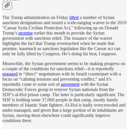
The Trump administration on Friday
lifted
a number of Syrian
sanctions designations and issued a wide-ranging waiver to the 2019
“Caesar Syria Civilian Protection Act,” following up on Donald
Trump’s
promise
earlier this month to provide the Syrian
government with sanctions relief. The issuance of the waiver
highlights the fact that Trump overreached when he made that
promise, inasmuch as sanctions legislation like the Caesar act can
only be fully lifted by Congress. He’s doing his best, I suppose.
Meanwhile, the Syrian government seems to be making progress on
a couple of the conditions for sanctions relief—it is reportedly
engaged
in “direct” negotiations with its Israeli counterpart with a
focus on “calming tensions and preventing conflict,” and it’s
reportedly come to some sort of
agreement
with the Syrian
Democratic Forces group to remove Syrian nationals from the
SDF’s al-Hol prison camp. The latter is particularly significant. The
SDF is holding some 37,000 people in that camp, mostly family
members of Islamic State fighters. Al-Hol is badly overcrowded and
under-managed, and given that a large portion of its inhabitants are
Syrian, moving them elsewhere could significantly improve
conditions there.