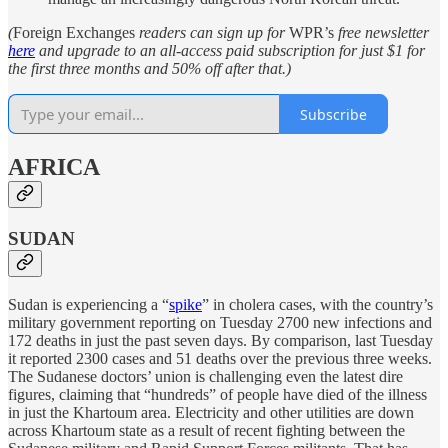
(
Foreign Exchanges
readers can sign up for
WPR’s
free newsletter
here
and upgrade to an all-access paid subscription for just $1 for
the first three months and 50% off after that.)
Subscribe
AFRICA
SUDAN
Sudan is experiencing a “
spike
” in cholera cases, with the country’s
military government reporting on Tuesday 2700 new infections and
172 deaths in just the past seven days. By comparison, last Tuesday
it reported 2300 cases and 51 deaths over the previous three weeks.
The Sudanese doctors’ union is challenging even the latest dire
figures, claiming that “hundreds” of people have died of the illness
in just the Khartoum area. Electricity and other utilities are down
across Khartoum state as a result of recent fighting between the