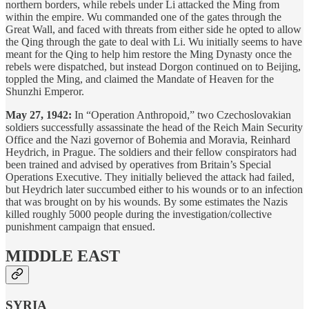
northern borders, while rebels under Li attacked the Ming from
within the empire. Wu commanded one of the gates through the
Great Wall, and faced with threats from either side he opted to allow
the Qing through the gate to deal with Li. Wu initially seems to have
meant for the Qing to help him restore the Ming Dynasty once the
rebels were dispatched, but instead Dorgon continued on to Beijing,
toppled the Ming, and claimed the Mandate of Heaven for the
Shunzhi Emperor.
May 27, 1942:
In “Operation Anthropoid,” two Czechoslovakian
soldiers successfully assassinate the head of the Reich Main Security
Office and the Nazi governor of Bohemia and Moravia, Reinhard
Heydrich, in Prague. The soldiers and their fellow conspirators had
been trained and advised by operatives from Britain’s Special
Operations Executive. They initially believed the attack had failed,
but Heydrich later succumbed either to his wounds or to an infection
that was brought on by his wounds. By some estimates the Nazis
killed roughly 5000 people during the investigation/collective
punishment campaign that ensued.
MIDDLE EAST
SYRIA