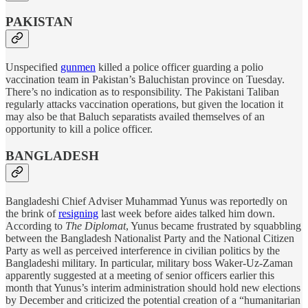
PAKISTAN
Unspecified
gunmen
killed a police officer guarding a polio
vaccination team in Pakistan’s Baluchistan province on Tuesday.
There’s no indication as to responsibility. The Pakistani Taliban
regularly attacks vaccination operations, but given the location it
may also be that Baluch separatists availed themselves of an
opportunity to kill a police officer.
BANGLADESH
Bangladeshi Chief Adviser Muhammad Yunus was reportedly on
the brink of
resigning
last week before aides talked him down.
According to
The Diplomat
, Yunus became frustrated by squabbling
between the Bangladesh Nationalist Party and the National Citizen
Party as well as perceived interference in civilian politics by the
Bangladeshi military. In particular, military boss Waker-Uz-Zaman
apparently suggested at a meeting of senior officers earlier this
month that Yunus’s interim administration should hold new elections
by December and criticized the potential creation of a “humanitarian