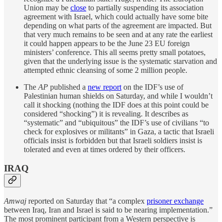
Union may be
close
to partially suspending its association
agreement with Israel, which could actually have some bite
depending on what parts of the agreement are impacted. But
that very much remains to be seen and at any rate the earliest
it could happen appears to be the June 23 EU foreign
ministers’ conference. This all seems pretty small potatoes,
given that the underlying issue is the systematic starvation and
attempted ethnic cleansing of some 2 million people.
The
AP
published a
new report
on the IDF’s use of
Palestinian human shields on Saturday, and while I wouldn’t
call it shocking (nothing the IDF does at this point could be
considered “shocking”) it is revealing. It describes as
“systematic” and “ubiquitous” the IDF’s use of civilians “to
check for explosives or militants” in Gaza, a tactic that Israeli
officials insist is forbidden but that Israeli soldiers insist is
tolerated and even at times ordered by their officers.
IRAQ
Amwaj
reported on Saturday that “a complex
prisoner exchange
between Iraq, Iran and Israel is said to be nearing implementation.”
The most prominent participant from a Western perspective is