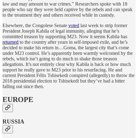
law and may amount to war crimes.” Researchers spoke with 18
people who say they were held captive by the rebels and can speak
to the treatment they and others received while in custody.
Elsewhere, the Congolese Senate
voted
last week to strip former
President Joseph Kabila of legal immunity, alleging that he’s
committed treason by supporting M23. Now it seems Kabila has
returned
to the country after years in self-imposed exile, and he’s
decided to make his return in…Goma, the largest city that’s come
under M23 control. He’s apparently been warmly welcomed by the
rebels, which isn’t going to do much to shake those treason
allegations. It’s not entirely clear why Kabila is back or how much
support he really gave to M23 prior to his resurfacing. He and
current President Félix Tshisekedi conspired (allegedly) to throw the
2018 presidential election to Tshisekedi but they’ve had a bitter
falling out since then.
EUROPE
RUSSIA