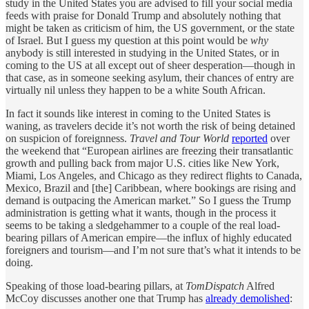
study in the United States you are advised to fill your social media
feeds with praise for Donald Trump and absolutely nothing that
might be taken as criticism of him, the US government, or the state
of Israel. But I guess my question at this point would be
why
anybody is still interested in studying in the United States, or in
coming to the US at all except out of sheer desperation—though in
that case, as in someone seeking asylum, their chances of entry are
virtually nil unless they happen to be a white South African.
In fact it sounds like interest in coming to the United States is
waning, as travelers decide it’s not worth the risk of being detained
on suspicion of foreignness.
Travel and Tour World
reported
over
the weekend that “European airlines are freezing their transatlantic
growth and pulling back from major U.S. cities like New York,
Miami, Los Angeles, and Chicago as they redirect flights to Canada,
Mexico, Brazil and [the] Caribbean, where bookings are rising and
demand is outpacing the American market.” So I guess the Trump
administration is getting what it wants, though in the process it
seems to be taking a sledgehammer to a couple of the real load-
bearing pillars of American empire—the influx of highly educated
foreigners and tourism—and I’m not sure that’s what it intends to be
doing.
Speaking of those load-bearing pillars, at
TomDispatch
Alfred
McCoy discusses another one that Trump has
already demolished
: