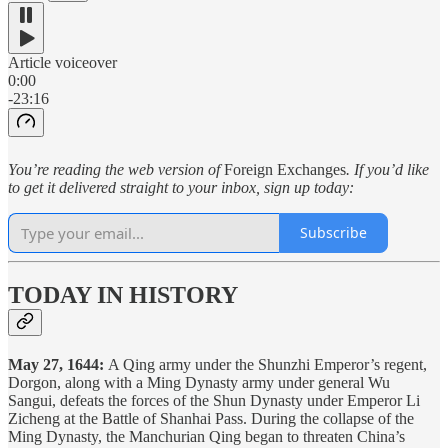
Article voiceover
0:00
-23:16
You’re reading the web version of
Foreign Exchanges
. If you’d like
to get it delivered straight to your inbox, sign up today:
Subscribe
TODAY IN HISTORY
May 27, 1644:
A Qing army under the Shunzhi Emperor’s regent,
Dorgon, along with a Ming Dynasty army under general Wu
Sangui, defeats the forces of the Shun Dynasty under Emperor Li
Zicheng at the Battle of Shanhai Pass. During the collapse of the
Ming Dynasty, the Manchurian Qing began to threaten China’s