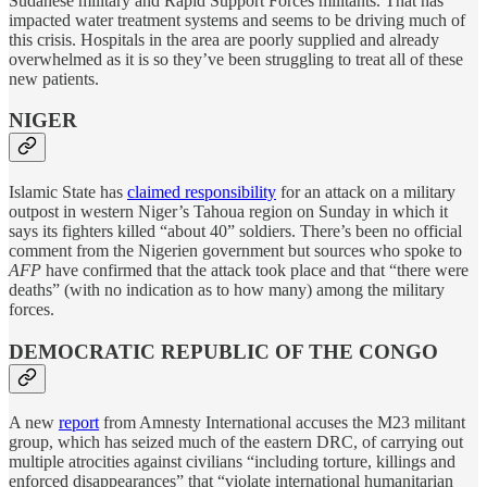
Sudanese military and Rapid Support Forces militants. That has
impacted water treatment systems and seems to be driving much of
this crisis. Hospitals in the area are poorly supplied and already
overwhelmed as it is so they’ve been struggling to treat all of these
new patients.
NIGER
Islamic State has
claimed responsibility
for an attack on a military
outpost in western Niger’s Tahoua region on Sunday in which it
says its fighters killed “about 40” soldiers. There’s been no official
comment from the Nigerien government but sources who spoke to
AFP
have confirmed that the attack took place and that “there were
deaths” (with no indication as to how many) among the military
forces.
DEMOCRATIC REPUBLIC OF THE CONGO
A new
report
from Amnesty International accuses the M23 militant
group, which has seized much of the eastern DRC, of carrying out
multiple atrocities against civilians “including torture, killings and
enforced disappearances” that “violate international humanitarian