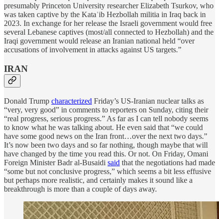
presumably Princeton University researcher Elizabeth Tsurkov, who
was taken captive by the Kataʾib Hezbollah militia in Iraq back in
2023. In exchange for her release the Israeli government would free
several Lebanese captives (most/all connected to Hezbollah) and the
Iraqi government would release an Iranian national held “over
accusations of involvement in attacks against US targets.”
IRAN
Donald Trump
characterized
Friday’s US-Iranian nuclear talks as
“very, very good” in comments to reporters on Sunday, citing their
“real progress, serious progress.” As far as I can tell nobody seems
to know what he was talking about. He even said that “we could
have some good news on the Iran front…over the next two days.”
It’s now been two days and so far nothing, though maybe that will
have changed by the time you read this. Or not. On Friday, Omani
Foreign Minister Badr al-Busaidi
said
that the negotiations had made
“some but not conclusive progress,” which seems a bit less effusive
but perhaps more realistic, and certainly makes it sound like a
breakthrough is more than a couple of days away.