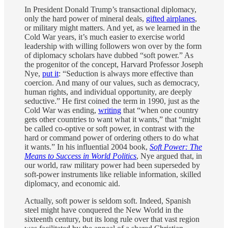
In President Donald Trump’s transactional diplomacy,
only the hard power of mineral deals,
gifted airplanes
,
or military might matters. And yet, as we learned in the
Cold War years, it’s much easier to exercise world
leadership with willing followers won over by the form
of diplomacy scholars have dubbed “soft power.” As
the progenitor of the concept, Harvard Professor Joseph
Nye,
put it
: “Seduction is always more effective than
coercion. And many of our values, such as democracy,
human rights, and individual opportunity, are deeply
seductive.” He first coined the term in 1990, just as the
Cold War was ending,
writing
that “when one country
gets other countries to want what it wants,” that “might
be called co-optive or soft power, in contrast with the
hard or command power of ordering others to do what
it wants.” In his influential 2004 book,
Soft Power: The
Means to Success in World Politics
, Nye argued that, in
our world, raw military power had been superseded by
soft-power instruments like reliable information, skilled
diplomacy, and economic aid.
Actually, soft power is seldom soft. Indeed, Spanish
steel might have conquered the New World in the
sixteenth century, but its long rule over that vast region