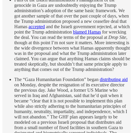
genocide in Gaza are undoubtedly enjoying the Trump
administration’s adoption of the same basic framework. We
got another sample of that over the past couple of days, when
the Trump administration proposed a new ceasefire deal that
Hamas
accepted
and the Israeli government rejected, at which
point the Trump administration
blamed Hamas
for wrecking
the deal. You can read the terms of the proposal at
Drop Site
,
though at this point I’m not sure it matters. More interesting is
the wide divergence between what Hamas apparently thought
was in the proposal and what the Trump administration later
claimed. You can argue that anything Hamas claims should be
treated skeptically, but shouldn’t that same principle apply to
anything that comes out of the Trump administration?
The “Gaza Humanitarian Foundation” began
distributing aid
on Monday, despite the resignation of its executive director
the previous day. Jake Wood, a former US Marine who
served in Iraq and Afghanistan, said that he’d quit when it
became “clear that it is not possible to implement this plan
while also strictly adhering to the humanitarian principles of
humanity, neutrality, impartiality, and independence, which I
will not abandon.” The GHF plan appears largely to be
modeled on a previous Israeli proposal that distributes aid
from a small number of fixed facilities in southern Gaza to
designated and biometrically screened individuals. The