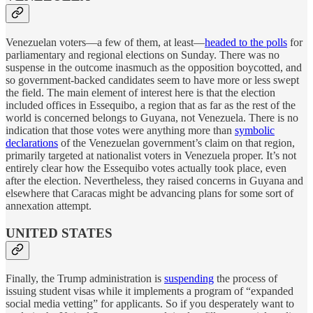
Venezuelan voters—a few of them, at least—
headed to the polls
for
parliamentary and regional elections on Sunday. There was no
suspense in the outcome inasmuch as the opposition boycotted, and
so government-backed candidates seem to have more or less swept
the field. The main element of interest here is that the election
included offices in Essequibo, a region that as far as the rest of the
world is concerned belongs to Guyana, not Venezuela. There is no
indication that those votes were anything more than
symbolic
declarations
of the Venezuelan government’s claim on that region,
primarily targeted at nationalist voters in Venezuela proper. It’s not
entirely clear how the Essequibo votes actually took place, even
after the election. Nevertheless, they raised concerns in Guyana and
elsewhere that Caracas might be advancing plans for some sort of
annexation attempt.
UNITED STATES
Finally, the Trump administration is
suspending
the process of
issuing student visas while it implements a program of “expanded
social media vetting” for applicants. So if you desperately want to