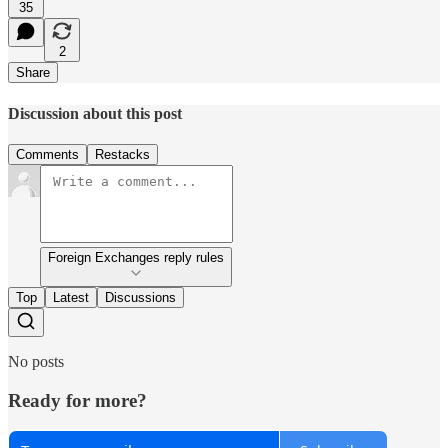
35
2
Share
Discussion about this post
Comments
Restacks
Foreign Exchanges reply rules
Top
Latest
Discussions
No posts
Ready for more?