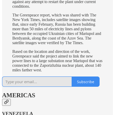
against any attempt to restart the plant under current
conditions.
The Greenpeace report, which was shared with The
New York Times, includes satellite images showing
that, since early February, Russia has been building
more than 50 miles of electricity lines and pylons
between the occupied Ukrainian cities of Mariupol and
Berdyansk, along the coast of the Azov Sea. The
satellite images were verified by The Times.
Based on the location and direction of the work,
Greenpeace said the project aimed to link the new
power lines to a large substation near Mariupol that was
connected to the Zaporizhzhia nuclear plant, about 140
miles farther west.
Subscribe
AMERICAS
VENEZUELA