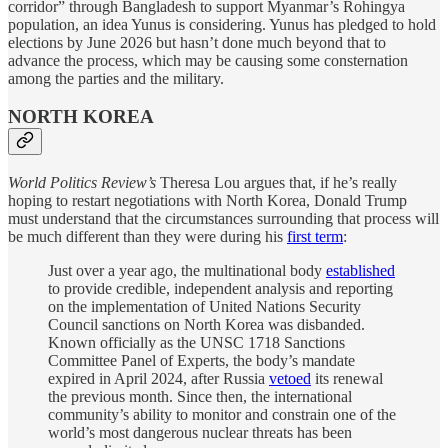
corridor” through Bangladesh to support Myanmar’s Rohingya
population, an idea Yunus is considering. Yunus has pledged to hold
elections by June 2026 but hasn’t done much beyond that to
advance the process, which may be causing some consternation
among the parties and the military.
NORTH KOREA
World Politics Review’s
Theresa Lou argues that, if he’s really
hoping to restart negotiations with North Korea, Donald Trump
must understand that the circumstances surrounding that process will
be much different than they were during his
first term
:
Just over a year ago, the multinational body
established
to provide credible, independent analysis and reporting
on the implementation of United Nations Security
Council sanctions on North Korea was disbanded.
Known officially as the UNSC 1718 Sanctions
Committee Panel of Experts, the body’s mandate
expired in April 2024, after Russia
vetoed
its renewal
the previous month. Since then, the international
community’s ability to monitor and constrain one of the
world’s most dangerous nuclear threats has been