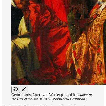
German artist Anton von Werner painted his
Luther at
the Diet of Worms
in 1877 (Wikimedia Commons)