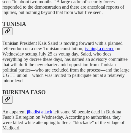
seen “in about two months.” A large cadre of security forces
responded to the demonstration and there are anecdotal reports of
injuries, but nothing beyond that from what I’ve seen.
TUNISIA
Tunisian President Kais Saied is moving forward with a planned
referendum on a new Tunisian constitution,
issuing a decree
on
Wednesday setting July 25 as voting day. Saied, who does
everything by decree these days, has named an advisory committee
that will draft the new charter amid opposition from Tunisian
political parties—who are excluded from the process—and the large
UGTT union—which was invited to participate but at a relatively
minor level.
BURKINA FASO
An apparent
jihadist attack
left some 50 people dead in Burkina
Faso’s Est region on Wednesday. According to authorities, they
were killed while attempting to flee a “blockade” of the village of
Madjoari.