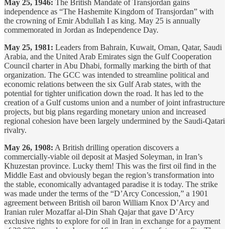
May 25, 1946:
The British Mandate of Transjordan gains
independence as “The Hashemite Kingdom of Transjordan” with
the crowning of Emir Abdullah I as king. May 25 is annually
commemorated in Jordan as Independence Day.
May 25, 1981:
Leaders from Bahrain, Kuwait, Oman, Qatar, Saudi
Arabia, and the United Arab Emirates sign the Gulf Cooperation
Council charter in Abu Dhabi, formally marking the birth of that
organization. The GCC was intended to streamline political and
economic relations between the six Gulf Arab states, with the
potential for tighter unification down the road. It has led to the
creation of a Gulf customs union and a number of joint infrastructure
projects, but big plans regarding monetary union and increased
regional cohesion have been largely undermined by the Saudi-Qatari
rivalry.
May 26, 1908:
A British drilling operation discovers a
commercially-viable oil deposit at Masjed Soleyman, in Iran’s
Khuzestan province. Lucky them! This was the first oil find in the
Middle East and obviously began the region’s transformation into
the stable, economically advantaged paradise it is today. The strike
was made under the terms of the “D’Arcy Concession,” a 1901
agreement between British oil baron William Knox D’Arcy and
Iranian ruler Mozaffar al-Din Shah Qajar that gave D’Arcy
exclusive rights to explore for oil in Iran in exchange for a payment