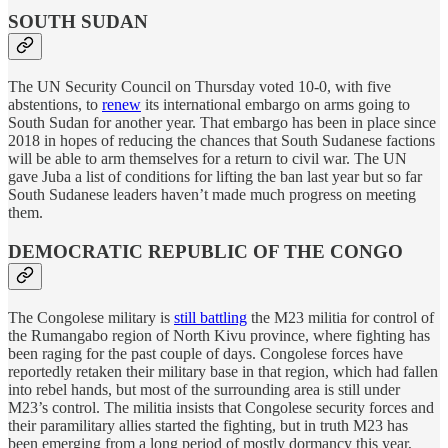
SOUTH SUDAN
The UN Security Council on Thursday voted 10-0, with five
abstentions, to
renew
its international embargo on arms going to
South Sudan for another year. That embargo has been in place since
2018 in hopes of reducing the chances that South Sudanese factions
will be able to arm themselves for a return to civil war. The UN
gave Juba a list of conditions for lifting the ban last year but so far
South Sudanese leaders haven’t made much progress on meeting
them.
DEMOCRATIC REPUBLIC OF THE CONGO
The Congolese military is
still battling
the M23 militia for control of
the Rumangabo region of North Kivu province, where fighting has
been raging for the past couple of days. Congolese forces have
reportedly retaken their military base in that region, which had fallen
into rebel hands, but most of the surrounding area is still under
M23’s control. The militia insists that Congolese security forces and
their paramilitary allies started the fighting, but in truth M23 has
been emerging from a long period of mostly dormancy this year,