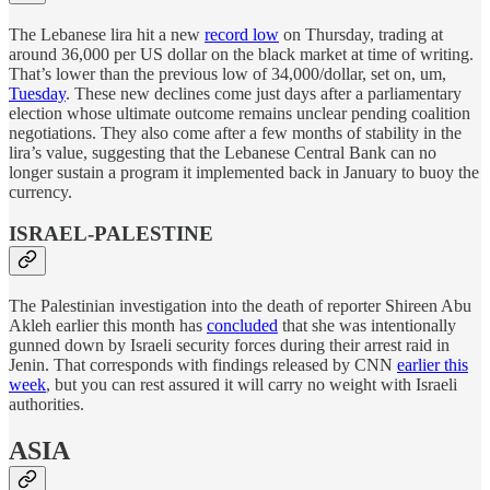
The Lebanese lira hit a new
record low
on Thursday, trading at
around 36,000 per US dollar on the black market at time of writing.
That’s lower than the previous low of 34,000/dollar, set on, um,
Tuesday
. These new declines come just days after a parliamentary
election whose ultimate outcome remains unclear pending coalition
negotiations. They also come after a few months of stability in the
lira’s value, suggesting that the Lebanese Central Bank can no
longer sustain a program it implemented back in January to buoy the
currency.
ISRAEL-PALESTINE
The Palestinian investigation into the death of reporter Shireen Abu
Akleh earlier this month has
concluded
that she was intentionally
gunned down by Israeli security forces during their arrest raid in
Jenin. That corresponds with findings released by CNN
earlier this
week
, but you can rest assured it will carry no weight with Israeli
authorities.
ASIA