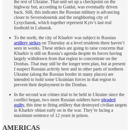
the rest of Ukraine. That unit set up a checkpoint on the
highway but, according to Gaidai, was eventually driven
back. Still, this indicates the Russian military is advancing
closer to Severodonetsk and the neighboring city of
Lysychansk, which together represent Kyiv’s last real
foothold in Luhansk.
To the north, the city of Kharkiv was subject to Russian
artillery strikes
on Thursday at a level residents there haven’t
seen in weeks. These strikes are going to raise concerns that
Kharkiv is still on Russia’s agenda despite its forces having
largely withdrawn from that region to concentrate on the
Donbas. That may still be the longer term plan, but at present
I suspect Russian activity here and in other parts of northern
Ukraine (along the Russian border in many places) are
intended to hold some Ukrainian forces in that region to
prevent their deployment to the Donbas.
In the second war crimes trial to be held in Ukraine since the
conflict began, two more Russian soldiers have
pleaded
guilty
, this time to firing artillery that destroyed civilian targets
in Kharkiv oblast early on in the war. They’re facing a
maximum sentence of 12 years in prison.
AMERICAS