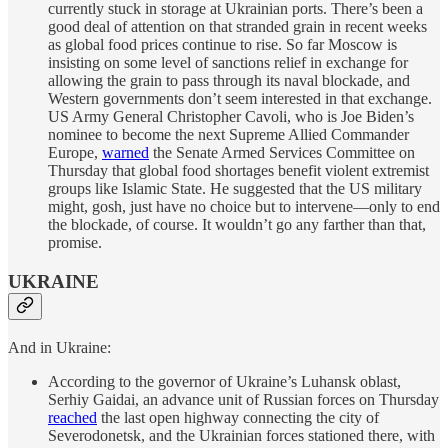
currently stuck in storage at Ukrainian ports. There’s been a
good deal of attention on that stranded grain in recent weeks
as global food prices continue to rise. So far Moscow is
insisting on some level of sanctions relief in exchange for
allowing the grain to pass through its naval blockade, and
Western governments don’t seem interested in that exchange.
US Army General Christopher Cavoli, who is Joe Biden’s
nominee to become the next Supreme Allied Commander
Europe,
warned
the Senate Armed Services Committee on
Thursday that global food shortages benefit violent extremist
groups like Islamic State. He suggested that the US military
might, gosh, just have no choice but to intervene—only to end
the blockade, of course. It wouldn’t go any farther than that,
promise.
UKRAINE
And in Ukraine:
According to the governor of Ukraine’s Luhansk oblast,
Serhiy Gaidai, an advance unit of Russian forces on Thursday
reached
the last open highway connecting the city of
Severodonetsk, and the Ukrainian forces stationed there, with