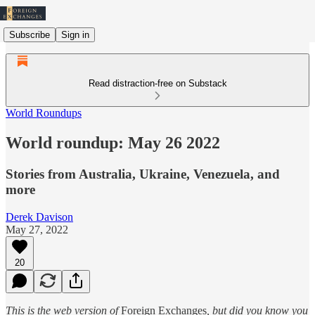
Subscribe
Sign in
Read distraction-free on Substack
World Roundups
World roundup: May 26 2022
Stories from Australia, Ukraine, Venezuela, and
more
Derek Davison
May 27, 2022
20
This is the web version of
Foreign Exchanges
, but did you know you