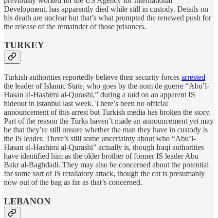
previously worked for the US Agency for International
Development, has apparently died while still in custody. Details on
his death are unclear but that’s what prompted the renewed push for
the release of the remainder of those prisoners.
TURKEY
Turkish authorities reportedly believe their security forces
arrested
the leader of Islamic State, who goes by the nom de guerre “Abu’l-
Hasan al-Hashimi al-Qurashi,” during a raid on an apparent IS
hideout in Istanbul last week. There’s been no official
announcement of this arrest but Turkish media has broken the story.
Part of the reason the Turks haven’t made an announcement yet may
be that they’re still unsure whether the man they have in custody is
the IS leader. There’s still some uncertainty about who “Abu’l-
Hasan al-Hashimi al-Qurashi” actually is, though Iraqi authorities
have identified him as the older brother of former IS leader Abu
Bakr al-Baghdadi. They may also be concerned about the potential
for some sort of IS retaliatory attack, though the cat is presumably
now out of the bag as far as that’s concerned.
LEBANON