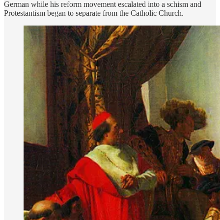
German while his reform movement escalated into a schism and
Protestantism began to separate from the Catholic Church.