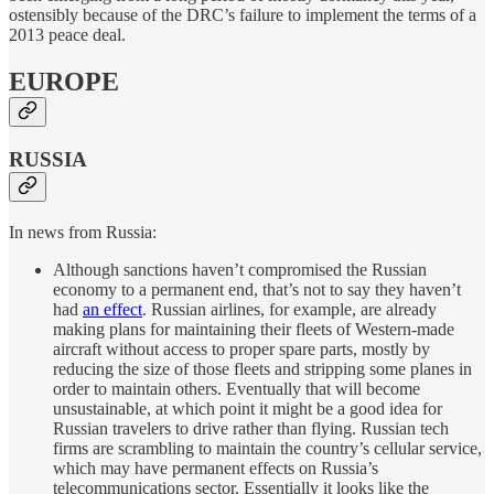
ostensibly because of the DRC’s failure to implement the terms of a
2013 peace deal.
EUROPE
RUSSIA
In news from Russia:
Although sanctions haven’t compromised the Russian
economy to a permanent end, that’s not to say they haven’t
had
an effect
. Russian airlines, for example, are already
making plans for maintaining their fleets of Western-made
aircraft without access to proper spare parts, mostly by
reducing the size of those fleets and stripping some planes in
order to maintain others. Eventually that will become
unsustainable, at which point it might be a good idea for
Russian travelers to drive rather than flying. Russian tech
firms are scrambling to maintain the country’s cellular service,
which may have permanent effects on Russia’s
telecommunications sector. Essentially it looks like the