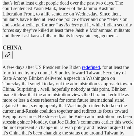
that’s left at least eight people dead over the past two days. The
court sentenced Yasin Malik, leader of the Jammu Kashmir
Liberation Front, to a life sentence on Wednesday. Since then,
militants have killed at least one police officer and one “television
and social-media performer,” as
Reuters
put it, while Indian security
forces say they’ve killed at least three Jaish-e-Mohammad militants
and three Lashkar-e-Taiba militants in separate engagements.
CHINA
A few days after US President Joe Biden
redefined
, for at least the
fourth time by my count, US policy toward Taiwan, Secretary of
State Antony Blinken delivered a speech in Washington on
Thursday that sought to lay out the administration’s approach toward
China. Surprising…well, hopefully nobody at this point, Blinken
made it clear that the administration views the Ukraine kerfuffle as
more or less a dress rehearsal for some future international stand
against China, saying openly that Washington intends to keep the
current anti-Russia coalition together and redirect its focus toward
Beijing over time. He stressed, as the Biden administration has been
stressing since Monday, that Joe Biden’s comments earlier this week
did not represent a change in Taiwan policy and instead argued that
it’s China that’s been changing the status quo around Taiwan by