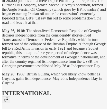
of 20,000 pounds and a mere 16 percent of any future profits. The
Burmah Oil Company, which backed D’Arcy’s operation, formed
the Anglo-Persian Oil Company (which goes by BP nowadays) and
began extracting Iranian oil under the concession’s extremely
lopsided terms. Let’s just say this led to some problems down the
road and leave it at that.
May 26, 1918:
The short-lived Democratic Republic of Georgia
declares independence from the considerably shorter-lived
Transcaucasian Democratic Federative Republic, which in turn
formed out of the collapse of the Russian Empire. Although Georgia
fell to a Red Army invasion in early 1921 and became a Soviet
republic, this not-quite-three year period of independence was
formative in terms of the development of Georgian nationalism, and
after the country regained its independence from the USSR the
Georgian government established May 26 as Independence Day.
May 26: 1966:
British Guiana, which you likely know better as
Guyana, gains its independence. May 26 is Independence Day in
Guyana.
INTERNATIONAL