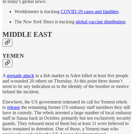
In today’s global news:
Worldometer is tracking
COVID-19 cases and fatalities
.
The
New York Times
is tracking
global vaccine distribution
.
MIDDLE EAST
YEMEN
A
grenade attack
in a fish market in Aden killed at least five people
and wounded 20 others on Thursday. At this point there doesn’t
seem to be any indication as to the identity of the bomber or motive
behind the incident.
Elsewhere, the US government reiterated its call for Yemeni rebels
to
release
the remaining former US embassy staff members they still
have in custody. The rebels arrested a large number of local embassy
staff in Sanaa back in October, primarily but not exclusively security
guards. They released most of them but at least 11 were believed to
have remained in detention. One of those, a Yemeni man who