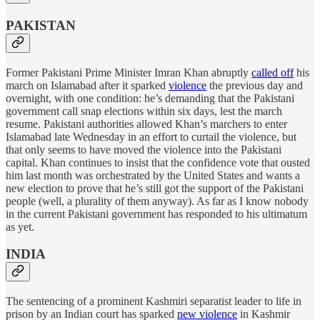
PAKISTAN
Former Pakistani Prime Minister Imran Khan abruptly
called off
his
march on Islamabad after it sparked
violence
the previous day and
overnight, with one condition: he’s demanding that the Pakistani
government call snap elections within six days, lest the march
resume. Pakistani authorities allowed Khan’s marchers to enter
Islamabad late Wednesday in an effort to curtail the violence, but
that only seems to have moved the violence into the Pakistani
capital. Khan continues to insist that the confidence vote that ousted
him last month was orchestrated by the United States and wants a
new election to prove that he’s still got the support of the Pakistani
people (well, a plurality of them anyway). As far as I know nobody
in the current Pakistani government has responded to his ultimatum
as yet.
INDIA
The sentencing of a prominent Kashmiri separatist leader to life in
prison by an Indian court has sparked
new violence
in Kashmir