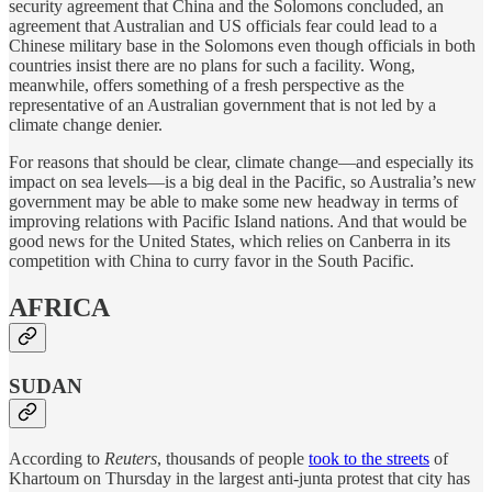
security agreement that China and the Solomons concluded, an
agreement that Australian and US officials fear could lead to a
Chinese military base in the Solomons even though officials in both
countries insist there are no plans for such a facility. Wong,
meanwhile, offers something of a fresh perspective as the
representative of an Australian government that is not led by a
climate change denier.
For reasons that should be clear, climate change—and especially its
impact on sea levels—is a big deal in the Pacific, so Australia’s new
government may be able to make some new headway in terms of
improving relations with Pacific Island nations. And that would be
good news for the United States, which relies on Canberra in its
competition with China to curry favor in the South Pacific.
AFRICA
SUDAN
According to
Reuters
, thousands of people
took to the streets
of
Khartoum on Thursday in the largest anti-junta protest that city has