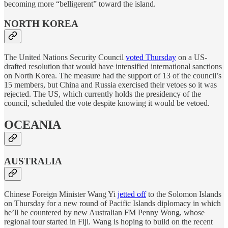
becoming more “belligerent” toward the island.
NORTH KOREA
The United Nations Security Council
voted Thursday
on a US-
drafted resolution that would have intensified international sanctions
on North Korea. The measure had the support of 13 of the council’s
15 members, but China and Russia exercised their vetoes so it was
rejected. The US, which currently holds the presidency of the
council, scheduled the vote despite knowing it would be vetoed.
OCEANIA
AUSTRALIA
Chinese Foreign Minister Wang Yi
jetted off
to the Solomon Islands
on Thursday for a new round of Pacific Islands diplomacy in which
he’ll be countered by new Australian FM Penny Wong, whose
regional tour started in Fiji. Wang is hoping to build on the recent