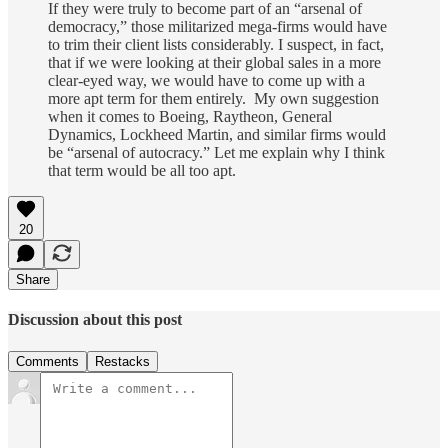
If they were truly to become part of an “arsenal of
democracy,” those militarized mega-firms would have
to trim their client lists considerably. I suspect, in fact,
that if we were looking at their global sales in a more
clear-eyed way, we would have to come up with a
more apt term for them entirely. My own suggestion
when it comes to Boeing, Raytheon, General
Dynamics, Lockheed Martin, and similar firms would
be “arsenal of autocracy.” Let me explain why I think
that term would be all too apt.
20
Share
Discussion about this post
Comments
Restacks