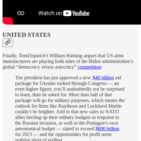
UNITED STATES
Finally,
TomDispatch’s
William Hartung argues that US arms
manufacturers are playing both sides of the Biden administration’s
global “democracy versus autocracy”
competition
:
The president has just approved a new
$40 billion
aid
package for Ukraine rushed through Congress — an
even higher figure, you’ll undoubtedly not be surprised
to learn, than he asked for. More than half of that
package will go for military purposes, which means the
outlook for firms like Raytheon and Lockheed Martin
couldn’t be brighter. Add to that new sales to NATO
allies beefing up their military budgets in response to
the Russian invasion, as well as the Pentagon’s own
astronomical budget — slated to exceed
$800 billion
for 2023 — and the opportunities for profit seem
nothing short of endless.