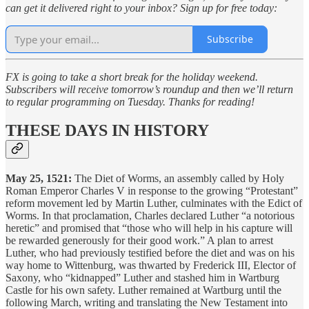
can get it delivered right to your inbox? Sign up for free today:
Subscribe
FX is going to take a short break for the holiday weekend.
Subscribers will receive tomorrow’s roundup and then we’ll return
to regular programming on Tuesday. Thanks for reading!
THESE DAYS IN HISTORY
May 25, 1521:
The Diet of Worms, an assembly called by Holy
Roman Emperor Charles V in response to the growing “Protestant”
reform movement led by Martin Luther, culminates with the Edict of
Worms. In that proclamation, Charles declared Luther “a notorious
heretic” and promised that “those who will help in his capture will
be rewarded generously for their good work.” A plan to arrest
Luther, who had previously testified before the diet and was on his
way home to Wittenburg, was thwarted by Frederick III, Elector of
Saxony, who “kidnapped” Luther and stashed him in Wartburg
Castle for his own safety. Luther remained at Wartburg until the
following March, writing and translating the New Testament into