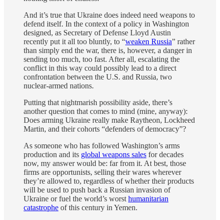
And it’s true that Ukraine does indeed need weapons to
defend itself. In the context of a policy in Washington
designed, as Secretary of Defense Lloyd Austin
recently put it all too bluntly, to “
weaken Russia
” rather
than simply end the war, there is, however, a danger in
sending too much, too fast. After all, escalating the
conflict in this way could possibly lead to a direct
confrontation between the U.S. and Russia, two
nuclear-armed nations.
Putting that nightmarish possibility aside, there’s
another question that comes to mind (mine, anyway):
Does arming Ukraine really make Raytheon, Lockheed
Martin, and their cohorts “defenders of democracy”?
As someone who has followed Washington’s arms
production and its
global weapons sales
for decades
now, my answer would be: far from it. At best, those
firms are opportunists, selling their wares wherever
they’re allowed to, regardless of whether their products
will be used to push back a Russian invasion of
Ukraine or fuel the world’s worst
humanitarian
catastrophe
of this century in Yemen.