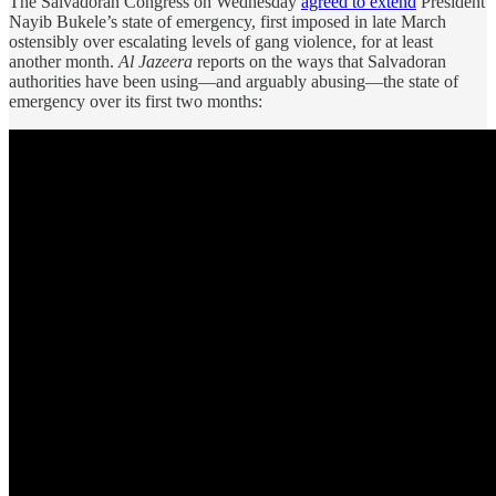
The Salvadoran Congress on Wednesday
agreed to extend
President
Nayib Bukele’s state of emergency, first imposed in late March
ostensibly over escalating levels of gang violence, for at least
another month.
Al Jazeera
reports on the ways that Salvadoran
authorities have been using—and arguably abusing—the state of
emergency over its first two months: