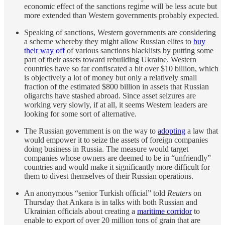
economic effect of the sanctions regime will be less acute but
more extended than Western governments probably expected.
Speaking of sanctions, Western governments are considering
a scheme whereby they might allow Russian elites to
buy
their way off
of various sanctions blacklists by putting some
part of their assets toward rebuilding Ukraine. Western
countries have so far confiscated a bit over $10 billion, which
is objectively a lot of money but only a relatively small
fraction of the estimated $800 billion in assets that Russian
oligarchs have stashed abroad. Since asset seizures are
working very slowly, if at all, it seems Western leaders are
looking for some sort of alternative.
The Russian government is on the way to
adopting
a law that
would empower it to seize the assets of foreign companies
doing business in Russia. The measure would target
companies whose owners are deemed to be in “unfriendly”
countries and would make it significantly more difficult for
them to divest themselves of their Russian operations.
An anonymous “senior Turkish official” told
Reuters
on
Thursday that Ankara is in talks with both Russian and
Ukrainian officials about creating a
maritime corridor
to
enable to export of over 20 million tons of grain that are