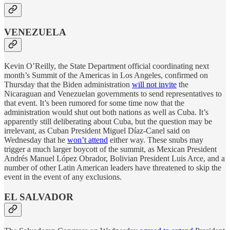
VENEZUELA
Kevin O’Reilly, the State Department official coordinating next
month’s Summit of the Americas in Los Angeles, confirmed on
Thursday that the Biden administration
will not invite
the
Nicaraguan and Venezuelan governments to send representatives to
that event. It’s been rumored for some time now that the
administration would shut out both nations as well as Cuba. It’s
apparently still deliberating about Cuba, but the question may be
irrelevant, as Cuban President Miguel Díaz-Canel said on
Wednesday that he
won’t attend
either way. These snubs may
trigger a much larger boycott of the summit, as Mexican President
Andrés Manuel López Obrador, Bolivian President Luis Arce, and a
number of other Latin American leaders have threatened to skip the
event in the event of any exclusions.
EL SALVADOR