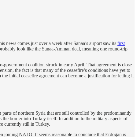
s news comes just over a week after Sanaa’s airport saw its
first
ll probably look like the Sanaa-Amman deal, meaning one round-trip
-government coalition struck in early April. That agreement is close
nsion, the fact is that many of the ceasefire’s conditions have yet to
e initial ceasefire agreement can become a justification for letting it
 parts of northern Syria that are still controlled by the predominantly
he border into Turkey itself. In addition to the military aspects of
 currently still in Turkey.
en joining NATO. It seems reasonable to conclude that Erdoğan is