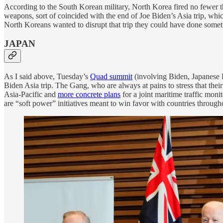
According to the South Korean military, North Korea fired no fewer 
weapons, sort of coincided with the end of Joe Biden’s Asia trip, whi
North Koreans wanted to disrupt that trip they could have done somet
JAPAN
As I said above, Tuesday’s
Quad summit
(involving Biden, Japanese 
Biden Asia trip. The Gang, who are always at pains to stress that their
Asia-Pacific and
more concrete plans
for a joint maritime traffic moni
are “soft power” initiatives meant to win favor with countries through