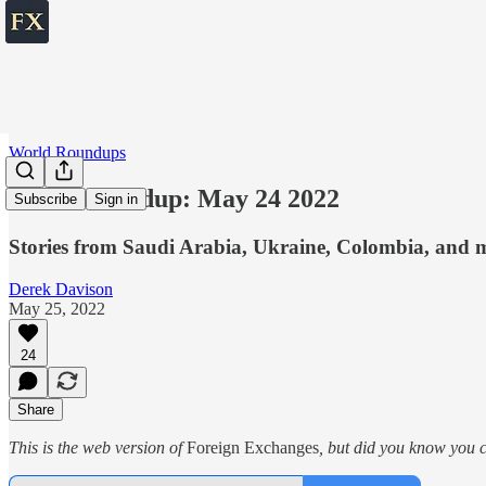
World Roundups
World roundup: May 24 2022
Subscribe
Sign in
Stories from Saudi Arabia, Ukraine, Colombia, and 
Derek Davison
May 25, 2022
24
Share
This is the web version of
Foreign Exchanges
, but did you know you ca