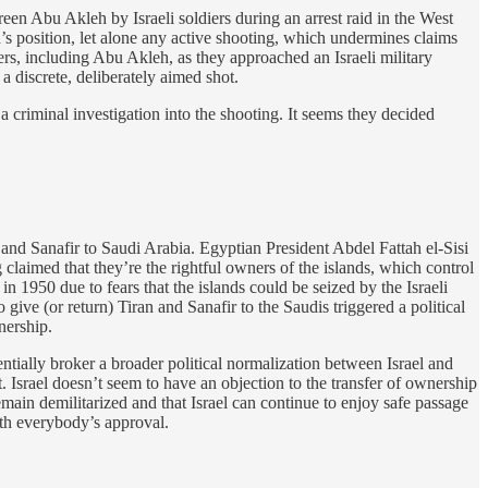
een Abu Akleh by Israeli soldiers during an arrest raid in the West
h’s position, let alone any active shooting, which undermines claims
rters, including Abu Akleh, as they approached an Israeli military
a discrete, deliberately aimed shot.
a criminal investigation into the shooting. It seems they decided
 and Sanafir to Saudi Arabia. Egyptian President Abdel Fattah el-Sisi
 claimed that they’re the rightful owners of the islands, which control
 1950 due to fears that the islands could be seized by the Israeli
to give (or return) Tiran and Sanafir to the Saudis triggered a political
nership.
ntially broker a broader political normalization between Israel and
Israel doesn’t seem to have an objection to the transfer of ownership
emain demilitarized and that Israel can continue to enjoy safe passage
with everybody’s approval.