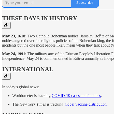
Subscribe
THESE DAYS IN HISTORY
May 23, 1618:
Two Catholic Bohemian nobles, Jaroslav Bořita of Mar
nobles angered over the religious policies of the Bohemian king, the
incidents but the one most people likely mean when they talk about
th
May 24, 1991:
The military arm of the Eritrean People’s Liberation Fr
Independence. May 24 is commemorated in Eritrea annually as Inde
INTERNATIONAL
In today’s global news:
Worldometer is tracking
COVID-19 cases and fatalities
.
The
New York Times
is tracking
global vaccine distribution
.