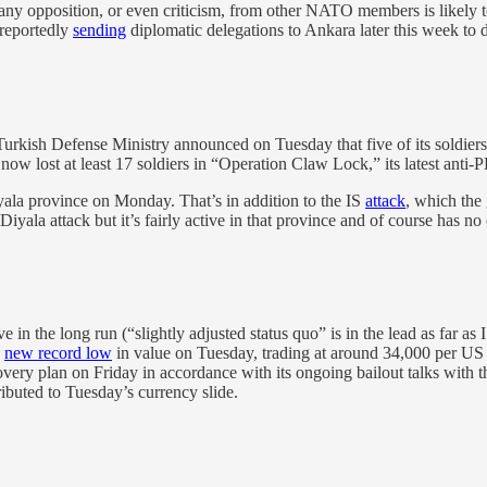
 any opposition, or even criticism, from other NATO members is likely
 reportedly
sending
diplomatic delegations to Ankara later this week to 
Turkish Defense Ministry announced on Tuesday that five of its soldiers
 now lost at least 17 soldiers in “Operation Claw Lock,” its latest anti-
 Diyala province on Monday. That’s in addition to the IS
attack
, which the 
Diyala attack but it’s fairly active in that province and of course has no
 the long run (“slightly adjusted status quo” is in the lead as far as I ca
a
new record low
in value on Tuesday, trading at around 34,000 per US d
ery plan on Friday in accordance with its ongoing bailout talks with 
ibuted to Tuesday’s currency slide.