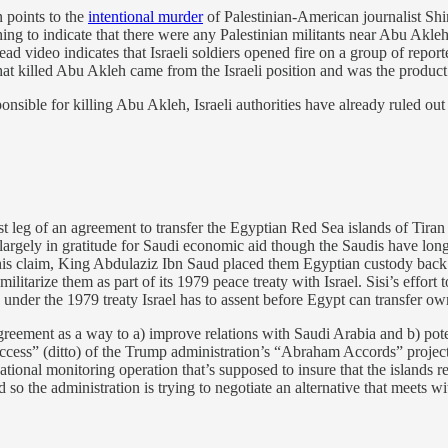
 points to the
intentional murder
of Palestinian-American journalist Shir
hing to indicate that there were any Palestinian militants near Abu Akle
nstead video indicates that Israeli soldiers opened fire on a group of repo
that killed Abu Akleh came from the Israeli position and was the product 
sible for killing Abu Akleh, Israeli authorities have already ruled out 
st leg of an agreement to transfer the Egyptian Red Sea islands of Tiran
 largely in gratitude for Saudi economic aid though the Saudis have long
this claim, King Abdulaziz Ibn Saud placed them Egyptian custody back in
ilitarize them as part of its 1979 peace treaty with Israel. Sisi’s effort 
e under the 1979 treaty Israel has to assent before Egypt can transfer ow
 agreement as a way to a) improve relations with Saudi Arabia and b) pote
ess” (ditto) of the Trump administration’s “Abraham Accords” project. 
ational monitoring operation that’s supposed to insure that the islands r
 so the administration is trying to negotiate an alternative that meets 