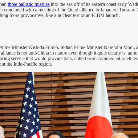
than
three ballistic missiles
into the sea off of its eastern coast early W
ch concluded with a meeting of the Quad alliance in Japan on Tuesday (
hing more provocative, like a nuclear test or an ICBM launch.
Prime Minister Kishida Fumio, Indian Prime Minister Narendra Modi, 
 alliance is not anti-China in nature even though it quite clearly is, an
toring service that would provide data, culled from commercial satellite
out the Indo-Pacific region.