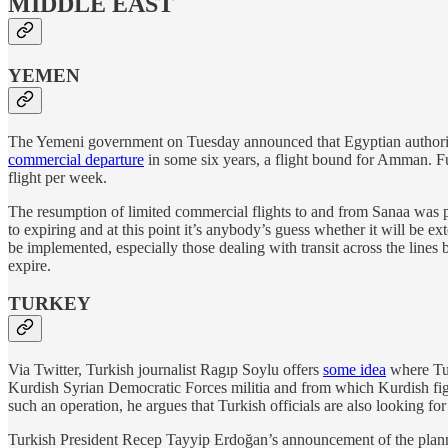
MIDDLE EAST
YEMEN
The Yemeni government on Tuesday announced that Egyptian authorit
commercial departure
in some six years, a flight bound for Amman. Fu
flight per week.
The resumption of limited commercial flights to and from Sanaa was pa
to expiring and at this point it’s anybody’s guess whether it will be e
be implemented, especially those dealing with transit across the lines 
expire.
TURKEY
Via Twitter, Turkish journalist Ragıp Soylu offers
some idea
where Tu
Kurdish Syrian Democratic Forces militia and from which Kurdish fighte
such an operation, he argues that Turkish officials are also looking fo
Turkish President Recep Tayyip Erdoğan’s announcement of the planne