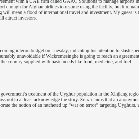
reement with a UAE firm called GAAC Solutions to manage airports in Her
rt enough for Afghan airlines to resume using the facility, but it rema
ing will mean a flood of international travel and investment. My guess is
ll attract investors.
coming interim budget on Tuesday, indicating his intention to slash spend
esumably unavoidable if Wickremesinghe is going to reach an agreement w
he country supplied with basic needs like food, medicine, and fuel.
 government’s treatment of the Uyghur population in the Xinjiang regio
iss not to at least acknowledge the story. Zenz claims that an anonymous 
borate the notion of an ratcheted up “war on terror” targeting Uyghurs, w