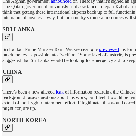
The Afghan government
announced
on Tuesday that it’s signed an ag
The Qatari government previously sent assistance to repair Kabul airpo
think that getting these international airports back up to full function
international business away, but the country’s mineral resources will sti
SRI LANKA
Sri Lankan Prime Minister Ranil Wickremesinghe
previewed
his forth
much money as possible into “welfare.” Some level of austerity is pr
suggested that Sri Lanka would be looking for emergency aid to keep t
CHINA
There’s been a new alleged
leak
of information regarding the Chinese
background raises questions about his work, but I feel it would be rem
extent of the Uyghur internment effort. If legitimate, this would corro
might conjure up.
NORTH KOREA