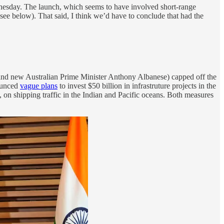
ednesday. The launch, which seems to have involved short-range
see below). That said, I think we’d have to conclude that had the
and new Australian Prime Minister Anthony Albanese) capped off the
nounced
vague plans
to invest $50 billion in infrastruture projects in the
s, on shipping traffic in the Indian and Pacific oceans. Both measures