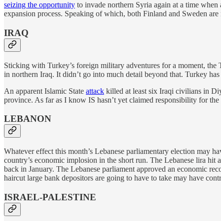
seizing the opportunity
to invade northern Syria again at a time when
expansion process. Speaking of which, both Finland and Sweden are
IRAQ
Sticking with Turkey’s foreign military adventures for a moment, the 
in northern Iraq. It didn’t go into much detail beyond that. Turkey has
An apparent Islamic State
attack
killed at least six Iraqi civilians in
province. As far as I know IS hasn’t yet claimed responsibility for the 
LEBANON
Whatever effect this month’s Lebanese parliamentary election may have in
country’s economic implosion in the short run. The Lebanese lira hit 
back in January. The Lebanese parliament approved an economic recov
haircut large bank depositors are going to have to take may have contr
ISRAEL-PALESTINE