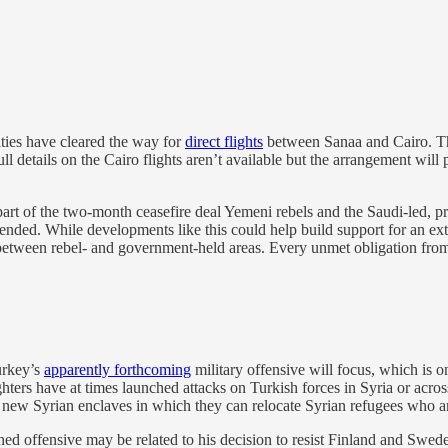
ies have cleared the way for
direct flights
between Sanaa and Cairo. Thi
ll details on the Cairo flights aren’t available but the arrangement wi
rt of the two-month ceasefire deal Yemeni rebels and the Saudi-led, pro
xtended. While developments like this could help build support for an exte
between rebel- and government-held areas. Every unmet obligation from th
rkey’s
apparently forthcoming
military offensive will focus, which is on
rs have at times launched attacks on Turkish forces in Syria or across t
r new Syrian enclaves in which they can relocate Syrian refugees who are
d offensive may be related to his decision to resist Finland and Swed