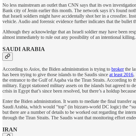
No less mainstream an outlet than CNN says that its own investigation
Bank city of Jenin earlier this month. The network says it’s found not
that Israeli soldiers might have accidentally shot her in a crossfire. I
vehicle. Audio and forensic evidence further indicates that the bullet 
Although they acknowledge that an Israeli soldier may have been respon
almost immediately to rule out any possibility of an intentional killing.
SAUDI ARABIA
According to
Axios
, the Biden administration is trying to
broker
the la
has been trying to give those islands to the Saudis since
at least 2016
,
the entrance to the Gulf of Aqaba via the Tiran Straits. According to 
military. Egypt stationed military assets on the islands but agreed to dem
crisis in Egypt that’s since been resolved, but there’s a holdup becaus
Enter the Biden administration. It wants to mediate the final transfer
Saudi Arabia, which would “top” (in bizzaro-world DC logic) the “succ
but there are a number of details to be worked out regarding the intern
through the Tiran Straits. The Saudis want that monitoring effort ended
IRAN