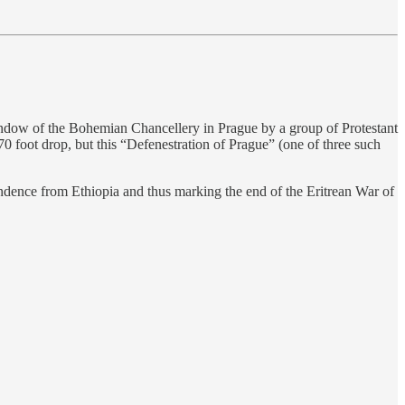
indow of the Bohemian Chancellery in Prague by a group of Protestant
 foot drop, but this “Defenestration of Prague” (one of three such
pendence from Ethiopia and thus marking the end of the Eritrean War of