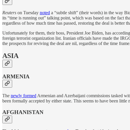
Reuters
on Tuesday
noted
a “subtle shift” (their words) in the way Bid
its “time is running out” talking point, which was based on the fact th
regardless of how much time has passed, restoring the deal is better th
Unfortunately for them, their boss, President Joe Biden, has accordin
foreign terrorist organization list. Iranian officials have made the IR
the prospects for reviving the deal are nil, regardless of the time frame
ASIA
ARMENIA
The
newly formed
Armenian and Azerbaijani commissions tasked with d
been formally accepted by either state. This seems to have been littl
AFGHANISTAN