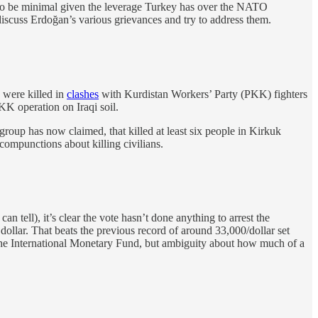
 to be minimal given the leverage Turkey has over the NATO
discuss Erdoğan’s various grievances and try to address them.
 were killed in
clashes
with Kurdistan Workers’ Party (PKK) fighters
PKK operation on Iraqi soil.
group has now claimed, that killed at least six people in Kirkuk
 compunctions about killing civilians.
n tell), it’s clear the vote hasn’t done anything to arrest the
ollar. That beats the previous record of around 33,000/dollar set
the International Monetary Fund, but ambiguity about how much of a