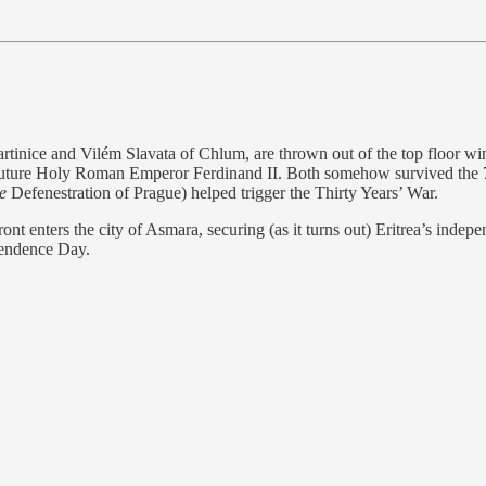
tinice and Vilém Slavata of Chlum, are thrown out of the top floor w
 future Holy Roman Emperor Ferdinand II. Both somehow survived the 70
e
Defenestration of Prague) helped trigger the Thirty Years’ War.
ont enters the city of Asmara, securing (as it turns out) Eritrea’s inde
pendence Day.