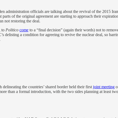
en administration officials are talking about the revival of the 2015 Ira
at parts of the original agreement are starting to approach their expirati
an not restoring the deal.
g to
Politico
come
to a “final decision” (again their words) not to remo
GC’s delisting a condition for agreeing to revive the nuclear deal, so b
.
elineating the countries’ shared border held their first
joint meeting
on
e more than a formal introduction, with the two sides planning at least