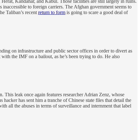
at, Kandahar, and Kabul. Those facilities are still largely in ruins.
ins inaccessible to foreign carriers. The Afghan government seems to
 the Taliban’s recent
return to form
is going to scare a good deal of
ing on infrastructure and public sector offices in order to divert as
ith the IMF on a bailout, as he’s been trying to do. He also
n. This leak once again features researcher Adrian Zenz, whose
hacker has sent him a tranche of Chinese state files that detail the
ith all the abuses in terms of surveillance and internment that label