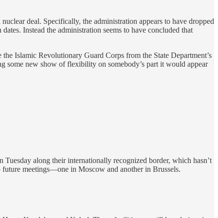
n nuclear deal. Specifically, the administration appears to have dropped
on dates. Instead the administration seems to have concluded that
ve the Islamic Revolutionary Guard Corps from the State Department’s
arring some new show of flexibility on somebody’s part it would appear
 Tuesday along their internationally recognized border, which hasn’t
 two future meetings—one in Moscow and another in Brussels.