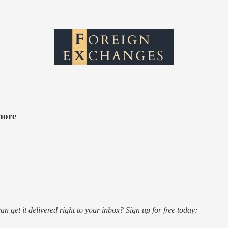
more
n get it delivered right to your inbox? Sign up for free today: