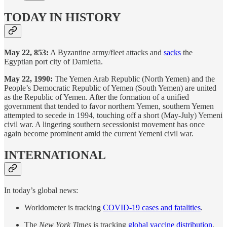
TODAY IN HISTORY
May 22, 853:
A Byzantine army/fleet attacks and
sacks
the
Egyptian port city of Damietta.
May 22, 1990:
The Yemen Arab Republic (North Yemen) and the
People’s Democratic Republic of Yemen (South Yemen) are united
as the Republic of Yemen. After the formation of a unified
government that tended to favor northern Yemen, southern Yemen
attempted to secede in 1994, touching off a short (May-July) Yemeni
civil war. A lingering southern secessionist movement has once
again become prominent amid the current Yemeni civil war.
INTERNATIONAL
In today’s global news:
Worldometer is tracking
COVID-19 cases and fatalities
.
The
New York Times
is tracking
global vaccine distribution
.