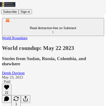
Subscribe
Sign in
Read distraction-free on Substack
World Roundups
World roundup: May 22 2023
Stories from Sudan, Russia, Colombia, and
elsewhere
Derek Davison
May 23, 2023
∙ Paid
22
1