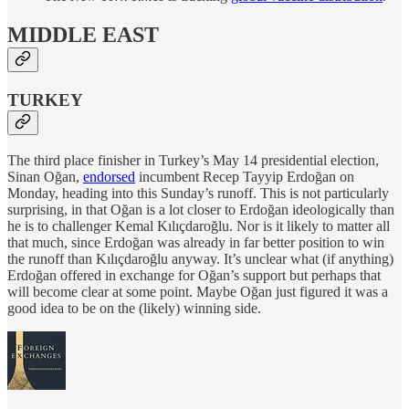
MIDDLE EAST
TURKEY
The third place finisher in Turkey’s May 14 presidential election,
Sinan Oğan,
endorsed
incumbent Recep Tayyip Erdoğan on
Monday, heading into this Sunday’s runoff. This is not particularly
surprising, in that Oğan is a lot closer to Erdoğan ideologically than
he is to challenger Kemal Kılıçdaroğlu. Nor is it likely to matter all
that much, since Erdoğan was already in far better position to win
the runoff than Kılıçdaroğlu anyway. It’s unclear what (if anything)
Erdoğan offered in exchange for Oğan’s support but perhaps that
will become clear at some point. Maybe Oğan just figured it was a
good idea to be on the (likely) winning side.