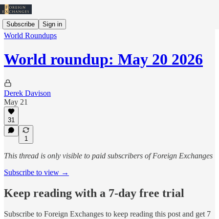
Subscribe
Sign in
World Roundups
World roundup: May 20 2026
Derek Davison
May 21
31
1
This thread is only visible to paid subscribers of Foreign Exchanges
Subscribe to view →
Keep reading with a 7-day free trial
Subscribe to
Foreign Exchanges
to keep reading this post and get 7