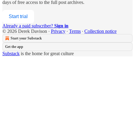
days of free access to the full post archives.
Start trial
Already a paid subscriber?
Sign in
© 2026 Derek Davison
·
Privacy
∙
Terms
∙
Collection notice
Start your Substack
Get the app
Substack
is the home for great culture