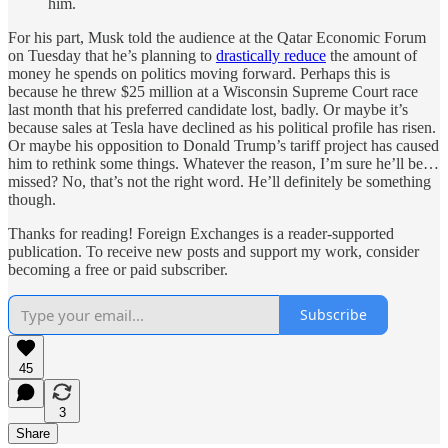
him.
For his part, Musk told the audience at the Qatar Economic Forum
on Tuesday that he’s planning to
drastically reduce
the amount of
money he spends on politics moving forward. Perhaps this is
because he threw $25 million at a Wisconsin Supreme Court race
last month that his preferred candidate lost, badly. Or maybe it’s
because sales at Tesla have declined as his political profile has risen.
Or maybe his opposition to Donald Trump’s tariff project has caused
him to rethink some things. Whatever the reason, I’m sure he’ll be…
missed? No, that’s not the right word. He’ll definitely be something
though.
Thanks for reading! Foreign Exchanges is a reader-supported
publication. To receive new posts and support my work, consider
becoming a free or paid subscriber.
Subscribe
45
3
Share