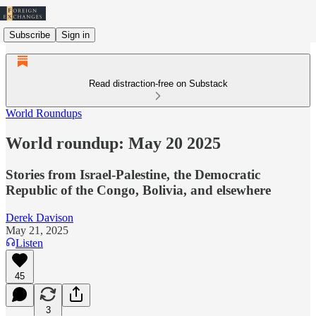
Subscribe
Sign in
Read distraction-free on Substack
World Roundups
World roundup: May 20 2025
Stories from Israel-Palestine, the Democratic
Republic of the Congo, Bolivia, and elsewhere
Derek Davison
May 21, 2025
Listen
45
3