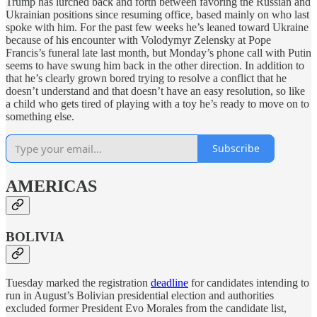
Trump has lurched back and forth between favoring the Russian and
Ukrainian positions since resuming office, based mainly on who last
spoke with him. For the past few weeks he’s leaned toward Ukraine
because of his encounter with Volodymyr Zelensky at Pope
Francis’s funeral late last month, but Monday’s phone call with Putin
seems to have swung him back in the other direction. In addition to
that he’s clearly grown bored trying to resolve a conflict that he
doesn’t understand and that doesn’t have an easy resolution, so like
a child who gets tired of playing with a toy he’s ready to move on to
something else.
Subscribe
AMERICAS
BOLIVIA
Tuesday marked the registration
deadline
for candidates intending to
run in August’s Bolivian presidential election and authorities
excluded former President Evo Morales from the candidate list,