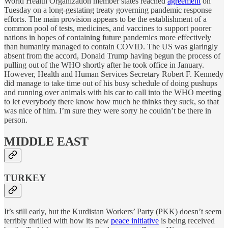
World Health Organization member states reached
agreement
on
Tuesday on a long-gestating treaty governing pandemic response
efforts. The main provision appears to be the establishment of a
common pool of tests, medicines, and vaccines to support poorer
nations in hopes of containing future pandemics more effectively
than humanity managed to contain COVID. The US was glaringly
absent from the accord, Donald Trump having begun the process of
pulling out of the WHO shortly after he took office in January.
However, Health and Human Services Secretary Robert F. Kennedy
did manage to take time out of his busy schedule of doing pushups
and running over animals with his car to call into the WHO meeting
to let everybody there know how much he thinks they suck, so that
was nice of him. I’m sure they were sorry he couldn’t be there in
person.
MIDDLE EAST
TURKEY
It’s still early, but the Kurdistan Workers’ Party (PKK) doesn’t seem
terribly thrilled with how its new
peace initiative
is being received