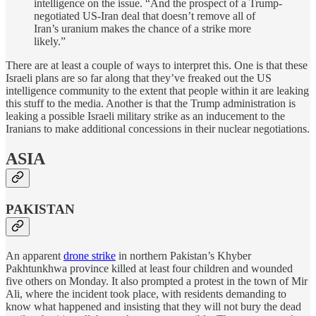
intelligence on the issue. “And the prospect of a Trump-
negotiated US-Iran deal that doesn’t remove all of
Iran’s uranium makes the chance of a strike more
likely.”
There are at least a couple of ways to interpret this. One is that these
Israeli plans are so far along that they’ve freaked out the US
intelligence community to the extent that people within it are leaking
this stuff to the media. Another is that the Trump administration is
leaking a possible Israeli military strike as an inducement to the
Iranians to make additional concessions in their nuclear negotiations.
ASIA
PAKISTAN
An apparent
drone strike
in northern Pakistan’s Khyber
Pakhtunkhwa province killed at least four children and wounded
five others on Monday. It also prompted a protest in the town of Mir
Ali, where the incident took place, with residents demanding to
know what happened and insisting that they will not bury the dead