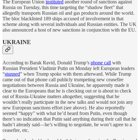
The European Union
instituted
another round of sanctions against
Russia on Tuesday, this time targeting the “shadow fleet” that
allegedly transports Russian oil and gas products around the world.
The bloc blacklisted 189 ships accused of involvement in that
scheme along with several individuals and Russian entities. The UK
also announced a host of new sanctions in conjunction with the EU.
UKRAINE
According to Barak Ravid, Donald Trump’s
phone call
with
Russian President Vladimir Putin on Monday left European leaders
“
stunned
” when Trump spoke with them afterward. While Trump
came out of that phone call publicly trumpeting new ceasefire
negotiations between Russia and Ukraine, he apparently made it
clear to the Europeans that he is checking out or is about to check
out of Russia-Ukraine matters altogether, suggesting that he
wouldn’t really participate in the new talks and would not join any
new European sanctions effort (see above). He also reportedly
seemed “happy” with what he’d heard from Putin, even though
there’s no indication that Putin said anything during their call that he
hadn’t already said—he’s willing to negotiate, he won’t agree to a
ceasefire, etc.