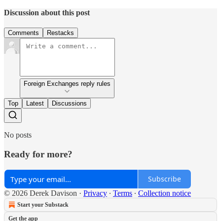
Discussion about this post
Comments
Restacks
Foreign Exchanges reply rules
Top
Latest
Discussions
No posts
Ready for more?
Subscribe
© 2026 Derek Davison
·
Privacy
∙
Terms
∙
Collection notice
Start your Substack
Get the app