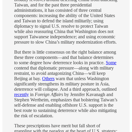
Taiwan,
and for the past three presidential
administrations, it has consisted of three central
components: increasing the ability of the United States
and Taiwan to defend the island militarily; using
diplomacy to signal U.S. resolve to protect Taiwan
while also reassuring China that Washington does not
support Taiwanese independence; and using economic
pressure to slow China’s military modernization efforts.
But there is little consensus on the right balance among
these three components—and that balance determines
to some degree how deterrence looks in practice.
Some
contend that diplomatic pressure—along with military
restraint, to avoid antagonizing China—will keep
Beijing at bay.
Others
warn that unless Washington
significantly strengthens its military posture in Asia,
deterrence will collapse. And a third approach, outlined
recently
in
Foreign Affairs
by Jennifer Kavanagh and
Stephen Wertheim, emphasizes that bolstering Taiwan’s
self-defense and enabling offshore U.S. support is the
best route to sustaining deterrence while also mitigating
the risk of escalation.
These prescriptions have merit but fall short of
grappling with the paradox at the heart of U.S. strategy: