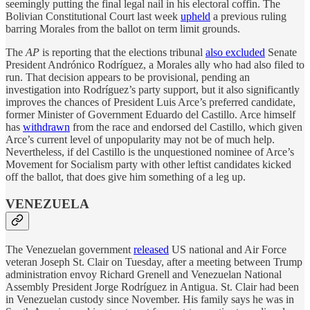
seemingly putting the final legal nail in his electoral coffin. The
Bolivian Constitutional Court last week
upheld
a previous ruling
barring Morales from the ballot on term limit grounds.
The
AP
is reporting that the elections tribunal
also excluded
Senate
President Andrónico Rodríguez, a Morales ally who had also filed to
run. That decision appears to be provisional, pending an
investigation into Rodríguez’s party support, but it also significantly
improves the chances of President Luis Arce’s preferred candidate,
former Minister of Government Eduardo del Castillo. Arce himself
has
withdrawn
from the race and endorsed del Castillo, which given
Arce’s current level of unpopularity may not be of much help.
Nevertheless, if del Castillo is the unquestioned nominee of Arce’s
Movement for Socialism party with other leftist candidates kicked
off the ballot, that does give him something of a leg up.
VENEZUELA
The Venezuelan government
released
US national and Air Force
veteran Joseph St. Clair on Tuesday, after a meeting between Trump
administration envoy Richard Grenell and Venezuelan National
Assembly President Jorge Rodríguez in Antigua. St. Clair had been
in Venezuelan custody since November. His family says he was in