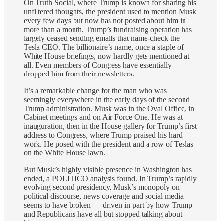
On Truth Social, where Trump is known for sharing his
unfiltered thoughts, the president used to mention Musk
every few days but now has not posted about him in
more than a month. Trump’s fundraising operation has
largely ceased sending emails that name-check the
Tesla CEO. The billionaire’s name, once a staple of
White House briefings, now hardly gets mentioned at
all. Even members of Congress have essentially
dropped him from their newsletters.
It’s a remarkable change for the man who was
seemingly everywhere in the early days of the second
Trump administration. Musk was in the Oval Office, in
Cabinet meetings and on Air Force One. He was at
inauguration, then in the House gallery for Trump’s first
address to Congress, where Trump praised his hard
work. He posed with the president and a row of Teslas
on the White House lawn.
But Musk’s highly visible presence in Washington has
ended, a POLITICO analysis found. In Trump’s rapidly
evolving second presidency, Musk’s monopoly on
political discourse, news coverage and social media
seems to have broken — driven in part by how Trump
and Republicans have all but stopped talking about