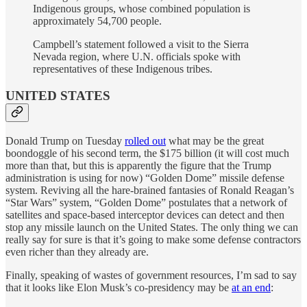
Indigenous groups, whose combined population is
approximately 54,700 people.
Campbell’s statement followed a visit to the Sierra
Nevada region, where U.N. officials spoke with
representatives of these Indigenous tribes.
UNITED STATES
Donald Trump on Tuesday
rolled out
what may be the great
boondoggle of his second term, the $175 billion (it will cost much
more than that, but this is apparently the figure that the Trump
administration is using for now) “Golden Dome” missile defense
system. Reviving all the hare-brained fantasies of Ronald Reagan’s
“Star Wars” system, “Golden Dome” postulates that a network of
satellites and space-based interceptor devices can detect and then
stop any missile launch on the United States. The only thing we can
really say for sure is that it’s going to make some defense contractors
even richer than they already are.
Finally, speaking of wastes of government resources, I’m sad to say
that it looks like Elon Musk’s co-presidency may be
at an end
: