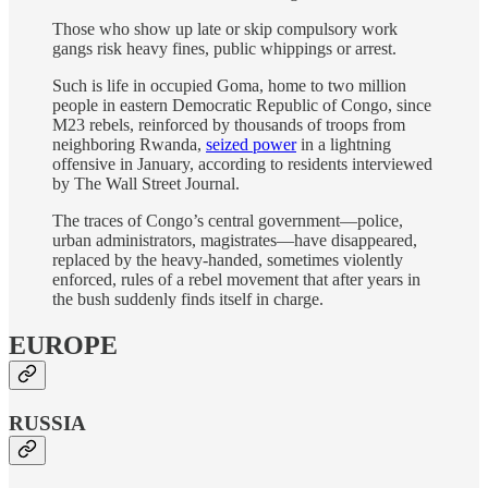
Those who show up late or skip compulsory work
gangs risk heavy fines, public whippings or arrest.
Such is life in occupied Goma, home to two million
people in eastern Democratic Republic of Congo, since
M23 rebels, reinforced by thousands of troops from
neighboring Rwanda,
seized power
in a lightning
offensive in January, according to residents interviewed
by The Wall Street Journal.
The traces of Congo’s central government—police,
urban administrators, magistrates—have disappeared,
replaced by the heavy-handed, sometimes violently
enforced, rules of a rebel movement that after years in
the bush suddenly finds itself in charge.
EUROPE
RUSSIA