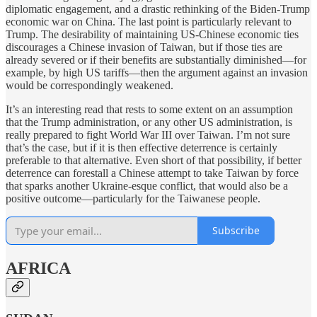
diplomatic engagement, and a drastic rethinking of the Biden-Trump
economic war on China. The last point is particularly relevant to
Trump. The desirability of maintaining US-Chinese economic ties
discourages a Chinese invasion of Taiwan, but if those ties are
already severed or if their benefits are substantially diminished—for
example, by high US tariffs—then the argument against an invasion
would be correspondingly weakened.
It’s an interesting read that rests to some extent on an assumption
that the Trump administration, or any other US administration, is
really prepared to fight World War III over Taiwan. I’m not sure
that’s the case, but if it is then effective deterrence is certainly
preferable to that alternative. Even short of that possibility, if better
deterrence can forestall a Chinese attempt to take Taiwan by force
that sparks another Ukraine-esque conflict, that would also be a
positive outcome—particularly for the Taiwanese people.
Subscribe
AFRICA