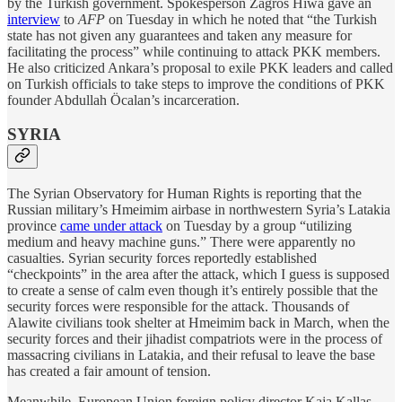
by the Turkish government. Spokesperson Zagros Hiwa gave an
interview
to
AFP
on Tuesday in which he noted that “the Turkish
state has not given any guarantees and taken any measure for
facilitating the process” while continuing to attack PKK members.
He also criticized Ankara’s proposal to exile PKK leaders and called
on Turkish officials to take steps to improve the conditions of PKK
founder Abdullah Öcalan’s incarceration.
SYRIA
The Syrian Observatory for Human Rights is reporting that the
Russian military’s Hmeimim airbase in northwestern Syria’s Latakia
province
came under attack
on Tuesday by a group “utilizing
medium and heavy machine guns.” There were apparently no
casualties. Syrian security forces reportedly established
“checkpoints” in the area after the attack, which I guess is supposed
to create a sense of calm even though it’s entirely possible that the
security forces were responsible for the attack. Thousands of
Alawite civilians took shelter at Hmeimim back in March, when the
security forces and their jihadist compatriots were in the process of
massacring civilians in Latakia, and their refusal to leave the base
has created a fair amount of tension.
Meanwhile, European Union foreign policy director Kaja Kallas