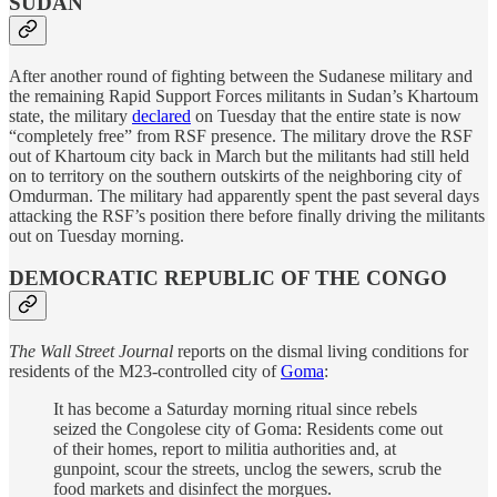
SUDAN
After another round of fighting between the Sudanese military and
the remaining Rapid Support Forces militants in Sudan’s Khartoum
state, the military
declared
on Tuesday that the entire state is now
“completely free” from RSF presence. The military drove the RSF
out of Khartoum city back in March but the militants had still held
on to territory on the southern outskirts of the neighboring city of
Omdurman. The military had apparently spent the past several days
attacking the RSF’s position there before finally driving the militants
out on Tuesday morning.
DEMOCRATIC REPUBLIC OF THE CONGO
The Wall Street Journal
reports on the dismal living conditions for
residents of the M23-controlled city of
Goma
:
It has become a Saturday morning ritual since rebels
seized the Congolese city of Goma: Residents come out
of their homes, report to militia authorities and, at
gunpoint, scour the streets, unclog the sewers, scrub the
food markets and disinfect the morgues.