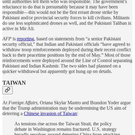
until authorities tell them who was responsible. The government’s
reluctance to do that is presumably because it may have been
responsible—this would not be the first errant drone strike by
Pakistani and/or provincial security forces to kill civilians. Militants
do use less sophisticated drones as well, and the Pakistani Taliban is
active in Mir Ali.
AFP
is
reporting
, based on statements from “a senior Pakistani
security official,” that Indian and Pakistani officials “have agreed to
withdraw troop reinforcements deployed during their recent conflict
back to their peacetime positions by the end of May.” Most of those
reinforcements were deployed around the Line of Control separating
Pakistani and Indian Kashmir. The two sides had planned on a
quicker withdrawal but apparently got hung up on details.
TAIWAN
At
Foreign Affairs
, Oriana Skylar Mastro and Brandon Yoder argue
that the Trump administration may be undermining the US aim of
deterring a
Chinese invasion of Taiwan
:
As tensions rise across the Taiwan Strait, the policy
debate in Washington remains fractured. U.S. strategy
broadly revolves around deterring China from attacking