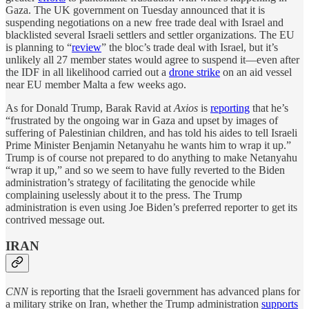
Gaza. The UK government on Tuesday announced that it is
suspending negotiations on a new free trade deal with Israel and
blacklisted several Israeli settlers and settler organizations. The EU
is planning to “
review
” the bloc’s trade deal with Israel, but it’s
unlikely all 27 member states would agree to suspend it—even after
the IDF in all likelihood carried out a
drone strike
on an aid vessel
near EU member Malta a few weeks ago.
As for Donald Trump, Barak Ravid at
Axios
is
reporting
that he’s
“frustrated by the ongoing war in Gaza and upset by images of
suffering of Palestinian children, and has told his aides to tell Israeli
Prime Minister Benjamin Netanyahu he wants him to wrap it up.”
Trump is of course not prepared to do anything to make Netanyahu
“wrap it up,” and so we seem to have fully reverted to the Biden
administration’s strategy of facilitating the genocide while
complaining uselessly about it to the press. The Trump
administration is even using Joe Biden’s preferred reporter to get its
contrived message out.
IRAN
CNN
is reporting that the Israeli government has advanced plans for
a military strike on Iran, whether the Trump administration
supports