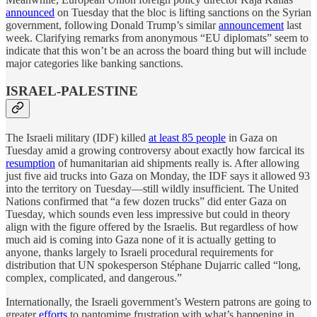
announced
on Tuesday that the bloc is lifting sanctions on the Syrian
government, following Donald Trump’s similar
announcement
last
week. Clarifying remarks from anonymous “EU diplomats” seem to
indicate that this won’t be an across the board thing but will include
major categories like banking sanctions.
ISRAEL-PALESTINE
The Israeli military (IDF) killed
at least 85 people
in Gaza on
Tuesday amid a growing controversy about exactly how farcical its
resumption
of humanitarian aid shipments really is. After allowing
just five aid trucks into Gaza on Monday, the IDF says it allowed 93
into the territory on Tuesday—still wildly insufficient. The United
Nations confirmed that “a few dozen trucks” did enter Gaza on
Tuesday, which sounds even less impressive but could in theory
align with the figure offered by the Israelis. But regardless of how
much aid is coming into Gaza none of it is actually getting to
anyone, thanks largely to Israeli procedural requirements for
distribution that UN spokesperson Stéphane Dujarric called “long,
complex, complicated, and dangerous.”
Internationally, the Israeli government’s Western patrons are going to
greater
efforts
to pantomime frustration with what’s happening in