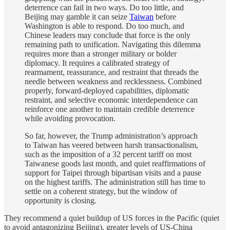
deterrence can fail in two ways. Do too little, and
Beijing may gamble it can seize
Taiwan
before
Washington is able to respond. Do too much, and
Chinese leaders may conclude that force is the only
remaining path to unification. Navigating this dilemma
requires more than a stronger military or bolder
diplomacy. It requires a calibrated strategy of
rearmament, reassurance, and restraint that threads the
needle between weakness and recklessness. Combined
properly, forward-deployed capabilities, diplomatic
restraint, and selective economic interdependence can
reinforce one another to maintain credible deterrence
while avoiding provocation.
So far, however, the Trump administration’s approach
to Taiwan has veered between harsh transactionalism,
such as the imposition of a 32 percent tariff on most
Taiwanese goods last month, and quiet reaffirmations of
support for Taipei through bipartisan visits and a pause
on the highest tariffs. The administration still has time to
settle on a coherent strategy, but the window of
opportunity is closing.
They recommend a quiet buildup of US forces in the Pacific (quiet
to avoid antagonizing Beijing), greater levels of US-China