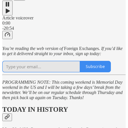
Article voiceover
0:00
-20:54
You’re reading the web version of
Foreign Exchanges
. If you’d like
to get it delivered straight to your inbox, sign up today:
Subscribe
PROGRAMMING NOTE: This coming weekend is Memorial Day
weekend in the US and I will be taking a few days’ break from the
newsletter. We’ll be on our regular schedule through Thursday and
then pick back up again on Tuesday. Thanks!
TODAY IN HISTORY