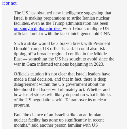
it or not
:
The US has obtained new intelligence suggesting that
Israel is making preparations to strike Iranian nuclear
facilities, even as the Trump administration has been
pursuing a diplomatic deal
with Tehran, multiple US
officials familiar with the latest intelligence told CNN.
Such a strike would be a brazen break with President
Donald Trump, US officials said. It could also risk
tipping off a broader regional conflict in the Middle
East — something the US has sought to avoid since the
war in Gaza inflamed tensions beginning in 2023.
Officials caution it’s not clear that Israeli leaders have
made a final decision, and that in fact, there is deep
disagreement within the US government about the
likelihood that Israel will ultimately act. Whether and
how Israel strikes will likely depend on what it thinks
of the US negotiations with Tehran over its nuclear
program.
But “the chance of an Israeli strike on an Iranian
nuclear facility has gone up significantly in recent
months,” said another person familiar with US