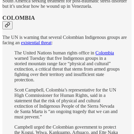
South America seeking treatment for post-traumatic stress disorder
but it’s unclear how he wound up in Venezuela.
COLOMBIA
The UN is warning that several Colombian Indigenous groups are
facing an
existential threat
:
The United Nations human rights office in
Colombia
warned Tuesday that five Indigenous groups in a
storied mountain range face “physical and cultural”
extinction, a critical threat that stems from armed groups
fighting over their territory and insufficient state
protection.
Scott Campbell, Colombia’s representative for the UN
High Commissioner for Human Rights, said in a
statement that the risk of physical and cultural
extinction of Indigenous People of the Sierra Nevada
de Santa Marta is “an ongoing tragedy that we can and
must prevent.”
Campbell urged the Colombian government to protect
the Kogui, Wiwa, Kankuamo, Arhuaco, and Ette Naka