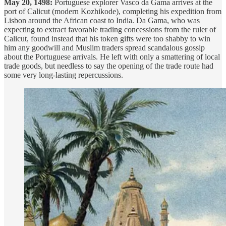
May 20, 1498:
Portuguese explorer Vasco da Gama arrives at the
port of Calicut (modern Kozhikode), completing his expedition from
Lisbon around the African coast to India. Da Gama, who was
expecting to extract favorable trading concessions from the ruler of
Calicut, found instead that his token gifts were too shabby to win
him any goodwill and Muslim traders spread scandalous gossip
about the Portuguese arrivals. He left with only a smattering of local
trade goods, but needless to say the opening of the trade route had
some very long-lasting repercussions.