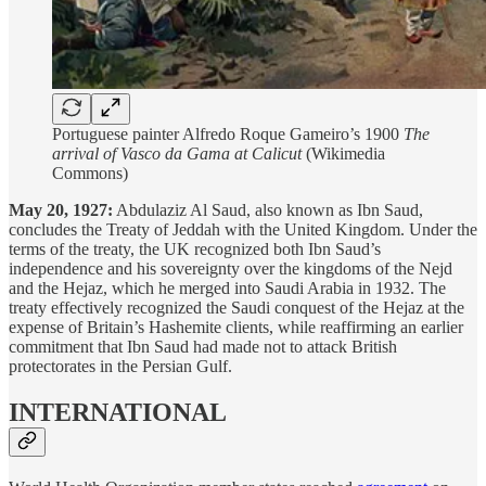
Portuguese painter Alfredo Roque Gameiro’s 1900
The
arrival of Vasco da Gama at Calicut
(Wikimedia
Commons)
May 20, 1927:
Abdulaziz Al Saud, also known as Ibn Saud,
concludes the Treaty of Jeddah with the United Kingdom. Under the
terms of the treaty, the UK recognized both Ibn Saud’s
independence and his sovereignty over the kingdoms of the Nejd
and the Hejaz, which he merged into Saudi Arabia in 1932. The
treaty effectively recognized the Saudi conquest of the Hejaz at the
expense of Britain’s Hashemite clients, while reaffirming an earlier
commitment that Ibn Saud had made not to attack British
protectorates in the Persian Gulf.
INTERNATIONAL