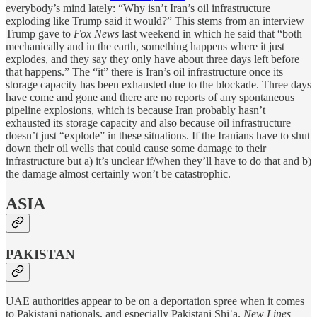
everybody’s mind lately: “Why isn’t Iran’s oil infrastructure
exploding like Trump said it would?” This stems from an interview
Trump gave to
Fox News
last weekend in which he said that “both
mechanically and in the earth, something happens where it just
explodes, and they say they only have about three days left before
that happens.” The “it” there is Iran’s oil infrastructure once its
storage capacity has been exhausted due to the blockade. Three days
have come and gone and there are no reports of any spontaneous
pipeline explosions, which is because Iran probably hasn’t
exhausted its storage capacity and also because oil infrastructure
doesn’t just “explode” in these situations. If the Iranians have to shut
down their oil wells that could cause some damage to their
infrastructure but a) it’s unclear if/when they’ll have to do that and b)
the damage almost certainly won’t be catastrophic.
ASIA
PAKISTAN
UAE authorities appear to be on a deportation spree when it comes
to Pakistani nationals, and especially Pakistani Shiʿa.
New Lines