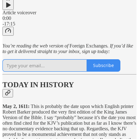
Article voiceover
0:00
-17:15
You’re reading the web version of
Foreign Exchanges
. If you’d like
to get it delivered straight to your inbox, sign up today:
Subscribe
TODAY IN HISTORY
May 2, 1611:
This is probably the date upon which English printer
Robert Barker produced the very first edition of the King James
Version of the Bible. I say “probably” because it’s the date you most
often find cited for the KJV’s publication but as far as I know there’s
no documentary evidence backing that up. Regardless, the KJV
proved to be a monumental achievement that not only stands as