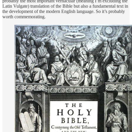
probably the most important vernacular (meaning I’m excluding the
Latin Vulgate) translation of the Bible but also a fundamental text in
the development of the modern English language. So it’s probably
worth commemorating.