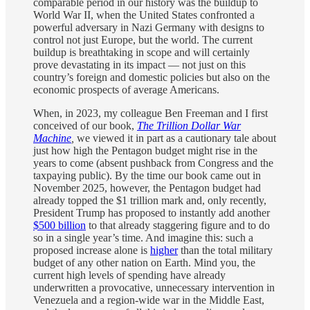
comparable period in our history was the buildup to
World War II, when the United States confronted a
powerful adversary in Nazi Germany with designs to
control not just Europe, but the world. The current
buildup is breathtaking in scope and will certainly
prove devastating in its impact — not just on this
country’s foreign and domestic policies but also on the
economic prospects of average Americans.
When, in 2023, my colleague Ben Freeman and I first
conceived of our book,
The Trillion Dollar War
Machine
,
we viewed it in part as a cautionary tale about
just how high the Pentagon budget might rise in the
years to come (absent pushback from Congress and the
taxpaying public). By the time our book came out in
November 2025, however, the Pentagon budget had
already topped the $1 trillion mark and, only recently,
President Trump has proposed to instantly add another
$500 billion
to that already staggering figure and to do
so in a single year’s time. And imagine this: such a
proposed increase alone is
higher
than the total military
budget of any other nation on Earth. Mind you, the
current high levels of spending have already
underwritten a provocative, unnecessary intervention in
Venezuela and a region-wide war in the Middle East,