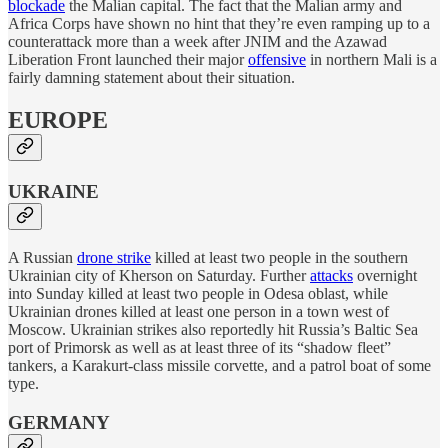
blockade
the Malian capital. The fact that the Malian army and
Africa Corps have shown no hint that they’re even ramping up to a
counterattack more than a week after JNIM and the Azawad
Liberation Front launched their major
offensive
in northern Mali is a
fairly damning statement about their situation.
EUROPE
UKRAINE
A Russian
drone strike
killed at least two people in the southern
Ukrainian city of Kherson on Saturday. Further
attacks
overnight
into Sunday killed at least two people in Odesa oblast, while
Ukrainian drones killed at least one person in a town west of
Moscow. Ukrainian strikes also reportedly hit Russia’s Baltic Sea
port of Primorsk as well as at least three of its “shadow fleet”
tankers, a Karakurt-class missile corvette, and a patrol boat of some
type.
GERMANY