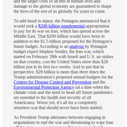
and the larger costs of all this in human lives and
damage to the global economy are guaranteed to shape
the lives of the rest of us globally for years to come.
To add insult to injury, the Pentagon announced that it
would seek a
$200 billion supplemental
appropriation
to pay for its war on Iran, which has spread across the
Middle East. That $200 billion would have been
in
addition to
the $1.5 billion proposed for the Pentagon’s
future budget. According to an
analysis
by Pentagon
budget expert Stephen Semler, the Iran war, which
started on February 28th with Israeli and U.S. air strikes
on that country, cost the United States more than $28
billion just in its first two weeks. And to put that in
perspective, $28 billion is more than
three times
the
Trump administration’s proposed annual budgets for the
Centers for Disease Control and Prevention
and the
Environmental Protection Agency
(at a time when the
climate crisis and the need to head off future pandemics
are essential to the health and security of all
Americans). Worse yet, it’s all for a completely
senseless war that should never have been started.
As President Trump alternates between engaging in
negotiations to end the war and threatening to wipe Iran