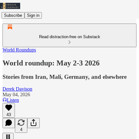
Subscribe
Sign in
Read distraction-free on Substack
World Roundups
World roundup: May 2-3 2026
Stories from Iran, Mali, Germany, and elsewhere
Derek Davison
May 04, 2026
Listen
43
4