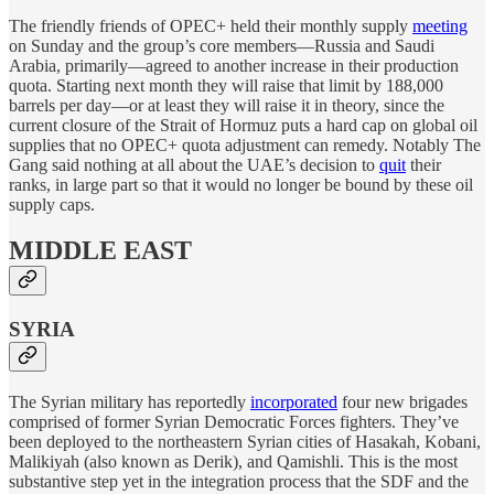
The friendly friends of OPEC+ held their monthly supply
meeting
on Sunday and the group’s core members—Russia and Saudi
Arabia, primarily—agreed to another increase in their production
quota. Starting next month they will raise that limit by 188,000
barrels per day—or at least they will raise it in theory, since the
current closure of the Strait of Hormuz puts a hard cap on global oil
supplies that no OPEC+ quota adjustment can remedy. Notably The
Gang said nothing at all about the UAE’s decision to
quit
their
ranks, in large part so that it would no longer be bound by these oil
supply caps.
MIDDLE EAST
SYRIA
The Syrian military has reportedly
incorporated
four new brigades
comprised of former Syrian Democratic Forces fighters. They’ve
been deployed to the northeastern Syrian cities of Hasakah, Kobani,
Malikiyah (also known as Derik), and Qamishli. This is the most
substantive step yet in the integration process that the SDF and the