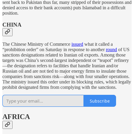
sent back to Pakistan thus far, many stripped of their possessions and
denied access to their bank accounts) puts Islamabad in a difficult
position.
CHINA
The Chinese Ministry of Commerce
issued
what it called a
“prohibition order” on Saturday in response to another
round
of US
sanctions designations related to Iranian oil exports. Among those
targets was China’s second-largest independent or “teapot” refinery
—the designation refers to facilities that handle Iranian and/or
Russian oil and are not tied to major energy firms to insulate those
companies from sanctions risk—along with four smaller operations.
The ministry issued this order under its blocking rules, which legally
prohibit designated firms from complying with the sanctions.
Subscribe
AFRICA