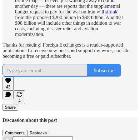
off the map — or even just walking away to bomb
another day — there are reports that the supplemental
budget request to pay for the war on Iran will
shrink
from the proposed $200 billion to $98 billion. And that
$98 billion will include other things in addition to war
costs, including disaster relief and aviation
modernization.
Thanks for reading! Foreign Exchanges is a reader-supported
publication. To receive new posts and support my work, consider
becoming a free or paid subscriber.
Subscribe
43
4
Share
Discussion about this post
Comments
Restacks