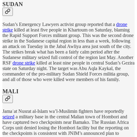
SUDAN
Sudan’s Emergency Lawyers activist group reported that a
drone
strike
killed at least five people in Khartoum on Saturday, blaming
the Rapid Support Forces militant group. This was the second drone
strike in the Sudanese capital region in less than a week, following
an attack on Tuesday in the Jabal Awliya area just south of the city.
The strikes break what has been a fairly calm period after the
Sudanese military seized full control of the region last May. Another
RSF
drone strike
killed at least nine people in central Sudan’s Gezira
state on Saturday night. The target was Abu Aqla Kaykal, the
commander of the pro-military Sudan Shield Forces militia group,
and all of those who were killed were members of his family.
MALI
Jamaʿat Nusrat al-Islam wa’l-Muslimin fighters have reportedly
seized
a military base in the central Malian town of Hombori and
have captured two checkpoints near Bamako. The Russian Africa
Corps unit denied losing the Hombori facility but the reporting on
the checkpoints is consistent with JNIM’s announced plan to