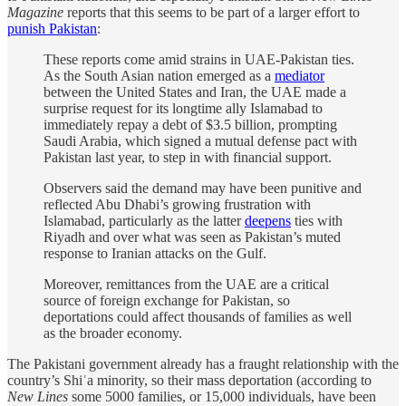
Magazine
reports that this seems to be part of a larger effort to
punish Pakistan
:
These reports come amid strains in UAE-Pakistan ties.
As the South Asian nation emerged as a
mediator
between the United States and Iran, the UAE made a
surprise request for its longtime ally Islamabad to
immediately repay a debt of $3.5 billion, prompting
Saudi Arabia, which signed a mutual defense pact with
Pakistan last year, to step in with financial support.
Observers said the demand may have been punitive and
reflected Abu Dhabi’s growing frustration with
Islamabad, particularly as the latter
deepens
ties with
Riyadh and over what was seen as Pakistan’s muted
response to Iranian attacks on the Gulf.
Moreover, remittances from the UAE are a critical
source of foreign exchange for Pakistan, so
deportations could affect thousands of families as well
as the broader economy.
The Pakistani government already has a fraught relationship with the
country’s Shiʿa minority, so their mass deportation (according to
New Lines
some 5000 families, or 15,000 individuals, have been