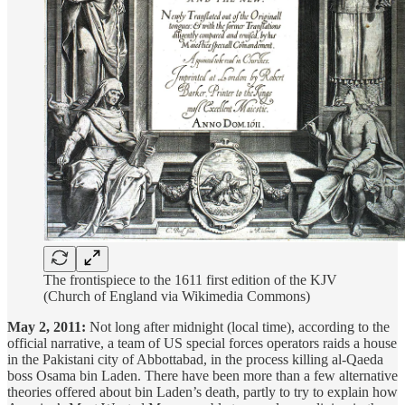
The frontispiece to the 1611 first edition of the KJV
(Church of England via Wikimedia Commons)
May 2, 2011:
Not long after midnight (local time), according to the
official narrative, a team of US special forces operators raids a house
in the Pakistani city of Abbottabad, in the process killing al-Qaeda
boss Osama bin Laden. There have been more than a few alternative
theories offered about bin Laden’s death, partly to try to explain how