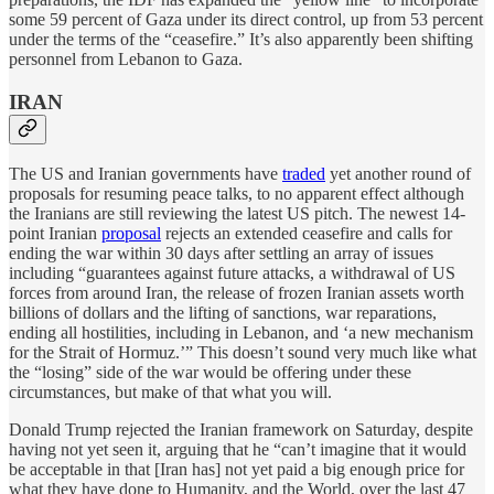
some 59 percent of Gaza under its direct control, up from 53 percent
under the terms of the “ceasefire.” It’s also apparently been shifting
personnel from Lebanon to Gaza.
IRAN
The US and Iranian governments have
traded
yet another round of
proposals for resuming peace talks, to no apparent effect although
the Iranians are still reviewing the latest US pitch. The newest 14-
point Iranian
proposal
rejects an extended ceasefire and calls for
ending the war within 30 days after settling an array of issues
including “guarantees against future attacks, a withdrawal of US
forces from around Iran, the release of frozen Iranian assets worth
billions of dollars and the lifting of sanctions, war reparations,
ending all hostilities, including in Lebanon, and ‘a new mechanism
for the Strait of Hormuz.’” This doesn’t sound very much like what
the “losing” side of the war would be offering under these
circumstances, but make of that what you will.
Donald Trump rejected the Iranian framework on Saturday, despite
having not yet seen it, arguing that he “can’t imagine that it would
be acceptable in that [Iran has] not yet paid a big enough price for
what they have done to Humanity, and the World, over the last 47