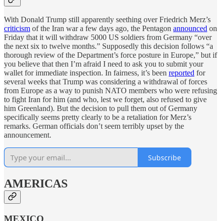
With Donald Trump still apparently seething over Friedrich Merz’s
criticism
of the Iran war a few days ago, the Pentagon
announced
on
Friday that it will withdraw 5000 US soldiers from Germany “over
the next six to twelve months.” Supposedly this decision follows “a
thorough review of the Department’s force posture in Europe,” but if
you believe that then I’m afraid I need to ask you to submit your
wallet for immediate inspection. In fairness, it’s been
reported
for
several weeks that Trump was considering a withdrawal of forces
from Europe as a way to punish NATO members who were refusing
to fight Iran for him (and who, lest we forget, also refused to give
him Greenland). But the decision to pull them out of Germany
specifically seems pretty clearly to be a retaliation for Merz’s
remarks. German officials don’t seem terribly upset by the
announcement.
Subscribe
AMERICAS
MEXICO