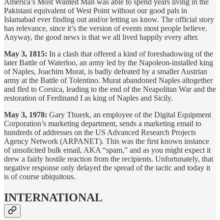
America’s Most Wanted Man was able to spend years living in the
Pakistani equivalent of West Point without our good pals in
Islamabad ever finding out and/or letting us know. The official story
has relevance, since it’s the version of events most people believe.
Anyway, the good news is that we all lived happily every after.
May 3, 1815:
In a clash that offered a kind of foreshadowing of the
later Battle of Waterloo, an army led by the Napoleon-installed king
of Naples, Joachim Murat, is badly defeated by a smaller Austrian
army at the Battle of Tolentino. Murat abandoned Naples altogether
and fled to Corsica, leading to the end of the Neapolitan War and the
restoration of Ferdinand I as king of Naples and Sicily.
May 3, 1978:
Gary Thuerk, an employee of the Digital Equipment
Corporation’s marketing department, sends a marketing email to
hundreds of addresses on the US Advanced Research Projects
Agency Network (ARPANET). This was the first known instance
of unsolicited bulk email, AKA “spam,” and as you might expect it
drew a fairly hostile reaction from the recipients. Unfortunately, that
negative response only delayed the spread of the tactic and today it
is of course ubiquitous.
INTERNATIONAL