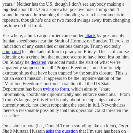
years.” Neither has the US, though I don’t see anybody making a
big deal about that. On a somewhat positive note Trump didn’t
sound interested in resuming the shooting war in his comments to
reporters, though he’s one or two mood swings away from changing
his tune on that front.
Elsewhere, a bulk cargo carrier came under
attack
by presumably
Iranian speedboats near the Strait of Hormuz on Sunday. There’s no
indication of any casualties or serious damage. Trump excitedly
compared
his blockade of Iran to piracy on Friday. This is of course
admitting to a crime but that nuance seems to have been lost on him.
On Sunday he
declared
via social media the start of what we’re
apparently supposed to call “Project Freedom,” an effort to help
extricate ships that have been trapped by the strait’s closure. This is
not an escort mission. It appears to be the implementation of the
“Maritime Freedom Construct” coalition that the US State
Department has been
trying to form
, which aims to “share
information, coordinate diplomatically and enforce sanctions.” From
Trump’s language this effort is only about freeing ships that are
currently stuck, not about reopening the strait in full. Nevertheless
there’s a reasonable possibility that this operation could threaten the
ceasefire.
On a similar note (i.e., Donald Trump sounding like an idiot),
Drop
Site’s
Murtaza Hussain
asks the question
that I’m sure has been on