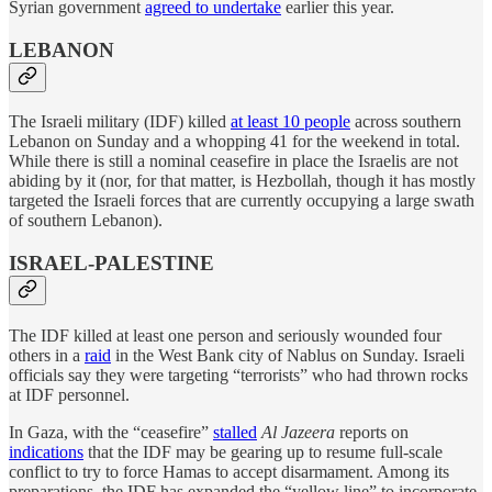
Syrian government
agreed to undertake
earlier this year.
LEBANON
The Israeli military (IDF) killed
at least 10 people
across southern
Lebanon on Sunday and a whopping 41 for the weekend in total.
While there is still a nominal ceasefire in place the Israelis are not
abiding by it (nor, for that matter, is Hezbollah, though it has mostly
targeted the Israeli forces that are currently occupying a large swath
of southern Lebanon).
ISRAEL-PALESTINE
The IDF killed at least one person and seriously wounded four
others in a
raid
in the West Bank city of Nablus on Sunday. Israeli
officials say they were targeting “terrorists” who had thrown rocks
at IDF personnel.
In Gaza, with the “ceasefire”
stalled
Al Jazeera
reports on
indications
that the IDF may be gearing up to resume full-scale
conflict to try to force Hamas to accept disarmament. Among its
preparations, the IDF has expanded the “yellow line” to incorporate