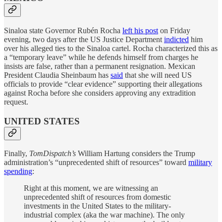
Sinaloa state Governor Rubén Rocha
left his post
on Friday
evening, two days after the US Justice Department
indicted
him
over his alleged ties to the Sinaloa cartel. Rocha characterized this as
a “temporary leave” while he defends himself from charges he
insists are false, rather than a permanent resignation. Mexican
President Claudia Sheinbaum has
said
that she will need US
officials to provide “clear evidence” supporting their allegations
against Rocha before she considers approving any extradition
request.
UNITED STATES
Finally,
TomDispatch’s
William Hartung considers the Trump
administration’s “unprecedented shift of resources” toward
military
spending
:
Right at this moment, we are witnessing an
unprecedented shift of resources from domestic
investments in the United States to the military-
industrial complex (aka the war machine). The only