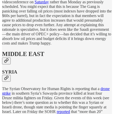
videoconference on
Saturday
rather than Monday as previously
scheduled. You might expect that this is because The Gang is
panicking over falling oil prices (most indexes have dropped into the
$60s per barrel), but in fact the expectation is that members will
agree to additional production increases that would presumably
cause prices to drop even further. Any attempt at explaining this
rationale is speculative, but it does seem like the Saudi government
—the main driver of OPEC+ policy—has decided that it’s willing to
absorb low oil prices and budget deficits if it brings down energy
costs and makes Trump happy.
MIDDLE EAST
SYRIA
The Syrian Observatory for Human Rights is reporting that a
drone
strike
in southern Syria’s Suwayda province killed at least four
Druze militia fighters on Friday. Given the events of this week (see
below) there’s some question as to whether this was a Syrian or
Israeli drone, though state media is pointing the finger squarely at
Israel. Later on Friday the SOHR
reported
that “more than 20”