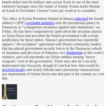
Israeli strikes had hit military sites across Syria in one of the most
extensive barrages since the ouster of former Syrian leader Bashar
al-Assad in December. I haven’t seen any word as to casualties.
The office of Syrian President Ahmed al-Sharaa
criticized
the Israeli
military’s (IDF)
overnight airstrikes
near the presidential palace in
Damascus as “a dangerous escalation against state institutions” on
Friday. He has been comparatively quiet about the sectarian attacks
on Syria Druze that provided the Israeli government with a ready
justification for those strikes. Sharaa’s government has reportedly
signed a “de-escalation” agreement with Druze community leaders
that has placed government security forces in the Damascus suburb
of Jaramana and the town of Sahnaya, two
flashpoints
in this week’s
violence, and will reportedly see Druze militias turning “heavy
weapons” over to the government. There may also be a security
deployment into Suwayda, though it’s unclear how that would be
received locally
and Israeli officials have previously characterized
any deployment of Syrian forces into that part of the country as a red
line.