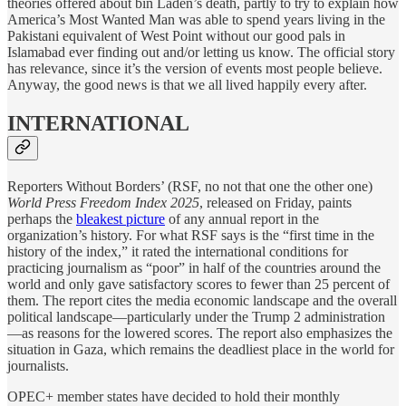
theories offered about bin Laden’s death, partly to try to explain how
America’s Most Wanted Man was able to spend years living in the
Pakistani equivalent of West Point without our good pals in
Islamabad ever finding out and/or letting us know. The official story
has relevance, since it’s the version of events most people believe.
Anyway, the good news is that we all lived happily every after.
INTERNATIONAL
Reporters Without Borders’ (RSF, no not that one the other one)
World Press Freedom Index 2025
, released on Friday, paints
perhaps the
bleakest picture
of any annual report in the
organization’s history. For what RSF says is the “first time in the
history of the index,” it rated the international conditions for
practicing journalism as “poor” in half of the countries around the
world and only gave satisfactory scores to fewer than 25 percent of
them. The report cites the media economic landscape and the overall
political landscape—particularly under the Trump 2 administration
—as reasons for the lowered scores. The report also emphasizes the
situation in Gaza, which remains the deadliest place in the world for
journalists.
OPEC+ member states have decided to hold their monthly