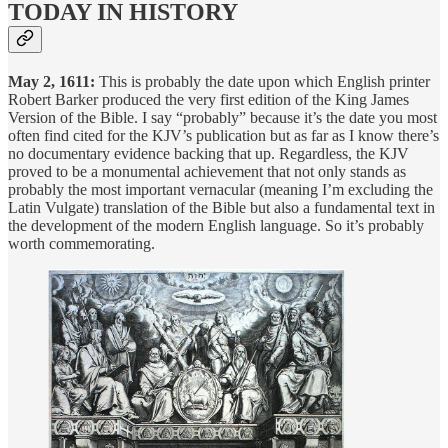
TODAY IN HISTORY
May 2, 1611:
This is probably the date upon which English printer
Robert Barker produced the very first edition of the King James
Version of the Bible. I say “probably” because it’s the date you most
often find cited for the KJV’s publication but as far as I know there’s
no documentary evidence backing that up. Regardless, the KJV
proved to be a monumental achievement that not only stands as
probably the most important vernacular (meaning I’m excluding the
Latin Vulgate) translation of the Bible but also a fundamental text in
the development of the modern English language. So it’s probably
worth commemorating.