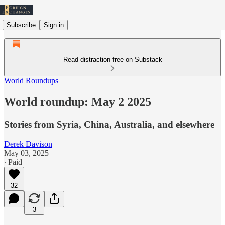
Subscribe
Sign in
Read distraction-free on Substack
World Roundups
World roundup: May 2 2025
Stories from Syria, China, Australia, and elsewhere
Derek Davison
May 03, 2025
∙ Paid
32
3