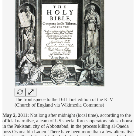
The frontispiece to the 1611 first edition of the KJV
(Church of England via Wikimedia Commons)
May 2, 2011:
Not long after midnight (local time), according to the
official narrative, a team of US special forces operators raids a house
in the Pakistani city of Abbottabad, in the process killing al-Qaeda
boss Osama bin Laden. There have been more than a few alternative