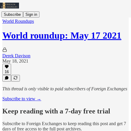
Subscribe
Sign in
World Roundups
World roundup: May 17 2021
Derek Davison
May 18, 2021
16
This thread is only visible to paid subscribers of Foreign Exchanges
Subscribe to view →
Keep reading with a 7-day free trial
Subscribe to
Foreign Exchanges
to keep reading this post and get 7
days of free access to the full post archives.