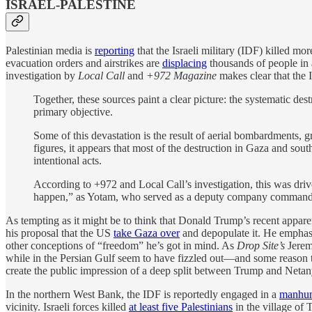
ISRAEL-PALESTINE
Palestinian media is
reporting
that the Israeli military (IDF) killed m
evacuation orders and airstrikes are
displacing
thousands of people in 
investigation by
Local Call
and
+972 Magazine
makes clear that the 
Together, these sources paint a clear picture: the systematic des
primary objective.
Some of this devastation is the result of aerial bombardments, gr
figures, it appears that most of the destruction in Gaza and so
intentional acts.
According to +972 and Local Call’s investigation, this was driven
happen,” as Yotam, who served as a deputy company commander
As tempting as it might be to think that Donald Trump’s recent appar
his proposal that the US
take Gaza over
and depopulate it. He emphasiz
other conceptions of “freedom” he’s got in mind. As
Drop Site’s
Jerem
while in the Persian Gulf seem to have fizzled out—and some reason to 
create the public impression of a deep split between Trump and Neta
In the northern West Bank, the IDF is reportedly engaged in a
manhu
vicinity. Israeli forces killed
at least five Palestinians
in the village of