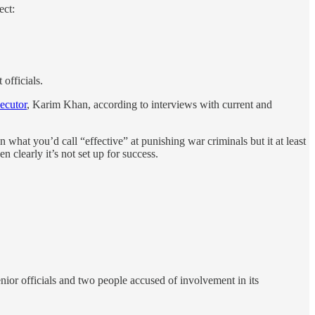
ect:
officials.
secutor
, Karim Khan, according to interviews with current and
 what you’d call “effective” at punishing war criminals but it at least
 clearly it’s not set up for success.
nior officials and two people accused of involvement in its