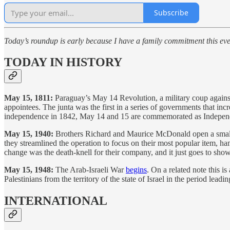
Subscribe
Today’s roundup is early because I have a family commitment this ev
TODAY IN HISTORY
May 15, 1811:
Paraguay’s May 14 Revolution, a military coup agains
appointees. The junta was the first in a series of governments that inc
independence in 1842, May 14 and 15 are commemorated as Independ
May 15, 1940:
Brothers Richard and Maurice McDonald open a small r
they streamlined the operation to focus on their most popular item, h
change was the death-knell for their company, and it just goes to show
May 15, 1948:
The Arab-Israeli War
begins
. On a related note this i
Palestinians from the territory of the state of Israel in the period lead
INTERNATIONAL