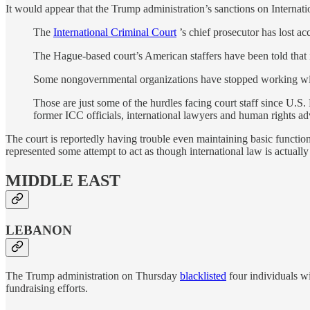
It would appear that the Trump administration’s sanctions on Internat
The
International Criminal Court
’s chief prosecutor has lost ac
The Hague-based court’s American staffers have been told that if 
Some nongovernmental organizations have stopped working with 
Those are just some of the hurdles facing court staff since U.
former ICC officials, international lawyers and human rights ad
The court is reportedly having trouble even maintaining basic function
represented some attempt to act as though international law is actually
MIDDLE EAST
LEBANON
The Trump administration on Thursday
blacklisted
four individuals wi
fundraising efforts.