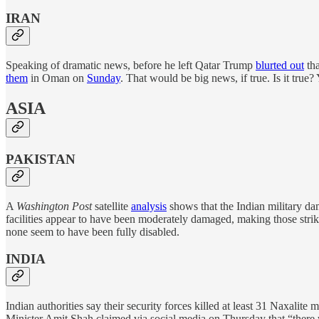
IRAN
Speaking of dramatic news, before he left Qatar Trump
blurted out
tha
them
in Oman on
Sunday
. That would be big news, if true. Is it true
ASIA
PAKISTAN
A
Washington Post
satellite
analysis
shows that the Indian military dam
facilities appear to have been moderately damaged, making those strike
none seem to have been fully disabled.
INDIA
Indian authorities say their security forces killed at least 31 Naxalite m
Minister Amit Shah claimed via social media on Thursday that “there w