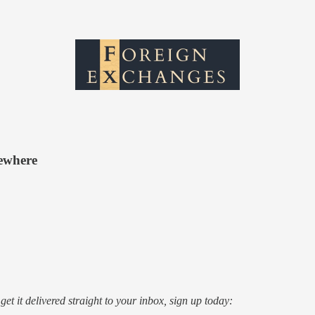
sewhere
o get it delivered straight to your inbox, sign up today: