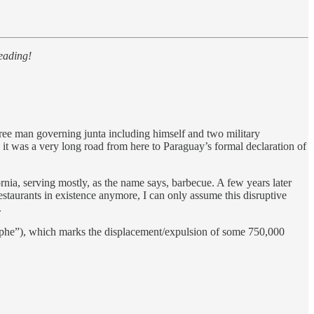
eading!
ree man governing junta including himself and two military
h it was a very long road from here to Paraguay’s formal declaration of
a, serving mostly, as the name says, barbecue. A few years later
staurants in existence anymore, I can only assume this disruptive
.
he”), which marks the displacement/expulsion of some 750,000