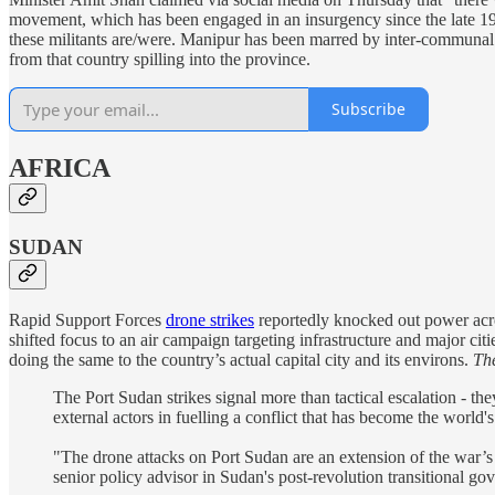
movement, which has been engaged in an insurgency since the late 196
these militants are/were. Manipur has been marred by inter-communal v
from that country spilling into the province.
Subscribe
AFRICA
SUDAN
Rapid Support Forces
drone strikes
reportedly knocked out power acro
shifted focus to an air campaign targeting infrastructure and major cit
doing the same to the country’s actual capital city and its environs.
Th
The Port Sudan strikes signal more than tactical escalation - th
external actors in fuelling a conflict that has become the world'
"The drone attacks on Port Sudan are an extension of the war’s
senior policy advisor in Sudan's post-revolution transitional go