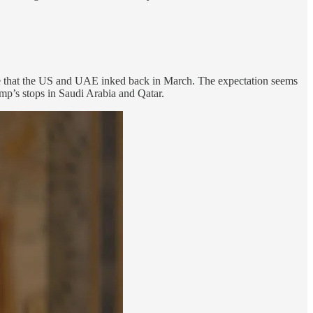
ge that the US and UAE inked back in March. The expectation seems
mp’s stops in Saudi Arabia and Qatar.