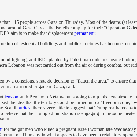
ore than 115 people across Gaza on Thursday. Most of the deaths (at leas
and around Gaza City as the Israelis ramp up for their “Operation Gid
IDF’s aim is to make that displacement
permanent
:
truction of residential buildings and public structures has become a centr
ound fighting, and IEDs planted by Palestinian militants inside building
uthern Lebanon was not carried out from the air or during combat, but ra
 by a conscious, strategic decision to “flatten the area,” to ensure that 
 in an armored brigade in Gaza, said.
ent
tension
with Benjamin Netanyahu is going to nip this new atrocity i
ed the idea that the territory could be turned into a “freedom zone,” w
y Scahill
writes
, there’s very little to suggest that Trump really mean
believe that the Trump administration is engaging in the same theater t
nyahu.
nt
for the gunmen who killed a pregnant Israeli woman late Wednesday ni
 Tammun on Thursday in what appears to have been a retaliatory operatio