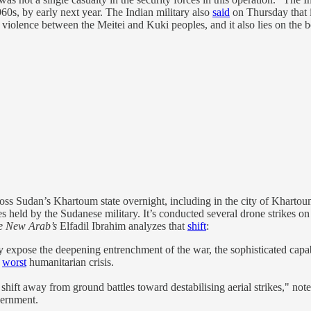
0s, by early next year. The Indian military also
said
on Thursday that it
iolence between the Meitei and Kuki peoples, and it also lies on the b
ss Sudan’s Khartoum state overnight, including in the city of Khartoum
ies held by the Sudanese military. It’s conducted several drone strikes on
e New Arab’s
Elfadil Ibrahim analyzes that
shift
:
ey expose the deepening entrenchment of the war, the sophisticated capabi
s
worst
humanitarian crisis.
 shift away from ground battles toward destabilising aerial strikes," 
vernment.