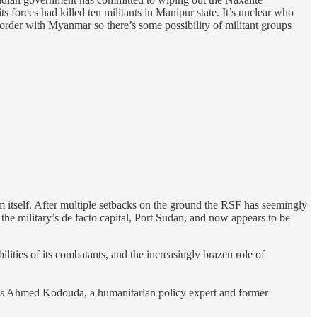
s forces had killed ten militants in Manipur state. It’s unclear who
order with Myanmar so there’s some possibility of militant groups
 itself. After multiple setbacks on the ground the RSF has seemingly
 the military’s de facto capital, Port Sudan, and now appears to be
lities of its combatants, and the increasingly brazen role of
notes Ahmed Kodouda, a humanitarian policy expert and former