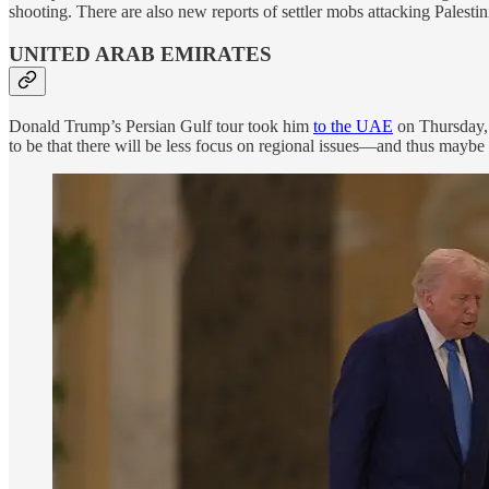
shooting. There are also new reports of settler mobs attacking Palestini
UNITED ARAB EMIRATES
Donald Trump’s Persian Gulf tour took him
to the UAE
on Thursday, 
to be that there will be less focus on regional issues—and thus mayb