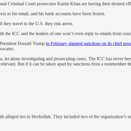
ional Criminal Court prosecutor Karim Khan are having their desired eff
cess to his email, and his bank accounts have been frozen.
they travel to the U.S. they risk arrest.
the ICC and the leaders of one won’t even reply to emails from court 
S. President Donald Trump
in February slapped sanctions on its chief pro
vocates.
s, let alone investigating and prosecuting cases. The ICC has never been
 relevant. But if it can be taken apart by sanctions from a nonmember then
th alleged ties to Hezbollah. They included two of the organization’s se