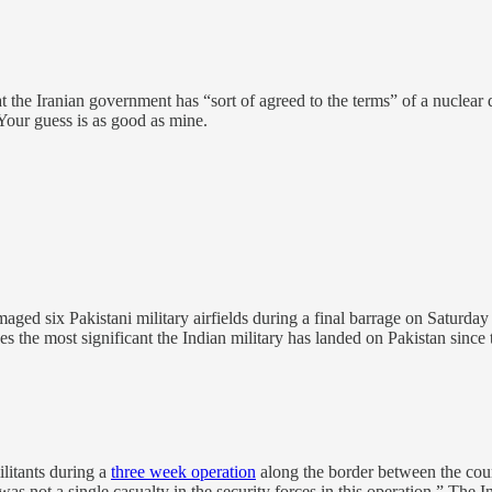
t the Iranian government has “sort of agreed to the terms” of a nuclea
? Your guess is as good as mine.
aged six Pakistani military airfields during a final barrage on Saturday
s the most significant the Indian military has landed on Pakistan since 
ilitants during a
three week operation
along the border between the coun
as not a single casualty in the security forces in this operation.” The