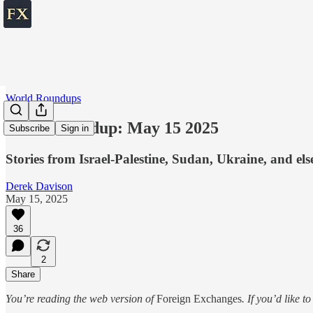
World Roundups
World roundup: May 15 2025
Subscribe
Sign in
Stories from Israel-Palestine, Sudan, Ukraine, and el
Derek Davison
May 15, 2025
36
2
Share
You’re reading the web version of
Foreign Exchanges
. If you’d like t