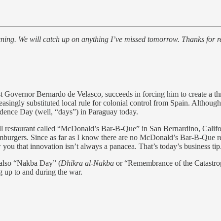
ening. We will catch up on anything I’ve missed tomorrow. Thanks for r
t Governor Bernardo de Velasco, succeeds in forcing him to create a th
reasingly substituted local rule for colonial control from Spain. Althoug
ence Day (well, “days”) in Paraguay today.
estaurant called “McDonald’s Bar-B-Que” in San Bernardino, Californi
amburgers. Since as far as I know there are no McDonald’s Bar-B-Que re
 you that innovation isn’t always a panacea. That’s today’s business tip
s also “Nakba Day” (
Dhikra al-Nakba
or “Remembrance of the Catastrop
ing up to and during the war.