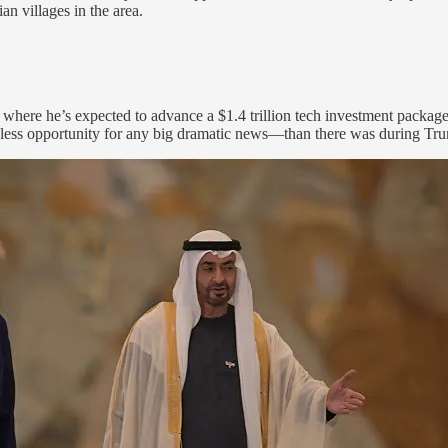
an villages in the area.
where he’s expected to advance a $1.4 trillion tech investment packa
e less opportunity for any big dramatic news—than there was during Tru