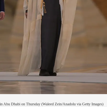
 Abu Dhabi on Thursday (Waleed Zein/Anadolu via Getty Images)