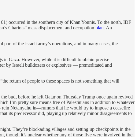
t 61) occurred in the southern city of Khan Younis. To the north, IDF
eon’s Chariots” mass displacement and occupation
plan
. An
al part of the Israeli army’s operations, and in many cases, the
s in Gaza. However, while it is difficult to obtain precise
ther by Israeli bulldozers or explosives — premeditated and
“the return of people to these spaces is not something that will
n the bud, before he left Qatar on Thursday Trump once again revived
hich I’m pretty sure means free of Palestinians in addition to whatever
s to rein Netanyahu in—rumors that he would try to impose a ceasefire
hat its predecessor did, playing up relatively minor disagreements to
ght. They’re blockading villages and setting up checkpoints in the
n, though it’s unclear whether any of those five were involved in the