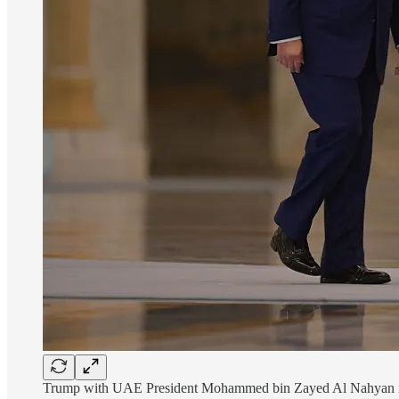
Trump with UAE President Mohammed bin Zayed Al Nahyan in