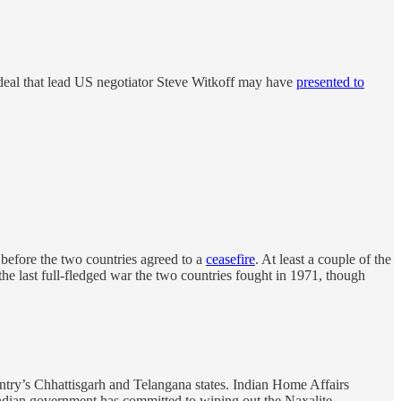
r deal that lead US negotiator Steve Witkoff may have
presented to
 before the two countries agreed to a
ceasefire
. At least a couple of the
the last full-fledged war the two countries fought in 1971, though
try’s Chhattisgarh and Telangana states. Indian Home Affairs
 Indian government has committed to wiping out the Naxalite