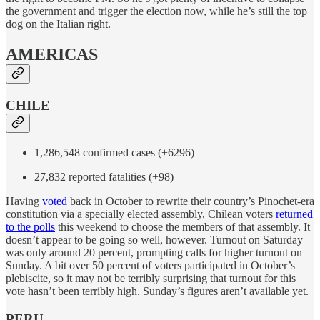
the government and trigger the election now, while he’s still the top
dog on the Italian right.
AMERICAS
CHILE
1,286,548 confirmed cases (+6296)
27,832 reported fatalities (+98)
Having
voted
back in October to rewrite their country’s Pinochet-era
constitution via a specially elected assembly, Chilean voters
returned
to the polls
this weekend to choose the members of that assembly. It
doesn’t appear to be going so well, however. Turnout on Saturday
was only around 20 percent, prompting calls for higher turnout on
Sunday. A bit over 50 percent of voters participated in October’s
plebiscite, so it may not be terribly surprising that turnout for this
vote hasn’t been terribly high. Sunday’s figures aren’t available yet.
PERU