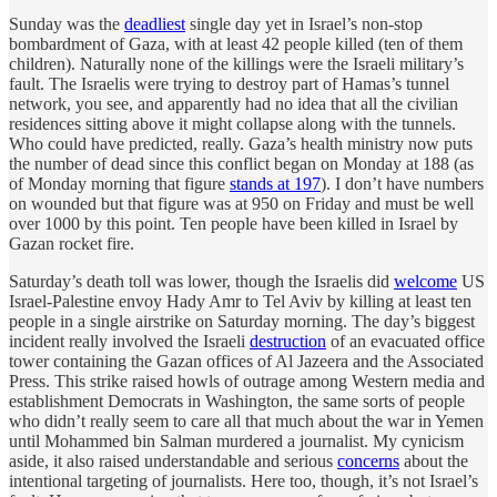
Sunday was the
deadliest
single day yet in Israel’s non-stop
bombardment of Gaza, with at least 42 people killed (ten of them
children). Naturally none of the killings were the Israeli military’s
fault. The Israelis were trying to destroy part of Hamas’s tunnel
network, you see, and apparently had no idea that all the civilian
residences sitting above it might collapse along with the tunnels.
Who could have predicted, really. Gaza’s health ministry now puts
the number of dead since this conflict began on Monday at 188 (as
of Monday morning that figure
stands at 197
). I don’t have numbers
on wounded but that figure was at 950 on Friday and must be well
over 1000 by this point. Ten people have been killed in Israel by
Gazan rocket fire.
Saturday’s death toll was lower, though the Israelis did
welcome
US
Israel-Palestine envoy Hady Amr to Tel Aviv by killing at least ten
people in a single airstrike on Saturday morning. The day’s biggest
incident really involved the Israeli
destruction
of an evacuated office
tower containing the Gazan offices of Al Jazeera and the Associated
Press. This strike raised howls of outrage among Western media and
establishment Democrats in Washington, the same sorts of people
who didn’t really seem to care all that much about the war in Yemen
until Mohammed bin Salman murdered a journalist. My cynicism
aside, it also raised understandable and serious
concerns
about the
intentional targeting of journalists. Here too, though, it’s not Israel’s