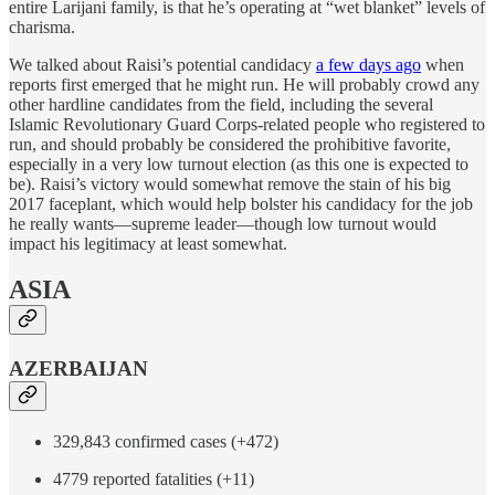
entire Larijani family, is that he’s operating at “wet blanket” levels of
charisma.
We talked about Raisi’s potential candidacy
a few days ago
when
reports first emerged that he might run. He will probably crowd any
other hardline candidates from the field, including the several
Islamic Revolutionary Guard Corps-related people who registered to
run, and should probably be considered the prohibitive favorite,
especially in a very low turnout election (as this one is expected to
be). Raisi’s victory would somewhat remove the stain of his big
2017 faceplant, which would help bolster his candidacy for the job
he really wants—supreme leader—though low turnout would
impact his legitimacy at least somewhat.
ASIA
AZERBAIJAN
329,843 confirmed cases (+472)
4779 reported fatalities (+11)