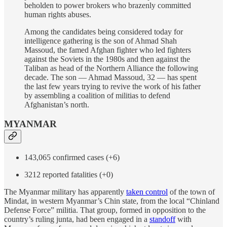
beholden to power brokers who brazenly committed
human rights abuses.
Among the candidates being considered today for
intelligence gathering is the son of Ahmad Shah
Massoud, the famed Afghan fighter who led fighters
against the Soviets in the 1980s and then against the
Taliban as head of the Northern Alliance the following
decade. The son — Ahmad Massoud, 32 — has spent
the last few years trying to revive the work of his father
by assembling a coalition of militias to defend
Afghanistan’s north.
MYANMAR
143,065 confirmed cases (+6)
3212 reported fatalities (+0)
The Myanmar military has apparently
taken control
of the town of
Mindat, in western Myanmar’s Chin state, from the local “Chinland
Defense Force” militia. That group, formed in opposition to the
country’s ruling junta, had been engaged in a
standoff
with