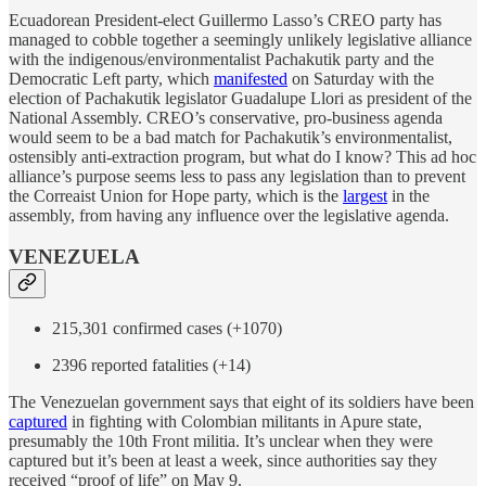
Ecuadorean President-elect Guillermo Lasso’s CREO party has
managed to cobble together a seemingly unlikely legislative alliance
with the indigenous/environmentalist Pachakutik party and the
Democratic Left party, which
manifested
on Saturday with the
election of Pachakutik legislator Guadalupe Llori as president of the
National Assembly. CREO’s conservative, pro-business agenda
would seem to be a bad match for Pachakutik’s environmentalist,
ostensibly anti-extraction program, but what do I know? This ad hoc
alliance’s purpose seems less to pass any legislation than to prevent
the Correaist Union for Hope party, which is the
largest
in the
assembly, from having any influence over the legislative agenda.
VENEZUELA
215,301 confirmed cases (+1070)
2396 reported fatalities (+14)
The Venezuelan government says that eight of its soldiers have been
captured
in fighting with Colombian militants in Apure state,
presumably the 10th Front militia. It’s unclear when they were
captured but it’s been at least a week, since authorities say they
received “proof of life” on May 9.