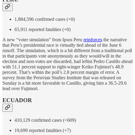
1,884,596 confirmed cases (+0)
65,911 reported fatalities (+0)
A new “voter simulation” from Ipsos Peru
reinforces
the narrative
that Peru’s presidential race is virtually tied ahead of the June 6
runoff. The simulation, which is a bit different from a traditional poll
in that participants vote anonymously as they would/will in the
election and non-votes are discarded, had leftist Pedro Castillo ahead
with 51.1 percent support to right-winger Keiko Fujimori’s 48.9
percent. That’s within the poll’s 2.8 percent margin of error. A
survey from the Peruvian Studies Institute that was released on
Sunday is a bit more favorable to Castillo, giving him a 36.5-29.6
lead over Fujimori.
ECUADOR
410,129 confirmed cases (+609)
19,699 reported fatalities (+7)