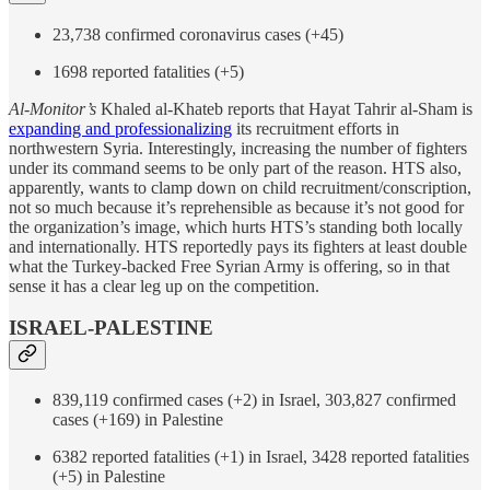
23,738 confirmed coronavirus cases (+45)
1698 reported fatalities (+5)
Al-Monitor’s
Khaled al-Khateb reports that Hayat Tahrir al-Sham is
expanding and professionalizing
its recruitment efforts in
northwestern Syria. Interestingly, increasing the number of fighters
under its command seems to be only part of the reason. HTS also,
apparently, wants to clamp down on child recruitment/conscription,
not so much because it’s reprehensible as because it’s not good for
the organization’s image, which hurts HTS’s standing both locally
and internationally. HTS reportedly pays its fighters at least double
what the Turkey-backed Free Syrian Army is offering, so in that
sense it has a clear leg up on the competition.
ISRAEL-PALESTINE
839,119 confirmed cases (+2) in Israel, 303,827 confirmed
cases (+169) in Palestine
6382 reported fatalities (+1) in Israel, 3428 reported fatalities
(+5) in Palestine