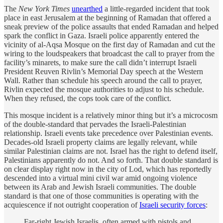
The
New York Times
unearthed
a little-regarded incident that took
place in east Jerusalem at the beginning of Ramadan that offered a
sneak preview of the police assaults that ended Ramadan and helped
spark the conflict in Gaza. Israeli police apparently entered the
vicinity of al-Aqsa Mosque on the first day of Ramadan and cut the
wiring to the loudspeakers that broadcast the call to prayer from the
facility’s minarets, to make sure the call didn’t interrupt Israeli
President Reuven Rivlin’s Memorial Day speech at the Western
Wall. Rather than schedule his speech around the call to prayer,
Rivlin expected the mosque authorities to adjust to his schedule.
When they refused, the cops took care of the conflict.
This mosque incident is a relatively minor thing but it’s a microcosm
of the double-standard that pervades the Israeli-Palestinian
relationship. Israeli events take precedence over Palestinian events.
Decades-old Israeli property claims are legally relevant, while
similar Palestinian claims are not. Israel has the right to defend itself,
Palestinians apparently do not. And so forth. That double standard is
on clear display right now in the city of Lod, which has reportedly
descended into a virtual mini civil war amid ongoing violence
between its Arab and Jewish Israeli communities. The double
standard is that one of those communities is operating with the
acquiescence if not outright cooperation of
Israeli security forces
:
Far-right Jewish Israelis, often armed with pistols and