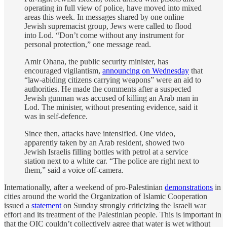
operating in full view of police, have moved into mixed
areas this week. In messages shared by one online
Jewish supremacist group, Jews were called to flood
into Lod. “Don’t come without any instrument for
personal protection,” one message read.
Amir Ohana, the public security minister, has
encouraged vigilantism,
announcing on Wednesday
that
“law-abiding citizens carrying weapons” were an aid to
authorities. He made the comments after a suspected
Jewish gunman was accused of killing an Arab man in
Lod. The minister, without presenting evidence, said it
was in self-defence.
Since then, attacks have intensified. One video,
apparently taken by an Arab resident, showed two
Jewish Israelis filling bottles with petrol at a service
station next to a white car. “The police are right next to
them,” said a voice off-camera.
Internationally, after a weekend of pro-Palestinian
demonstrations
in
cities around the world the Organization of Islamic Cooperation
issued a
statement
on Sunday strongly criticizing the Israeli war
effort and its treatment of the Palestinian people. This is important in
that the OIC couldn’t collectively agree that water is wet without