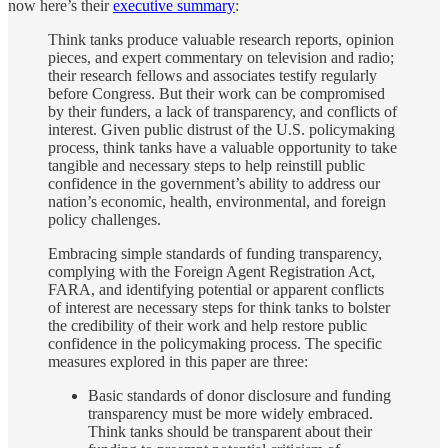
now here’s their
executive summary
:
Think tanks produce valuable research reports, opinion
pieces, and expert commentary on television and radio;
their research fellows and associates testify regularly
before Congress. But their work can be compromised
by their funders, a lack of transparency, and conflicts of
interest. Given public distrust of the U.S. policymaking
process, think tanks have a valuable opportunity to take
tangible and necessary steps to help reinstill public
confidence in the government’s ability to address our
nation’s economic, health, environmental, and foreign
policy challenges.
Embracing simple standards of funding transparency,
complying with the Foreign Agent Registration Act,
FARA, and identifying potential or apparent conflicts
of interest are necessary steps for think tanks to bolster
the credibility of their work and help restore public
confidence in the policymaking process. The specific
measures explored in this paper are three:
Basic standards of donor disclosure and funding
transparency must be more widely embraced.
Think tanks should be transparent about their