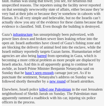
fault. Hamas was using that tower, you see, for nefarious but
unspecified reasons. The reporters using the facility never reported
on that seemingly newsworthy state of affairs, either because they’re
very bad at their jobs or because they’re somehow in cahoots with
Hamas. It’s all very simple and believable, but no the Israelis can’t
actually show you any of the evidence for these claims because that
evidence is classified. Still. Even though the building is destroyed.
Gaza’s
infrastructure
has unsurprisingly been pulverized, with
power lines down and broken sewer lines leaking refuse into the
open air. Israeli authorities have closed of Gaza’s fishing zone and
are blocking the delivery of animal feed into the enclave, while the
Israeli military reportedly targets Gazan farms. Humanitarian relief
agencies are also being
barred
from operating in Gaza, which is
becoming a more critical problem as more people are displaced by
Israeli attacks. And this is all apparently going to continue for
awhile, as Israeli Prime Minister Benjamin Netanyahu said on
Sunday that he
hasn’t seen enough
carnage just yet. As if to
punctuate the sentiment, Netanyahu’s address on Sunday was
followed shortly thereafter by a
new round
of Israeli airstrikes.
Elsewhere, Israeli police
killed one Palestinian
in the east Jerusalem
neighborhood of Sheikh Jarrah on Sunday. The Palestinian man
apparently rammed a roadblock with his car, injuring six police
officers in the process.