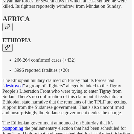
Myanmar forces for several days in which at least six people were
killed. Its fighters reportedly withdrew from Mindat on Sunday.
AFRICA
ETHIOPIA
266,264 confirmed cases (+432)
3996 reported fatalities (+20)
The Ethiopian military claimed on Friday that its forces had
“
destroyed
” a group of “fighters” allegedly linked to the Tigray
People’s Liberation Front who were trying to enter Tigray from
Sudan. There’s no confirmation of this claim but it feeds into an
Ethiopian state narrative that the remnants of the TPLF are getting
support from the Sudanese government. That’s also unconfirmed
and unsurprisingly the Sudanese government denies the charge.
The Ethiopian government announced on Saturday that it’s
postponing
the parliamentary election that had been scheduled for
June 5, and before that had been scheduled for last August. Election