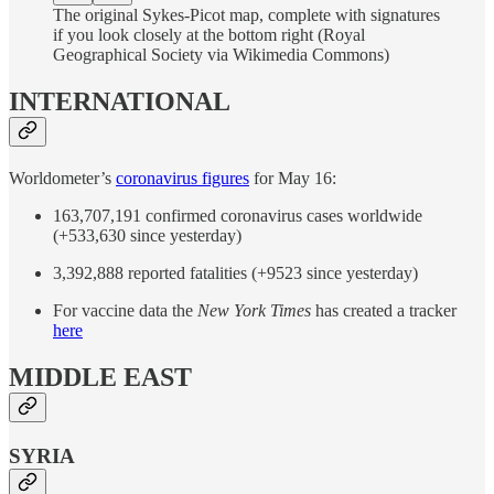
The original Sykes-Picot map, complete with signatures
if you look closely at the bottom right (Royal
Geographical Society via Wikimedia Commons)
INTERNATIONAL
Worldometer’s
coronavirus figures
for May 16:
163,707,191 confirmed coronavirus cases worldwide
(+533,630 since yesterday)
3,392,888 reported fatalities (+9523 since yesterday)
For vaccine data the
New York Times
has created a tracker
here
MIDDLE EAST
SYRIA