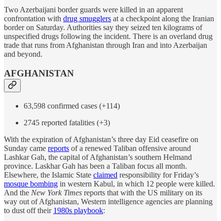
Two Azerbaijani border guards were killed in an apparent
confrontation with
drug smugglers
at a checkpoint along the Iranian
border on Saturday. Authorities say they seized ten kilograms of
unspecified drugs following the incident. There is an overland drug
trade that runs from Afghanistan through Iran and into Azerbaijan
and beyond.
AFGHANISTAN
63,598 confirmed cases (+114)
2745 reported fatalities (+3)
With the expiration of Afghanistan’s three day Eid ceasefire on
Sunday came
reports
of a renewed Taliban offensive around
Lashkar Gah, the capital of Afghanistan’s southern Helmand
province. Laskhar Gah has been a Taliban focus all month.
Elsewhere, the Islamic State
claimed
responsibility for Friday’s
mosque bombing
in western Kabul, in which 12 people were killed.
And the
New York Times
reports that with the US military on its
way out of Afghanistan, Western intelligence agencies are planning
to dust off their
1980s playbook
: