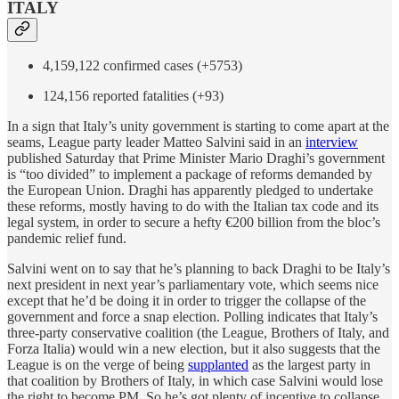
ITALY
4,159,122 confirmed cases (+5753)
124,156 reported fatalities (+93)
In a sign that Italy’s unity government is starting to come apart at the
seams, League party leader Matteo Salvini said in an
interview
published Saturday that Prime Minister Mario Draghi’s government
is “too divided” to implement a package of reforms demanded by
the European Union. Draghi has apparently pledged to undertake
these reforms, mostly having to do with the Italian tax code and its
legal system, in order to secure a hefty €200 billion from the bloc’s
pandemic relief fund.
Salvini went on to say that he’s planning to back Draghi to be Italy’s
next president in next year’s parliamentary vote, which seems nice
except that he’d be doing it in order to trigger the collapse of the
government and force a snap election. Polling indicates that Italy’s
three-party conservative coalition (the League, Brothers of Italy, and
Forza Italia) would win a new election, but it also suggests that the
League is on the verge of being
supplanted
as the largest party in
that coalition by Brothers of Italy, in which case Salvini would lose
the right to become PM. So he’s got plenty of incentive to collapse