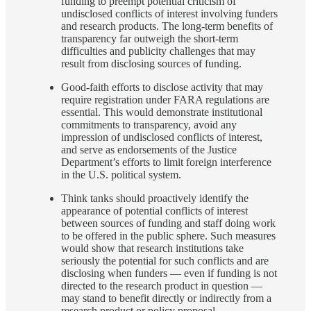
funding to preempt potential criticism of
undisclosed conflicts of interest involving funders
and research products. The long-term benefits of
transparency far outweigh the short-term
difficulties and publicity challenges that may
result from disclosing sources of funding.
Good-faith efforts to disclose activity that may
require registration under FARA regulations are
essential. This would demonstrate institutional
commitments to transparency, avoid any
impression of undisclosed conflicts of interest,
and serve as endorsements of the Justice
Department’s efforts to limit foreign interference
in the U.S. political system.
Think tanks should proactively identify the
appearance of potential conflicts of interest
between sources of funding and staff doing work
to be offered in the public sphere. Such measures
would show that research institutions take
seriously the potential for such conflicts and are
disclosing when funders — even if funding is not
directed to the research product in question —
may stand to benefit directly or indirectly from a
research product or policy proposal.