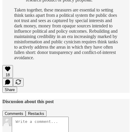
Taken together, these measures are essential to setting
think tanks apart from a political system the public does
not trust and sees as captured by special interests and
dark money, money from opaque sources intended to
influence political and policy outcomes. Rebuilding and
maintaining credibility in an era increasingly marked by
misinformation and public cynicism requires think tanks
to actively address the areas in which they have often
fallen short: donor transparency and conflict-of-interest
avoidance.
18
Share
Discussion about this post
Comments
Restacks