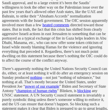
Saudi approval, and to a large extent it’s been the Saudis’
willingness to look the other way on the Palestinian issue over the
past few years that’s allowed other Arab states, like the UAE and
Bahrain, to strike their “Abraham Accords” normalization
agreements with the Israeli government. The OIC session apparently
involved more than a few
heated comments
directed toward those
states. But in truth, the fact that this crisis has shifted from clearly
aggressive Israeli actions in east Jerusalem to something that can be
portrayed as a typical exchange of fire in Gaza helps leaders in Abu
Dhabi, Manama, etc., who can now offer some token criticism of
Israel while mostly blaming Hamas for the violence and ignoring
everything that preceded it. Regardless, there’s not much point
dwelling on this statement because there’s nothing the OIC could do
to affect the course of the conflict anyway.
There’s apparently nothing the United Nations Security Council can
do, either, or at least nothing it will do after an emergency session on
Sunday produced
nothing
—not just “nothing of substance,” but
nothing at all. That’s mostly because the United States, under
President Joe “
power of our example
” Biden and Secretary of State
Antony “
champion of human rights
” Blinken, is
blocking
any
UNSC statement. A UN Security Council statement is invariably a
purely symbolic thing unless there’s someone willing to enforce it,
and the US can ensure that doesn’t happen. So blocking such a
statement makes it clear that Biden is prepared to go to great lengths,