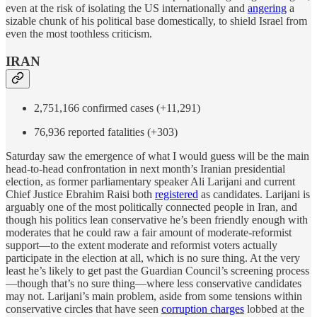
even at the risk of isolating the US internationally and
angering
a
sizable chunk of his political base domestically, to shield Israel from
even the most toothless criticism.
IRAN
2,751,166 confirmed cases (+11,291)
76,936 reported fatalities (+303)
Saturday saw the emergence of what I would guess will be the main
head-to-head confrontation in next month’s Iranian presidential
election, as former parliamentary speaker Ali Larijani and current
Chief Justice Ebrahim Raisi both
registered
as candidates. Larijani is
arguably one of the most politically connected people in Iran, and
though his politics lean conservative he’s been friendly enough with
moderates that he could raw a fair amount of moderate-reformist
support—to the extent moderate and reformist voters actually
participate in the election at all, which is no sure thing. At the very
least he’s likely to get past the Guardian Council’s screening process
—though that’s no sure thing—where less conservative candidates
may not. Larijani’s main problem, aside from some tensions within
conservative circles that have seen
corruption charges
lobbed at the