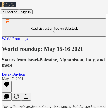
Subscribe
Sign in
Read distraction-free on Substack
World Roundups
World roundup: May 15-16 2021
Stories from Israel-Palestine, Afghanistan, Italy, and
more
Derek Davison
May 17, 2021
18
This is the web version of
Foreign Exchanges
, but did you know you