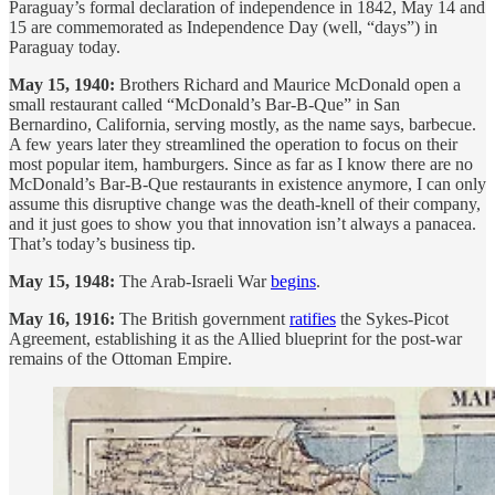
Paraguay’s formal declaration of independence in 1842, May 14 and
15 are commemorated as Independence Day (well, “days”) in
Paraguay today.
May 15, 1940:
Brothers Richard and Maurice McDonald open a
small restaurant called “McDonald’s Bar-B-Que” in San
Bernardino, California, serving mostly, as the name says, barbecue.
A few years later they streamlined the operation to focus on their
most popular item, hamburgers. Since as far as I know there are no
McDonald’s Bar-B-Que restaurants in existence anymore, I can only
assume this disruptive change was the death-knell of their company,
and it just goes to show you that innovation isn’t always a panacea.
That’s today’s business tip.
May 15, 1948:
The Arab-Israeli War
begins
.
May 16, 1916:
The British government
ratifies
the Sykes-Picot
Agreement, establishing it as the Allied blueprint for the post-war
remains of the Ottoman Empire.