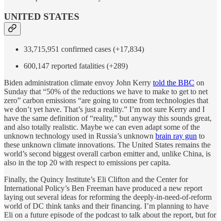
UNITED STATES
33,715,951 confirmed cases (+17,834)
600,147 reported fatalities (+289)
Biden administration climate envoy John Kerry
told the BBC
on
Sunday that “50% of the reductions we have to make to get to net
zero” carbon emissions “are going to come from technologies that
we don’t yet have. That’s just a reality.” I’m not sure Kerry and I
have the same definition of “reality,” but anyway this sounds great,
and also totally realistic. Maybe we can even adapt some of the
unknown technology used in Russia’s unknown
brain ray gun
to
these unknown climate innovations. The United States remains the
world’s second biggest overall carbon emitter and, unlike China, is
also in the top 20 with respect to emissions per capita.
Finally, the Quincy Institute’s Eli Clifton and the Center for
International Policy’s Ben Freeman have produced a new report
laying out several ideas for reforming the deeply-in-need-of-reform
world of DC think tanks and their financing. I’m planning to have
Eli on a future episode of the podcast to talk about the report, but for