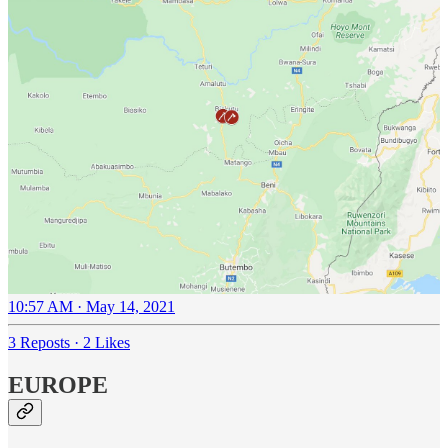
10:57 AM · May 14, 2021
3 Reposts
·
2 Likes
EUROPE