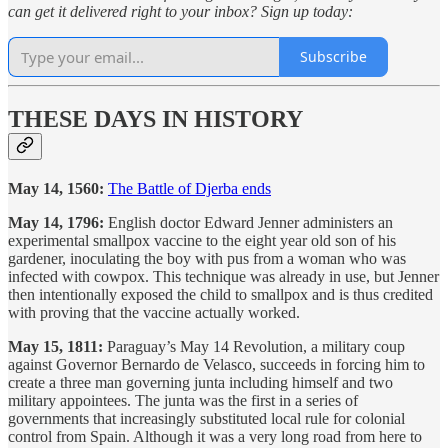
can get it delivered right to your inbox? Sign up today:
Subscribe
THESE DAYS IN HISTORY
May 14, 1560:
The Battle of Djerba ends
May 14, 1796:
English doctor Edward Jenner administers an
experimental smallpox vaccine to the eight year old son of his
gardener, inoculating the boy with pus from a woman who was
infected with cowpox. This technique was already in use, but Jenner
then intentionally exposed the child to smallpox and is thus credited
with proving that the vaccine actually worked.
May 15, 1811:
Paraguay’s May 14 Revolution, a military coup
against Governor Bernardo de Velasco, succeeds in forcing him to
create a three man governing junta including himself and two
military appointees. The junta was the first in a series of
governments that increasingly substituted local rule for colonial
control from Spain. Although it was a very long road from here to