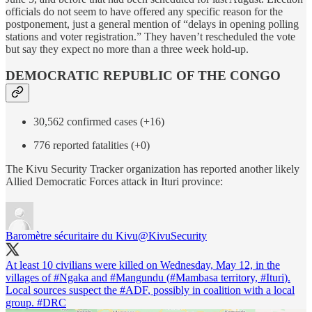
officials do not seem to have offered any specific reason for the
postponement, just a general mention of “delays in opening polling
stations and voter registration.” They haven’t rescheduled the vote
but say they expect no more than a three week hold-up.
DEMOCRATIC REPUBLIC OF THE CONGO
30,562 confirmed cases (+16)
776 reported fatalities (+0)
The Kivu Security Tracker organization has reported another likely
Allied Democratic Forces attack in Ituri province:
Baromètre sécuritaire du Kivu
@KivuSecurity
At least 10 civilians were killed on Wednesday, May 12, in the
villages of
#Ngaka
and
#Mangundu
(
#Mambasa
territory,
#Ituri
).
Local sources suspect the
#ADF
, possibly in coalition with a local
group.
#DRC