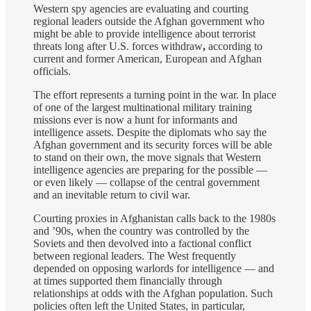
Western spy agencies are evaluating and courting
regional leaders outside the Afghan government who
might be able to provide intelligence about terrorist
threats long after U.S. forces withdraw
,
according to
current and former American, European and Afghan
officials.
The effort represents a turning point in the war. In place
of one of the largest multinational military training
missions ever is now a hunt for informants and
intelligence assets. Despite the diplomats who say the
Afghan government and its security forces will be able
to stand on their own, the move signals that Western
intelligence agencies are preparing for the possible —
or even likely — collapse of the central government
and an inevitable return to civil war.
Courting proxies in Afghanistan calls back to the 1980s
and ’90s, when the country was controlled by the
Soviets and then devolved into a factional conflict
between regional leaders. The West frequently
depended on opposing warlords for intelligence — and
at times supported them financially through
relationships at odds with the Afghan population. Such
policies often left the United States, in particular,