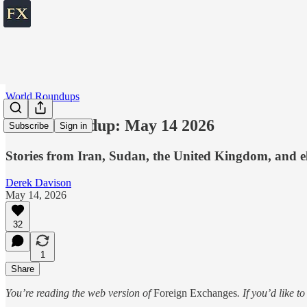
World Roundups
World roundup: May 14 2026
Subscribe
Sign in
Stories from Iran, Sudan, the United Kingdom, and e
Derek Davison
May 14, 2026
32
1
Share
You’re reading the web version of
Foreign Exchanges
. If you’d like t