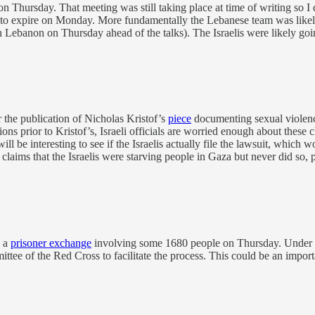
on Thursday. That meeting was still taking place at time of writing so I
set to expire on Monday. More fundamentally the Lebanese team was likel
n Lebanon on Thursday ahead of the talks). The Israelis were likely g
 the publication of Nicholas Kristof’s
piece
documenting sexual violence 
ions prior to Kristof’s, Israeli officials are worried enough about these
ill be interesting to see if the Israelis actually file the lawsuit, which
claims that the Israelis were starving people in Gaza but never did so, p
o a
prisoner exchange
involving some 1680 people on Thursday. Under it
tee of the Red Cross to facilitate the process. This could be an importa