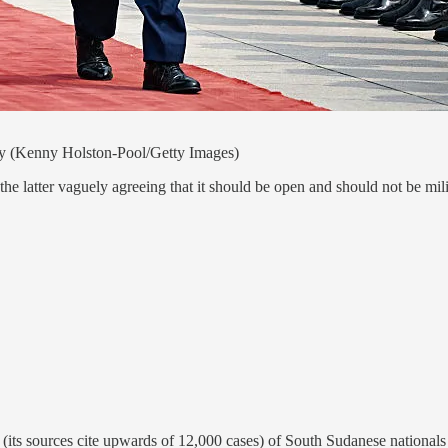
ay (Kenny Holston-Pool/Getty Images)
the latter vaguely agreeing that it should be open and should not be mi
n (its sources cite upwards of 12,000 cases) of South Sudanese national