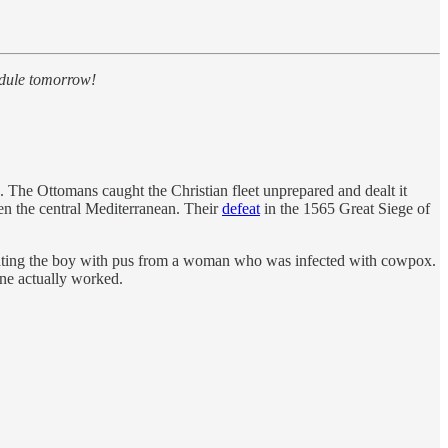
edule tomorrow!
a. The Ottomans caught the Christian fleet unprepared and dealt it
ten the central Mediterranean. Their
defeat
in the 1565 Great Siege of
ulating the boy with pus from a woman who was infected with cowpox.
ine actually worked.