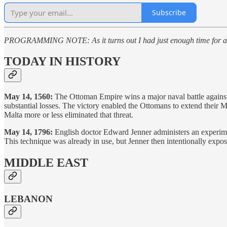
Subscribe
PROGRAMMING NOTE: As it turns out I had just enough time for an a
TODAY IN HISTORY
May 14, 1560:
The Ottoman Empire wins a major naval battle against
substantial losses. The victory enabled the Ottomans to extend their M
Malta more or less eliminated that threat.
May 14, 1796:
English doctor Edward Jenner administers an experime
This technique was already in use, but Jenner then intentionally expos
MIDDLE EAST
LEBANON