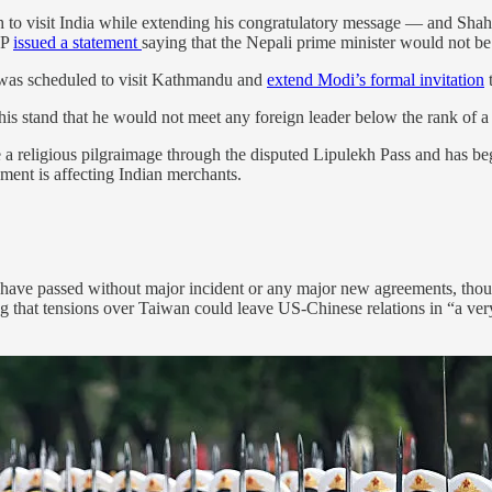
 to visit India while extending his congratulatory message — and Sha
SP
issued a statement
saying that the Nepali prime minister would not be 
 was scheduled to visit Kathmandu and
extend Modi’s formal invitation
t
his stand that he would not meet any foreign leader below the rank of a 
a religious pilgraimage through the disputed Lipulekh Pass and has be
ent is affecting Indian merchants.
 have passed without major incident or any major new agreements, thoug
that tensions over Taiwan could leave US-Chinese relations in “a very