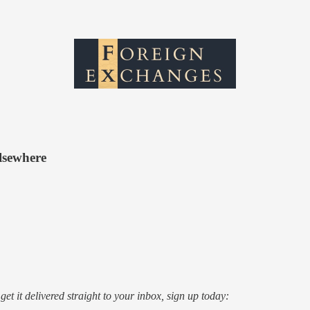
lsewhere
o get it delivered straight to your inbox, sign up today: