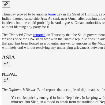
Thursday proved to be another
tense day
in the Strait of Hormuz, as 
Indian-flagged cargo ship
Haji Ali
sank near Oman after coming under a
incidents but one could probably hazard a guess. Omani authorities 
without blaming any party for it.
The Financial Times
reported
on Thursday that the Saudi government “
tensions once the US-Israeli war with the Islamic republic ends.” Saud
that pact has been floated as a potential answer to tensions in the Mid
will likely end without resolving any underlying grievances between t
ASIA
NEPAL
The Diplomat’s
Biswas Baral reports that a couple of diplomatic snu
Yet cracks quickly emerged in India-Nepal ties. In keeping wi
minister. But Shah, in a mood to break from the tradition of N