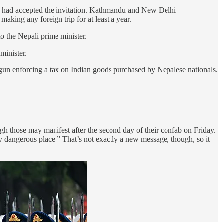
h had accepted the invitation. Kathmandu and New Delhi
making any foreign trip for at least a year.
o the Nepali prime minister.
minister.
gun enforcing a tax on Indian goods purchased by Nepalese nationals.
h those may manifest after the second day of their confab on Friday.
 dangerous place.” That’s not exactly a new message, though, so it