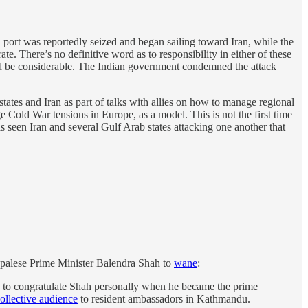
port was reportedly seized and began sailing toward Iran, while the
 There’s no definitive word as to responsibility in either of these
uld be considerable. The Indian government condemned the attack
ates and Iran as part of talks with allies on how to manage regional
 Cold War tensions in Europe, as a model. This is not the first time
as seen Iran and several Gulf Arab states attacking one another that
epalese Prime Minister Balendra Shah to
wane
:
d to congratulate Shah personally when he became the prime
ollective audience
to resident ambassadors in Kathmandu.