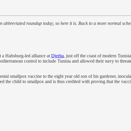
bbreviated roundup today, so here it is. Back to a more normal sch
 a Habsburg-led alliance at
Djerba
, just off the coast of modern Tunisi
editerranean control to include Tunisia and allowed their navy to threa
ntal smallpox vaccine to the eight year old son of his gardener, inoc
ed the child to smallpox and is thus credited with proving that the vacc