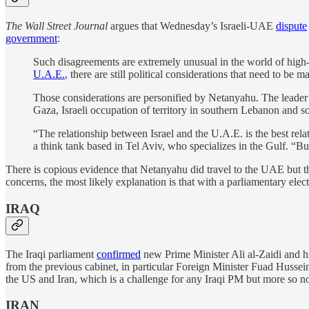
The Wall Street Journal
argues that Wednesday’s Israeli-UAE
dispute
government
:
Such disagreements are extremely unusual in the world of high-
U.A.E.
, there are still political considerations that need to be m
Those considerations are personified by Netanyahu. The leader o
Gaza, Israeli occupation of territory in southern Lebanon and sou
“The relationship between Israel and the U.A.E. is the best rela
a think tank based in Tel Aviv, who specializes in the Gulf. “But
There is copious evidence that Netanyahu did travel to the UAE but the
concerns, the most likely explanation is that with a parliamentary el
IRAQ
The Iraqi parliament
confirmed
new Prime Minister Ali al-Zaidi and h
from the previous cabinet, in particular Foreign Minister Fuad Hussein,
the US and Iran, which is a challenge for any Iraqi PM but more so n
IRAN