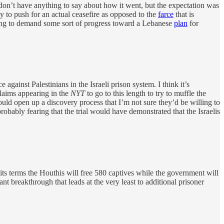
 don’t have anything to say about how it went, but the expectation was
y to push for an actual ceasefire as opposed to the
farce
that is
oing to demand some sort of progress toward a Lebanese
plan
for
against Palestinians in the Israeli prison system. I think it’s
 claims appearing in the
NYT
to go to this length to try to muffle the
 would open up a discovery process that I’m not sure they’d be willing to
robably fearing that the trial would have demonstrated that the Israelis
s terms the Houthis will free 580 captives while the government will
nt breakthrough that leads at the very least to additional prisoner