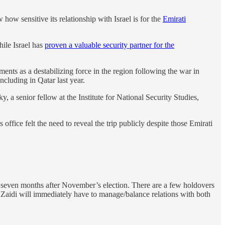
ow sensitive its relationship with Israel is for the
Emirati
ile Israel has
proven a valuable security partner for the
ents as a destabilizing force in the region following the war in
ncluding in Qatar last year.
, a senior fellow at the Institute for National Security Studies,
ffice felt the need to reveal the trip publicly despite those Emirati
t seven months after November’s election. There are a few holdovers
r. Zaidi will immediately have to manage/balance relations with both