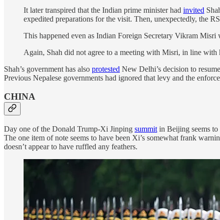
It later transpired that the Indian prime minister had
invited
Shah
expedited preparations for the visit. Then, unexpectedly, the R
This happened even as Indian Foreign Secretary Vikram Misri
Again, Shah did not agree to a meeting with Misri, in line with 
Shah’s government has also
protested
New Delhi’s decision to resume 
Previous Nepalese governments had ignored that levy and the enforcem
CHINA
Day one of the Donald Trump-Xi Jinping
summit
in Beijing seems to
The one item of note seems to have been Xi’s somewhat frank warning 
doesn’t appear to have ruffled any feathers.