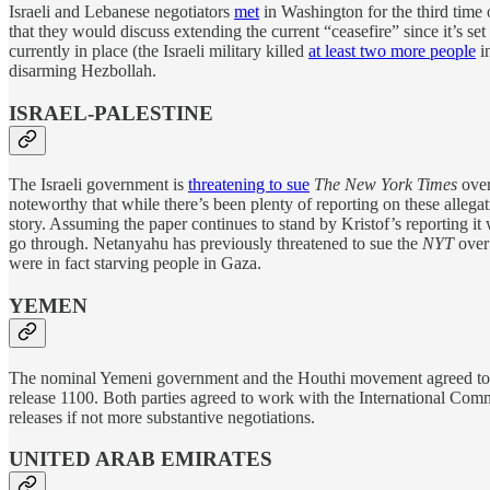
Israeli and Lebanese negotiators
met
in Washington for the third time 
that they would discuss extending the current “ceasefire” since it’s 
currently in place (the Israeli military killed
at least two more people
i
disarming Hezbollah.
ISRAEL-PALESTINE
The Israeli government is
threatening to sue
The New York Times
over
noteworthy that while there’s been plenty of reporting on these allegat
story. Assuming the paper continues to stand by Kristof’s reporting it w
go through. Netanyahu has previously threatened to sue the
NYT
over 
were in fact starving people in Gaza.
YEMEN
The nominal Yemeni government and the Houthi movement agreed t
release 1100. Both parties agreed to work with the International Commit
releases if not more substantive negotiations.
UNITED ARAB EMIRATES