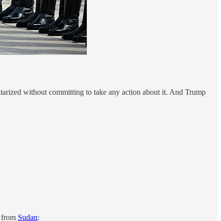
litarized without committing to take any action about it. And Trump
s from
Sudan
: