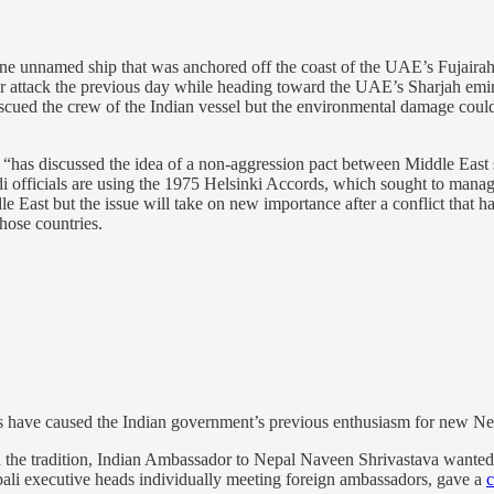
one unnamed ship that was anchored off the coast of the UAE’s Fujairah 
ttack the previous day while heading toward the UAE’s Sharjah emirate.
rescued the crew of the Indian vessel but the environmental damage co
has discussed the idea of a non-aggression pact between Middle East st
i officials are using the 1975 Helsinki Accords, which sought to manage
dle East but the issue will take on new importance after a conflict that h
hose countries.
bs have caused the Indian government’s previous enthusiasm for new N
th the tradition, Indian Ambassador to Nepal Naveen Shrivastava wante
epali executive heads individually meeting foreign ambassadors, gave a
c