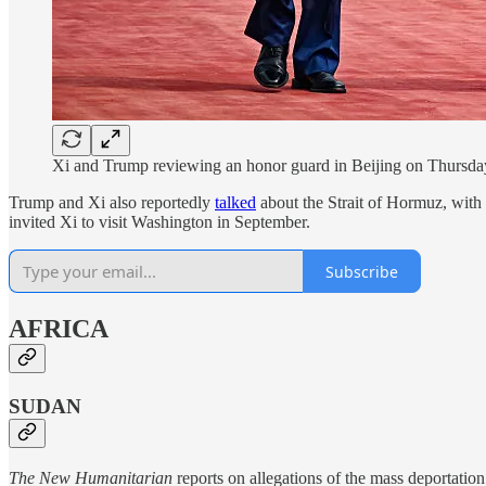
Xi and Trump reviewing an honor guard in Beijing on Thursd
Trump and Xi also reportedly
talked
about the Strait of Hormuz, with 
invited Xi to visit Washington in September.
Subscribe
AFRICA
SUDAN
The New Humanitarian
reports on allegations of the mass deportatio