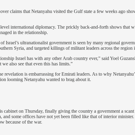
over claims that Netanyahu visited the Gulf state a few weeks ago show h
level international diplomacy. The prickly back-and-forth shows that wh
anaged in the relationship.
f Israel’s ultranationalist government is seen by many regional governm
thern Syria, and targeted killings of militant leaders across the region i
tionship Israel has with any other Arab country ever,” said Yoel Guzansky
 we also see that even this has limits.”
 revelation is embarrassing for Emirati leaders. As to why Netanyahu’s o
ection looming Netanyahu wanted to brag about it.
is cabinet on Thursday, finally giving the country a government a scan
 and some offices have not yet been filled like that of interior ministe
ow because of the war.