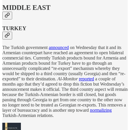
MIDDLE EAST
TURKEY
The Turkish government
announced
on Wednesday that it and its
Armenian counterpart have reached an agreement to open bilateral
commercial ties. Currently Turkish products bound for Armenia and
Armenian products bound for Turkey have to go through an
unnecessarily complicated “re-export” mechanism whereby they
would be shipped to a third country (usually Georgia) and then “re-
exported” to their destination.
Al-Monitor
reported
a couple of
months ago that they’d agreed to drop this fiction but Wednesday’s
announcement makes it official. The third country aspect will remain
because the Turkish-Armenian border is still closed, but goods
passing through Georgia to get from one country to the other now
no longer need to be treated as Georgian re-exports. This removes a
layer of bureaucracy and is another step toward
normalizing
Turkish-Armenian relations.