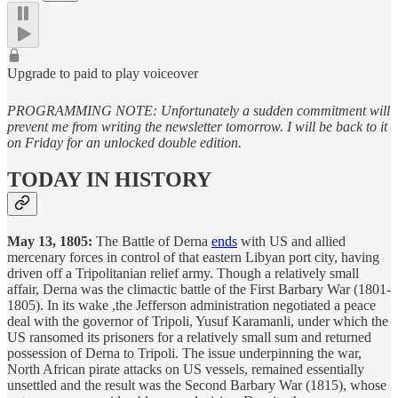
Upgrade to paid to play voiceover
PROGRAMMING NOTE: Unfortunately a sudden commitment will
prevent me from writing the newsletter tomorrow. I will be back to it
on Friday for an unlocked double edition.
TODAY IN HISTORY
May 13, 1805:
The Battle of Derna
ends
with US and allied
mercenary forces in control of that eastern Libyan port city, having
driven off a Tripolitanian relief army. Though a relatively small
affair, Derna was the climactic battle of the First Barbary War (1801-
1805). In its wake ,the Jefferson administration negotiated a peace
deal with the governor of Tripoli, Yusuf Karamanli, under which the
US ransomed its prisoners for a relatively small sum and returned
possession of Derna to Tripoli. The issue underpinning the war,
North African pirate attacks on US vessels, remained essentially
unsettled and the result was the Second Barbary War (1815), whose