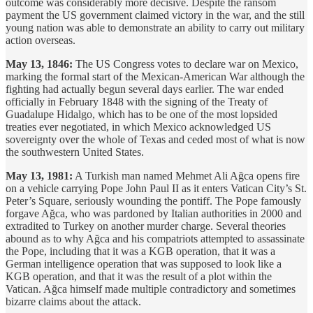
outcome was considerably more decisive. Despite the ransom
payment the US government claimed victory in the war, and the still
young nation was able to demonstrate an ability to carry out military
action overseas.
May 13, 1846:
The US Congress votes to declare war on Mexico,
marking the formal start of the Mexican-American War although the
fighting had actually begun several days earlier. The war ended
officially in February 1848 with the signing of the Treaty of
Guadalupe Hidalgo, which has to be one of the most lopsided
treaties ever negotiated, in which Mexico acknowledged US
sovereignty over the whole of Texas and ceded most of what is now
the southwestern United States.
May 13, 1981:
A Turkish man named Mehmet Ali Ağca opens fire
on a vehicle carrying Pope John Paul II as it enters Vatican City’s St.
Peter’s Square, seriously wounding the pontiff. The Pope famously
forgave Ağca, who was pardoned by Italian authorities in 2000 and
extradited to Turkey on another murder charge. Several theories
abound as to why Ağca and his compatriots attempted to assassinate
the Pope, including that it was a KGB operation, that it was a
German intelligence operation that was supposed to look like a
KGB operation, and that it was the result of a plot within the
Vatican. Ağca himself made multiple contradictory and sometimes
bizarre claims about the attack.