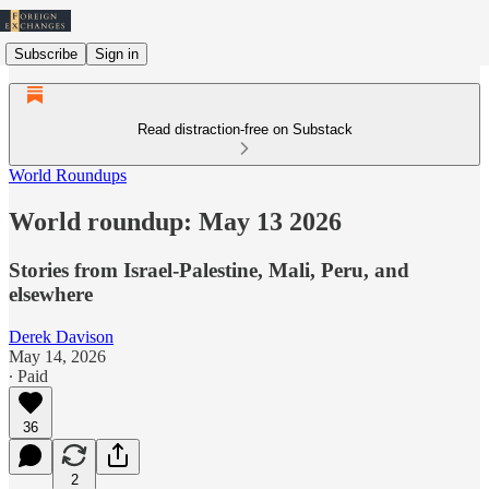
Subscribe
Sign in
Read distraction-free on Substack
World Roundups
World roundup: May 13 2026
Stories from Israel-Palestine, Mali, Peru, and
elsewhere
Derek Davison
May 14, 2026
∙ Paid
36
2