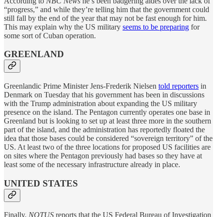
According to
NBC News
he’s been badgering aides over the lack of
“progress,” and while they’re telling him that the government could
still fall by the end of the year that may not be fast enough for him.
This may explain why the US military
seems to be preparing
for
some sort of Cuban operation.
GREENLAND
Greenlandic Prime Minister Jens-Frederik Nielsen
told reporters
in
Denmark on Tuesday that his government has been in discussions
with the Trump administration about expanding the US military
presence on the island. The Pentagon currently operates one base in
Greenland but is looking to set up at least three more in the southern
part of the island, and the administration has reportedly floated the
idea that those bases could be considered “sovereign territory” of the
US. At least two of the three locations for proposed US facilities are
on sites where the Pentagon previously had bases so they have at
least some of the necessary infrastructure already in place.
UNITED STATES
Finally,
NOTUS
reports that the US Federal Bureau of Investigation