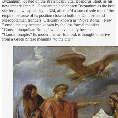
Byzantium, located on the strategically vital Bosporus Strait, as his
new imperial capital. Constantine had chosen Byzantium as the best
site for a new capital city in 324, after he’d assumed sole rule of the
empire, because of its position close to both the Danubian and
Mesopotamian frontiers. Officially known as “Nova Roma” (New
Rome), the city became known by the less formal moniker
“Constantinopolitan Rome,” which eventually became
“Constantinople.” Its modern name, Istanbul, is thought to derive
from a Greek phrase meaning “to the city.”