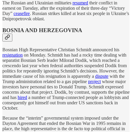
The Russian and Ukrainian militaries
resumed
their conflict in
earnest on Tuesday, after the expiration of their three-day “Victory
Day”
ceasefire
. Russian strikes killed at least six people in Ukraine’s
Dnipropetrovsk oblast.
BOSNIA AND HERZEGOVINA
Bosnian High Representative Christian Schmidt announced his
resignation
on Monday. Schmidt has had a rocky time dealing with
separatist Bosnian Serb leader Milorad Dodik, which reached a
crescendo last year when federal authorities suspended Dodik from
politics for repeatedly ignoring Schmidt’s decisions. However, the
immediate cause of his resignation is apparently a
dispute
with the
Trump administration related to a gas pipeline
project
whose major
investors have personal ties to Donald Trump. Schmidt expressed
concerns about that project. Dodik, by contrast, supports the pipeline
and has
hired
a number of Trump-connected people as lobbyists and
consequently got himself out from under US sanctions back in
October.
Because the “interim” governmental system imposed under the
Dayton Agreement that ended the Bosnian War in 1995 remains in
place, the high representative is the de facto top political official in