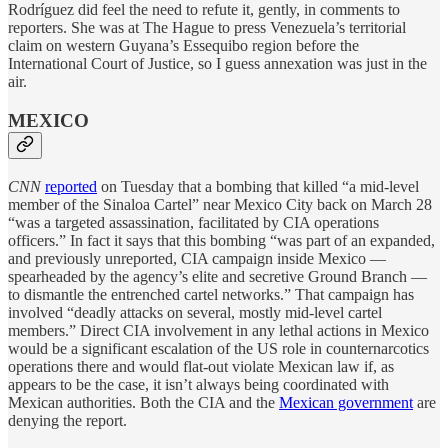
Rodríguez did feel the need to refute it, gently, in comments to
reporters. She was at The Hague to press Venezuela’s territorial
claim on western Guyana’s Essequibo region before the
International Court of Justice, so I guess annexation was just in the
air.
MEXICO
CNN
reported
on Tuesday that a bombing that killed “a mid-level
member of the Sinaloa Cartel” near Mexico City back on March 28
“was a targeted assassination, facilitated by CIA operations
officers.” In fact it says that this bombing “was part of an expanded,
and previously unreported, CIA campaign inside Mexico —
spearheaded by the agency’s elite and secretive Ground Branch —
to dismantle the entrenched cartel networks.” That campaign has
involved “deadly attacks on several, mostly mid-level cartel
members.” Direct CIA involvement in any lethal actions in Mexico
would be a significant escalation of the US role in counternarcotics
operations there and would flat-out violate Mexican law if, as
appears to be the case, it isn’t always being coordinated with
Mexican authorities. Both the CIA and the
Mexican government
are
denying the report.