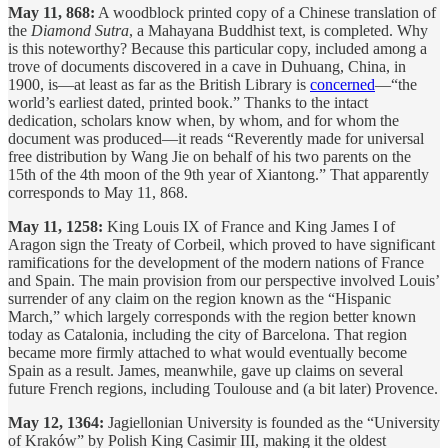
May 11, 868:
A woodblock printed copy of a Chinese translation of
the
Diamond Sutra
, a Mahayana Buddhist text, is completed. Why
is this noteworthy? Because this particular copy, included among a
trove of documents discovered in a cave in Duhuang, China, in
1900, is—at least as far as the British Library is
concerned
—“the
world’s earliest dated, printed book.” Thanks to the intact
dedication, scholars know when, by whom, and for whom the
document was produced—it reads “Reverently made for universal
free distribution by Wang Jie on behalf of his two parents on the
15th of the 4th moon of the 9th year of Xiantong.” That apparently
corresponds to May 11, 868.
May 11, 1258:
King Louis IX of France and King James I of
Aragon sign the Treaty of Corbeil, which proved to have significant
ramifications for the development of the modern nations of France
and Spain. The main provision from our perspective involved Louis’
surrender of any claim on the region known as the “Hispanic
March,” which largely corresponds with the region better known
today as Catalonia, including the city of Barcelona. That region
became more firmly attached to what would eventually become
Spain as a result. James, meanwhile, gave up claims on several
future French regions, including Toulouse and (a bit later) Provence.
May 12, 1364:
Jagiellonian University is founded as the “University
of Kraków” by Polish King Casimir III, making it the oldest