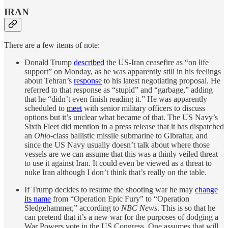
IRAN
There are a few items of note:
Donald Trump
described
the US-Iran ceasefire as “on life
support” on Monday, as he was apparently still in his feelings
about Tehran’s
response
to his latest negotiating proposal. He
referred to that response as “stupid” and “garbage,” adding
that he “didn’t even finish reading it.” He was apparently
scheduled to
meet
with senior military officers to discuss
options but it’s unclear what became of that. The US Navy’s
Sixth Fleet did mention in a press release that it has dispatched
an
Ohio
-class ballistic missile submarine to Gibraltar, and
since the US Navy usually doesn’t talk about where those
vessels are we can assume that this was a thinly veiled threat
to use it against Iran. It could even be viewed as a threat to
nuke Iran although I don’t think that’s really on the table.
If Trump decides to resume the shooting war he may
change
its name
from “Operation Epic Fury” to “Operation
Sledgehammer,” according to
NBC News
. This is so that he
can pretend that it’s a new war for the purposes of dodging a
War Powers vote in the US Congress. One assumes that will