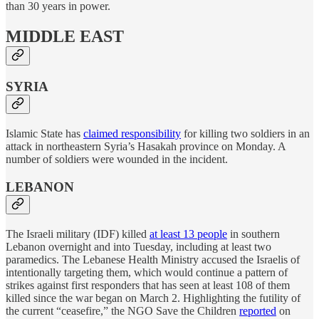
than 30 years in power.
MIDDLE EAST
SYRIA
Islamic State has
claimed responsibility
for killing two soldiers in an
attack in northeastern Syria’s Hasakah province on Monday. A
number of soldiers were wounded in the incident.
LEBANON
The Israeli military (IDF) killed
at least 13 people
in southern
Lebanon overnight and into Tuesday, including at least two
paramedics. The Lebanese Health Ministry accused the Israelis of
intentionally targeting them, which would continue a pattern of
strikes against first responders that has seen at least 108 of them
killed since the war began on March 2. Highlighting the futility of
the current “ceasefire,” the NGO Save the Children
reported
on