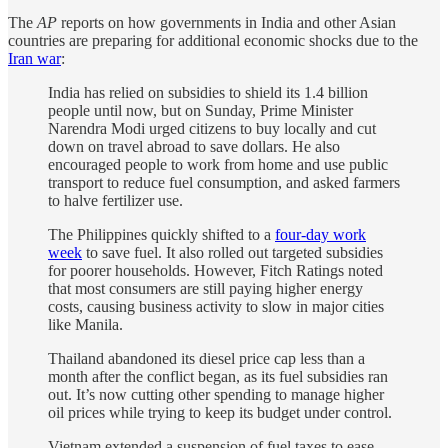
The
AP
reports on how governments in India and other Asian
countries are preparing for additional economic shocks due to the
Iran war
:
India has relied on subsidies to shield its 1.4 billion
people until now, but on Sunday, Prime Minister
Narendra Modi urged citizens to buy locally and cut
down on travel abroad to save dollars. He also
encouraged people to work from home and use public
transport to reduce fuel consumption, and asked farmers
to halve fertilizer use.
The Philippines quickly shifted to a
four-day work
week
to save fuel. It also rolled out targeted subsidies
for poorer households. However, Fitch Ratings noted
that most consumers are still paying higher energy
costs, causing business activity to slow in major cities
like Manila.
Thailand abandoned its diesel price cap less than a
month after the conflict began, as its fuel subsidies ran
out. It’s now cutting other spending to manage higher
oil prices while trying to keep its budget under control.
Vietnam extended a suspension of fuel taxes to ease