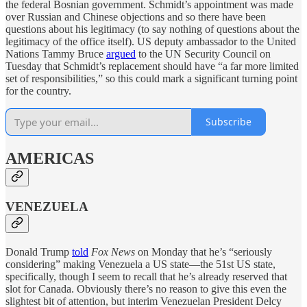
the federal Bosnian government. Schmidt’s appointment was made
over Russian and Chinese objections and so there have been
questions about his legitimacy (to say nothing of questions about the
legitimacy of the office itself). US deputy ambassador to the United
Nations Tammy Bruce
argued
to the UN Security Council on
Tuesday that Schmidt’s replacement should have “a far more limited
set of responsibilities,” so this could mark a significant turning point
for the country.
Subscribe
AMERICAS
VENEZUELA
Donald Trump
told
Fox News
on Monday that he’s “seriously
considering” making Venezuela a US state—the 51st US state,
specifically, though I seem to recall that he’s already reserved that
slot for Canada. Obviously there’s no reason to give this even the
slightest bit of attention, but interim Venezuelan President Delcy