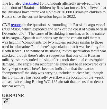
The EU also
blacklisted
16 individuals allegedly involved in the
abduction of Ukrainian children by Russian forces. It’s believed that
the Russians have trafficked a bit over 20,000 Ukrainian children to
Russia since the current invasion began in 2022.
CNN
reports
on the questions surrounding the Russian cargo vessel
Ursa Major
, which exploded and sank off the coast of Spain back in
December 2024. The cause of its sinking is unclear, as is the nature
of its cargo—Spanish authorities say that the captain told them it
was hauling “components for two nuclear reactors similar to those
used in submarines” and there’s speculation that it was heading for
North Korea. The nature of its sinking invites speculation that it was
attacked, though there’s also a suggestion that one of its Russian
military escorts scuttled the ship after it took the initial catastrophic
damage. The ship’s data recorder has either not been recovered or is
being kept secret. There’s been no indication that the reactor
“components” the ship was carrying included nuclear fuel, though
the US military has reportedly overflown the location of the wreck
at least twice using Boeing WC-135 aircraft that are used to detect
nuclear activity.
UKRAINE