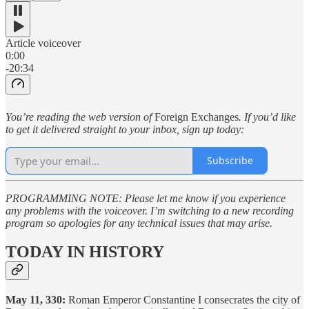
Article voiceover
0:00
-20:34
You’re reading the web version of
Foreign Exchanges
. If you’d like
to get it delivered straight to your inbox, sign up today:
Subscribe
PROGRAMMING NOTE: Please let me know if you experience
any problems with the voiceover. I’m switching to a new recording
program so apologies for any technical issues that may arise.
TODAY IN HISTORY
May 11, 330:
Roman Emperor Constantine I consecrates the city of