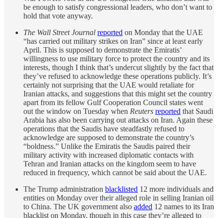
be enough to satisfy congressional leaders, who don’t want to
hold that vote anyway.
The Wall Street Journal
reported
on Monday that the UAE
“has carried out military strikes on Iran” since at least early
April. This is supposed to demonstrate the Emiratis’
willingness to use military force to protect the country and its
interests, though I think that’s undercut slightly by the fact that
they’ve refused to acknowledge these operations publicly. It’s
certainly not surprising that the UAE would retaliate for
Iranian attacks, and suggestions that this might set the country
apart from its fellow Gulf Cooperation Council states went
out the window on Tuesday when
Reuters
reported
that Saudi
Arabia has also been carrying out attacks on Iran. Again these
operations that the Saudis have steadfastly refused to
acknowledge are supposed to demonstrate the country’s
“boldness.” Unlike the Emiratis the Saudis paired their
military activity with increased diplomatic contacts with
Tehran and Iranian attacks on the kingdom seem to have
reduced in frequency, which cannot be said about the UAE.
The Trump administration
blacklisted
12 more individuals and
entities on Monday over their alleged role in selling Iranian oil
to China. The UK government also
added
12 names to its Iran
blacklist on Monday, though in this case they’re alleged to