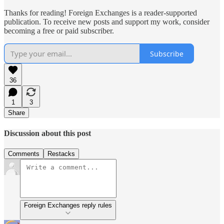
Thanks for reading! Foreign Exchanges is a reader-supported
publication. To receive new posts and support my work, consider
becoming a free or paid subscriber.
Subscribe
36
1
3
Share
Discussion about this post
Comments
Restacks
Foreign Exchanges reply rules