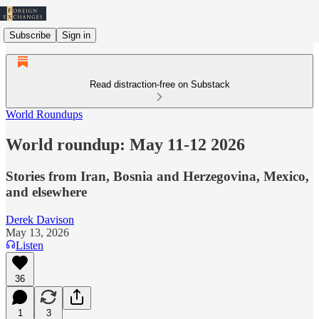
Subscribe
Sign in
Read distraction-free on Substack
World Roundups
World roundup: May 11-12 2026
Stories from Iran, Bosnia and Herzegovina, Mexico,
and elsewhere
Derek Davison
May 13, 2026
Listen
36
1
3