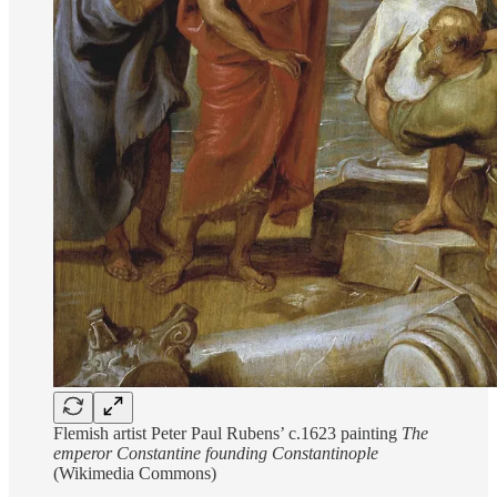
Flemish artist Peter Paul Rubens’ c.1623 painting
The
emperor Constantine founding Constantinople
(Wikimedia Commons)