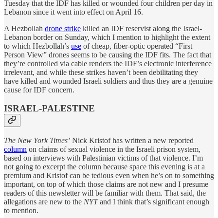
Tuesday that the IDF has killed or wounded four children per day in
Lebanon since it went into effect on April 16.
A Hezbollah
drone strike
killed an IDF reservist along the Israel-
Lebanon border on Sunday, which I mention to highlight the extent
to which Hezbollah’s
use
of cheap, fiber-optic operated “First
Person View” drones seems to be causing the IDF fits. The fact that
they’re controlled via cable renders the IDF’s electronic interference
irrelevant, and while these strikes haven’t been debilitating they
have killed and wounded Israeli soldiers and thus they are a genuine
cause for IDF concern.
ISRAEL-PALESTINE
The New York Times’
Nick Kristof has written a new reported
column
on claims of sexual violence in the Israeli prison system,
based on interviews with Palestinian victims of that violence. I’m
not going to excerpt the column because space this evening is at a
premium and Kristof can be tedious even when he’s on to something
important, on top of which those claims are not new and I presume
readers of this newsletter will be familiar with them. That said, the
allegations are new to the
NYT
and I think that’s significant enough
to mention.