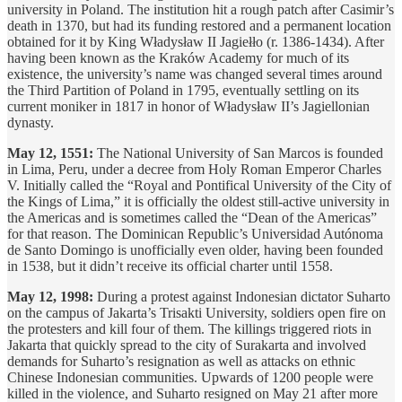
university in Poland. The institution hit a rough patch after Casimir’s
death in 1370, but had its funding restored and a permanent location
obtained for it by King Władysław II Jagiełło (r. 1386-1434). After
having been known as the Kraków Academy for much of its
existence, the university’s name was changed several times around
the Third Partition of Poland in 1795, eventually settling on its
current moniker in 1817 in honor of Władysław II’s Jagiellonian
dynasty.
May 12, 1551:
The National University of San Marcos is founded
in Lima, Peru, under a decree from Holy Roman Emperor Charles
V. Initially called the “Royal and Pontifical University of the City of
the Kings of Lima,” it is officially the oldest still-active university in
the Americas and is sometimes called the “Dean of the Americas”
for that reason. The Dominican Republic’s Universidad Autónoma
de Santo Domingo is unofficially even older, having been founded
in 1538, but it didn’t receive its official charter until 1558.
May 12, 1998:
During a protest against Indonesian dictator Suharto
on the campus of Jakarta’s Trisakti University, soldiers open fire on
the protesters and kill four of them. The killings triggered riots in
Jakarta that quickly spread to the city of Surakarta and involved
demands for Suharto’s resignation as well as attacks on ethnic
Chinese Indonesian communities. Upwards of 1200 people were
killed in the violence, and Suharto resigned on May 21 after more