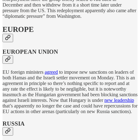
December and then withdrew from it a short time later under
pressure from the US. This redeployment apparently also came after
“diplomatic pressure” from Washington.
EUROPE
EUROPEAN UNION
EU foreign ministers
agreed
to impose new sanctions on leaders of
both Hamas and the Israeli settler movement on Monday. This is an
agreement in principle so there’s nothing specific to report and at
any rate the effect is likely to be negligible, but it is noteworthy
inasmuch as the Hungarian government had been blocking sanctions
against Israeli interests. Now that Hungary is under
new leadership
that’s apparently no longer the case and could have repercussions for
EU actions in other arenas (particularly on new Russia sanctions).
RUSSIA