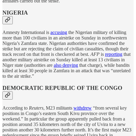
affiliates carried out the strike.
NIGERIA
Amnesty International is
accusing
the Nigerian military of killing
more than 100 civilians in an airstrike on Sunday in northwestern
Nigeria’s Zamfara state. Nigerian authorities have confirmed the
strike but are rejecting the claim of civilian casualties, though their
track record on that front is checkered at best.
AFP
is
reporting
that
another military airstrike on Sunday killed at least 13 civilians in
Niger state (authorities are
also denying
that charge), while bandits
killed at least 30 people in Zamfara in an attack that was “unrelated
to the air strike.”
DEMOCRATIC REPUBLIC OF THE CONGO
According to
Reuters
, M23 militants
withdrew
“from several key
positions in Congo’s eastern South Kivu province over the
weekend.” In particular the group apparently pulled back from a
position around 35 kilometers north of the city of Uvira to a new
position another 30 kilometers further north. It’s the first major M23
redeployment since the group briefly seized Uvira back in