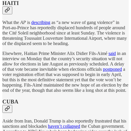
HAITI
What the
AP
is
describing
as “a new wave of gang violence” in
Port-au-Prince has reportedly displaced hundreds of people around
the Cité Soleil neighborhood since at least Sunday. The violence is
threatening Toussaint Louverture International Airport, where many
of the displaced seem to be heading.
Elsewhere, Haitian Prime Minister Alix Didier Fils-Aimé
said
in an
interview on Monday that the country’s security situation will not
allow for elections in late August as previously scheduled. A delay
of that vote became inevitable when elections officials
postponed
a
voter registration effort that was supposed to begin in early April,
but this is the most definitive statement yet that the vote won’t be
happening. Fils-Aimé maintained the new hope of an election by the
end of the year, though that also seems like a long shot at this point.
CUBA
Aside from Iran, Donald Trump is also reportedly frustrated that his
sanctions and blockades
haven’t collapsed
the Cuban government.