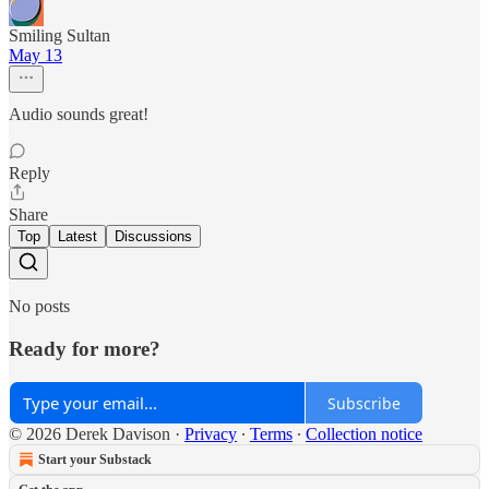
Smiling Sultan
May 13
Audio sounds great!
Reply
Share
Top
Latest
Discussions
No posts
Ready for more?
Subscribe
© 2026 Derek Davison
·
Privacy
∙
Terms
∙
Collection notice
Start your Substack