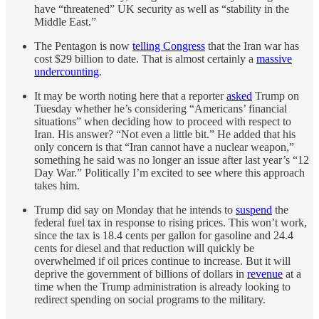
have “threatened” UK security as well as “stability in the
Middle East.”
The Pentagon is now
telling Congress
that the Iran war has
cost $29 billion to date. That is almost certainly a
massive
undercounting
.
It may be worth noting here that a reporter
asked
Trump on
Tuesday whether he’s considering “Americans’ financial
situations” when deciding how to proceed with respect to
Iran. His answer? “Not even a little bit.” He added that his
only concern is that “Iran cannot have a nuclear weapon,”
something he said was no longer an issue after last year’s “12
Day War.” Politically I’m excited to see where this approach
takes him.
Trump did say on Monday that he intends to
suspend
the
federal fuel tax in response to rising prices. This won’t work,
since the tax is 18.4 cents per gallon for gasoline and 24.4
cents for diesel and that reduction will quickly be
overwhelmed if oil prices continue to increase. But it will
deprive the government of billions of dollars in
revenue
at a
time when the Trump administration is already looking to
redirect spending on social programs to the military.