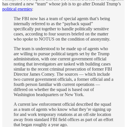
has created a new “team” whose job is to go after Donald Trump’s
political enemies
:
The FBI now has a team of special agents that’s being
internally referred to as the “payback squad”
specifically put together to handle politically sensitive
cases, according to four sources briefed on the matter
who spoke to NOTUS on the condition of anonymity.
The team is understood to be made up of agents who
are willing to pursue political targets set by the Trump
administration, with one current government official
noting that investigators are tasked with building cases
similar to the recent criminal prosecution of former FBI
Director James Comey. The sources — which include
two current government officials, a former official and a
fourth person familiar with current operations —
differed on whether the squad is based out of
Washington headquarters or New York.
A current law enforcement official described the squad
as a team of agents who know what they’re signing up
for and work temporary rotations at an off-site location
away from standard FBI field offices as part of an effort
that began roughly a year ago.