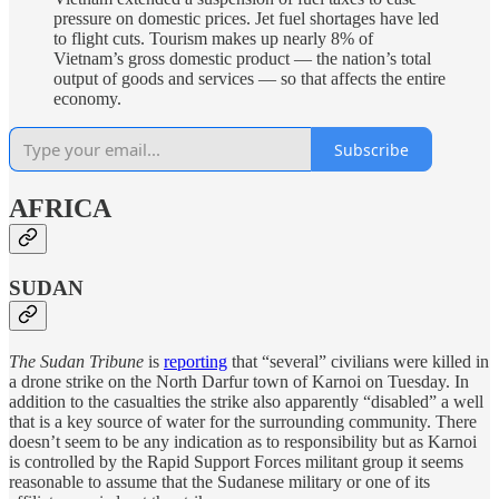
pressure on domestic prices. Jet fuel shortages have led
to flight cuts. Tourism makes up nearly 8% of
Vietnam’s gross domestic product — the nation’s total
output of goods and services — so that affects the entire
economy.
Subscribe
AFRICA
SUDAN
The Sudan Tribune
is
reporting
that “several” civilians were killed in
a drone strike on the North Darfur town of Karnoi on Tuesday. In
addition to the casualties the strike also apparently “disabled” a well
that is a key source of water for the surrounding community. There
doesn’t seem to be any indication as to responsibility but as Karnoi
is controlled by the Rapid Support Forces militant group it seems
reasonable to assume that the Sudanese military or one of its