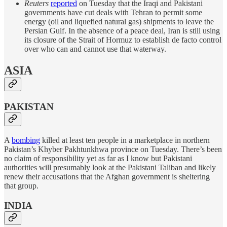
Reuters
reported
on Tuesday that the Iraqi and Pakistani
governments have cut deals with Tehran to permit some
energy (oil and liquefied natural gas) shipments to leave the
Persian Gulf. In the absence of a peace deal, Iran is still using
its closure of the Strait of Hormuz to establish de facto control
over who can and cannot use that waterway.
ASIA
PAKISTAN
A
bombing
killed at least ten people in a marketplace in northern
Pakistan’s Khyber Pakhtunkhwa province on Tuesday. There’s been
no claim of responsibility yet as far as I know but Pakistani
authorities will presumably look at the Pakistani Taliban and likely
renew their accusations that the Afghan government is sheltering
that group.
INDIA