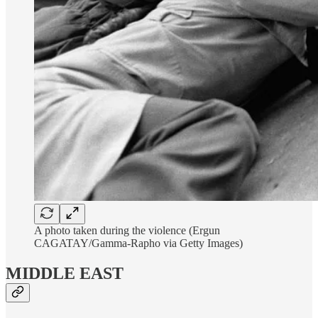
A photo taken during the violence (Ergun
CAGATAY/Gamma-Rapho via Getty Images)
MIDDLE EAST