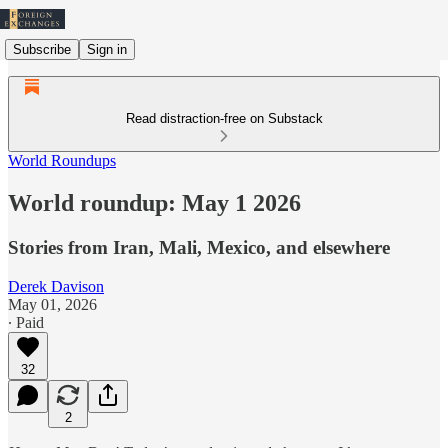
Subscribe
Sign in
Read distraction-free on Substack
World Roundups
World roundup: May 1 2026
Stories from Iran, Mali, Mexico, and elsewhere
Derek Davison
May 01, 2026
∙ Paid
32
2