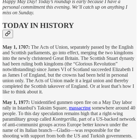
Happy May Day! Today’s roundup is early because I have a
personal commitment this evening. We’ll catch up on anything I
miss on Sunday.
TODAY IN HISTORY
May 1, 1707:
The Acts of Union, separately passed by the English
and Scottish parliaments, go into effect, merging the two kingdoms
into the newly christened Great Britain. The Scottish Stuart dynasty
had been ruling both kingdoms (the “Glorious Revolution”
notwithstanding) since James VI of Scotland succeeded Elizabeth I
as James I of England, but the crowns had been held in personal
union only. The Acts of Union made it a legal union and thereby
completed the Scottish takeover of England. Or at least that’s how I
like to think about it.
May 1, 1977:
Unidentified gunmen open fire on a May Day labor
rally in Istanbul’s Taksim Square,
massacring
somewhere around 40
people. To this day speculation remains high that a right-wing
paramilitary group called
Kontrgerilla
, part of a US-backed network
of anti-communist groups across Europe better known under the
name of its Italian branch—Gladio—was responsible for the
shooting with support from both the US and Turkish governments.