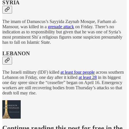
SYRIA
The imam of Damascus’s Sayyida Zaynab Mosque, Farham al-
Mansour, was killed in a
grenade attack
on Friday. There’s no
indication as to responsibility but given that he was one of Syria’s
most prominent Shiʿa religious figures some suspicion presumably
has to fall on Islamic State.
LEBANON
The Israeli military (IDF) killed
at least four people
across southern
Lebanon on Friday, one day after it killed
at least 28
in its biggest
one day spree since the “ceasefire” began on April 16. Emergency
workers are still recovering bodies from Thursday’s attacks so that
death toll may rise.
Continue reading this post for free in the