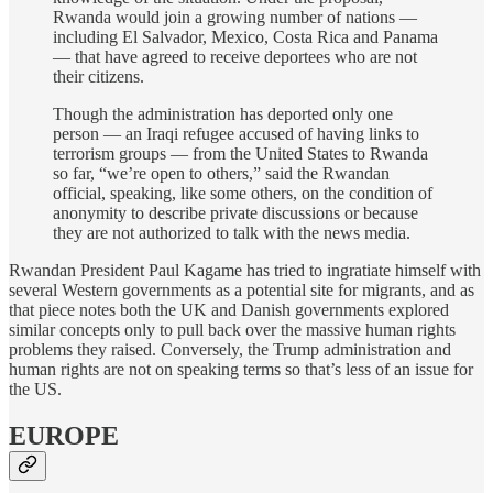
Rwanda would join a growing number of nations —
including El Salvador, Mexico, Costa Rica and Panama
— that have agreed to receive deportees who are not
their citizens.
Though the administration has deported only one
person — an Iraqi refugee accused of having links to
terrorism groups — from the United States to Rwanda
so far, “we’re open to others,” said the Rwandan
official, speaking, like some others, on the condition of
anonymity to describe private discussions or because
they are not authorized to talk with the news media.
Rwandan President Paul Kagame has tried to ingratiate himself with
several Western governments as a potential site for migrants, and as
that piece notes both the UK and Danish governments explored
similar concepts only to pull back over the massive human rights
problems they raised. Conversely, the Trump administration and
human rights are not on speaking terms so that’s less of an issue for
the US.
EUROPE