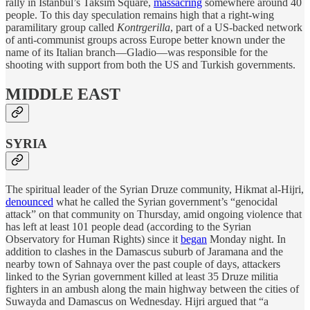
rally in Istanbul’s Taksim Square,
massacring
somewhere around 40
people. To this day speculation remains high that a right-wing
paramilitary group called
Kontrgerilla
, part of a US-backed network
of anti-communist groups across Europe better known under the
name of its Italian branch—Gladio—was responsible for the
shooting with support from both the US and Turkish governments.
MIDDLE EAST
SYRIA
The spiritual leader of the Syrian Druze community, Hikmat al-Hijri,
denounced
what he called the Syrian government’s “genocidal
attack” on that community on Thursday, amid ongoing violence that
has left at least 101 people dead (according to the Syrian
Observatory for Human Rights) since it
began
Monday night. In
addition to clashes in the Damascus suburb of Jaramana and the
nearby town of Sahnaya over the past couple of days, attackers
linked to the Syrian government killed at least 35 Druze militia
fighters in an ambush along the main highway between the cities of
Suwayda and Damascus on Wednesday. Hijri argued that “a