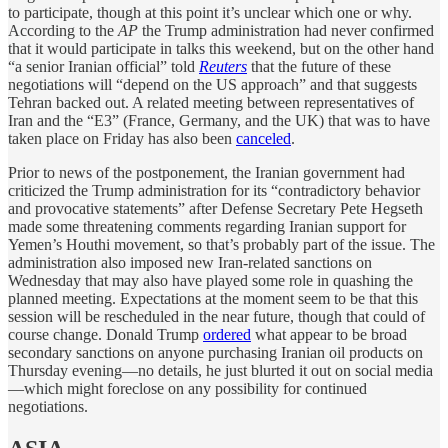
to participate, though at this point it’s unclear which one or why.
According to the
AP
the Trump administration had never confirmed
that it would participate in talks this weekend, but on the other hand
“a senior Iranian official” told
Reuters
that the future of these
negotiations will “depend on the US approach” and that suggests
Tehran backed out. A related meeting between representatives of
Iran and the “E3” (France, Germany, and the UK) that was to have
taken place on Friday has also been
canceled
.
Prior to news of the postponement, the Iranian government had
criticized the Trump administration for its “contradictory behavior
and provocative statements” after Defense Secretary Pete Hegseth
made some threatening comments regarding Iranian support for
Yemen’s Houthi movement, so that’s probably part of the issue. The
administration also imposed new Iran-related sanctions on
Wednesday that may also have played some role in quashing the
planned meeting. Expectations at the moment seem to be that this
session will be rescheduled in the near future, though that could of
course change. Donald Trump
ordered
what appear to be broad
secondary sanctions on anyone purchasing Iranian oil products on
Thursday evening—no details, he just blurted it out on social media
—which might foreclose on any possibility for continued
negotiations.