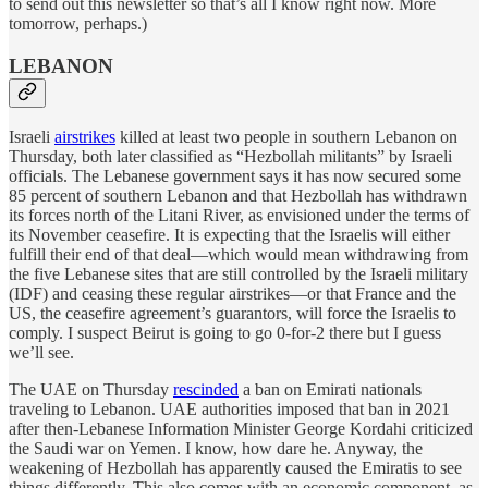
to send out this newsletter so that’s all I know right now. More
tomorrow, perhaps.)
LEBANON
Israeli
airstrikes
killed at least two people in southern Lebanon on
Thursday, both later classified as “Hezbollah militants” by Israeli
officials. The Lebanese government says it has now secured some
85 percent of southern Lebanon and that Hezbollah has withdrawn
its forces north of the Litani River, as envisioned under the terms of
its November ceasefire. It is expecting that the Israelis will either
fulfill their end of that deal—which would mean withdrawing from
the five Lebanese sites that are still controlled by the Israeli military
(IDF) and ceasing these regular airstrikes—or that France and the
US, the ceasefire agreement’s guarantors, will force the Israelis to
comply. I suspect Beirut is going to go 0-for-2 there but I guess
we’ll see.
The UAE on Thursday
rescinded
a ban on Emirati nationals
traveling to Lebanon. UAE authorities imposed that ban in 2021
after then-Lebanese Information Minister George Kordahi criticized
the Saudi war on Yemen. I know, how dare he. Anyway, the
weakening of Hezbollah has apparently caused the Emiratis to see
things differently. This also comes with an economic component, as