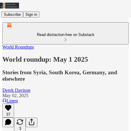
Subscribe
Sign in
Read distraction-free on Substack
World Roundups
World roundup: May 1 2025
Stories from Syria, South Korea, Germany, and
elsewhere
Derek Davison
May 02, 2025
Listen
37
3