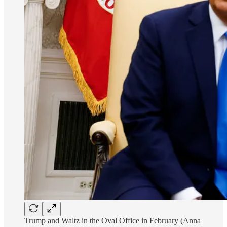
Trump and Waltz in the Oval Office in February (Anna