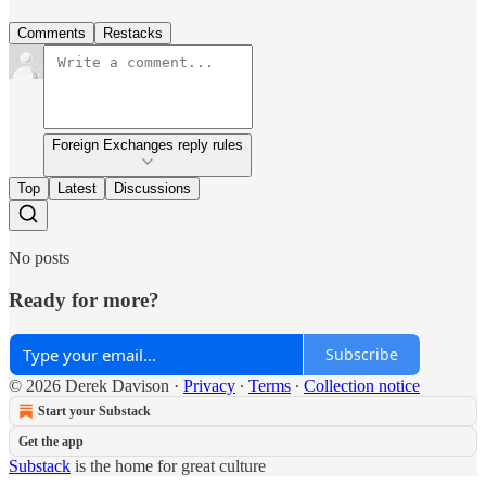
Comments
Restacks
Foreign Exchanges reply rules
Top
Latest
Discussions
No posts
Ready for more?
Subscribe
© 2026 Derek Davison
·
Privacy
∙
Terms
∙
Collection notice
Start your Substack
Get the app
Substack
is the home for great culture