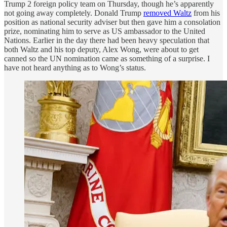
Trump 2 foreign policy team on Thursday, though he’s apparently
not going away completely. Donald Trump
removed Waltz
from his
position as national security adviser but then gave him a consolation
prize, nominating him to serve as US ambassador to the United
Nations. Earlier in the day there had been heavy speculation that
both Waltz and his top deputy, Alex Wong, were about to get
canned so the UN nomination came as something of a surprise. I
have not heard anything as to Wong’s status.