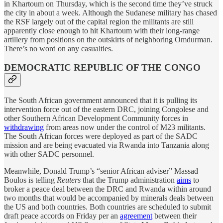
in Khartoum on Thursday, which is the second time they’ve struck
the city in about a week. Although the Sudanese military has chased
the RSF largely out of the capital region the militants are still
apparently close enough to hit Khartoum with their long-range
artillery from positions on the outskirts of neighboring Omdurman.
There’s no word on any casualties.
DEMOCRATIC REPUBLIC OF THE CONGO
The South African government announced that it is pulling its
intervention force out of the eastern DRC, joining Congolese and
other Southern African Development Community forces in
withdrawing
from areas now under the control of M23 militants.
The South African forces were deployed as part of the SADC
mission and are being evacuated via Rwanda into Tanzania along
with other SADC personnel.
Meanwhile, Donald Trump’s “senior African adviser” Massad
Boulos is telling
Reuters
that the Trump administration
aims
to
broker a peace deal between the DRC and Rwanda within around
two months that would be accompanied by minerals deals between
the US and both countries. Both countries are scheduled to submit
draft peace accords on Friday per an
agreement
between their