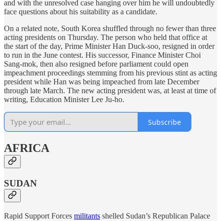
and with the unresolved case hanging over him he will undoubtedly
face questions about his suitability as a candidate.
On a related note, South Korea shuffled through no fewer than three
acting presidents on Thursday. The person who held that office at
the start of the day, Prime Minister Han Duck-soo, resigned in order
to run in the June contest. His successor, Finance Minister Choi
Sang-mok, then also resigned before parliament could open
impeachment proceedings stemming from his previous stint as acting
president while Han was being impeached from late December
through late March. The new acting president was, at least at time of
writing, Education Minister Lee Ju-ho.
Subscribe
AFRICA
SUDAN
Rapid Support Forces
militants
shelled Sudan’s Republican Palace