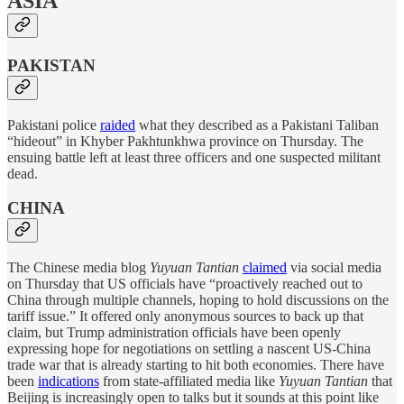
ASIA
PAKISTAN
Pakistani police
raided
what they described as a Pakistani Taliban
“hideout” in Khyber Pakhtunkhwa province on Thursday. The
ensuing battle left at least three officers and one suspected militant
dead.
CHINA
The Chinese media blog
Yuyuan Tantian
claimed
via social media
on Thursday that US officials have “proactively reached out to
China through multiple channels, hoping to hold discussions on the
tariff issue.” It offered only anonymous sources to back up that
claim, but Trump administration officials have been openly
expressing hope for negotiations on settling a nascent US-China
trade war that is already starting to hit both economies. There have
been
indications
from state-affiliated media like
Yuyuan Tantian
that
Beijing is increasingly open to talks but it sounds at this point like