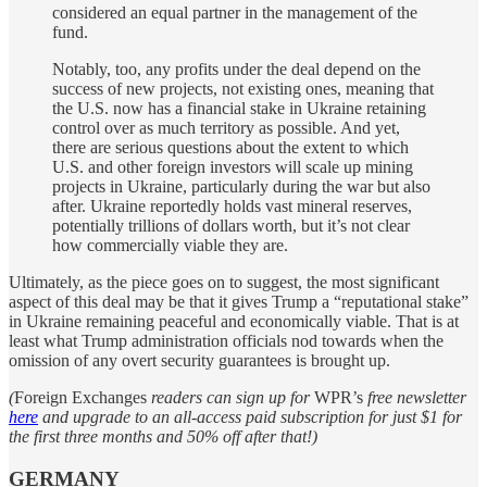
considered an equal partner in the management of the
fund.
Notably, too, any profits under the deal depend on the
success of new projects, not existing ones, meaning that
the U.S. now has a financial stake in Ukraine retaining
control over as much territory as possible. And yet,
there are serious questions about the extent to which
U.S. and other foreign investors will scale up mining
projects in Ukraine, particularly during the war but also
after. Ukraine reportedly holds vast mineral reserves,
potentially trillions of dollars worth, but it’s not clear
how commercially viable they are.
Ultimately, as the piece goes on to suggest, the most significant
aspect of this deal may be that it gives Trump a “reputational stake”
in Ukraine remaining peaceful and economically viable. That is at
least what Trump administration officials nod towards when the
omission of any overt security guarantees is brought up.
(
Foreign Exchanges
readers can sign up for
WPR’s
free newsletter
here
and upgrade to an all-access paid subscription for just $1 for
the first three months and 50% off after that!)
GERMANY