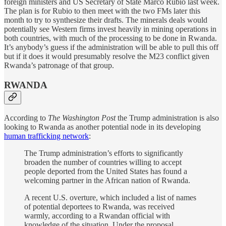
foreign ministers and US Secretary of State Marco Rubio last week.
The plan is for Rubio to then meet with the two FMs later this
month to try to synthesize their drafts. The minerals deals would
potentially see Western firms invest heavily in mining operations in
both countries, with much of the processing to be done in Rwanda.
It’s anybody’s guess if the administration will be able to pull this off
but if it does it would presumably resolve the M23 conflict given
Rwanda’s patronage of that group.
RWANDA
According to
The Washington Post
the Trump administration is also
looking to Rwanda as another potential node in its developing
human trafficking network
:
The Trump administration’s efforts to significantly
broaden the number of countries willing to accept
people deported from the United States has found a
welcoming partner in the African nation of Rwanda.
A recent U.S. overture, which included a list of names
of potential deportees to Rwanda, was received
warmly, according to a Rwandan official with
knowledge of the situation. Under the proposal,