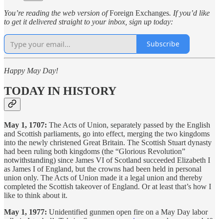
You’re reading the web version of
Foreign Exchanges
. If you’d like
to get it delivered straight to your inbox, sign up today:
Subscribe
Happy May Day!
TODAY IN HISTORY
May 1, 1707:
The Acts of Union, separately passed by the English
and Scottish parliaments, go into effect, merging the two kingdoms
into the newly christened Great Britain. The Scottish Stuart dynasty
had been ruling both kingdoms (the “Glorious Revolution”
notwithstanding) since James VI of Scotland succeeded Elizabeth I
as James I of England, but the crowns had been held in personal
union only. The Acts of Union made it a legal union and thereby
completed the Scottish takeover of England. Or at least that’s how I
like to think about it.
May 1, 1977:
Unidentified gunmen open fire on a May Day labor