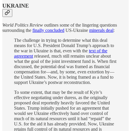
UKRAINE
World Politics Review
outlines some of the lingering questions
surrounding the
finally concluded
US-Ukraine
minerals deal
:
The challenge in trying to determine what this deal
means for U.S. President Donald Trump’s approach to
the war in Ukraine is that, even with the
text of the
agreement
released, much still remains unclear about
what the goal of the joint investment fund is. When first
discussed, the potential deal was framed as financial
compensation for—and, by some, even extortion by—
the United States. Now, it is being framed as a fund to
support Ukraine’s postwar reconstruction.
To some extent, that may be the result of Kyiv’s
effective negotiating under duress, as the originally
proposed deal reportedly heavily favored the United
States. Trump initially pushed for an agreement that
would see Ukraine effectively hand over control of
much of its natural resources until it had “repaid” the
U.S. for the aid it has already provided. Now, Ukraine
retains full control of its natural resources and is