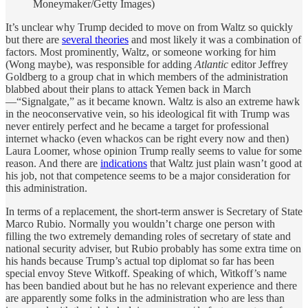
Moneymaker/Getty Images)
It’s unclear why Trump decided to move on from Waltz so quickly
but there are
several theories
and most likely it was a combination of
factors. Most prominently, Waltz, or someone working for him
(Wong maybe), was responsible for adding
Atlantic
editor Jeffrey
Goldberg to a group chat in which members of the administration
blabbed about their plans to attack Yemen back in March
—“Signalgate,” as it became known. Waltz is also an extreme hawk
in the neoconservative vein, so his ideological fit with Trump was
never entirely perfect and he became a target for professional
internet whacko (even whackos can be right every now and then)
Laura Loomer, whose opinion Trump really seems to value for some
reason. And there are
indications
that Waltz just plain wasn’t good at
his job, not that competence seems to be a major consideration for
this administration.
In terms of a replacement, the short-term answer is Secretary of State
Marco Rubio. Normally you wouldn’t charge one person with
filling the two extremely demanding roles of secretary of state and
national security adviser, but Rubio probably has some extra time on
his hands because Trump’s actual top diplomat so far has been
special envoy Steve Witkoff. Speaking of which, Witkoff’s name
has been bandied about but he has no relevant experience and there
are apparently some folks in the administration who are less than