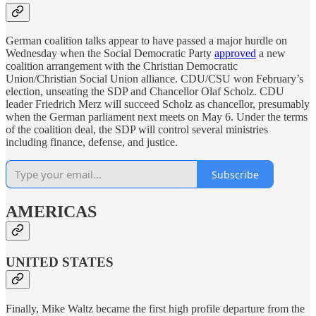
German coalition talks appear to have passed a major hurdle on
Wednesday when the Social Democratic Party
approved
a new
coalition arrangement with the Christian Democratic
Union/Christian Social Union alliance. CDU/CSU won February’s
election, unseating the SDP and Chancellor Olaf Scholz. CDU
leader Friedrich Merz will succeed Scholz as chancellor, presumably
when the German parliament next meets on May 6. Under the terms
of the coalition deal, the SDP will control several ministries
including finance, defense, and justice.
Subscribe
AMERICAS
UNITED STATES
Finally, Mike Waltz became the first high profile departure from the