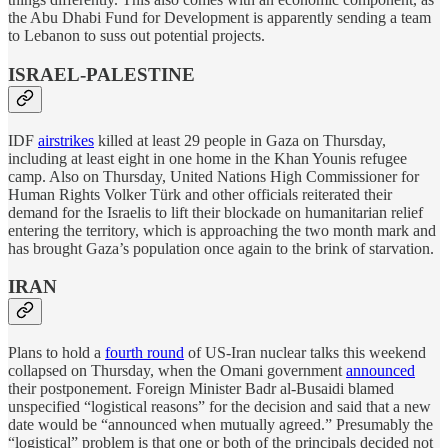
the Abu Dhabi Fund for Development is apparently sending a team
to Lebanon to suss out potential projects.
ISRAEL-PALESTINE
IDF
airstrikes
killed at least 29 people in Gaza on Thursday,
including at least eight in one home in the Khan Younis refugee
camp. Also on Thursday, United Nations High Commissioner for
Human Rights Volker Türk and other officials reiterated their
demand for the Israelis to lift their blockade on humanitarian relief
entering the territory, which is approaching the two month mark and
has brought Gaza’s population once again to the brink of starvation.
IRAN
Plans to hold a
fourth round
of US-Iran nuclear talks this weekend
collapsed on Thursday, when the Omani government
announced
their postponement. Foreign Minister Badr al-Busaidi blamed
unspecified “logistical reasons” for the decision and said that a new
date would be “announced when mutually agreed.” Presumably the
“logistical” problem is that one or both of the principals decided not