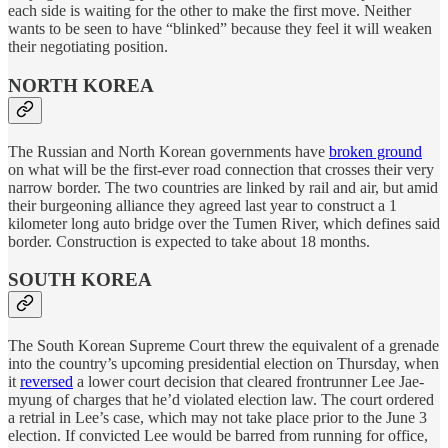
each side is waiting for the other to make the first move. Neither
wants to be seen to have “blinked” because they feel it will weaken
their negotiating position.
NORTH KOREA
The Russian and North Korean governments have
broken ground
on what will be the first-ever road connection that crosses their very
narrow border. The two countries are linked by rail and air, but amid
their burgeoning alliance they agreed last year to construct a 1
kilometer long auto bridge over the Tumen River, which defines said
border. Construction is expected to take about 18 months.
SOUTH KOREA
The South Korean Supreme Court threw the equivalent of a grenade
into the country’s upcoming presidential election on Thursday, when
it
reversed
a lower court decision that cleared frontrunner Lee Jae-
myung of charges that he’d violated election law. The court ordered
a retrial in Lee’s case, which may not take place prior to the June 3
election. If convicted Lee would be barred from running for office,