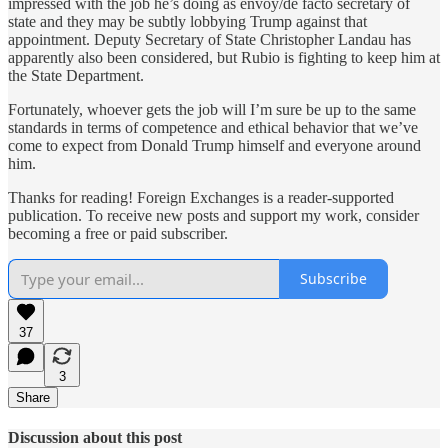
impressed with the job he’s doing as envoy/de facto secretary of
state and they may be subtly lobbying Trump against that
appointment. Deputy Secretary of State Christopher Landau has
apparently also been considered, but Rubio is fighting to keep him at
the State Department.
Fortunately, whoever gets the job will I’m sure be up to the same
standards in terms of competence and ethical behavior that we’ve
come to expect from Donald Trump himself and everyone around
him.
Thanks for reading! Foreign Exchanges is a reader-supported
publication. To receive new posts and support my work, consider
becoming a free or paid subscriber.
Subscribe
37
3
Share
Discussion about this post