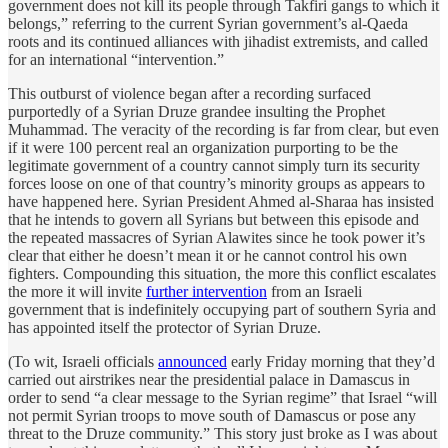
government does not kill its people through Takfiri gangs to which it
belongs,” referring to the current Syrian government’s al-Qaeda
roots and its continued alliances with jihadist extremists, and called
for an international “intervention.”
This outburst of violence began after a recording surfaced
purportedly of a Syrian Druze grandee insulting the Prophet
Muhammad. The veracity of the recording is far from clear, but even
if it were 100 percent real an organization purporting to be the
legitimate government of a country cannot simply turn its security
forces loose on one of that country’s minority groups as appears to
have happened here. Syrian President Ahmed al-Sharaa has insisted
that he intends to govern all Syrians but between this episode and
the repeated massacres of Syrian Alawites since he took power it’s
clear that either he doesn’t mean it or he cannot control his own
fighters. Compounding this situation, the more this conflict escalates
the more it will invite
further intervention
from an Israeli
government that is indefinitely occupying part of southern Syria and
has appointed itself the protector of Syrian Druze.
(To wit, Israeli officials
announced
early Friday morning that they’d
carried out airstrikes near the presidential palace in Damascus in
order to send “a clear message to the Syrian regime” that Israel “will
not permit Syrian troops to move south of Damascus or pose any
threat to the Druze community.” This story just broke as I was about