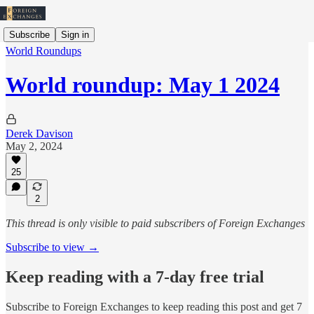
Subscribe
Sign in
World Roundups
World roundup: May 1 2024
Derek Davison
May 2, 2024
25
2
This thread is only visible to paid subscribers of Foreign Exchanges
Subscribe to view →
Keep reading with a 7-day free trial
Subscribe to
Foreign Exchanges
to keep reading this post and get 7