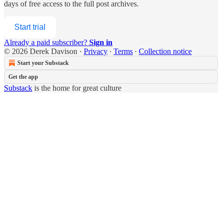
days of free access to the full post archives.
Start trial
Already a paid subscriber?
Sign in
© 2026 Derek Davison
·
Privacy
∙
Terms
∙
Collection notice
Start your Substack
Get the app
Substack
is the home for great culture