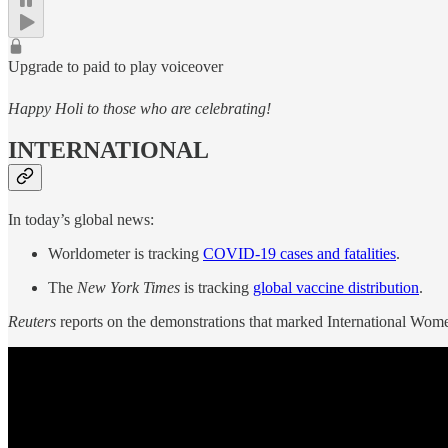
Upgrade to paid to play voiceover
Happy Holi to those who are celebrating!
INTERNATIONAL
In today’s global news:
Worldometer is tracking
COVID-19 cases and fatalities
.
The
New York Times
is tracking
global vaccine distribution
.
Reuters
reports on the demonstrations that marked International Wom