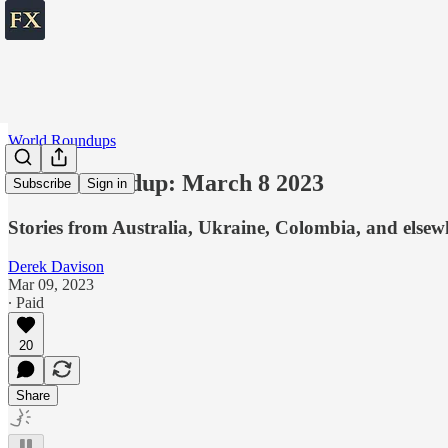
World Roundups
World roundup: March 8 2023
Subscribe
Sign in
Stories from Australia, Ukraine, Colombia, and elsew
Derek Davison
Mar 09, 2023
∙ Paid
20
Share