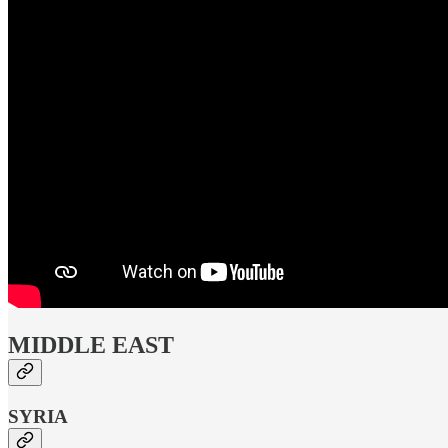
MIDDLE EAST
SYRIA