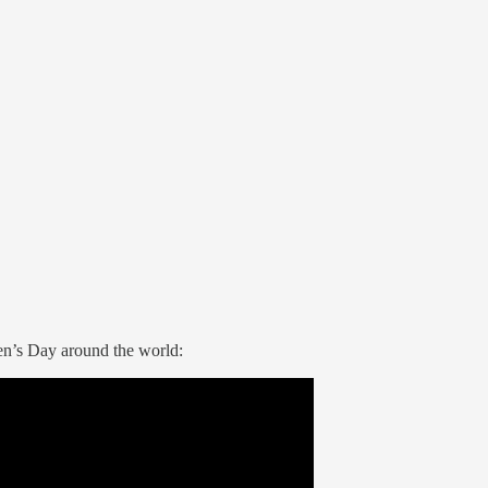
en’s Day around the world: