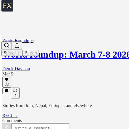
World Roundups
World roundup: March 7-8 202
Subscribe
Sign in
Derek Davison
Mar 9
38
4
Stories from Iran, Nepal, Ethiopia, and elsewhere
Read →
Comments