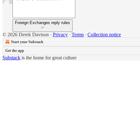
Foreign Exchanges reply rules
© 2026 Derek Davison
·
Privacy
∙
Terms
∙
Collection notice
Start your Substack
Get the app
Substack
is the home for great culture